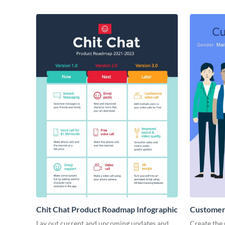
Chit Chat Product Roadmap Infographic
Customer 
Lay out current and upcoming updates and
Create the 