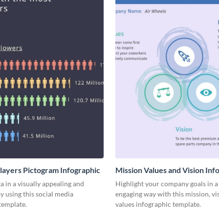
Players Pictogram Infographic
Mission Values and Vision Inf
a in a visually appealing and
Highlight your company goals in a 
y using this social media
engaging way with this mission, vi
template.
values infographic template.