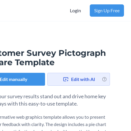
Login
Sign Up Free
tomer Survey Pictograph
are Template
Edit manually
Edit with AI
ur survey results stand out and drive home key
ys with this easy-to-use template.
ormative web graphics template allows you to present
 feedback with clarity. The design includes a pie chart