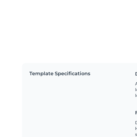
Template Specifications
A
l
l
s