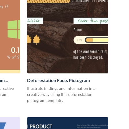
ram
Deforestation Facts Pictogram
creative
Illustrate findings and information in a
ogram
creative way using this deforestation
pictogram template.