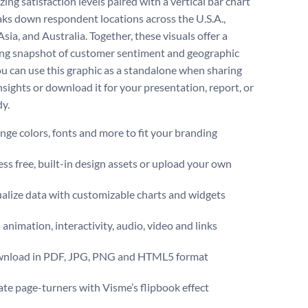
ng satisfaction levels paired with a vertical bar chart
aks down respondent locations across the U.S.A.,
sia, and Australia. Together, these visuals offer a
ng snapshot of customer sentiment and geographic
ou can use this graphic as a standalone when sharing
nsights or download it for your presentation, report, or
dy.
ge colors, fonts and more to fit your branding
ss free, built-in design assets or upload your own
alize data with customizable charts and widgets
animation, interactivity, audio, video and links
nload in PDF, JPG, PNG and HTML5 format
te page-turners with Visme’s flipbook effect