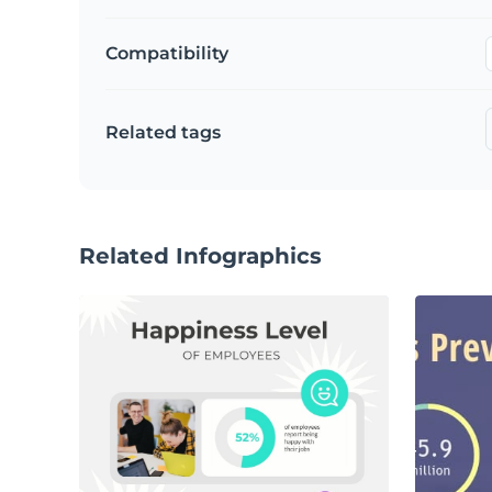
Compatibility
Related tags
Related Infographics