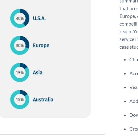
summarizi
that bre
Europe, A
compelli
reach. Y
service i
case stu
Chan
Acce
Visu
Add 
Dow
Crea