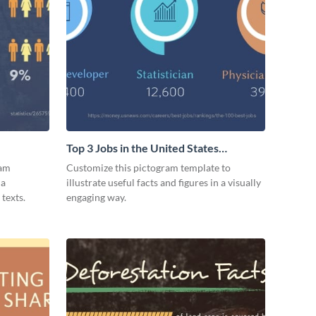
Top 3 Jobs in the United States
Pictogram
ram
Customize this pictogram template to
 a
illustrate useful facts and figures in a visually
texts.
engaging way.