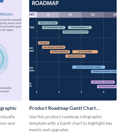
ographic
Product Roadmap Gantt Chart
Infographic
visually
Use this product roadmap infographic
sion and
template with a Gantt chart to highlight key
events and upgrades.