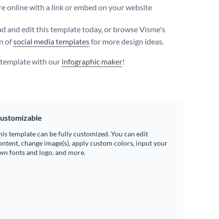
e online with a link or embed on your website
 and edit this template today, or browse Visme's
on of
social media templates
for more design ideas.
s template with our
infographic maker
!
ustomizable
his template can be fully customized. You can edit
ontent, change image(s), apply custom colors, input your
wn fonts and logo, and more.