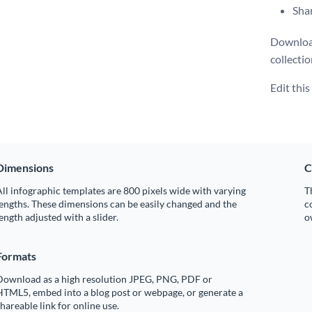
Shar
Download
collecti
Edit thi
Dimensions
C
ll infographic templates are 800 pixels wide with varying
T
engths. These dimensions can be easily changed and the
c
ength adjusted with a slider.
o
Formats
Download as a high resolution JPEG, PNG, PDF or
HTML5, embed into a blog post or webpage, or generate a
hareable link for online use.