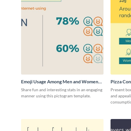
Emoji Usage Among Men and Women
Pizza Con
Pictogram
Share fun and interesting stats in an engaging
Present bor
manner using this pictogram template.
and appeali
consumptio