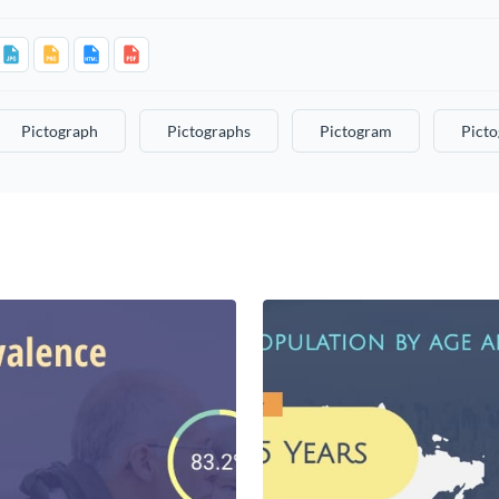
Pictograph
Pictographs
Pictogram
Pict