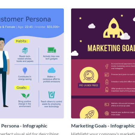
Persona - Infographic
Marketing Goals - Infographic
perfect visual aid for describing
Highlight your company's marketi