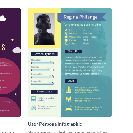
User Persona Infographic
ng goals
Showcase your ideal user persona with this