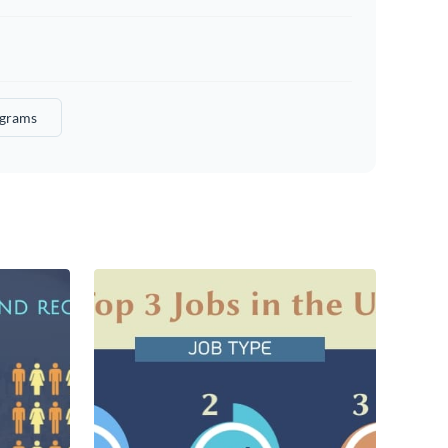
ograms