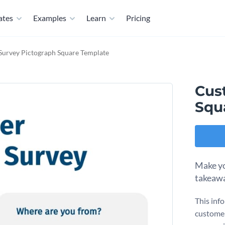
ates
Examples
Learn
Pricing
urvey Pictograph Square Template
Cus
Squ
Make yo
takeawa
This inf
customer