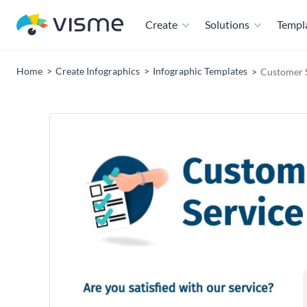
Create
Solutions
Templ
Home
Create Infographics
Infographic Templates
Customer S