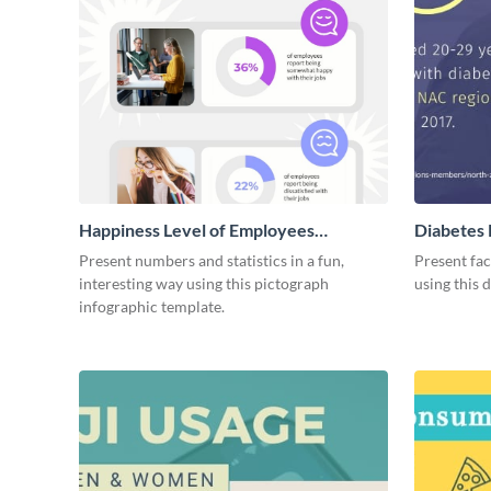
Happiness Level of Employees
Diabetes 
Infographic
Present numbers and statistics in a fun,
Present fac
interesting way using this pictograph
using this 
infographic template.