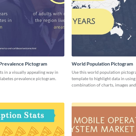
Prevalence Pictogram
World Population Pictogram
ts in a visually appealing way in
Use this world population pictog
diabetes prevalence pictogram.
template to highlight data in using
combination of charts, images and 