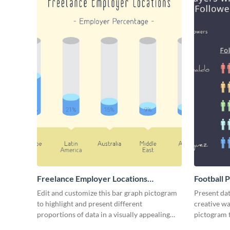
Freelance Employer Locations
Football 
Pictogram
Edit and customize this bar graph pictogram
Present dat
to highlight and present different
creative wa
proportions of data in a visually appealing
pictogram 
way.