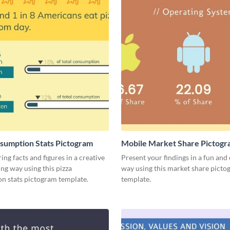
sumption Stats Pictogram
Mobile Market Share Pictog
Infographic
ing facts and figures in a creative
Present your findings in a fun and 
ng way using this pizza
way using this market share pict
n stats pictogram template.
template.