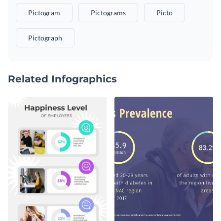
Pictogram
Pictograms
Picto
Pictograph
Related Infographics