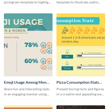
pictogram template to highlight
template to illustrate useful
data in using a combination of
facts and figures in a visually
charts, images and texts.
engaging way.
Emoji Usage Among Men
Pizza Consumption Stats
and Women Pictogram
Pictogram
Share fun and interesting stats
Present boring facts and figures
in an engaging manner using
in a creative and appealing way
this pictogram template.
using this pizza consumption
stats pictogram template.