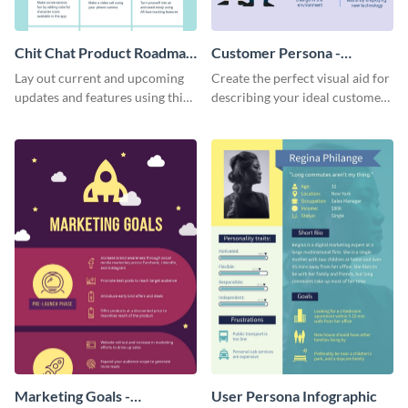
Chit Chat Product Roadmap
Customer Persona -
Infographic
Infographic
Lay out current and upcoming
Create the perfect visual aid for
updates and features using this
describing your ideal customer
mobile app product roadmap
persona with this attractive
template.
infographic.
Marketing Goals -
User Persona Infographic