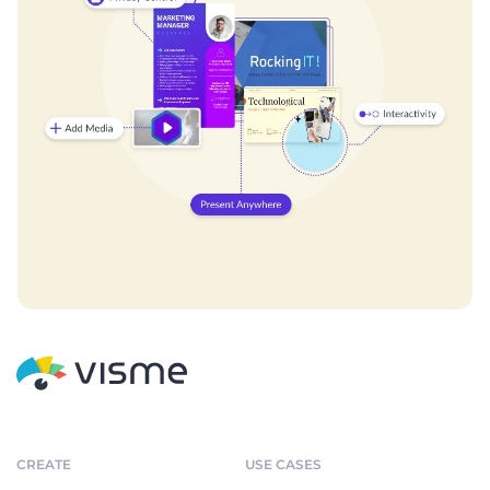
CREATE
USE CASES