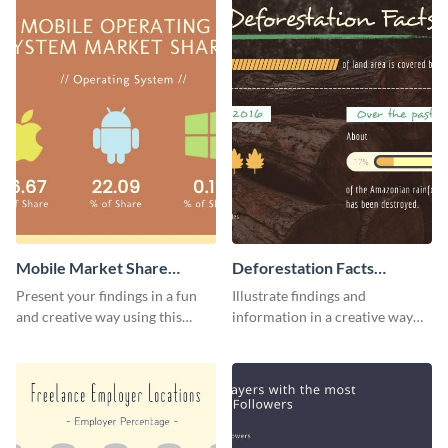
Mobile Market Share
Deforestation Facts
Pictogram Infographic
Pictogram
Present your findings in a fun
Illustrate findings and
and creative way using this
information in a creative way
market share pictogram
using this deforestation
template.
pictogram template.