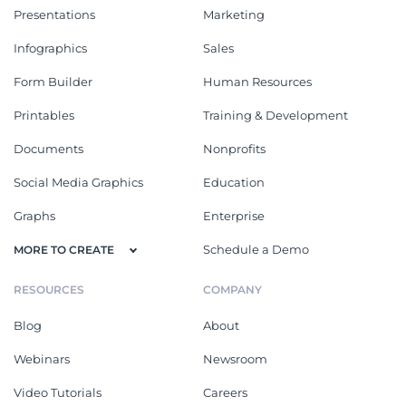
Presentations
Marketing
Infographics
Sales
Form Builder
Human Resources
Printables
Training & Development
Documents
Nonprofits
Social Media Graphics
Education
Graphs
Enterprise
Schedule a Demo
MORE TO CREATE
RESOURCES
COMPANY
Blog
About
Webinars
Newsroom
Video Tutorials
Careers