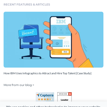
RECENT FEATURES & ARTICLES
How IBM Uses Infographics to Attract and Hire Top Talent [Case Study]
More from our blog >
We use cookies and other technologies to improve your website 