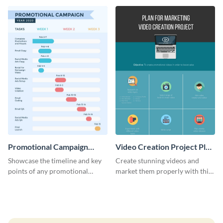
launch template.
Promotional Campaign
Video Creation Project Plan
Gantt Chart Infographic
- Infographic
Showcase the timeline and key
Create stunning videos and
points of any promotional
market them properly with this
campaign with this stunning
marketing plan template for
infographic.
video creators.