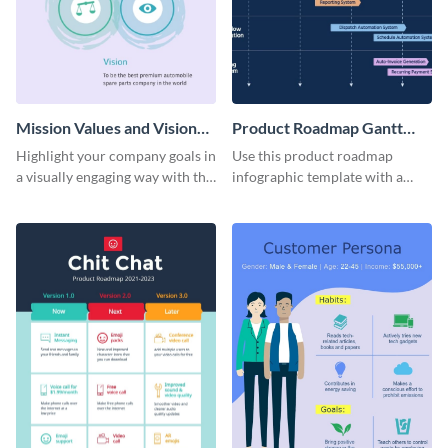
Mission Values and Vision
Product Roadmap Gantt
Infographic
Chart Infographic
Highlight your company goals in
Use this product roadmap
a visually engaging way with this
infographic template with a
mission, vision and values
Gantt chart to highlight key
infographic template.
events and upgrades.