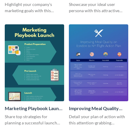
Infographic
Highlight your company's
Showcase your ideal user
marketing goals with this
persona with this attractive
stunning infographic.
infographic.
Marketing Playbook Launch
Improving Meal Quality
Infographic
Infographic
Share top strategies for
Detail your plan of action with
planning a successful launch
this attention-grabbing
with this marketing playbook
infographic.