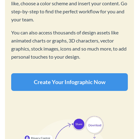
like, choose a color scheme and insert your content. Go
step-by-step to find the perfect workflow for you and
your team.
You can also access thousands of design assets like
animated charts or graphs, 3D characters, vector
graphics, stock images, icons and so much more, to add
personal touches to your design.
Create Your Infographic Now