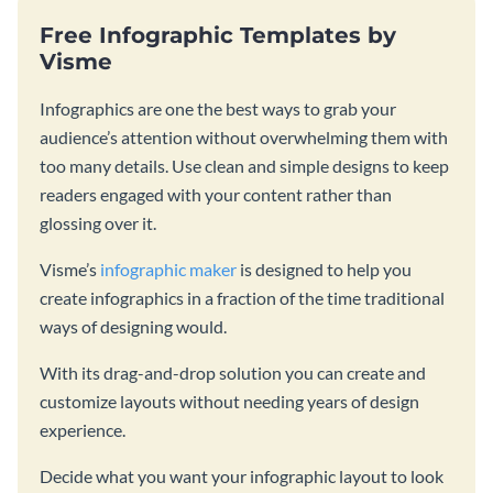
Free Infographic Templates by
Visme
Infographics are one the best ways to grab your
audience’s attention without overwhelming them with
too many details. Use clean and simple designs to keep
readers engaged with your content rather than
glossing over it.
Visme’s
infographic maker
is designed to help you
create infographics in a fraction of the time traditional
ways of designing would.
With its drag-and-drop solution you can create and
customize layouts without needing years of design
experience.
Decide what you want your infographic layout to look