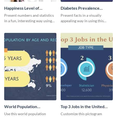
Happiness Level of
Diabetes Prevalence
Employees Infographic
Pictogram
Present numbers and statistics
Present facts in a visually
in a fun, interesting way using
appealing way in using this
this pictograph infographic
diabetes prevalence pictogram.
template.
World Population
Top 3 Jobs in the United
Pictogram
States Pictogram
Use this world population
Customize this pictogram