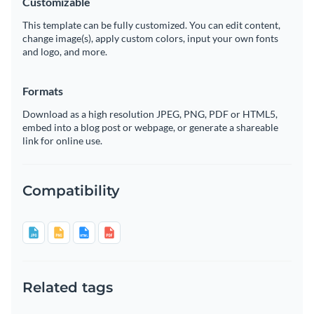
Customizable
This template can be fully customized. You can edit content,
change image(s), apply custom colors, input your own fonts
and logo, and more.
Formats
Download as a high resolution JPEG, PNG, PDF or HTML5,
embed into a blog post or webpage, or generate a shareable
link for online use.
Compatibility
Related tags