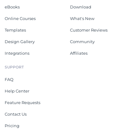
eBooks
Download
Online Courses
What's New
Templates
Customer Reviews
Design Gallery
Community
Integrations
Affiliates
SUPPORT
FAQ
Help Center
Feature Requests
Contact Us
Pricing