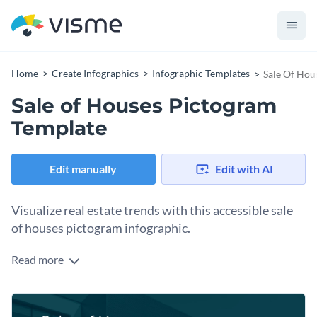
Home
Create Infographics
Infographic Templates
Sale Of Hou
Sale of Houses Pictogram
Template
Edit manually
Edit with AI
Visualize real estate trends with this accessible sale
of houses pictogram infographic.
Read more
When you want to communicate the dynamics of the
housing market, this infographic with its blend of clear icons
and engaging design helps make that possible. Ideal for real
Change colors, fonts and more to fit your branding
estate agents, market researchers, or property developers,