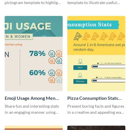
pictogram template to highlight
template to illustrate useful
data in using a combination of
facts and figures in a visually
charts, images and texts.
engaging way.
Emoji Usage Among Men
Pizza Consumption Stats
and Women Pictogram
Pictogram
Share fun and interesting stats
Present boring facts and figures
in an engaging manner using
in a creative and appealing way
this pictogram template.
using this pizza consumption
stats pictogram template.