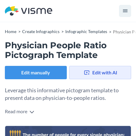
Home
Create Infographics
Infographic Templates
Physician P
Physician People Ratio
Pictograph Template
Edit manually
Edit with AI
Leverage this informative pictogram template to
present data on physician-to-people ratios.
Read more
From Asia, Africa, Europe, to America - use this template to
highlight areas with health workforce shortages, as well as
regions with a satisfactory physician-to-patient ratio.
Change colors, fonts and more to fit your branding
Suitable for healthcare organizations, policymakers, or