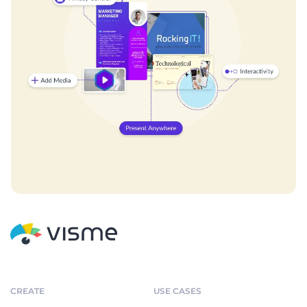
CREATE
USE CASES