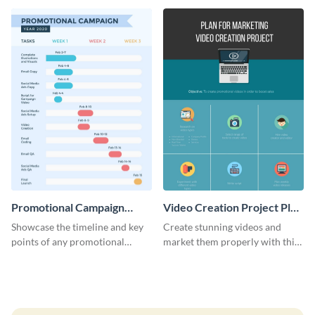
launch template.
Promotional Campaign
Video Creation Project Plan
Gantt Chart Infographic
- Infographic
Showcase the timeline and key
Create stunning videos and
points of any promotional
market them properly with this
campaign with this stunning
marketing plan template for
infographic.
video creators.