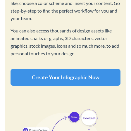
like, choose a color scheme and insert your content. Go
step-by-step to find the perfect workflow for you and
your team.
You can also access thousands of design assets like
animated charts or graphs, 3D characters, vector
graphics, stock images, icons and so much more, to add
personal touches to your design.
Create Your Infographic Now