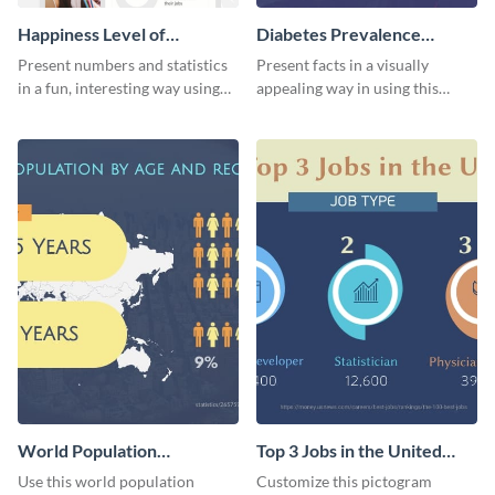
Happiness Level of
Diabetes Prevalence
Employees Infographic
Pictogram
Present numbers and statistics
Present facts in a visually
in a fun, interesting way using
appealing way in using this
this pictograph infographic
diabetes prevalence pictogram.
template.
World Population
Top 3 Jobs in the United
Pictogram
States Pictogram
Use this world population
Customize this pictogram