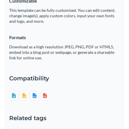
Customizable
This template can be fully customized. You can edit content,
change image(s), apply custom colors, input your own fonts
and logo, and more.
Formats
Download as a high resolution JPEG, PNG, PDF or HTML5,
embed into a blog post or webpage, or generate a shareable
link for online use.
Compatibility
Related tags