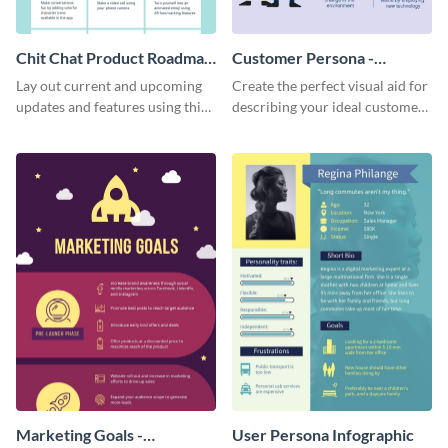
Chit Chat Product Roadmap
Customer Persona -
Infographic
Infographic
Lay out current and upcoming
Create the perfect visual aid for
updates and features using this
describing your ideal customer
mobile app product roadmap
persona with this attractive
template.
infographic.
Marketing Goals -
User Persona Infographic