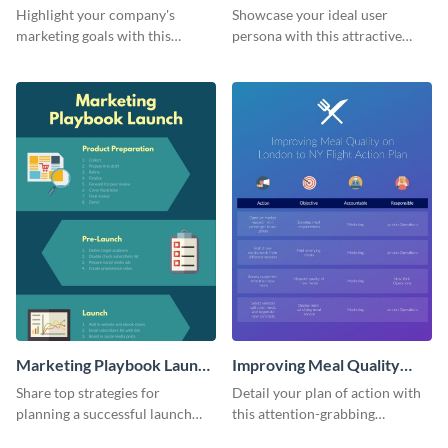
Infographic
Highlight your company's
Showcase your ideal user
marketing goals with this
persona with this attractive
stunning infographic.
infographic.
Marketing Playbook Launch
Improving Meal Quality
Infographic
Infographic
Share top strategies for
Detail your plan of action with
planning a successful launch
this attention-grabbing
with this marketing playbook
infographic.