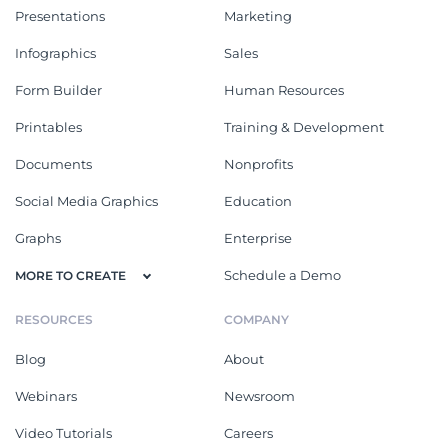
Presentations
Marketing
Infographics
Sales
Form Builder
Human Resources
Printables
Training & Development
Documents
Nonprofits
Social Media Graphics
Education
Graphs
Enterprise
Schedule a Demo
MORE TO CREATE
RESOURCES
COMPANY
Blog
About
Webinars
Newsroom
Video Tutorials
Careers