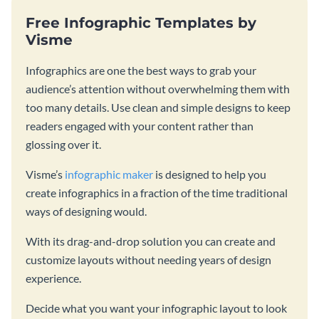
Free Infographic Templates by
Visme
Infographics are one the best ways to grab your
audience’s attention without overwhelming them with
too many details. Use clean and simple designs to keep
readers engaged with your content rather than
glossing over it.
Visme’s
infographic maker
is designed to help you
create infographics in a fraction of the time traditional
ways of designing would.
With its drag-and-drop solution you can create and
customize layouts without needing years of design
experience.
Decide what you want your infographic layout to look