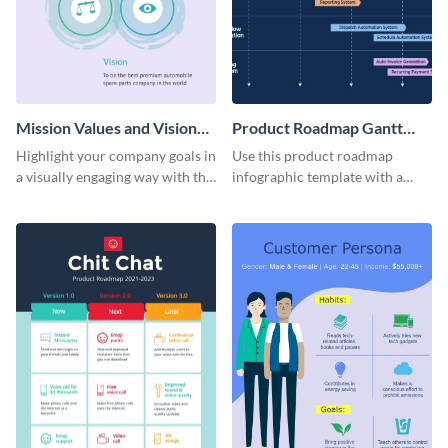
Mission Values and Vision
Product Roadmap Gantt
Infographic
Chart Infographic
Highlight your company goals in
Use this product roadmap
a visually engaging way with this
infographic template with a
mission, vision and values
Gantt chart to highlight key
infographic template.
events and upgrades.