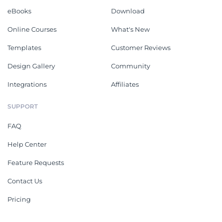
eBooks
Download
Online Courses
What's New
Templates
Customer Reviews
Design Gallery
Community
Integrations
Affiliates
SUPPORT
FAQ
Help Center
Feature Requests
Contact Us
Pricing