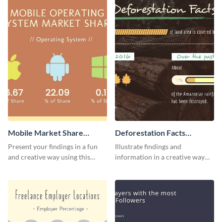
Mobile Market Share
Deforestation Facts
Pictogram Infographic
Pictogram
Present your findings in a fun
Illustrate findings and
and creative way using this
information in a creative way
market share pictogram
using this deforestation
template.
pictogram template.