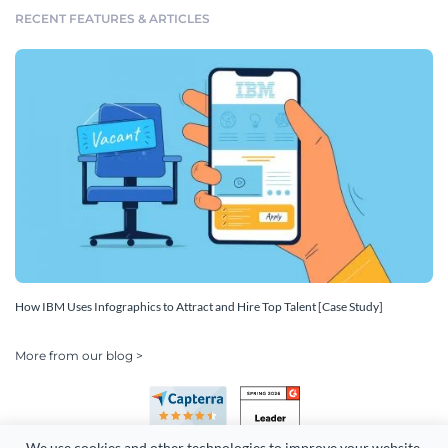
RECENT FEATURES & ARTICLES
How IBM Uses Infographics to Attract and Hire Top Talent [Case Study]
More from our blog >
We use cookies and other technologies to improve your website 