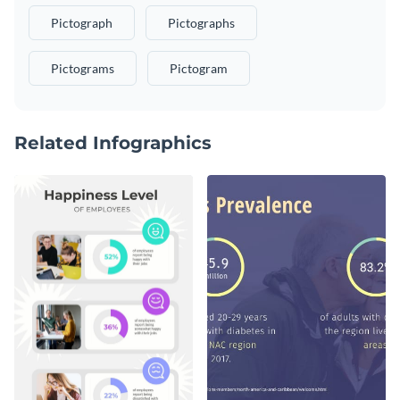
Pictograph
Pictographs
Pictograms
Pictogram
Related Infographics