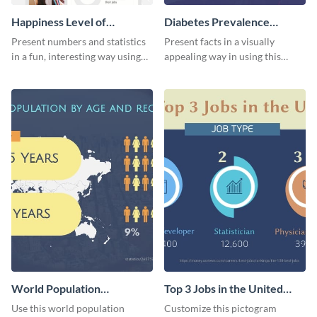
Happiness Level of
Diabetes Prevalence
Employees Infographic
Pictogram
Present numbers and statistics
Present facts in a visually
in a fun, interesting way using
appealing way in using this
this pictograph infographic
diabetes prevalence pictogram.
template.
World Population
Top 3 Jobs in the United
Pictogram
States Pictogram
Use this world population
Customize this pictogram