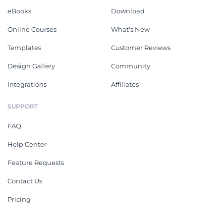
eBooks
Download
Online Courses
What's New
Templates
Customer Reviews
Design Gallery
Community
Integrations
Affiliates
SUPPORT
FAQ
Help Center
Feature Requests
Contact Us
Pricing