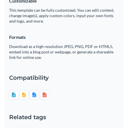
Customizable
This template can be fully customized. You can edit content,
change image(s), apply custom colors, input your own fonts
and logo, and more.
Formats
Download as a high resolution JPEG, PNG, PDF or HTML5,
embed into a blog post or webpage, or generate a shareable
link for online use.
Compatibility
Related tags