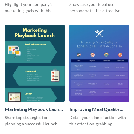
Infographic
Highlight your company's
Showcase your ideal user
marketing goals with this
persona with this attractive
stunning infographic.
infographic.
Marketing Playbook Launch
Improving Meal Quality
Infographic
Infographic
Share top strategies for
Detail your plan of action with
planning a successful launch
this attention-grabbing
with this marketing playbook
infographic.