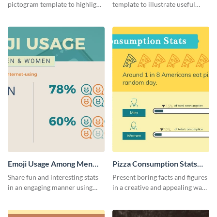
pictogram template to highlight
template to illustrate useful
data in using a combination of
facts and figures in a visually
charts, images and texts.
engaging way.
Emoji Usage Among Men
Pizza Consumption Stats
and Women Pictogram
Pictogram
Share fun and interesting stats
Present boring facts and figures
in an engaging manner using
in a creative and appealing way
this pictogram template.
using this pizza consumption
stats pictogram template.