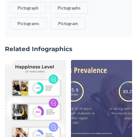
Pictograph
Pictographs
Pictograms
Pictogram
Related Infographics