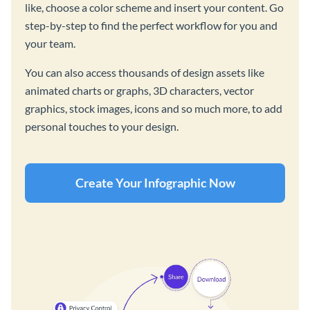
like, choose a color scheme and insert your content. Go
step-by-step to find the perfect workflow for you and
your team.
You can also access thousands of design assets like
animated charts or graphs, 3D characters, vector
graphics, stock images, icons and so much more, to add
personal touches to your design.
Create Your Infographic Now