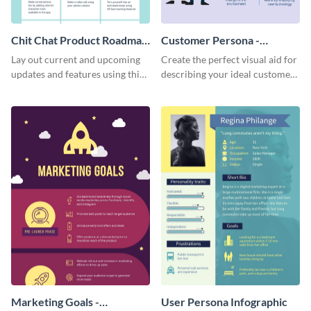
Chit Chat Product Roadmap
Customer Persona -
Infographic
Infographic
Lay out current and upcoming
Create the perfect visual aid for
updates and features using this
describing your ideal customer
mobile app product roadmap
persona with this attractive
template.
infographic.
Marketing Goals -
User Persona Infographic