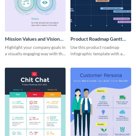
Mission Values and Vision
Product Roadmap Gantt
Infographic
Chart Infographic
Highlight your company goals in
Use this product roadmap
a visually engaging way with this
infographic template with a
mission, vision and values
Gantt chart to highlight key
infographic template.
events and upgrades.