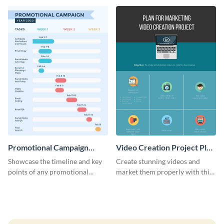
launch template.
Promotional Campaign
Video Creation Project Plan
Gantt Chart Infographic
- Infographic
Showcase the timeline and key
Create stunning videos and
points of any promotional
market them properly with this
campaign with this stunning
marketing plan template for
infographic.
video creators.