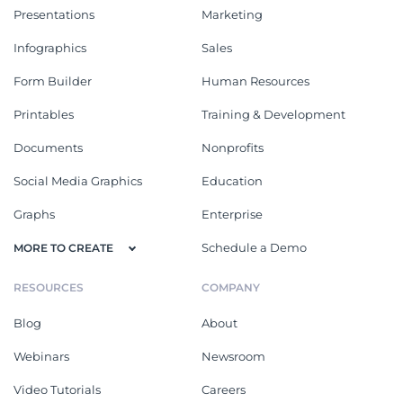
Presentations
Marketing
Infographics
Sales
Form Builder
Human Resources
Printables
Training & Development
Documents
Nonprofits
Social Media Graphics
Education
Graphs
Enterprise
Schedule a Demo
MORE TO CREATE
RESOURCES
COMPANY
Blog
About
Webinars
Newsroom
Video Tutorials
Careers