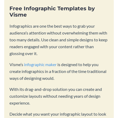
Free Infographic Templates by
Visme
Infographics are one the best ways to grab your
audience’s attention without overwhelming them with
too many details. Use clean and simple designs to keep
readers engaged with your content rather than
glossing over it.
Visme’s
infographic maker
is designed to help you
create infographics in a fraction of the time traditional
ways of designing would.
With its drag-and-drop solution you can create and
customize layouts without needing years of design
experience.
Decide what you want your infographic layout to look