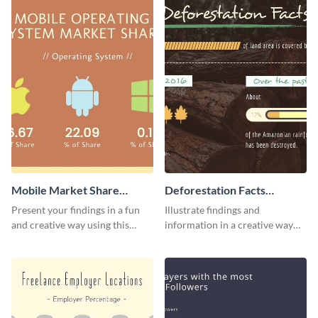
Mobile Market Share
Deforestation Facts
Pictogram Infographic
Pictogram
Present your findings in a fun
Illustrate findings and
and creative way using this
information in a creative way
market share pictogram
using this deforestation
template.
pictogram template.