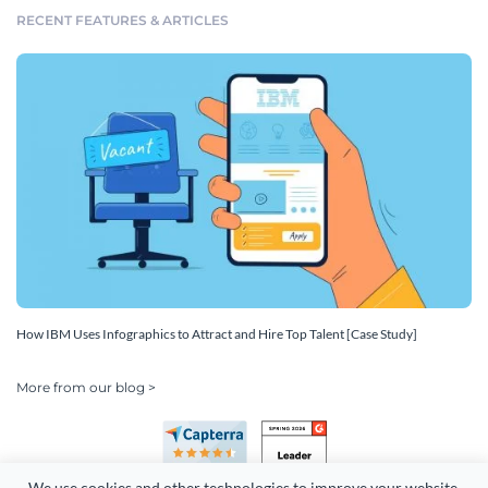
RECENT FEATURES & ARTICLES
How IBM Uses Infographics to Attract and Hire Top Talent [Case Study]
More from our blog >
We use cookies and other technologies to improve your website 