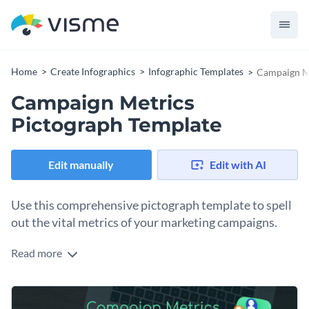
Home
Create Infographics
Infographic Templates
Campaign Me
Campaign Metrics
Pictograph Template
Edit manually
Edit with AI
Use this comprehensive pictograph template to spell
out the vital metrics of your marketing campaigns.
Read more
Highlight key areas such as click-through rates, conversion
rates, bounce rates, user retention, and overall reach with
this template. Boasting striking colors, it empowers
Change colors, fonts and more to fit your branding
marketing, advertising, and sales teams to present quick