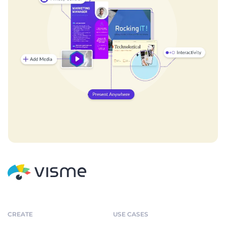
CREATE
USE CASES