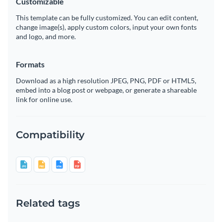
Customizable
This template can be fully customized. You can edit content,
change image(s), apply custom colors, input your own fonts
and logo, and more.
Formats
Download as a high resolution JPEG, PNG, PDF or HTML5,
embed into a blog post or webpage, or generate a shareable
link for online use.
Compatibility
Related tags