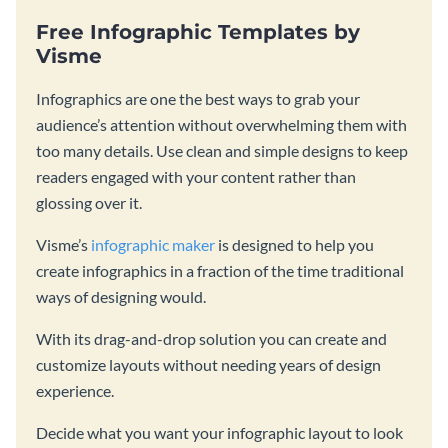
Free Infographic Templates by
Visme
Infographics are one the best ways to grab your
audience’s attention without overwhelming them with
too many details. Use clean and simple designs to keep
readers engaged with your content rather than
glossing over it.
Visme’s
infographic maker
is designed to help you
create infographics in a fraction of the time traditional
ways of designing would.
With its drag-and-drop solution you can create and
customize layouts without needing years of design
experience.
Decide what you want your infographic layout to look