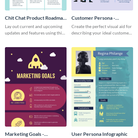
Chit Chat Product Roadmap
Customer Persona -
Infographic
Infographic
Lay out current and upcoming
Create the perfect visual aid for
updates and features using this
describing your ideal customer
mobile app product roadmap
persona with this attractive
template.
infographic.
Marketing Goals -
User Persona Infographic