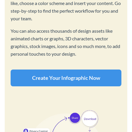
like, choose a color scheme and insert your content. Go
step-by-step to find the perfect workflow for you and
your team.
You can also access thousands of design assets like
animated charts or graphs, 3D characters, vector
graphics, stock images, icons and so much more, to add
personal touches to your design.
Create Your Infographic Now