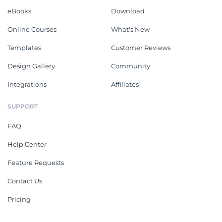
eBooks
Download
Online Courses
What's New
Templates
Customer Reviews
Design Gallery
Community
Integrations
Affiliates
SUPPORT
FAQ
Help Center
Feature Requests
Contact Us
Pricing