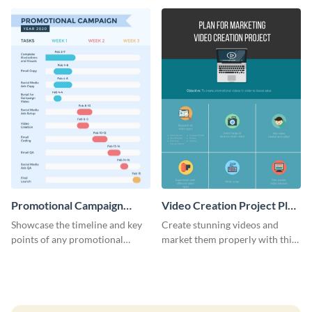
launch template.
Promotional Campaign
Video Creation Project Plan
Gantt Chart Infographic
- Infographic
Showcase the timeline and key
Create stunning videos and
points of any promotional
market them properly with this
campaign with this stunning
marketing plan template for
infographic.
video creators.