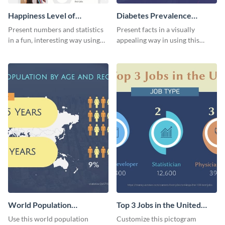
Happiness Level of
Diabetes Prevalence
Employees Infographic
Pictogram
Present numbers and statistics
Present facts in a visually
in a fun, interesting way using
appealing way in using this
this pictograph infographic
diabetes prevalence pictogram.
template.
World Population
Top 3 Jobs in the United
Pictogram
States Pictogram
Use this world population
Customize this pictogram