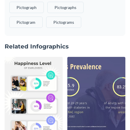
Pictograph
Pictographs
Pictogram
Pictograms
Related Infographics