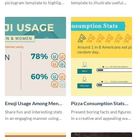
pictogram template to highlight
template to illustrate useful
data in using a combination of
facts and figures in a visually
charts, images and texts.
engaging way.
Emoji Usage Among Men
Pizza Consumption Stats
and Women Pictogram
Pictogram
Share fun and interesting stats
Present boring facts and figures
in an engaging manner using
in a creative and appealing way
this pictogram template.
using this pizza consumption
stats pictogram template.