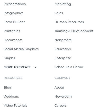
Presentations
Marketing
Infographics
Sales
Form Builder
Human Resources
Printables
Training & Development
Documents
Nonprofits
Social Media Graphics
Education
Graphs
Enterprise
Schedule a Demo
MORE TO CREATE
RESOURCES
COMPANY
Blog
About
Webinars
Newsroom
Video Tutorials
Careers