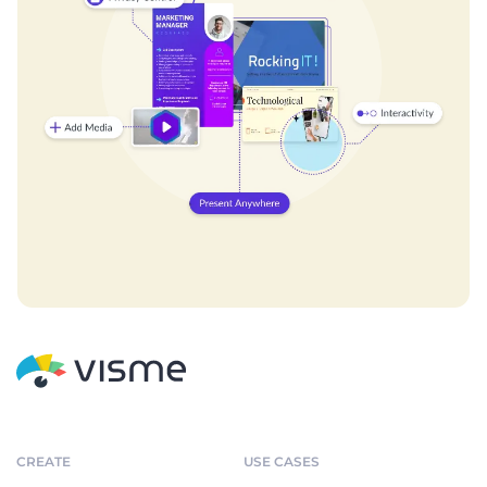
CREATE
USE CASES