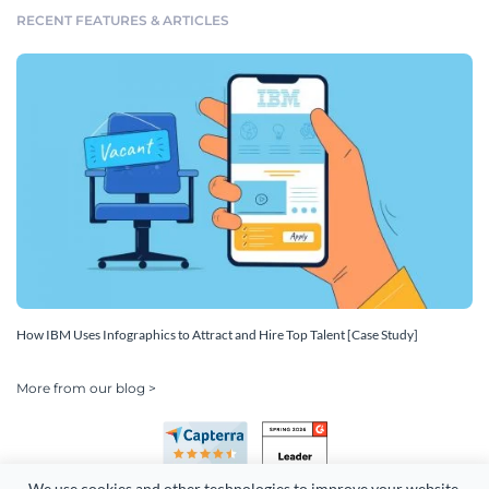
RECENT FEATURES & ARTICLES
How IBM Uses Infographics to Attract and Hire Top Talent [Case Study]
More from our blog >
We use cookies and other technologies to improve your website 