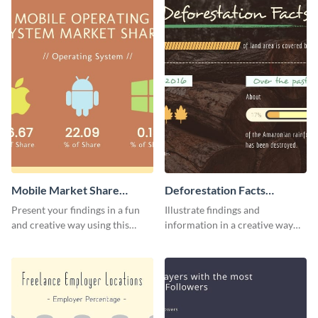
Mobile Market Share
Deforestation Facts
Pictogram Infographic
Pictogram
Present your findings in a fun
Illustrate findings and
and creative way using this
information in a creative way
market share pictogram
using this deforestation
template.
pictogram template.