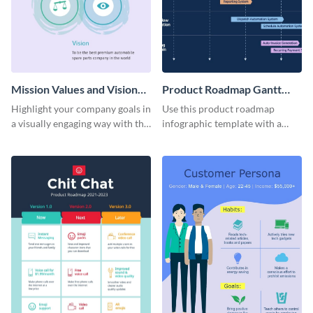
Mission Values and Vision
Product Roadmap Gantt
Infographic
Chart Infographic
Highlight your company goals in
Use this product roadmap
a visually engaging way with this
infographic template with a
mission, vision and values
Gantt chart to highlight key
infographic template.
events and upgrades.