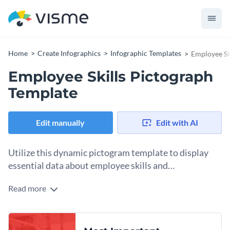
Home
Create Infographics
Infographic Templates
Employee Sk
Employee Skills Pictograph
Template
Edit manually
Edit with AI
Utilize this dynamic pictogram template to display
essential data about employee skills and
competencies.
Read more
With a red and white color palette, this template is perfect
for HR departments, recruitment agencies, business
consultants, or academic researchers. Highlight important
Change colors, fonts and more to fit your branding
data such as most in-demand skills, employee skill gaps,