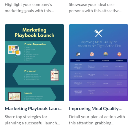
Infographic
Highlight your company's
Showcase your ideal user
marketing goals with this
persona with this attractive
stunning infographic.
infographic.
Marketing Playbook Launch
Improving Meal Quality
Infographic
Infographic
Share top strategies for
Detail your plan of action with
planning a successful launch
this attention-grabbing
with this marketing playbook
infographic.