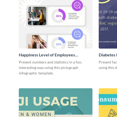
Happiness Level of Employees
Diabetes 
Infographic
Present numbers and statistics in a fun,
Present fac
interesting way using this pictograph
using this 
infographic template.