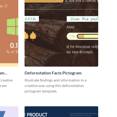
ram
Deforestation Facts Pictogram
creative
Illustrate findings and information in a
ogram
creative way using this deforestation
pictogram template.