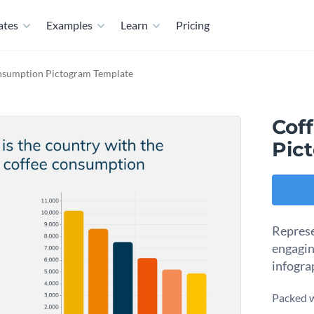
ates
Examples
Learn
Pricing
nsumption Pictogram Template
Cof
Pic
Represe
engagin
infogra
Packed w