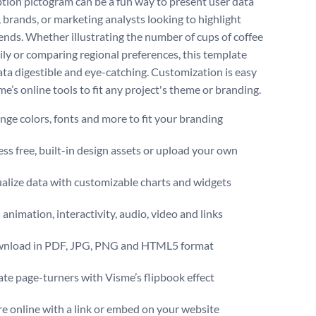
ion pictogram can be a fun way to present user data
, brands, or marketing analysts looking to highlight
rends. Whether illustrating the number of cups of coffee
ily or comparing regional preferences, this template
ta digestible and eye-catching. Customization is easy
e’s online tools to fit any project's theme or branding.
ge colors, fonts and more to fit your branding
ss free, built-in design assets or upload your own
alize data with customizable charts and widgets
animation, interactivity, audio, video and links
nload in PDF, JPG, PNG and HTML5 format
te page-turners with Visme’s flipbook effect
e online with a link or embed on your website