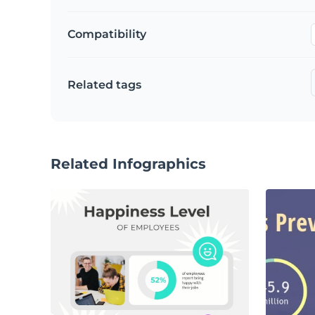
Compatibility
Related tags
Related Infographics