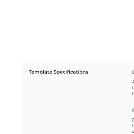
Template Specifications
A
l
l
s