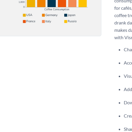
consumpt
for cafés
coffee t
drank da
makes da
with Vism
Chan
Acce
Visu
Add 
Dow
Crea
Shar