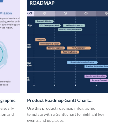
ographic
Product Roadmap Gantt Chart
Infographic
visually
Use this product roadmap infographic
sion and
template with a Gantt chart to highlight key
events and upgrades.