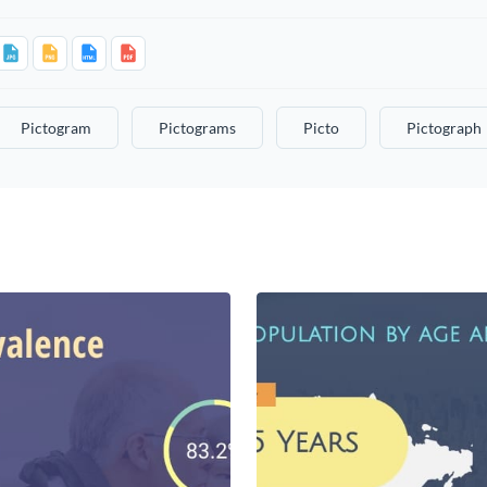
Pictogram
Pictograms
Picto
Pictograph