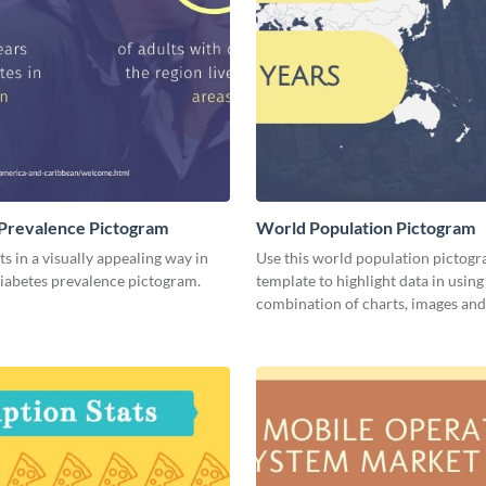
Prevalence Pictogram
World Population Pictogram
ts in a visually appealing way in
Use this world population pictog
diabetes prevalence pictogram.
template to highlight data in using
combination of charts, images and 