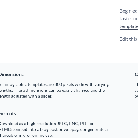
Begin edi
tastes o
templat
Edit thi
Dimensions
C
ll infographic templates are 800 pixels wide with varying
T
engths. These dimensions can be easily changed and the
c
ength adjusted with a slider.
o
Formats
Download as a high resolution JPEG, PNG, PDF or
HTML5, embed into a blog post or webpage, or generate a
hareable link for online use.