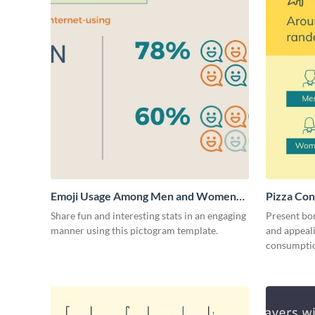
Emoji Usage Among Men and Women
Pizza Con
Pictogram
Share fun and interesting stats in an engaging
Present bor
manner using this pictogram template.
and appeali
consumptio