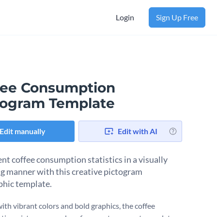
Login
Sign Up Free
fee Consumption
togram Template
Edit manually
Edit with AI
nt coffee consumption statistics in a visually
g manner with this creative pictogram
phic template.
ith vibrant colors and bold graphics, the coffee