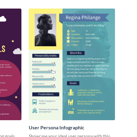
User Persona Infographic
ng goals
Showcase your ideal user persona with this