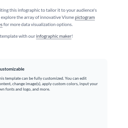
ting this infographic to tailor it to your audience's
r explore the array of innovative Visme
pictogram
es
for more data visualization options.
s template with our
infographic maker
!
ustomizable
his template can be fully customized. You can edit
ontent, change image(s), apply custom colors, input your
wn fonts and logo, and more.