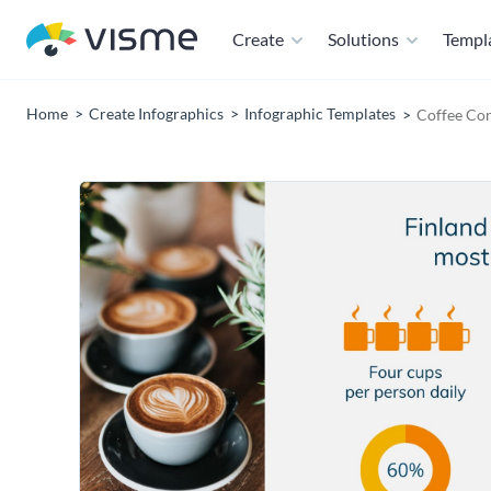
Create
Solutions
Templ
Home
Create Infographics
Infographic Templates
Coffee Co