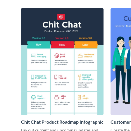
Chit Chat Product Roadmap Infographic
Customer 
Lay out current and upcoming updates and
Create the 