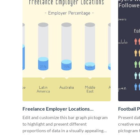
Freelance Employer Locations
Football 
Pictogram
Edit and customize this bar graph pictogram
Present dat
to highlight and present different
creative wa
proportions of data in a visually appealing
pictogram 
way.