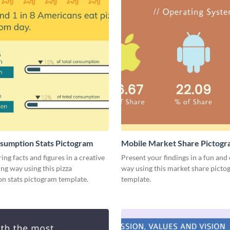
sumption Stats Pictogram
Mobile Market Share Pictog
Infographic
ing facts and figures in a creative
Present your findings in a fun and 
ng way using this pizza
way using this market share pict
n stats pictogram template.
template.