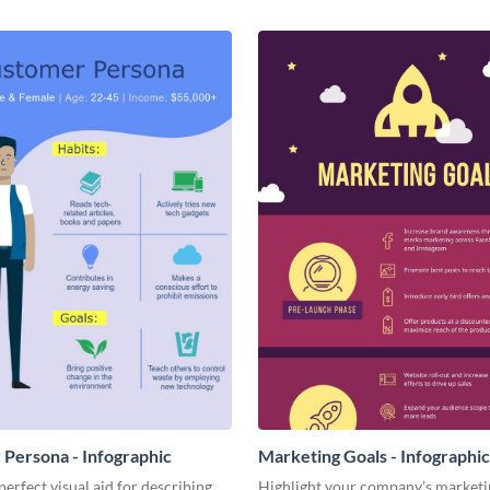
Persona - Infographic
Marketing Goals - Infographic
perfect visual aid for describing
Highlight your company's marketi