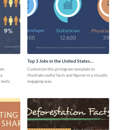
Top 3 Jobs in the United States
Pictogram
ram
Customize this pictogram template to
 a
illustrate useful facts and figures in a visually
texts.
engaging way.