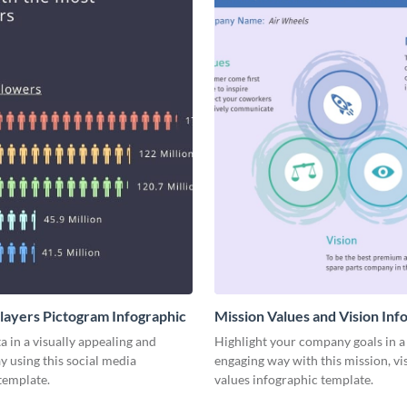
Players Pictogram Infographic
Mission Values and Vision Inf
a in a visually appealing and
Highlight your company goals in a 
y using this social media
engaging way with this mission, vi
template.
values infographic template.