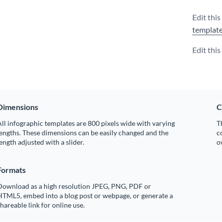
Edit this
templat
Edit thi
Dimensions
C
ll infographic templates are 800 pixels wide with varying
T
engths. These dimensions can be easily changed and the
c
ength adjusted with a slider.
o
Formats
Download as a high resolution JPEG, PNG, PDF or
HTML5, embed into a blog post or webpage, or generate a
hareable link for online use.