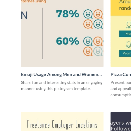
Emoji Usage Among Men and Women
Pizza Con
Pictogram
Share fun and interesting stats in an engaging
Present bor
manner using this pictogram template.
and appeali
consumptio