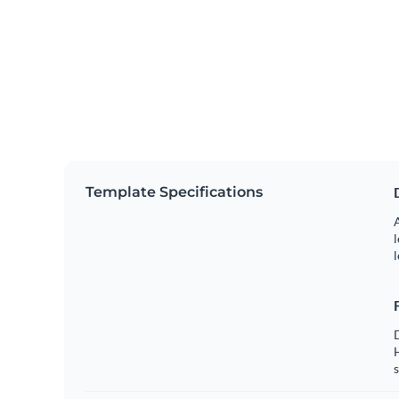
Template Specifications
A
l
l
s