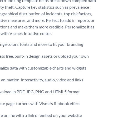
ern-looking template helps break down complex data
ty theft. Capture key statistics such as prevalence
ographical distribution of incidents, top risk factors,
tive measures, and more. Perfect to add in reports or
tions and make them more credible. Personalize it as
with Visme’s intuitive editor.
ge colors, fonts and more to fit your branding
ss free, built-in design assets or upload your own
alize data with customizable charts and widgets
animation, interactivity, audio, video and links
nload in PDF, JPG, PNG and HTML5 format
te page-turners with Visme’s flipbook effect
e online with a link or embed on your website