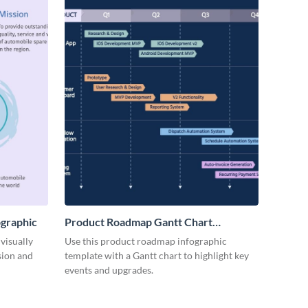
ographic
Product Roadmap Gantt Chart
Infographic
visually
Use this product roadmap infographic
sion and
template with a Gantt chart to highlight key
events and upgrades.