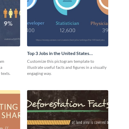
Top 3 Jobs in the United States
Pictogram
ram
Customize this pictogram template to
 a
illustrate useful facts and figures in a visually
texts.
engaging way.