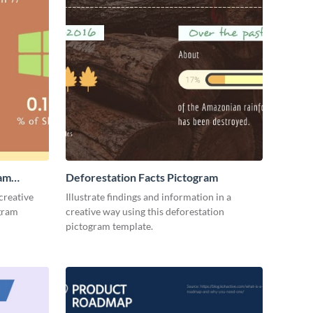
ram
Deforestation Facts Pictogram
creative
Illustrate findings and information in a
ogram
creative way using this deforestation
pictogram template.