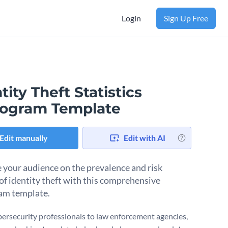
Login
Sign Up Free
tity Theft Statistics
togram Template
Edit manually
Edit with AI
 your audience on the prevalence and risk
 of identity theft with this comprehensive
am template.
ersecurity professionals to law enforcement agencies,