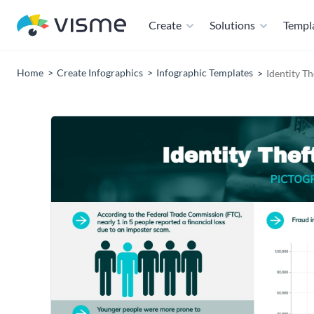
Create
Solutions
Templ
Home
Create Infographics
Infographic Templates
Identity Th