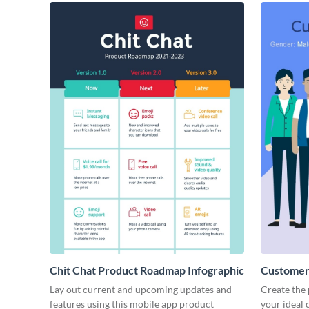
Chit Chat Product Roadmap Infographic
Customer 
Lay out current and upcoming updates and
Create the 
features using this mobile app product
your ideal 