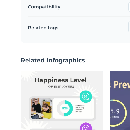
Compatibility
Related tags
Related Infographics