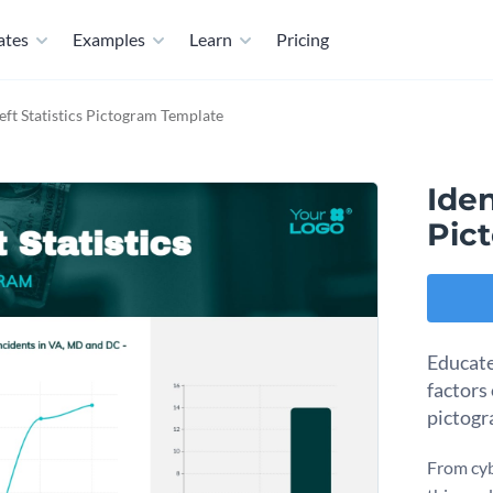
ates
Examples
Learn
Pricing
eft Statistics Pictogram Template
Iden
Pic
Educate
factors
pictogr
From cyb