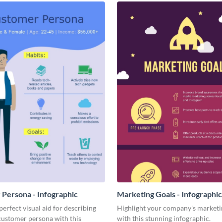
Persona - Infographic
Marketing Goals - Infographic
perfect visual aid for describing
Highlight your company's marketi
customer persona with this
with this stunning infographic.