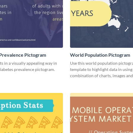
Prevalence Pictogram
World Population Pictogram
ts in a visually appealing way in
Use this world population pictog
diabetes prevalence pictogram.
template to highlight data in using
combination of charts, images and 