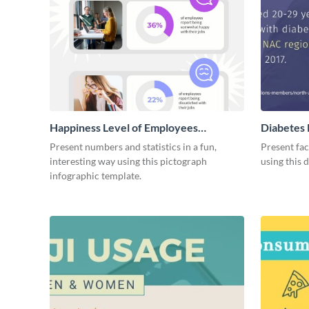
Happiness Level of Employees
Diabetes 
Infographic
Present numbers and statistics in a fun,
Present fac
interesting way using this pictograph
using this 
infographic template.