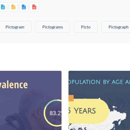
Pictogram
Pictograms
Picto
Pictograph