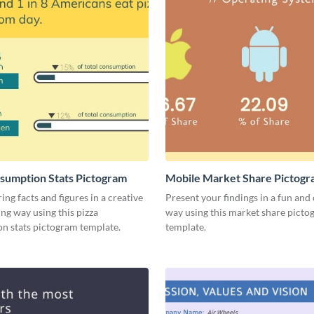
sumption Stats Pictogram
Mobile Market Share Pictog
Infographic
ing facts and figures in a creative
Present your findings in a fun and 
ng way using this pizza
way using this market share pict
n stats pictogram template.
template.