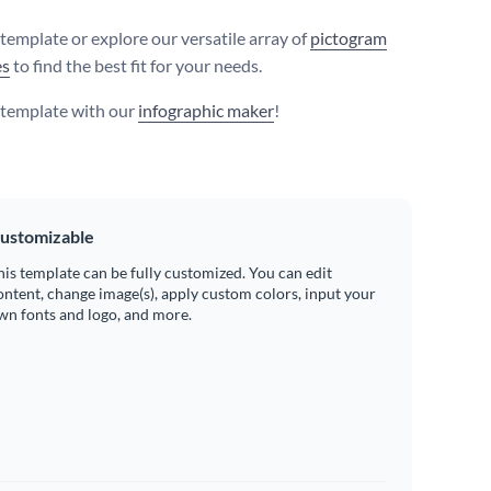
 template or explore our versatile array of
pictogram
es
to find the best fit for your needs.
s template with our
infographic maker
!
ustomizable
his template can be fully customized. You can edit
ontent, change image(s), apply custom colors, input your
wn fonts and logo, and more.