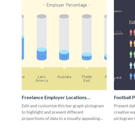
Freelance Employer Locations
Football 
Pictogram
Edit and customize this bar graph pictogram
Present dat
to highlight and present different
creative wa
proportions of data in a visually appealing
pictogram 
way.