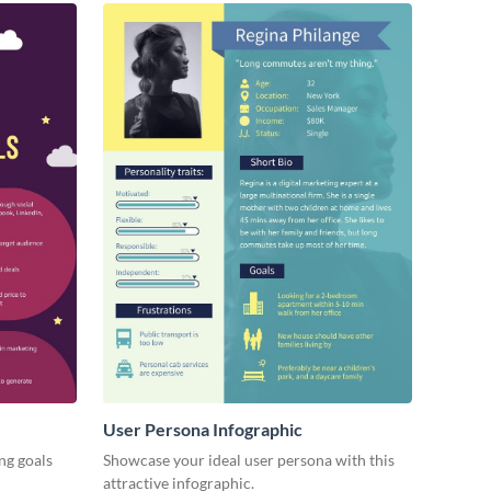
User Persona Infographic
ng goals
Showcase your ideal user persona with this
attractive infographic.