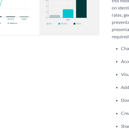
this mod
on identi
rates, ge
preventa
presenta
required 
Chan
Acce
Visu
Add 
Dow
Crea
Shar