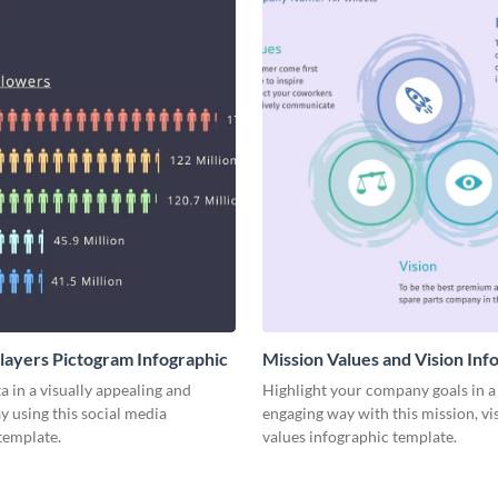
Players Pictogram Infographic
Mission Values and Vision Inf
a in a visually appealing and
Highlight your company goals in a 
y using this social media
engaging way with this mission, vi
template.
values infographic template.