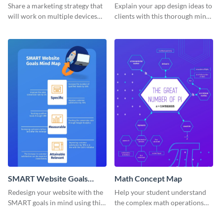
Mind Map
Share a marketing strategy that
Explain your app design ideas to
will work on multiple devices
clients with this thorough mind
using this omnichannel
map template.
marketing mind map template.
SMART Website Goals
Math Concept Map
Mind Map
Redesign your website with the
Help your student understand
SMART goals in mind using this
the complex math operations
organized mind map template.
and ideas with this illustrative