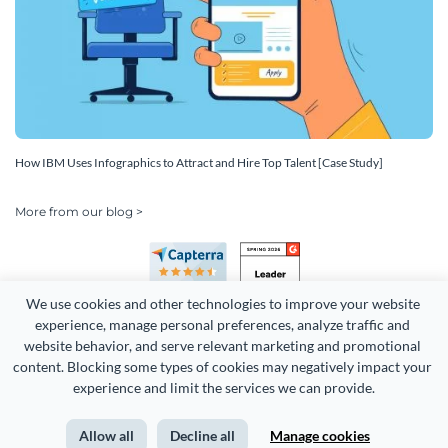
How IBM Uses Infographics to Attract and Hire Top Talent [Case Study]
More from our blog >
We use cookies and other technologies to improve your website 
experience, manage personal preferences, analyze traffic and 
website behavior, and serve relevant marketing and promotional 
content. Blocking some types of cookies may negatively impact your 
Copyright 2026 Easy WebContent, LLC. (DBA Visme). All rights
experience and limit the services we can provide.
reserved. Proudly made in Maryland.
Allow all
Decline all
Manage cookies
Terms of Service
Privacy
Site Map