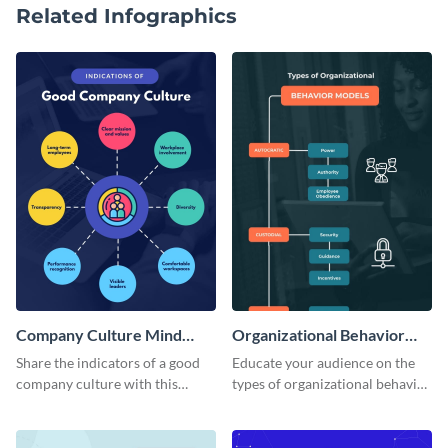
Related Infographics
Company Culture Mind
Organizational Behavior
Map
Mind Map
Share the indicators of a good
Educate your audience on the
company culture with this
types of organizational behavior
considerate mind map template.
with this linear mind map
template.