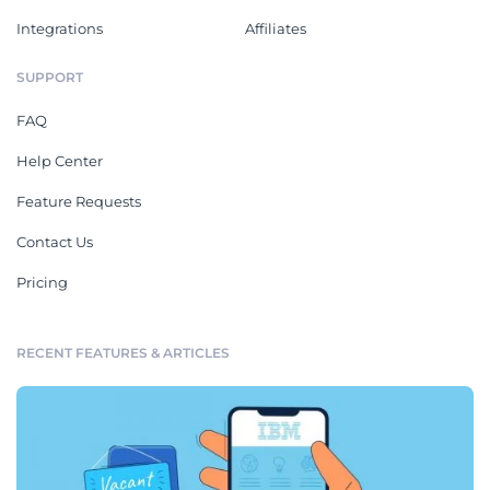
Integrations
Affiliates
SUPPORT
FAQ
Help Center
Feature Requests
Contact Us
Pricing
RECENT FEATURES & ARTICLES