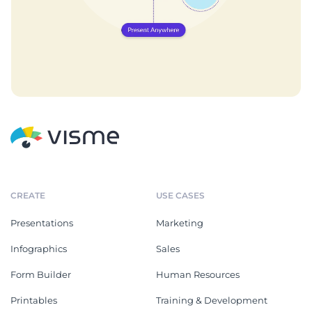
CREATE
USE CASES
Presentations
Marketing
Infographics
Sales
Form Builder
Human Resources
Printables
Training & Development