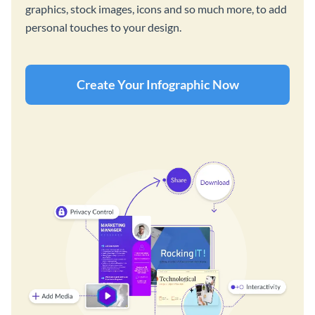
graphics, stock images, icons and so much more, to add
personal touches to your design.
Create Your Infographic Now