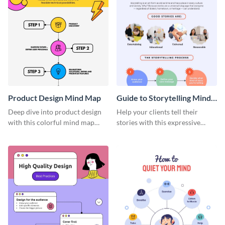
Product Design Mind Map
Guide to Storytelling Mind
Map
Deep dive into product design
Help your clients tell their
with this colorful mind map
stories with this expressive
template.
mind map template.