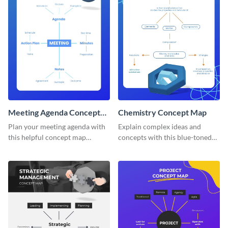
Meeting Agenda Concept
Chemistry Concept Map
Map
Plan your meeting agenda with
Explain complex ideas and
this helpful concept map
concepts with this blue-toned
template.
chemistry concept map
template.