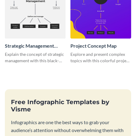
Strategic Management
Project Concept Map
Concept Map
Explain the concept of strategic
Explore and present complex
management with this black-
topics with this colorful project
and-white concept map
concept map template.
template.
Free Infographic Templates by
Visme
Infographics are one the best ways to grab your
audience’s attention without overwhelming them with