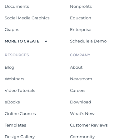
Documents
Nonprofits
Social Media Graphics
Education
Graphs
Enterprise
Schedule a Demo
MORE TO CREATE
RESOURCES
COMPANY
Blog
About
Webinars
Newsroom
Video Tutorials
Careers
eBooks
Download
Online Courses
What's New
Templates
Customer Reviews
Design Gallery
Community