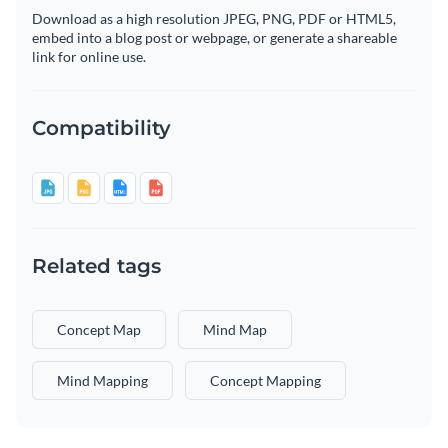
Download as a high resolution JPEG, PNG, PDF or HTML5,
embed into a blog post or webpage, or generate a shareable
link for online use.
Compatibility
Related tags
Concept Map
Mind Map
Mind Mapping
Concept Mapping