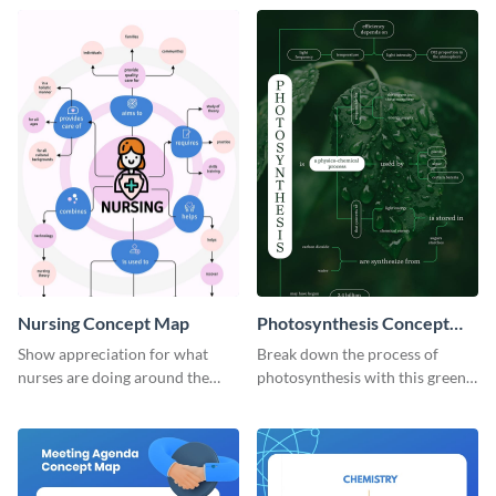
concept map template.
Nursing Concept Map
Photosynthesis Concept
Map
Show appreciation for what
Break down the process of
nurses are doing around the
photosynthesis with this green-
globe with this notable concept
colored concept map template.
map template.