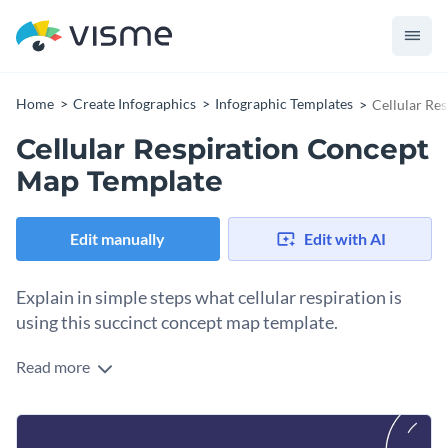
Home
Create Infographics
Infographic Templates
Cellular Re
Cellular Respiration Concept
Map Template
Edit manually
Edit with AI
Explain in simple steps what cellular respiration is
using this succinct concept map template.
Read more
You can follow the lines as you go through the steps and
explanations of a process presented in the main yellow circle
and illustrated with icons. The overall layout is simple and
This concept map can be used as-is in addition to other
cohesive.