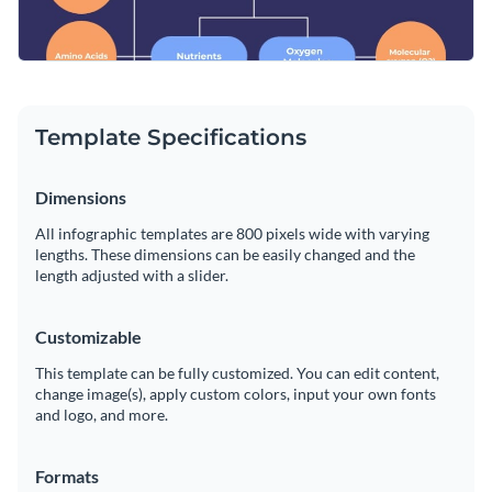
Template Specifications
Dimensions
All infographic templates are 800 pixels wide with varying
lengths. These dimensions can be easily changed and the
length adjusted with a slider.
Customizable
This template can be fully customized. You can edit content,
change image(s), apply custom colors, input your own fonts
and logo, and more.
Formats