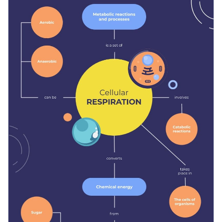
teaching materials, either in the classroom to present the
topic or at home as a reminder. You can also adapt the design
Change color themes and font styles with a few clicks
to suit other subjects.
Access millions of free design assets from inside the
editor
Educate your students on how our cells breathe with this
comprehensive concept map, or browse through the
other
Visualize data with customizable widgets, maps, charts
professional templates
we offer at Visme for more
and graphs
Edit this template with our
infographic maker
!
inspiration and ideas.
Add interactive elements like animation, hover effects,
pop-ups and links
Download in JPG, PNG, PDF and HTML5 format
Share online with a link or embed it on your website