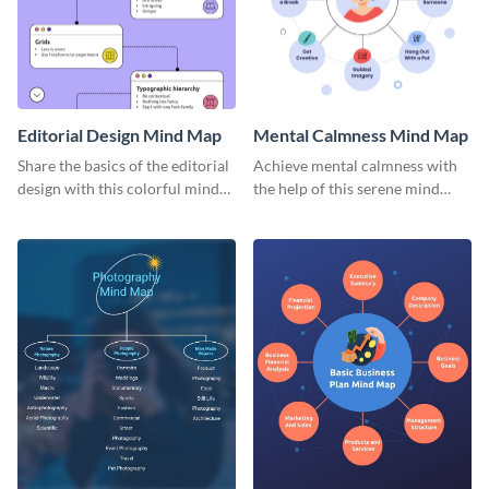
Editorial Design Mind Map
Mental Calmness Mind Map
Share the basics of the editorial
Achieve mental calmness with
design with this colorful mind
the help of this serene mind
map template.
map template.