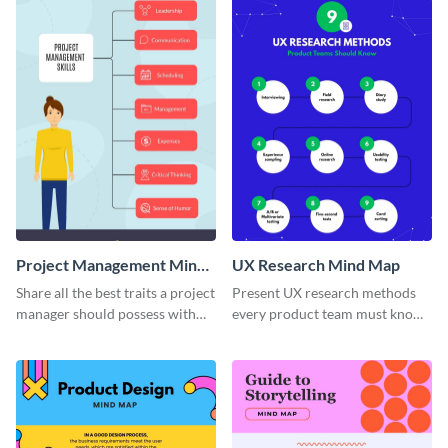
Project Management Mind
UX Research Mind Map
Map
Share all the best traits a project
Present UX research methods
manager should possess with
every product team must know
this simple mind map template.
with the help of this instructive
mind map template.