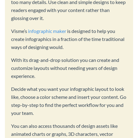
too many details. Use clean and simple designs to keep
readers engaged with your content rather than
glossing over it.
Visme’s
infographic maker
is designed to help you
create infographics in a fraction of the time traditional
ways of designing would.
With its drag-and-drop solution you can create and
customize layouts without needing years of design
experience.
Decide what you want your infographic layout to look
like, choose a color scheme and insert your content. Go
step-by-step to find the perfect workflow for you and
your team.
You can also access thousands of design assets like
animated charts or graphs, 3D characters, vector