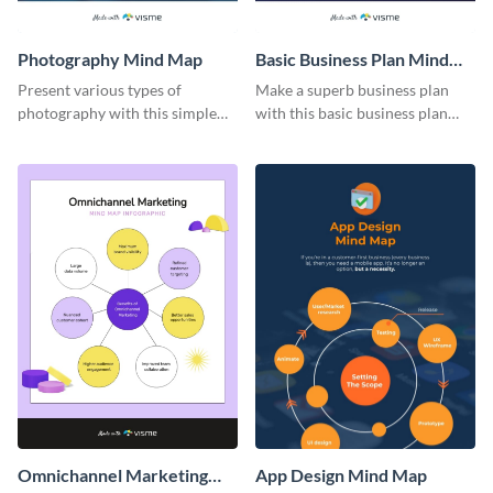
Photography Mind Map
Basic Business Plan Mind
Map
Present various types of
Make a superb business plan
photography with this simple
with this basic business plan
mind map template.
mind map template.
Omnichannel Marketing
App Design Mind Map