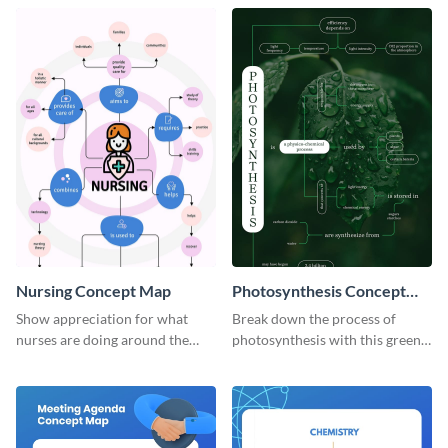
concept map template.
Nursing Concept Map
Photosynthesis Concept
Map
Show appreciation for what
Break down the process of
nurses are doing around the
photosynthesis with this green-
globe with this notable concept
colored concept map template.
map template.