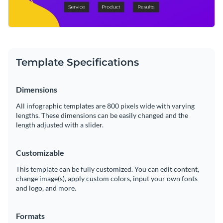
Template Specifications
Dimensions
All infographic templates are 800 pixels wide with varying
lengths. These dimensions can be easily changed and the
length adjusted with a slider.
Customizable
This template can be fully customized. You can edit content,
change image(s), apply custom colors, input your own fonts
and logo, and more.
Formats