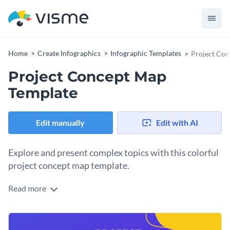
Home
Create Infographics
Infographic Templates
Project Con
Project Concept Map
Template
Edit manually
Edit with AI
Explore and present complex topics with this colorful
project concept map template.
Read more
Most people would say they are working on a project but
would have difficulties explaining the concept. This template
is an ideal tool to help you define what a project is.
You can use this template to help your audience define a