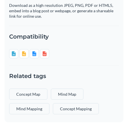
Download as a high resolution JPEG, PNG, PDF or HTML5,
embed into a blog post or webpage, or generate a shareable
link for online use.
Compatibility
Related tags
Concept Map
Mind Map
Mind Mapping
Concept Mapping