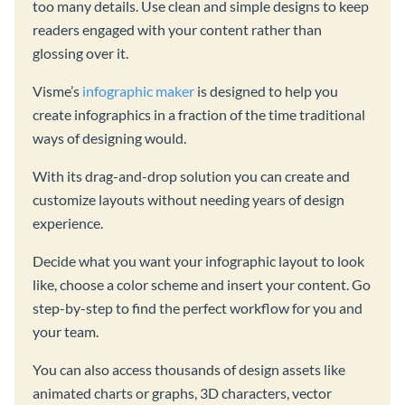
too many details. Use clean and simple designs to keep
readers engaged with your content rather than
glossing over it.
Visme’s
infographic maker
is designed to help you
create infographics in a fraction of the time traditional
ways of designing would.
With its drag-and-drop solution you can create and
customize layouts without needing years of design
experience.
Decide what you want your infographic layout to look
like, choose a color scheme and insert your content. Go
step-by-step to find the perfect workflow for you and
your team.
You can also access thousands of design assets like
animated charts or graphs, 3D characters, vector