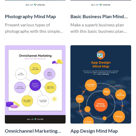
Photography Mind Map
Basic Business Plan Mind
Map
Present various types of
Make a superb business plan
photography with this simple
with this basic business plan
mind map template.
mind map template.
Omnichannel Marketing
App Design Mind Map