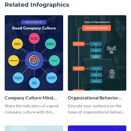
Related Infographics
Company Culture Mind
Organizational Behavior
Map
Mind Map
Share the indicators of a good
Educate your audience on the
company culture with this
types of organizational behavior
considerate mind map template.
with this linear mind map
template.