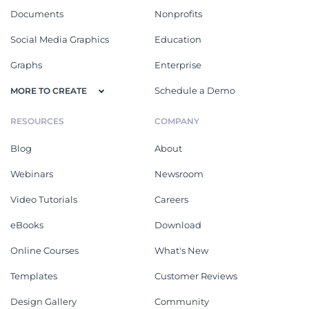
Documents
Nonprofits
Social Media Graphics
Education
Graphs
Enterprise
Schedule a Demo
MORE TO CREATE
RESOURCES
COMPANY
Blog
About
Webinars
Newsroom
Video Tutorials
Careers
eBooks
Download
Online Courses
What's New
Templates
Customer Reviews
Design Gallery
Community