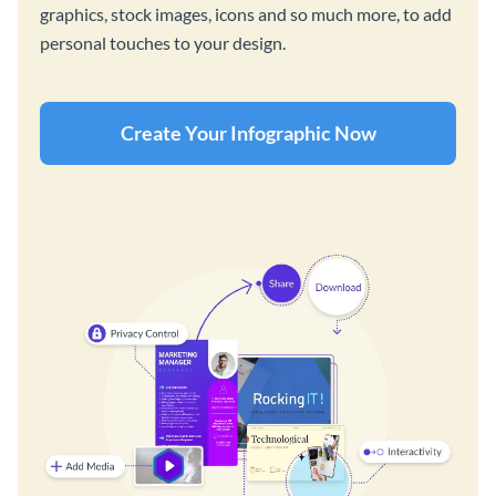
graphics, stock images, icons and so much more, to add
personal touches to your design.
Create Your Infographic Now