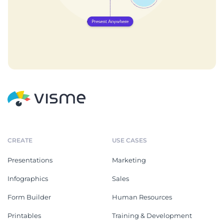
CREATE
USE CASES
Presentations
Marketing
Infographics
Sales
Form Builder
Human Resources
Printables
Training & Development