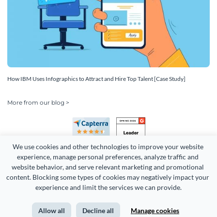
How IBM Uses Infographics to Attract and Hire Top Talent [Case Study]
More from our blog >
We use cookies and other technologies to improve your website 
experience, manage personal preferences, analyze traffic and 
website behavior, and serve relevant marketing and promotional 
content. Blocking some types of cookies may negatively impact your 
experience and limit the services we can provide.
Copyright 2026 Easy WebContent, LLC. (DBA Visme). All rights
reserved. Proudly made in Maryland.
Allow all
Decline all
Manage cookies
Terms of Service
Privacy
Site Map