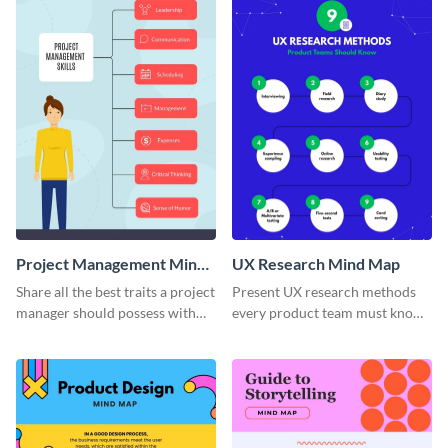
Project Management Mind
UX Research Mind Map
Map
Share all the best traits a project
Present UX research methods
manager should possess with
every product team must know
this simple mind map template.
with the help of this instructive
mind map template.