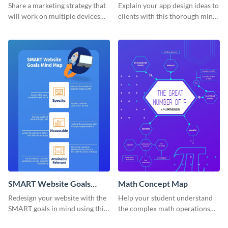
Mind Map
Share a marketing strategy that
Explain your app design ideas to
will work on multiple devices
clients with this thorough mind
using this omnichannel
map template.
marketing mind map template.
SMART Website Goals
Math Concept Map
Mind Map
Redesign your website with the
Help your student understand
SMART goals in mind using this
the complex math operations
organized mind map template.
and ideas with this illustrative