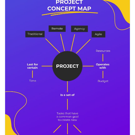
project, know the basic stages and all of the elements of it.
This template is perfect for classrooms, presentations and
Change color themes and font styles with a few clicks
online posts.
Access millions of free design assets from inside the
editor
Plan your next project with this comprehensive concept map
template, or check out Visme’s
large collection of
Visualize data with customizable widgets, maps, charts
professional infographic templates
for further inspiration.
and graphs
Edit this template with our
infographic maker
!
Add interactive elements like animation, hover effects,
pop-ups and links
Download in JPG, PNG, PDF and HTML5 format
Share online with a link or embed it on your website