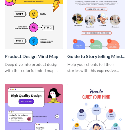
Product Design Mind Map
Guide to Storytelling Mind
Map
Deep dive into product design
Help your clients tell their
with this colorful mind map
stories with this expressive
template.
mind map template.