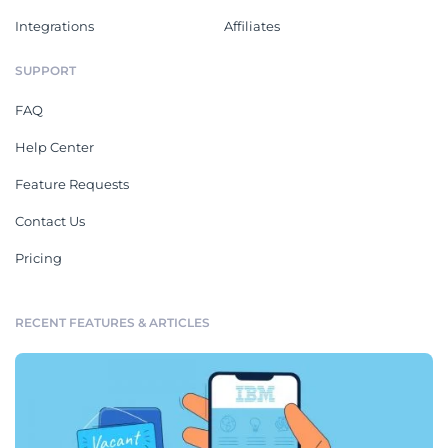
Integrations
Affiliates
SUPPORT
FAQ
Help Center
Feature Requests
Contact Us
Pricing
RECENT FEATURES & ARTICLES