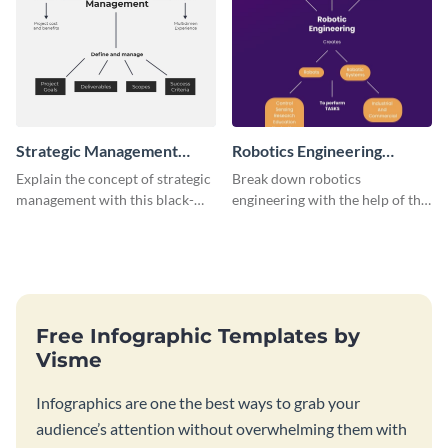
Strategic Management
Robotics Engineering
Concept Map
Concept Map
Explain the concept of strategic
Break down robotics
management with this black-
engineering with the help of this
and-white concept map
engaging concept map template.
template.
Free Infographic Templates by
Visme
Infographics are one the best ways to grab your
audience’s attention without overwhelming them with