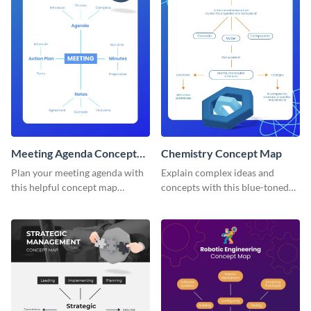
Meeting Agenda Concept
Chemistry Concept Map
Map
Plan your meeting agenda with
Explain complex ideas and
this helpful concept map
concepts with this blue-toned
template.
chemistry concept map
template.