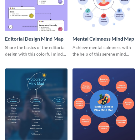
Editorial Design Mind Map
Mental Calmness Mind Map
Share the basics of the editorial
Achieve mental calmness with
design with this colorful mind
the help of this serene mind
map template.
map template.