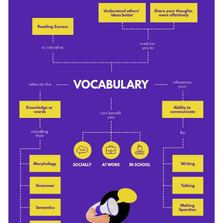
complexities of vocabulary and its uses, as well as an
addition to communication strategies to help your clients
Change color themes and font styles with a few clicks
stay on point.
Access millions of free design assets from inside the
editor
Model the story to suit your narrative with this
comprehensive vocabulary concept map template, or explore
Visualize data with customizable widgets, maps, charts
Visme’s broad selection of
infographic templates
for more
and graphs
Edit this template with our
infographic maker
!
ideas.
Add interactive elements like animation, hover effects,
pop-ups and links
Download in JPG, PNG, PDF and HTML5 format
Share online with a link or embed it on your website