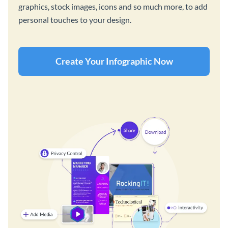
graphics, stock images, icons and so much more, to add
personal touches to your design.
Create Your Infographic Now