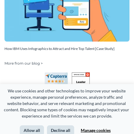
How IBM Uses Infographics to Attract and Hire Top Talent [Case Study]
More from our blog >
We use cookies and other technologies to improve your website 
experience, manage personal preferences, analyze traffic and 
website behavior, and serve relevant marketing and promotional 
content. Blocking some types of cookies may negatively impact your 
Copyright 2026 Easy WebContent, LLC. (DBA Visme). All rights
experience and limit the services we can provide.
reserved. Proudly made in Maryland.
Allow all
Decline all
Manage cookies
Terms of Service
Privacy
Site Map