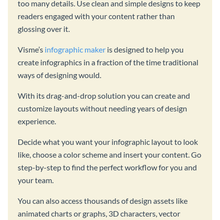
too many details. Use clean and simple designs to keep
readers engaged with your content rather than
glossing over it.
Visme’s
infographic maker
is designed to help you
create infographics in a fraction of the time traditional
ways of designing would.
With its drag-and-drop solution you can create and
customize layouts without needing years of design
experience.
Decide what you want your infographic layout to look
like, choose a color scheme and insert your content. Go
step-by-step to find the perfect workflow for you and
your team.
You can also access thousands of design assets like
animated charts or graphs, 3D characters, vector