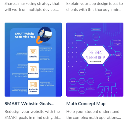
Mind Map
Share a marketing strategy that
Explain your app design ideas to
will work on multiple devices
clients with this thorough mind
using this omnichannel
map template.
marketing mind map template.
SMART Website Goals
Math Concept Map
Mind Map
Redesign your website with the
Help your student understand
SMART goals in mind using this
the complex math operations
organized mind map template.
and ideas with this illustrative