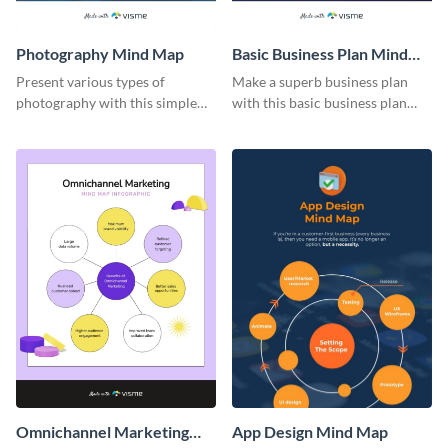
Photography Mind Map
Basic Business Plan Mind
Map
Present various types of
Make a superb business plan
photography with this simple
with this basic business plan
mind map template.
mind map template.
Omnichannel Marketing
App Design Mind Map