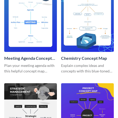
Meeting Agenda Concept
Chemistry Concept Map
Map
Plan your meeting agenda with
Explain complex ideas and
this helpful concept map
concepts with this blue-toned
template.
chemistry concept map
template.