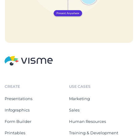
CREATE
USE CASES
Presentations
Marketing
Infographics
Sales
Form Builder
Human Resources
Printables
Training & Development