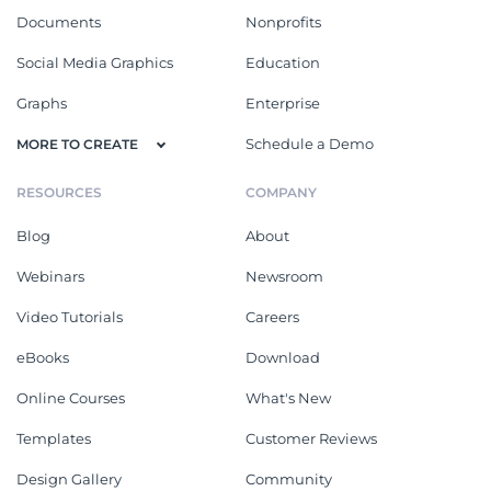
Documents
Nonprofits
Social Media Graphics
Education
Graphs
Enterprise
Schedule a Demo
MORE TO CREATE
RESOURCES
COMPANY
Blog
About
Webinars
Newsroom
Video Tutorials
Careers
eBooks
Download
Online Courses
What's New
Templates
Customer Reviews
Design Gallery
Community