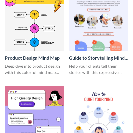
Product Design Mind Map
Guide to Storytelling Mind
Map
Deep dive into product design
Help your clients tell their
with this colorful mind map
stories with this expressive
template.
mind map template.