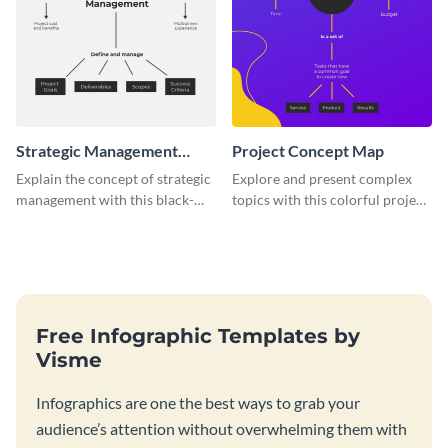
Strategic Management
Project Concept Map
Concept Map
Explain the concept of strategic
Explore and present complex
management with this black-
topics with this colorful project
and-white concept map
concept map template.
template.
Free Infographic Templates by
Visme
Infographics are one the best ways to grab your
audience’s attention without overwhelming them with