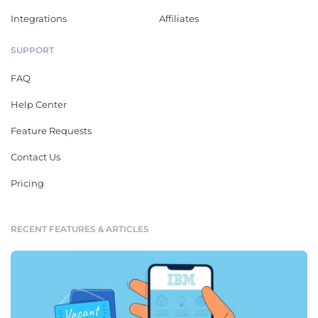
Integrations
Affiliates
SUPPORT
FAQ
Help Center
Feature Requests
Contact Us
Pricing
RECENT FEATURES & ARTICLES