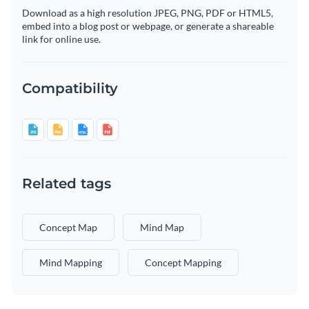
Download as a high resolution JPEG, PNG, PDF or HTML5,
embed into a blog post or webpage, or generate a shareable
link for online use.
Compatibility
Related tags
Concept Map
Mind Map
Mind Mapping
Concept Mapping