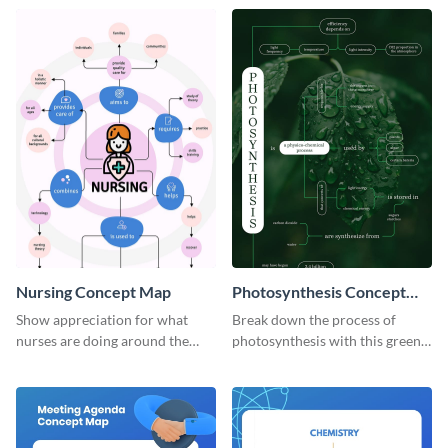
concept map template.
Nursing Concept Map
Photosynthesis Concept
Map
Show appreciation for what
Break down the process of
nurses are doing around the
photosynthesis with this green-
globe with this notable concept
colored concept map template.
map template.