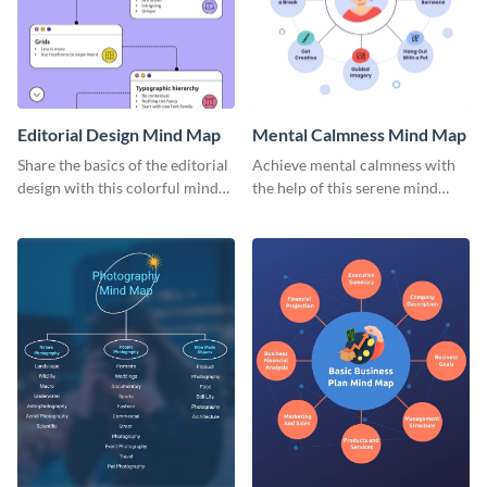
Editorial Design Mind Map
Mental Calmness Mind Map
Share the basics of the editorial
Achieve mental calmness with
design with this colorful mind
the help of this serene mind
map template.
map template.