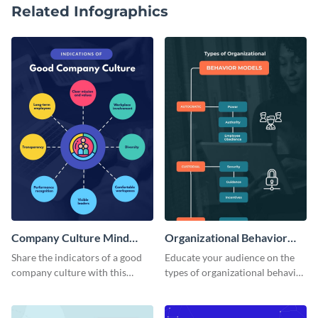
Related Infographics
Company Culture Mind
Organizational Behavior
Map
Mind Map
Share the indicators of a good
Educate your audience on the
company culture with this
types of organizational behavior
considerate mind map template.
with this linear mind map
template.