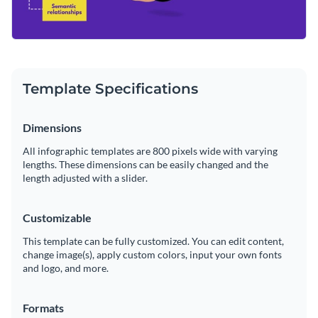
Template Specifications
Dimensions
All infographic templates are 800 pixels wide with varying
lengths. These dimensions can be easily changed and the
length adjusted with a slider.
Customizable
This template can be fully customized. You can edit content,
change image(s), apply custom colors, input your own fonts
and logo, and more.
Formats