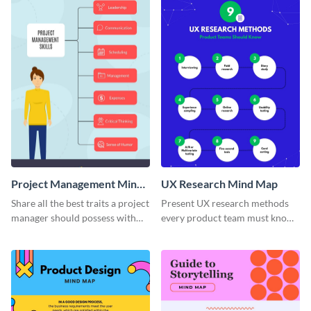
Project Management Mind
UX Research Mind Map
Map
Share all the best traits a project
Present UX research methods
manager should possess with
every product team must know
this simple mind map template.
with the help of this instructive
mind map template.