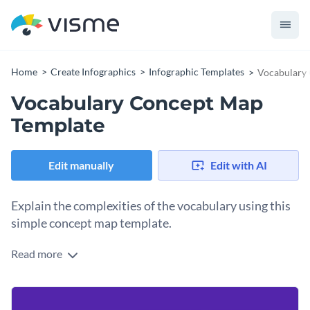
Home
Create Infographics
Infographic Templates
Vocabulary
Vocabulary Concept Map
Template
Edit manually
Edit with AI
Explain the complexities of the vocabulary using this
simple concept map template.
Read more
The bright yellow of your main points contrasts the purple
background, making your data stand out. The simple tree-
like structure allows you to break down complex issues.
This template can be used in classes to explain the