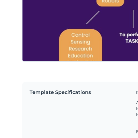
Template Specifications
A
l
l