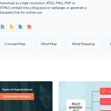
Download as a high resolution JPEG, PNG, PDF or
HTML5, embed into a blog post or webpage, or generate a
hareable link for online use.
Concept Map
Mind Map
Mind Mapping