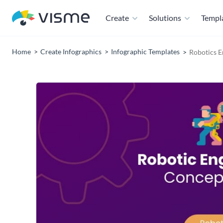
Create
Solutions
Templ
Home
Create Infographics
Infographic Templates
Robotics 