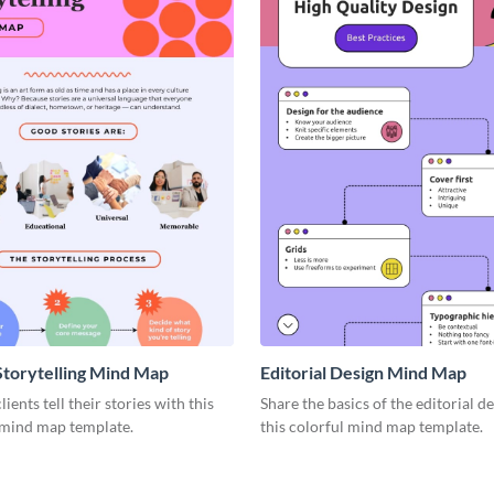
Storytelling Mind Map
Editorial Design Mind Map
ients tell their stories with this
Share the basics of the editorial d
 mind map template.
this colorful mind map template.