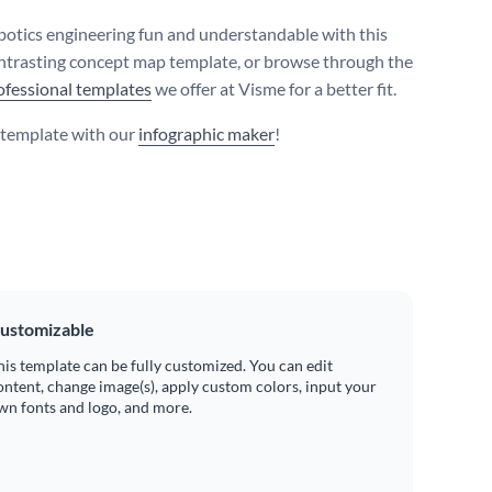
otics engineering fun and understandable with this
ntrasting concept map template, or browse through the
ofessional templates
we offer at Visme for a better fit.
s template with our
infographic maker
!
ustomizable
his template can be fully customized. You can edit
ontent, change image(s), apply custom colors, input your
wn fonts and logo, and more.