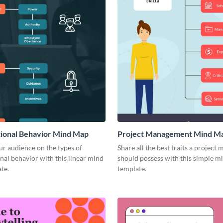
ional Behavior Mind Map
Project Management Mind M
r audience on the types of
Share all the best traits a project
nal behavior with this linear mind
should possess with this simple 
te.
template.