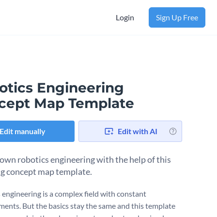
Login
Sign Up Free
otics Engineering
cept Map Template
Edit manually
Edit with AI
own robotics engineering with the help of this
g concept map template.
 engineering is a complex field with constant
ents. But the basics stay the same and this template