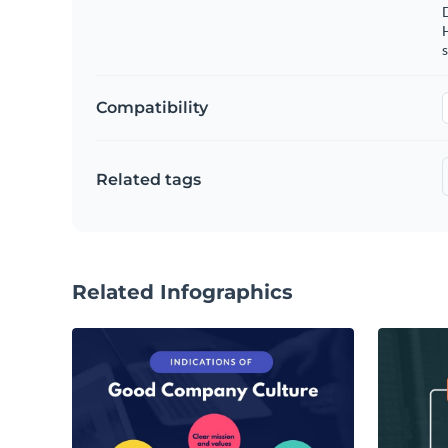
s
Compatibility
Related tags
Related Infographics