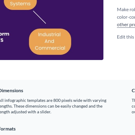
Make rob
color-co
other pr
Edit thi
Dimensions
C
ll infographic templates are 800 pixels wide with varying
T
engths. These dimensions can be easily changed and the
c
ength adjusted with a slider.
o
Formats