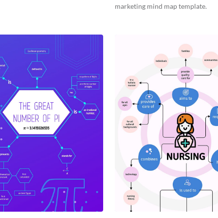
marketing mind map template.