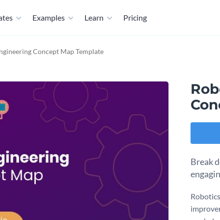
ates
Examples
Learn
Pricing
Engineering Concept Map Template
Rob
Con
Break d
engagin
Robotics
improvem