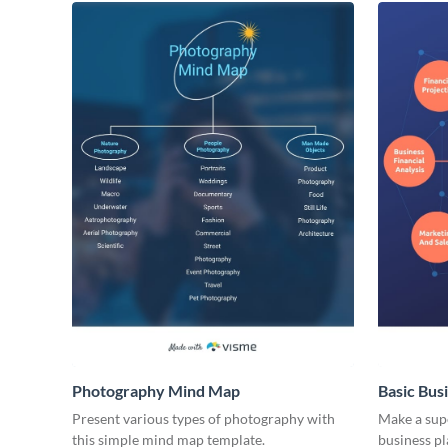
Photography Mind Map
Basic Bus
Present various types of photography with
Make a supe
this simple mind map template.
business p