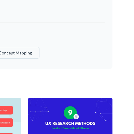
Concept Mapping