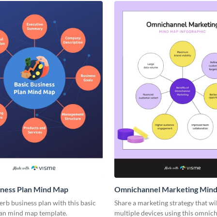
iness Plan Mind Map
Omnichannel Marketing Min
rb business plan with this basic
Share a marketing strategy that wi
lan mind map template.
multiple devices using this omnic