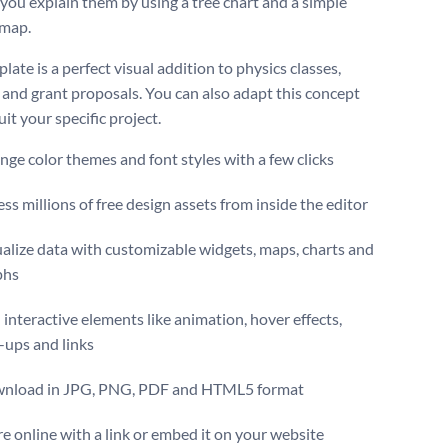
 you explain them by using a tree chart and a simple
 map.
late is a perfect visual addition to physics classes,
 and grant proposals. You can also adapt this concept
it your specific project.
ge color themes and font styles with a few clicks
ss millions of free design assets from inside the editor
alize data with customizable widgets, maps, charts and
phs
interactive elements like animation, hover effects,
-ups and links
nload in JPG, PNG, PDF and HTML5 format
e online with a link or embed it on your website