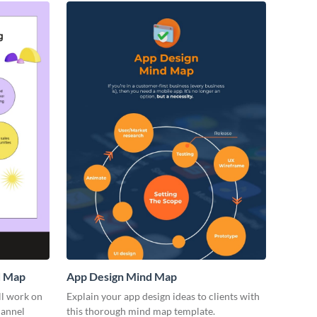
d Map
App Design Mind Map
ll work on
Explain your app design ideas to clients with
hannel
this thorough mind map template.