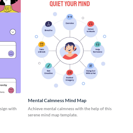
Mental Calmness Mind Map
esign with
Achieve mental calmness with the help of this
serene mind map template.