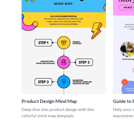
Product Design Mind Map
Guide to 
Deep dive into product design with this
Help your cl
colorful mind map template.
expressive