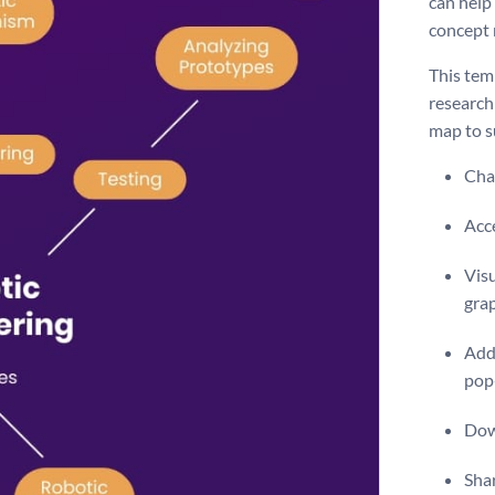
can help
concept
This temp
research
map to su
Chan
Acce
Visu
gra
Add 
pop
Dow
Shar