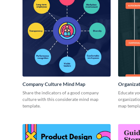
Company Culture Mind Map
Organizat
Share the indicators of a good company
Educate you
culture with this considerate mind map
organizatio
template.
map templa