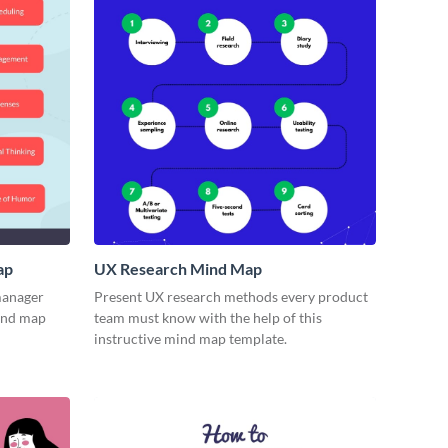
ap
UX Research Mind Map
 manager
Present UX research methods every product
mind map
team must know with the help of this
instructive mind map template.