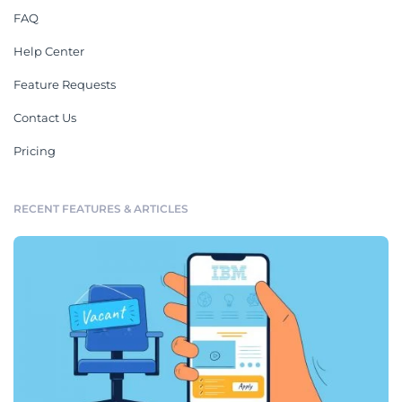
FAQ
Help Center
Feature Requests
Contact Us
Pricing
RECENT FEATURES & ARTICLES