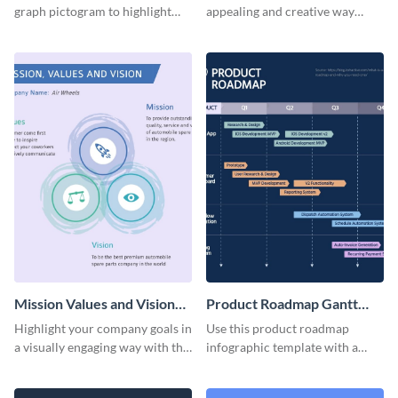
graph pictogram to highlight
appealing and creative way
and present different
using this social media
proportions of data in a visually
pictogram template.
appealing way.
Mission Values and Vision
Product Roadmap Gantt
Infographic
Chart Infographic
Highlight your company goals in
Use this product roadmap
a visually engaging way with this
infographic template with a
mission, vision and values
Gantt chart to highlight key
infographic template.
events and upgrades.