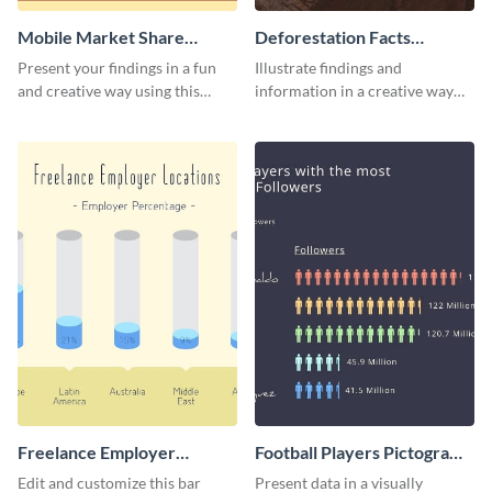
Mobile Market Share
Deforestation Facts
Pictogram Infographic
Pictogram
Present your findings in a fun
Illustrate findings and
and creative way using this
information in a creative way
market share pictogram
using this deforestation
template.
pictogram template.
Freelance Employer
Football Players Pictogram
Locations Pictogram
Infographic
Edit and customize this bar
Present data in a visually