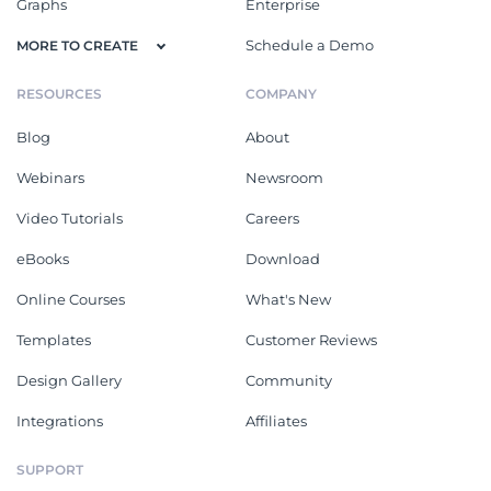
Graphs
Enterprise
Schedule a Demo
MORE TO CREATE
RESOURCES
COMPANY
Blog
About
Webinars
Newsroom
Video Tutorials
Careers
eBooks
Download
Online Courses
What's New
Templates
Customer Reviews
Design Gallery
Community
Integrations
Affiliates
SUPPORT