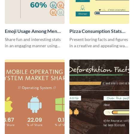
Emoji Usage Among Men
Pizza Consumption Stats
and Women Pictogram
Pictogram
Share fun and interesting stats
Present boring facts and figures
in an engaging manner using
in a creative and appealing way
this pictogram template.
using this pizza consumption
stats pictogram template.