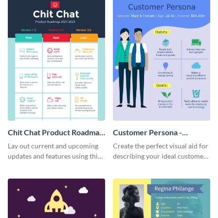
Chit Chat Product Roadmap
Customer Persona -
Infographic
Infographic
Lay out current and upcoming
Create the perfect visual aid for
updates and features using this
describing your ideal customer
mobile app product roadmap
persona with this attractive
template.
infographic.