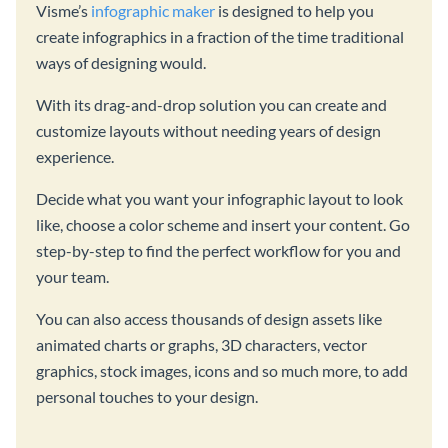
Visme’s
infographic maker
is designed to help you
create infographics in a fraction of the time traditional
ways of designing would.
With its drag-and-drop solution you can create and
customize layouts without needing years of design
experience.
Decide what you want your infographic layout to look
like, choose a color scheme and insert your content. Go
step-by-step to find the perfect workflow for you and
your team.
You can also access thousands of design assets like
animated charts or graphs, 3D characters, vector
graphics, stock images, icons and so much more, to add
personal touches to your design.