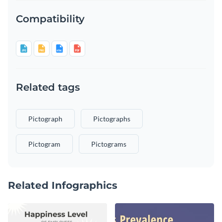
Compatibility
Related tags
Pictograph
Pictographs
Pictogram
Pictograms
Related Infographics