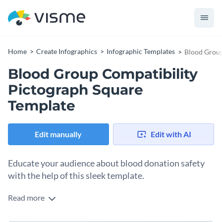
Home
Create Infographics
Infographic Templates
Blood Group
Blood Group Compatibility
Pictograph Square
Template
Edit manually
Edit with AI
Educate your audience about blood donation safety
with the help of this sleek template.
Read more
Whether you’re sharing medical facts, teaching transfusion
protocols, or promoting a health campaign, this template is a