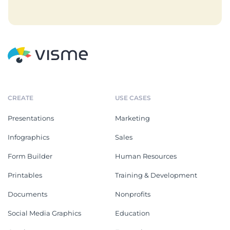
CREATE
USE CASES
Presentations
Marketing
Infographics
Sales
Form Builder
Human Resources
Printables
Training & Development
Documents
Nonprofits
Social Media Graphics
Education