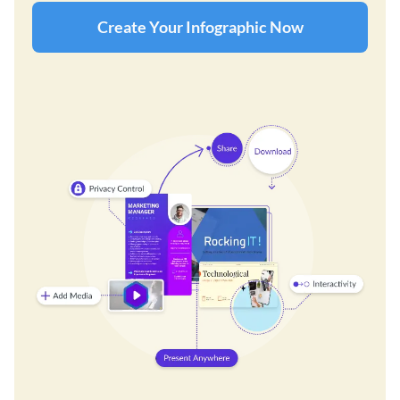
Create Your Infographic Now