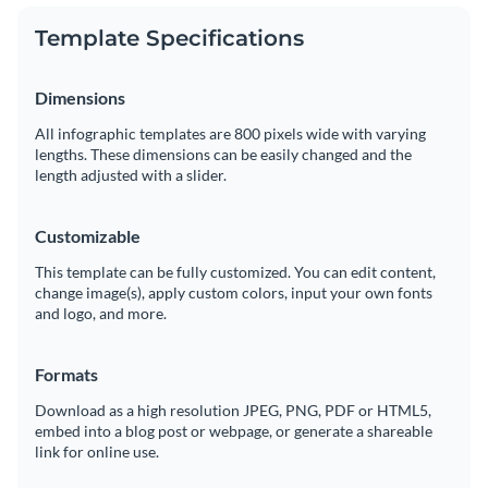
Template Specifications
Dimensions
All infographic templates are 800 pixels wide with varying
lengths. These dimensions can be easily changed and the
length adjusted with a slider.
Customizable
This template can be fully customized. You can edit content,
change image(s), apply custom colors, input your own fonts
and logo, and more.
Formats
Download as a high resolution JPEG, PNG, PDF or HTML5,
embed into a blog post or webpage, or generate a shareable
link for online use.