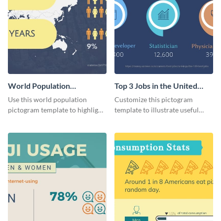
World Population
Top 3 Jobs in the United
Pictogram
States Pictogram
Use this world population
Customize this pictogram
pictogram template to highlight
template to illustrate useful
data in using a combination of
facts and figures in a visually
charts, images and texts.
engaging way.