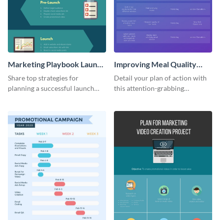
Marketing Playbook Launch
Improving Meal Quality
Infographic
Infographic
Share top strategies for
Detail your plan of action with
planning a successful launch
this attention-grabbing
with this marketing playbook
infographic.
launch template.