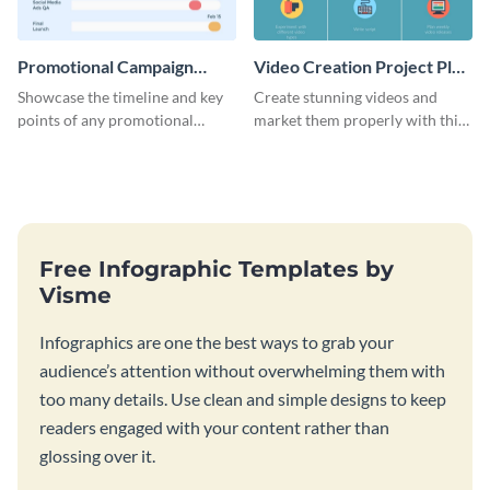
Promotional Campaign
Video Creation Project Plan
Gantt Chart Infographic
- Infographic
Showcase the timeline and key
Create stunning videos and
points of any promotional
market them properly with this
campaign with this stunning
marketing plan template for
infographic.
video creators.
Free Infographic Templates by
Visme
Infographics are one the best ways to grab your
audience’s attention without overwhelming them with
too many details. Use clean and simple designs to keep
readers engaged with your content rather than
glossing over it.