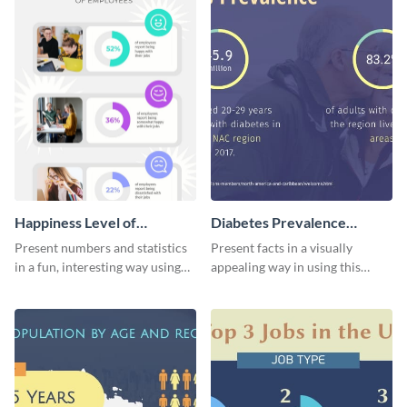
Happiness Level of
Diabetes Prevalence
Employees Infographic
Pictogram
Present numbers and statistics
Present facts in a visually
in a fun, interesting way using
appealing way in using this
this pictograph infographic
diabetes prevalence pictogram.
template.