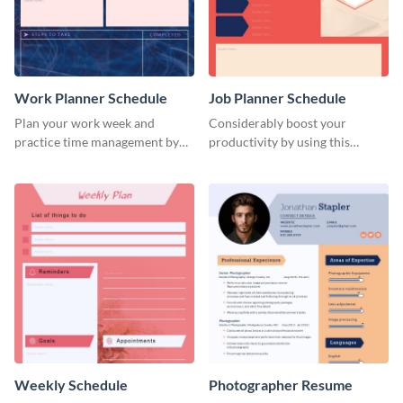
Work Planner Schedule
Job Planner Schedule
Plan your work week and
Considerably boost your
practice time management by
productivity by using this
using this schedule template.
weekly schedule template.
Weekly Schedule
Photographer Resume