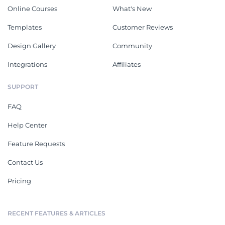
Online Courses
What's New
Templates
Customer Reviews
Design Gallery
Community
Integrations
Affiliates
SUPPORT
FAQ
Help Center
Feature Requests
Contact Us
Pricing
RECENT FEATURES & ARTICLES