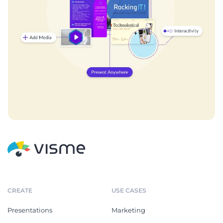
CREATE
USE CASES
Presentations
Marketing