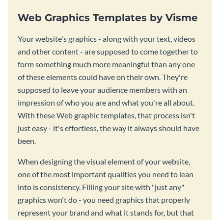
Web Graphics Templates by Visme
Your website's graphics - along with your text, videos
and other content - are supposed to come together to
form something much more meaningful than any one
of these elements could have on their own. They're
supposed to leave your audience members with an
impression of who you are and what you're all about.
With these Web graphic templates, that process isn't
just easy - it's effortless, the way it always should have
been.
When designing the visual element of your website,
one of the most important qualities you need to lean
into is consistency. Filling your site with "just any"
graphics won't do - you need graphics that properly
represent your brand and what it stands for, but that