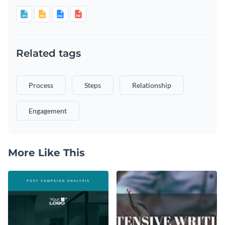
Related tags
Process
Steps
Relationship
Engagement
More Like This