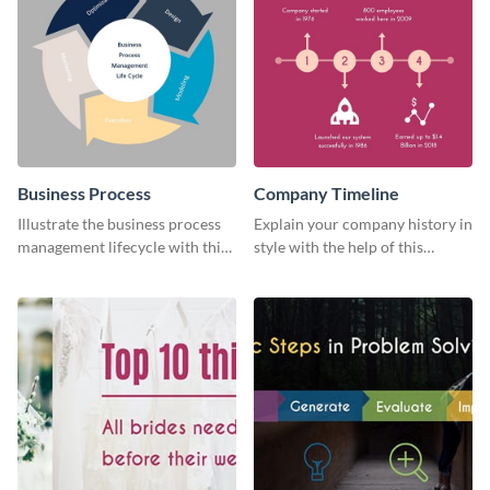
Business Process
Company Timeline
Illustrate the business process
Explain your company history in
management lifecycle with this
style with the help of this
circular web graphic template.
visually engaging company
timeline template.