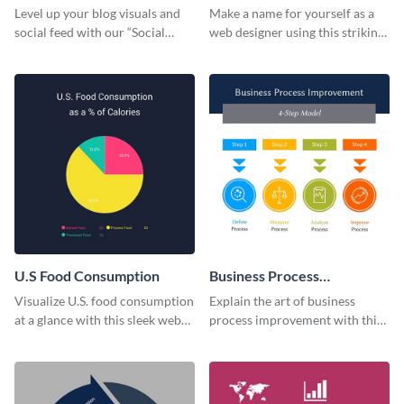
Card
Level up your blog visuals and
Make a name for yourself as a
social feed with our “Social
web designer using this striking
Engagement template
business card template.
U.S Food Consumption
Business Process
Improvement
Visualize U.S. food consumption
Explain the art of business
at a glance with this sleek web
process improvement with this
graphic template.
vibrant 4-step model web
graphic template.