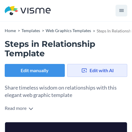
Home
Templates
Web Graphics Templates
Steps In Relationsh
Steps in Relationship
Template
Edit manually
Edit with AI
Share timeless wisdom on relationships with this
elegant web graphic template
Read more
Relationships are the heart of human connection, and this
web graphic template offers timeless wisdom from Mahatma
Gandhi. Featuring a quote about four key principles of
The template features a clean and modern layout, with the
relationship, this design is perfect for anyone looking to