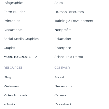
Infographics
Sales
Form Builder
Human Resources
Printables
Training & Development
Documents
Nonprofits
Social Media Graphics
Education
Graphs
Enterprise
Schedule a Demo
MORE TO CREATE
RESOURCES
COMPANY
Blog
About
Webinars
Newsroom
Video Tutorials
Careers
eBooks
Download