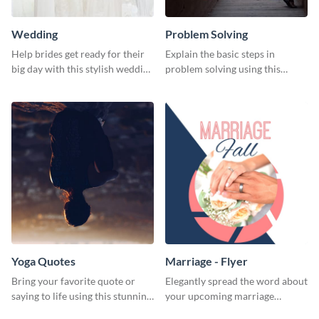
Wedding
Problem Solving
Help brides get ready for their
Explain the basic steps in
big day with this stylish wedding
problem solving using this
web graphic template.
colorful web graphic template
Yoga Quotes
Marriage - Flyer
Bring your favorite quote or
Elegantly spread the word about
saying to life using this stunning
your upcoming marriage
Pinterest post template.
ceremony with this classy flyer