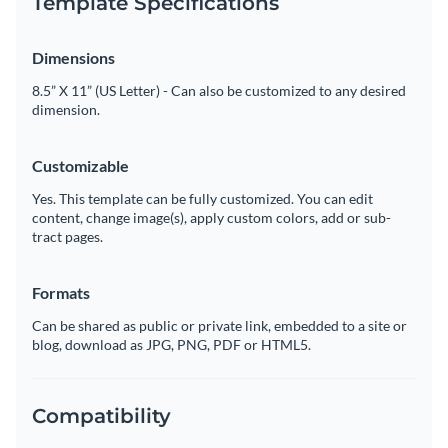
Template Specifications
Dimensions
8.5” X 11” (US Letter) - Can also be customized to any desired
dimension.
Customizable
Yes. This template can be fully customized. You can edit
content, change image(s), apply custom colors, add or sub-
tract pages.
Formats
Can be shared as public or private link, embedded to a site or
blog, download as JPG, PNG, PDF or HTML5.
Compatibility