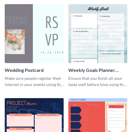
template.
Wedding Postcard
Weekly Goals Planner
Schedule
Make sure people register their
Ensure that you finish all your
interest in your events using this
tasks well before time using this
postcard template.
schedule template.