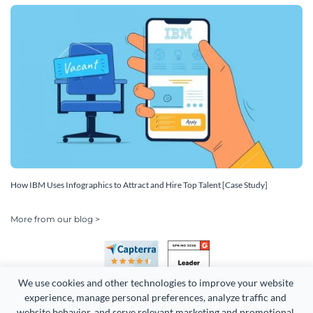
How IBM Uses Infographics to Attract and Hire Top Talent [Case Study]
More from our blog >
We use cookies and other technologies to improve your website 
experience, manage personal preferences, analyze traffic and 
website behavior, and serve relevant marketing and promotional 