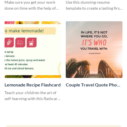
Make sure you get your work
Use this stunning resume
done on time with the help of
template to create a lasting first
this schedule template.
impression in front of your
clients.
Lemonade Recipe Flashcard
Couple Travel Quote Phone
Wallpaper
Teach your children the art of
self-learning with this flashcard
template.