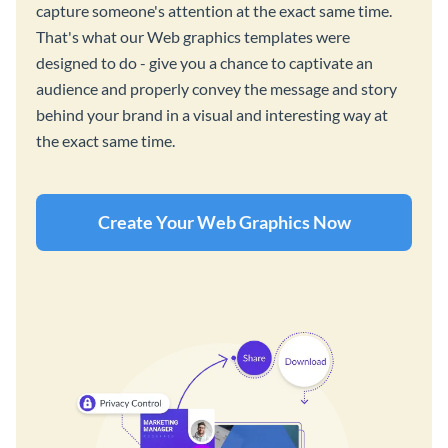
capture someone's attention at the exact same time.
That's what our Web graphics templates were
designed to do - give you a chance to captivate an
audience and properly convey the message and story
behind your brand in a visual and interesting way at
the exact same time.
Create Your Web Graphics Now