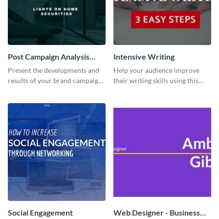
Post Campaign Analysis
Intensive Writing
Report
Present the developments and
Help your audience improve
results of your brand campaign
their writing skills using this
with this report template.
professional template
Social Engagement
Web Designer - Business