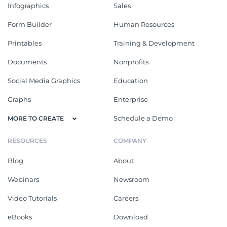
Infographics
Sales
Form Builder
Human Resources
Printables
Training & Development
Documents
Nonprofits
Social Media Graphics
Education
Graphs
Enterprise
Schedule a Demo
MORE TO CREATE
RESOURCES
COMPANY
Blog
About
Webinars
Newsroom
Video Tutorials
Careers
eBooks
Download