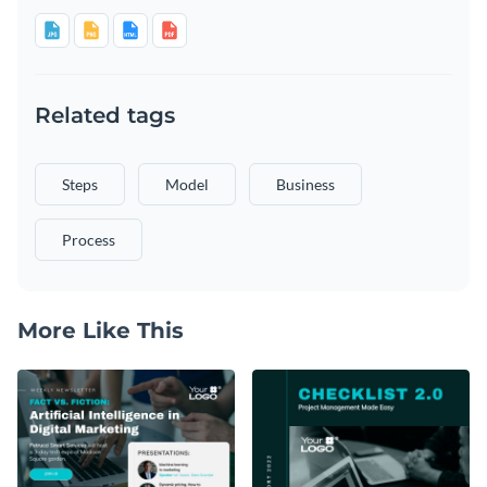
Related tags
Steps
Model
Business
Process
More Like This