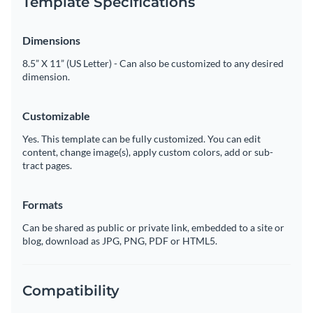
Template Specifications
Dimensions
8.5” X 11” (US Letter) - Can also be customized to any desired
dimension.
Customizable
Yes. This template can be fully customized. You can edit
content, change image(s), apply custom colors, add or sub-
tract pages.
Formats
Can be shared as public or private link, embedded to a site or
blog, download as JPG, PNG, PDF or HTML5.
Compatibility