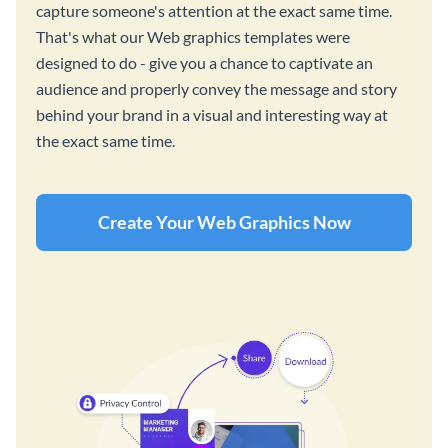
capture someone's attention at the exact same time.
That's what our Web graphics templates were
designed to do - give you a chance to captivate an
audience and properly convey the message and story
behind your brand in a visual and interesting way at
the exact same time.
Create Your Web Graphics Now