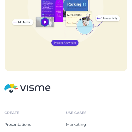
CREATE
USE CASES
Presentations
Marketing