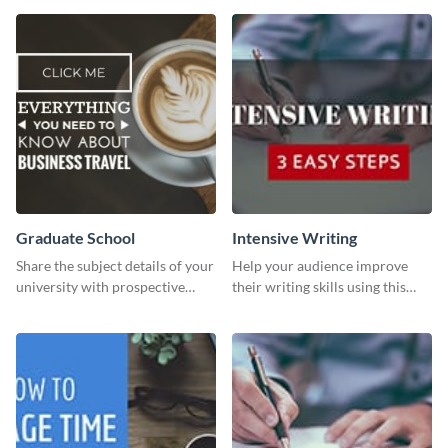
than with this sleek explore and
learn template?
Graduate School
Intensive Writing
Share the subject details of your
Help your audience improve
university with prospective
their writing skills using this
students using this website ad
professional template
template.