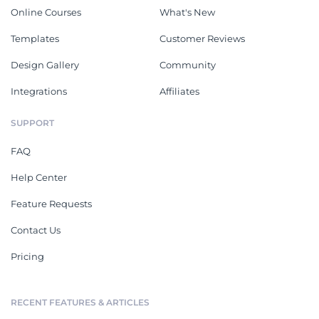
Online Courses
What's New
Templates
Customer Reviews
Design Gallery
Community
Integrations
Affiliates
SUPPORT
FAQ
Help Center
Feature Requests
Contact Us
Pricing
RECENT FEATURES & ARTICLES