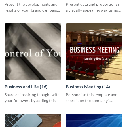
Report
Chart
Present the developments and
Present data and proportions in
results of your brand campaign
a visually appealing way using
with this report template.
this business information pie
chart template.
Business and Life (16)
Business Meeting (14)
LinkedIn Header
Facebook Post
Share an inspiring thought with
Personalize this template and
your followers by adding this
share it on the company's
customizable header template
Facebook page to invite
to your LinkedIn profile.
employees to your upcoming
meeting.