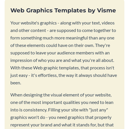
Web Graphics Templates by Visme
Your website's graphics - along with your text, videos
and other content - are supposed to come together to
form something much more meaningful than any one
of these elements could have on their own. They're
supposed to leave your audience members with an
impression of who you are and what you're all about.
With these Web graphic templates, that process isn't
just easy - it's effortless, the way it always should have
been.
When designing the visual element of your website,
one of the most important qualities you need to lean
into is consistency. Filling your site with "just any"
graphics won't do - you need graphics that properly
represent your brand and what it stands for, but that