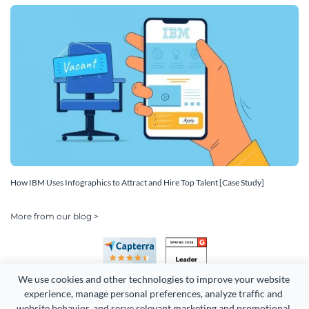
How IBM Uses Infographics to Attract and Hire Top Talent [Case Study]
More from our blog >
We use cookies and other technologies to improve your website 
experience, manage personal preferences, analyze traffic and 
website behavior, and serve relevant marketing and promotional 