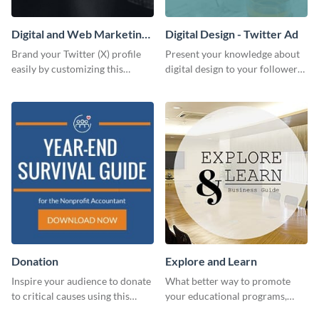
Digital and Web Marketing
Digital Design - Twitter Ad
Twitter (X) Header
Brand your Twitter (X) profile
Present your knowledge about
easily by customizing this
digital design to your followers
header template made with
and expand your business with
Visme.
this Twitter Ad template.
Donation
Explore and Learn
Inspire your audience to donate
What better way to promote
to critical causes using this
your educational programs,
website ad template.
courses, workshops, or events