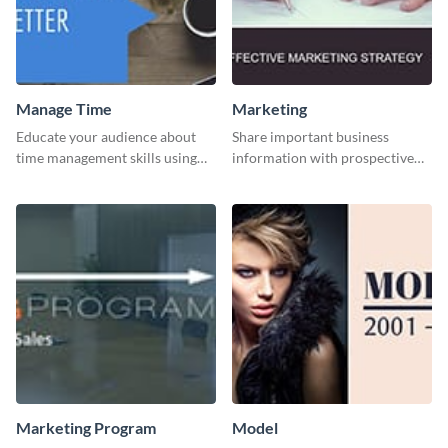
Manage Time
Marketing
Educate your audience about
Share important business
time management skills using
information with prospective
this minimalistic template.
clients using this Twitter post
template.
Marketing Program
Model