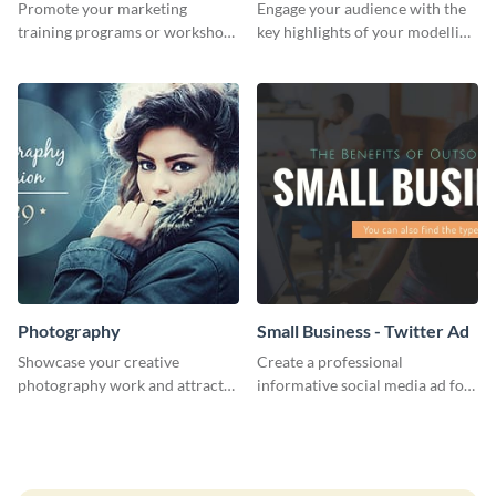
Promote your marketing
Engage your audience with the
training programs or workshops
key highlights of your modelling
with this professional template.
journey using this template.
Photography
Small Business - Twitter Ad
Showcase your creative
Create a professional
photography work and attract
informative social media ad for
more clients with this attractive
your latest blog post and share
poster design.
your knowledge with your
followers.