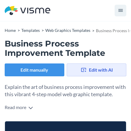
Home
Templates
Web Graphics Templates
Business Process 
Business Process
Improvement Template
Edit manually
Edit with AI
Explain the art of business process improvement with
this vibrant 4-step model web graphic template.
Read more
Make business process improvement easier to grasp with
this eye-catching 4-step model poster template. It’s a simple
yet effective way to break down the steps: Define the
From onboarding new hires to running continuous
Process, Measure it, Analyze it, and Improve it. The design