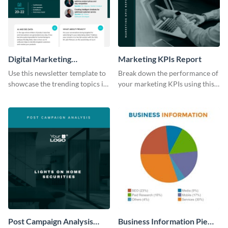
Digital Marketing
Marketing KPIs Report
Newsletter
Use this newsletter template to
Break down the performance of
showcase the trending topics in
your marketing KPIs using this
the digital marketing industry.
report template.
Post Campaign Analysis
Business Information Pie