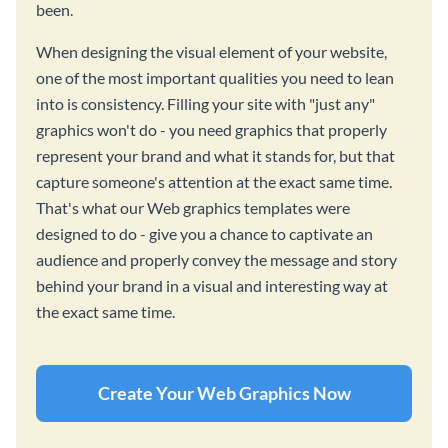
been.
When designing the visual element of your website,
one of the most important qualities you need to lean
into is consistency. Filling your site with "just any"
graphics won't do - you need graphics that properly
represent your brand and what it stands for, but that
capture someone's attention at the exact same time.
That's what our Web graphics templates were
designed to do - give you a chance to captivate an
audience and properly convey the message and story
behind your brand in a visual and interesting way at
the exact same time.
Create Your Web Graphics Now