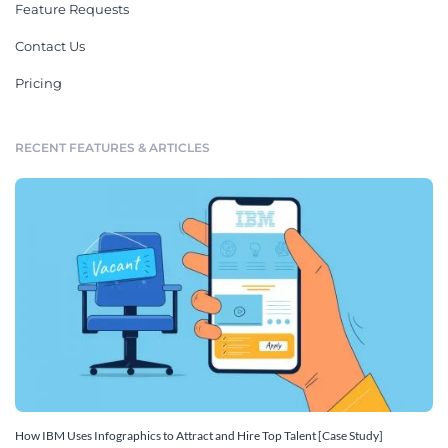
Feature Requests
Contact Us
Pricing
RECENT FEATURES & ARTICLES
How IBM Uses Infographics to Attract and Hire Top Talent [Case Study]