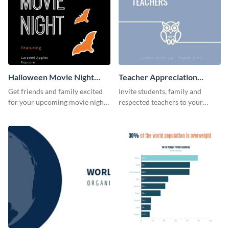
Halloween Movie Night
Teacher Appreciation
Invitation
Luncheon Invitation
Get friends and family excited
Invite students, family and
for your upcoming movie nights
respected teachers to your
with the help of this invitation
school's social events using this
template.
invitation template.