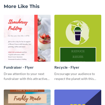
More Like This
Fundraiser - Flyer
Recycle - Flyer
Draw attention to your next
Encourage your audience to
fundraiser with this attractive
respect the planet with this
flyer template.
inspiring flyer template.