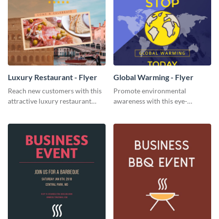
Luxury Restaurant - Flyer
Global Warming - Flyer
Reach new customers with this
Promote environmental
attractive luxury restaurant
awareness with this eye-
flyer template.
catching flyer template.