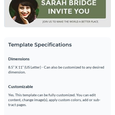
earthy green and neutral tones also elevate the inviting look.
Access free, built-in design assets or upload your own
Replace the profile image, name and invitation message to fit
your specific event needs.
Edit this template immediately, or check out the vast
Visualize data with customizable charts and widgets
collection of
email header graphic templates
in several styles.
Add animation, interactivity, audio, video and links
Edit this template with our
web graphics creator
!
Download in PDF, JPG, PNG and HTML5 format
Template Specifications
Create page-turners with Visme’s flipbook effect
Dimensions
Share online with a link or embed on your website
8.5” X 11” (US Letter) - Can also be customized to any desired
dimension.
Customizable
Yes. This template can be fully customized. You can edit
content, change image(s), apply custom colors, add or sub-
tract pages.