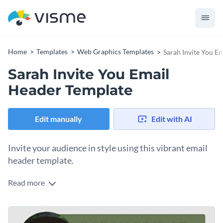
Home
Templates
Web Graphics Templates
Sarah Invite You E
Sarah Invite You Email
Header Template
Edit manually
Edit with AI
Invite your audience in style using this vibrant email
header template.
Read more
Looking to send personalized invitations to conferences,
charity events, team-building activities, webinars or
workshops, this email header fits the bill. The template
Change colors, fonts and more to fit your branding
features a profile image that gives a personal touch. The