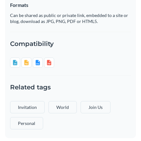
Formats
Can be shared as public or private link, embedded to a site or
blog, download as JPG, PNG, PDF or HTML5.
Compatibility
Related tags
Invitation
World
Join Us
Personal