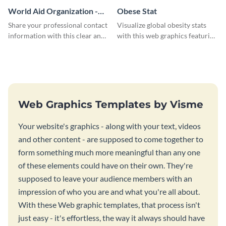
World Aid Organization -
Obese Stat
Business Card
Share your professional contact
Visualize global obesity stats
information with this clear and
with this web graphics featuring
concise business card template.
a horizontal bar chart template
Web Graphics Templates by Visme
Your website's graphics - along with your text, videos
and other content - are supposed to come together to
form something much more meaningful than any one
of these elements could have on their own. They're
supposed to leave your audience members with an
impression of who you are and what you're all about.
With these Web graphic templates, that process isn't
just easy - it's effortless, the way it always should have