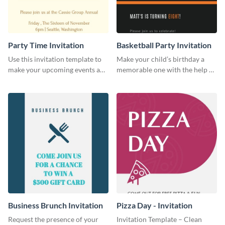
Party Time Invitation
Basketball Party Invitation
Use this invitation template to
Make your child’s birthday a
make your upcoming events a
memorable one with the help of
hit.
this invitation template.
Business Brunch Invitation
Pizza Day - Invitation
Request the presence of your
Invitation Template – Clean