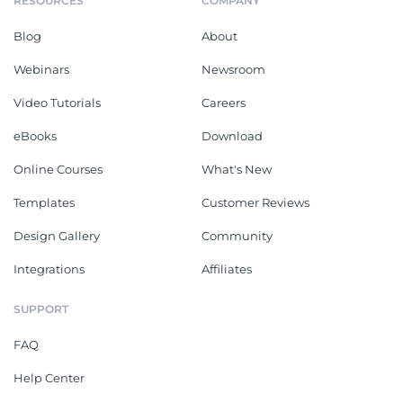
RESOURCES
COMPANY
Blog
About
Webinars
Newsroom
Video Tutorials
Careers
eBooks
Download
Online Courses
What's New
Templates
Customer Reviews
Design Gallery
Community
Integrations
Affiliates
SUPPORT
FAQ
Help Center