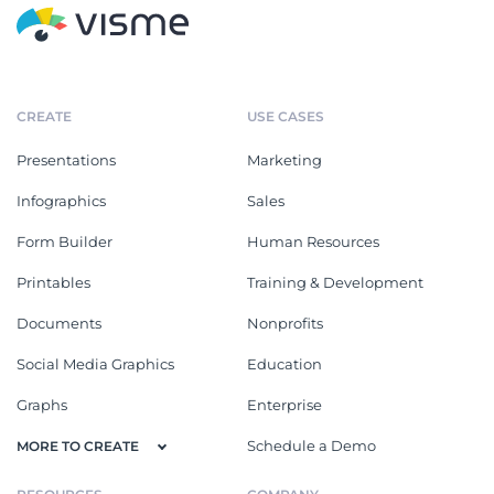
CREATE
USE CASES
Presentations
Marketing
Infographics
Sales
Form Builder
Human Resources
Printables
Training & Development
Documents
Nonprofits
Social Media Graphics
Education
Graphs
Enterprise
Schedule a Demo
MORE TO CREATE