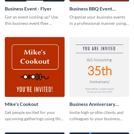
Business Event - Flyer
Business BBQ Event
Invitation
Got an event coming up? Use
Organize your business events
this business event flyer
in a professional manner using
template to ensure maximum
this invitation template.
engagement.
Mike's Cookout
Business Anniversary
Invitation
Get people excited for your
Invite high-profile clients and
upcoming gatherings using this
colleagues to your business
invitation template.
events using this invitation
template.