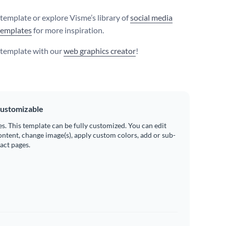
 template or explore Visme’s library of
social media
templates
for more inspiration.
s template with our
web graphics creator
!
ustomizable
es. This template can be fully customized. You can edit
ontent, change image(s), apply custom colors, add or sub-
ract pages.