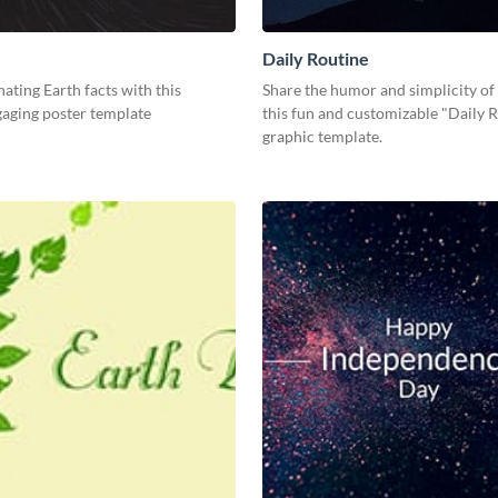
Daily Routine
nating Earth facts with this
Share the humor and simplicity of 
gaging poster template
this fun and customizable "Daily 
graphic template.