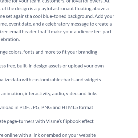
table for your team, customers, or loyal followers. At
 of the design is a playful astronaut floating above a
line set against a cool blue-toned background. Add your
me, event date, and a celebratory message to create a
ized email header that’ll make your audience feel part
elebration.
ge colors, fonts and more to fit your branding
ss free, built-in design assets or upload your own
alize data with customizable charts and widgets
animation, interactivity, audio, video and links
nload in PDF, JPG, PNG and HTML5 format
te page-turners with Visme’s flipbook effect
e online with a link or embed on your website