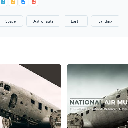
Space
Astronauts
Earth
Landing