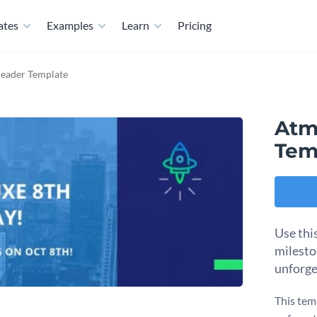
ates
Examples
Learn
Pricing
eader Template
Atm
Tem
Use thi
milesto
unforge
This tem