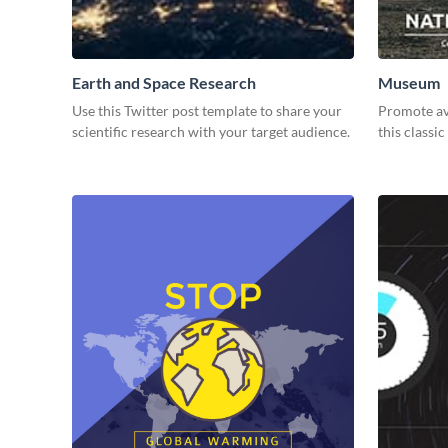
Earth and Space Research
Museum
Use this Twitter post template to share your
Promote avi
scientific research with your target audience.
this classic