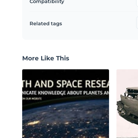
Compatibility
Related tags
More Like This