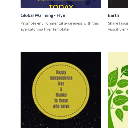
Global Warming - Flyer
Earth
Promote environmental awareness with this
Share fasci
eye-catching flyer template.
visually en