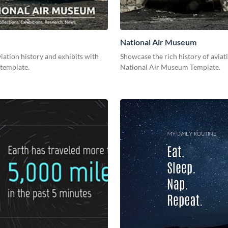
National Air Museum
ation history and exhibits with
Showcase the rich history of aviat
 template.
National Air Museum Template.