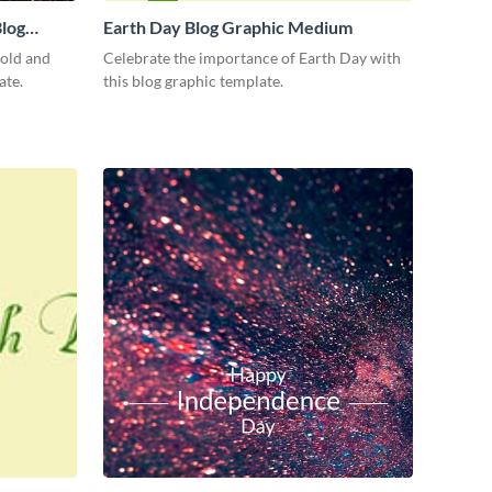
log
Earth Day Blog Graphic Medium
bold and
Celebrate the importance of Earth Day with
ate.
this blog graphic template.