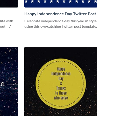
Happy Independence Day Twitter Post
life with
Celebrate independence day this year in style
Routine"
using this eye-catching Twitter post template.