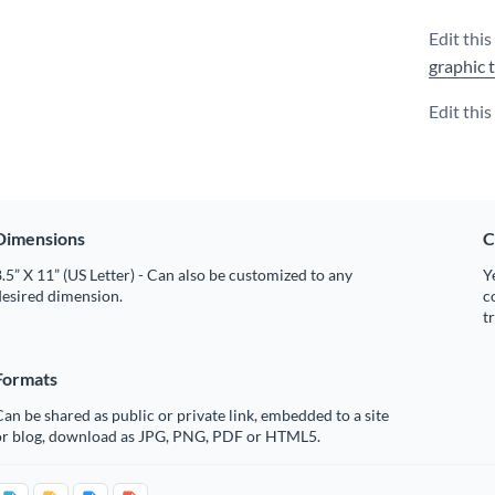
Edit this
graphic 
Edit thi
Dimensions
C
.5” X 11” (US Letter) - Can also be customized to any
Y
desired dimension.
c
t
Formats
an be shared as public or private link, embedded to a site
or blog, download as JPG, PNG, PDF or HTML5.