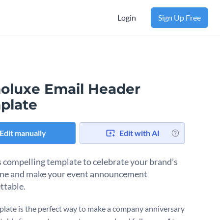
Login
Sign Up Free
oluxe Email Header
plate
Edit manually
Edit with AI
s compelling template to celebrate your brand’s
ne and make your event announcement
ttable.
plate is the perfect way to make a company anniversary