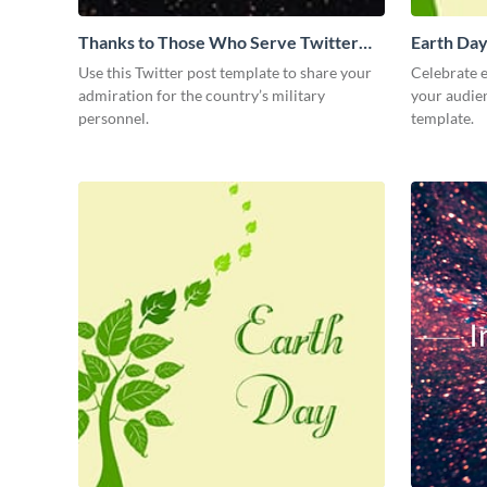
Thanks to Those Who Serve Twitter
Earth Day
Post
Use this Twitter post template to share your
Celebrate e
admiration for the country’s military
your audien
personnel.
template.