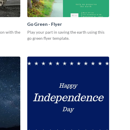
Go Green - Flyer
ion with the
Play your part in saving the earth using this
go green flyer template.