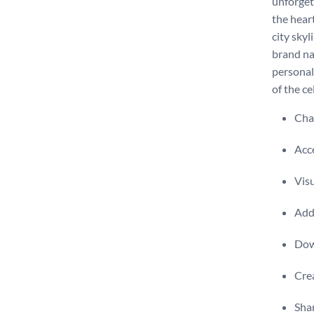
unforget
the heart
city sky
brand na
personal
of the c
Chan
Acce
Visu
Add 
Dow
Crea
Shar