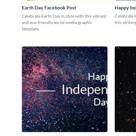
Earth Day Facebook Post
Happy In
Medium
Celebrate Earth Day in style with this vibrant
Celebrate 
and eco-friendly social media graphic
this striki
template.