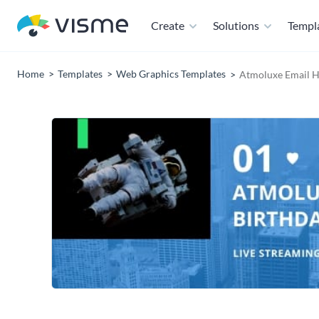
Create
Solutions
Templ
Home
Templates
Web Graphics Templates
Atmoluxe Email H