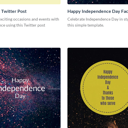
 Twitter Post
Happy Independence Day Fa
Post
xciting occasions and events with
Celebrate Independence Day in st
ce using this Twitter post
this simple template.