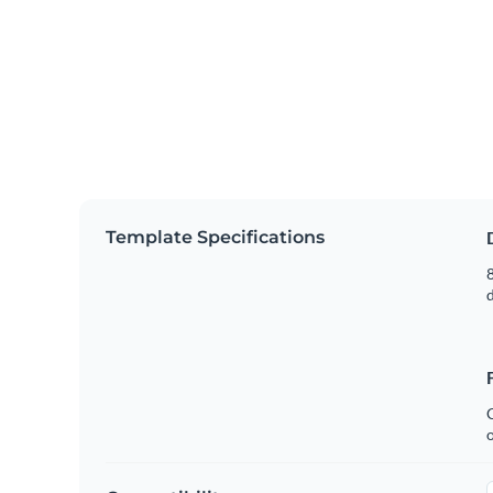
Template Specifications
8
C