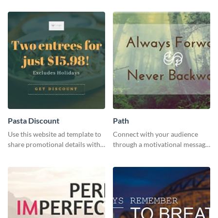
Pasta Discount
Path
Use this website ad template to
Connect with your audience
share promotional details with
through a motivational message
your audience.
using this inspiring template.