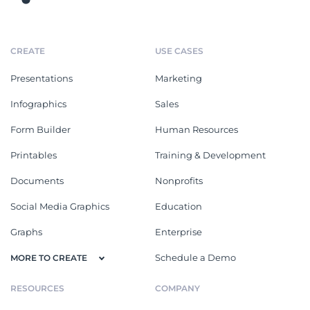
CREATE
USE CASES
Presentations
Marketing
Infographics
Sales
Form Builder
Human Resources
Printables
Training & Development
Documents
Nonprofits
Social Media Graphics
Education
Graphs
Enterprise
Schedule a Demo
MORE TO CREATE
RESOURCES
COMPANY