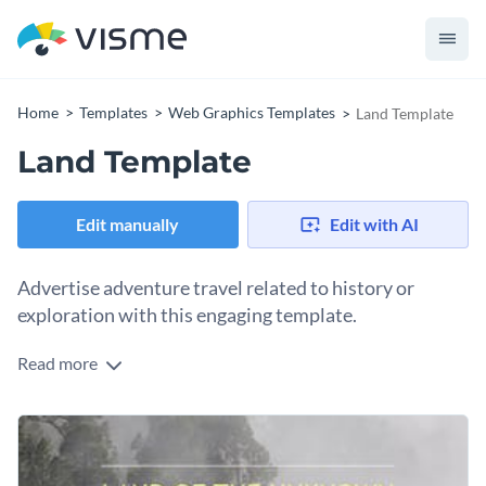
Home
Templates
Web Graphics Templates
Land Template
Land Template
Edit manually
Edit with AI
Advertise adventure travel related to history or
exploration with this engaging template.
Read more
What better way to attract adventure lovers than this
minimalistic but intriguing Land template? The color palette
is muted and earthy, with shades of brown creating an
Change colors, fonts and more to fit your branding
atmosphere of curiosity. Tweak this template to suit your
project using Visme’s drag-and-drop editor.
Access free, built-in design assets or upload your own