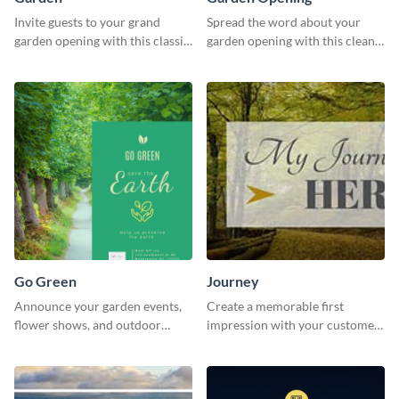
Invite guests to your grand
Spread the word about your
garden opening with this classic
garden opening with this clean
template.
garden opening template.
Go Green
Journey
Announce your garden events,
Create a memorable first
flower shows, and outdoor
impression with your customers
gatherings with this inviting
with this impactful template.
template.