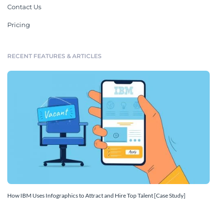
Contact Us
Pricing
RECENT FEATURES & ARTICLES
How IBM Uses Infographics to Attract and Hire Top Talent [Case Study]