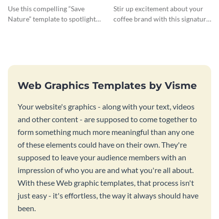
Use this compelling “Save
Stir up excitement about your
Nature” template to spotlight
coffee brand with this signature
the importance of
coffee template.
environmental conservation
Web Graphics Templates by Visme
Your website's graphics - along with your text, videos
and other content - are supposed to come together to
form something much more meaningful than any one
of these elements could have on their own. They're
supposed to leave your audience members with an
impression of who you are and what you're all about.
With these Web graphic templates, that process isn't
just easy - it's effortless, the way it always should have
been.