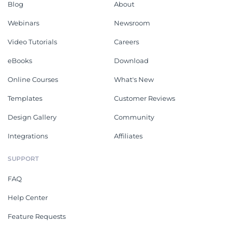
Blog
About
Webinars
Newsroom
Video Tutorials
Careers
eBooks
Download
Online Courses
What's New
Templates
Customer Reviews
Design Gallery
Community
Integrations
Affiliates
SUPPORT
FAQ
Help Center
Feature Requests