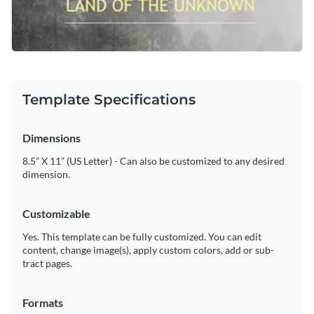
Use this impactful design to impress your audience or
Visualize data with customizable charts and widgets
browse through our
social media graphic templates
to find
Add animation, interactivity, audio, video and links
one that works for you.
Edit this template with our
web graphics creator
!
Download in PDF, JPG, PNG and HTML5 format
Template Specifications
Create page-turners with Visme’s flipbook effect
Dimensions
Share online with a link or embed on your website
8.5” X 11” (US Letter) - Can also be customized to any desired
dimension.
Customizable
Yes. This template can be fully customized. You can edit
content, change image(s), apply custom colors, add or sub-
tract pages.
Formats