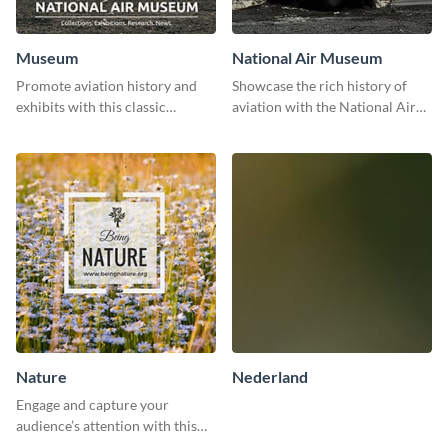
Museum
National Air Museum
Promote aviation history and
Showcase the rich history of
exhibits with this classic
aviation with the National Air
template.
Museum Template.
Nature
Nederland
Engage and capture your
audience’s attention with this
captivating template.