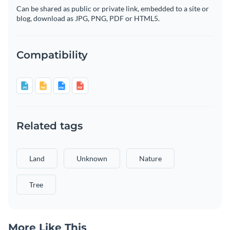
Can be shared as public or private link, embedded to a site or
blog, download as JPG, PNG, PDF or HTML5.
Compatibility
Related tags
Land
Unknown
Nature
Tree
More Like This