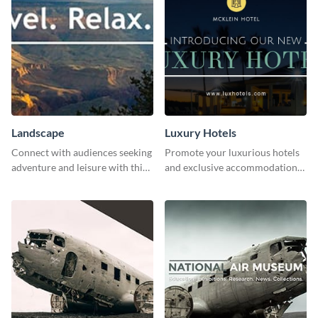
Landscape
Luxury Hotels
Connect with audiences seeking
Promote your luxurious hotels
adventure and leisure with this
and exclusive accommodations
stunning template.
with class using this template