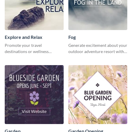
Explore and Relax
Fog
Promote your travel
Generate excitement about your
destinations or wellness
outdoor adventure resort with
programs with this inviting
this lively template.
template.
Garden
Garden Opening