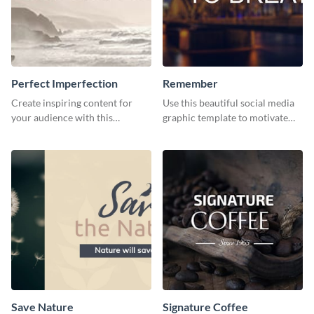
Perfect Imperfection
Remember
Create inspiring content for
Use this beautiful social media
your audience with this
graphic template to motivate
stunning template
and inspire your audience to
pause, breathe, and reflect.
Save Nature
Signature Coffee