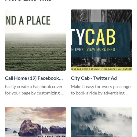
Call Home (19) Facebook
City Cab - Twitter Ad
Cover
Easily create a Facebook cover
Make it easy for every passenger
for your page by customizing
to book a ride by advertising
this template with Visme’s
your online taxi booking
design features.
platform with this Social media
ad template.