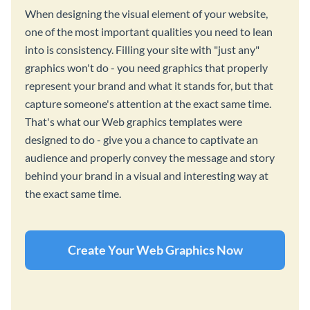
When designing the visual element of your website,
one of the most important qualities you need to lean
into is consistency. Filling your site with "just any"
graphics won't do - you need graphics that properly
represent your brand and what it stands for, but that
capture someone's attention at the exact same time.
That's what our Web graphics templates were
designed to do - give you a chance to captivate an
audience and properly convey the message and story
behind your brand in a visual and interesting way at
the exact same time.
Create Your Web Graphics Now