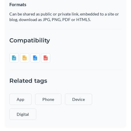
Formats
Can be shared as public or private link, embedded to a site or
blog, download as JPG, PNG, PDF or HTML5.
Compatibility
Related tags
App
Phone
Device
Digital