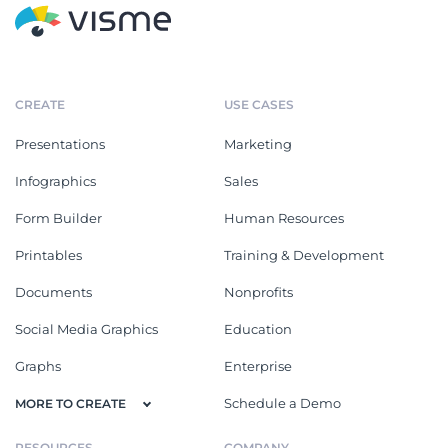
CREATE
USE CASES
Presentations
Marketing
Infographics
Sales
Form Builder
Human Resources
Printables
Training & Development
Documents
Nonprofits
Social Media Graphics
Education
Graphs
Enterprise
Schedule a Demo
MORE TO CREATE
RESOURCES
COMPANY