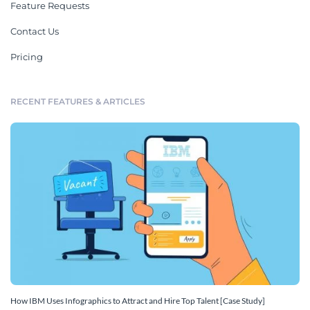
Feature Requests
Contact Us
Pricing
RECENT FEATURES & ARTICLES
How IBM Uses Infographics to Attract and Hire Top Talent [Case Study]