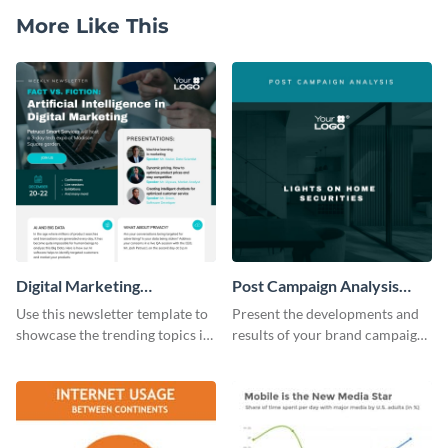
More Like This
Digital Marketing
Post Campaign Analysis
Newsletter
Report
Use this newsletter template to
Present the developments and
showcase the trending topics in
results of your brand campaign
the digital marketing industry.
with this report template.