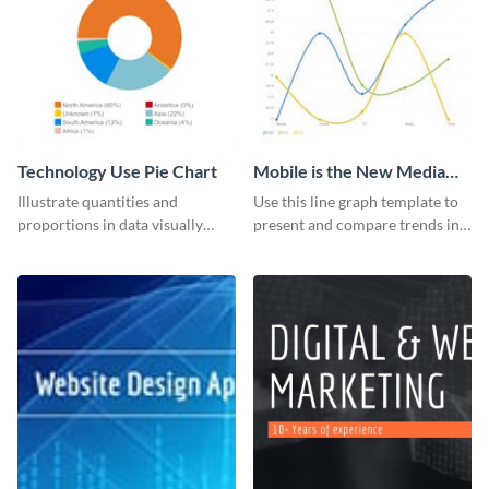
Technology Use Pie Chart
Mobile is the New Media
Star Line Graph
Illustrate quantities and
Use this line graph template to
proportions in data visually
present and compare trends in
using this customizable
multiple datasets.
technology pie chart template.