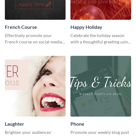
French Course
Happy Holiday
Effectively promote your
Celebrate the holiday season
French course on social media
with a thoughtful greeting using
with this simple template.
this vibrant template.
Laughter
Phone
Brighten your audiences’
Promote your weekly blog post