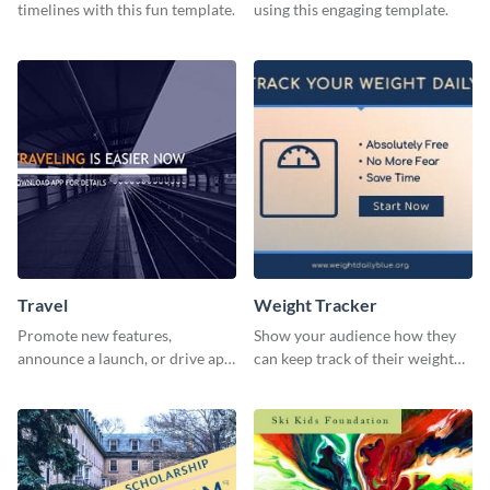
timelines with this fun template.
using this engaging template.
Travel
Weight Tracker
Promote new features,
Show your audience how they
announce a launch, or drive app
can keep track of their weight
downloads with this travel
using this website ad template.
template