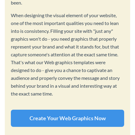
been.
When designing the visual element of your website,
one of the most important qualities you need to lean
into is consistency. Filling your site with "just any"
graphics won't do - you need graphics that properly
represent your brand and what it stands for, but that
capture someone's attention at the exact same time.
That's what our Web graphics templates were
designed to do - give you a chance to captivate an
audience and properly convey the message and story
behind your brand in a visual and interesting way at
the exact same time.
Create Your Web Graphics Now