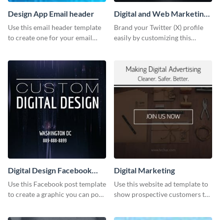
Design App Email header
Digital and Web Marketing
Twitter (X) Header
Use this email header template
Brand your Twitter (X) profile
to create one for your email
easily by customizing this
strategies and funnels.
header template made with
Visme.
Digital Design Facebook
Digital Marketing
Post
Use this Facebook post template
Use this website ad template to
to create a graphic you can post
show prospective customers the
to your page or profile in
power of digital marketing.
minutes.