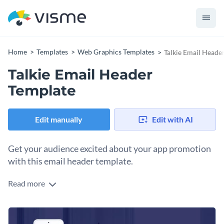
Home
Templates
Web Graphics Templates
Talkie Email Heade
Talkie Email Header
Template
Edit manually
Edit with AI
Get your audience excited about your app promotion
with this email header template.
Read more
Build anticipation for your mobile app campaign with this
engaging template. Whether you’re launching a new app,
offering a limited-time free download, or driving user
Change colors, fonts and more to fit your branding
engagement, this graphic sets the tone for a high-energy