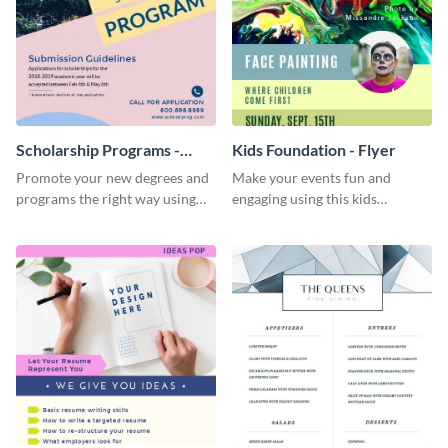
Scholarship Programs -
Kids Foundation - Flyer
Flyer
Promote your new degrees and
Make your events fun and
programs the right way using
engaging using this kids
this scholarship programs flyer
foundation flyer template.
template.