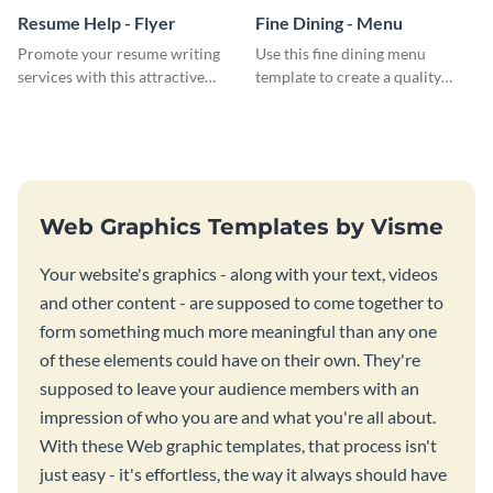
Resume Help - Flyer
Fine Dining - Menu
Promote your resume writing
Use this fine dining menu
services with this attractive
template to create a quality
flyer template.
menu card for your restaurant.
Web Graphics Templates by Visme
Your website's graphics - along with your text, videos
and other content - are supposed to come together to
form something much more meaningful than any one
of these elements could have on their own. They're
supposed to leave your audience members with an
impression of who you are and what you're all about.
With these Web graphic templates, that process isn't
just easy - it's effortless, the way it always should have