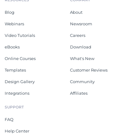
Blog
About
Webinars
Newsroom
Video Tutorials
Careers
eBooks
Download
Online Courses
What's New
Templates
Customer Reviews
Design Gallery
Community
Integrations
Affiliates
SUPPORT
FAQ
Help Center