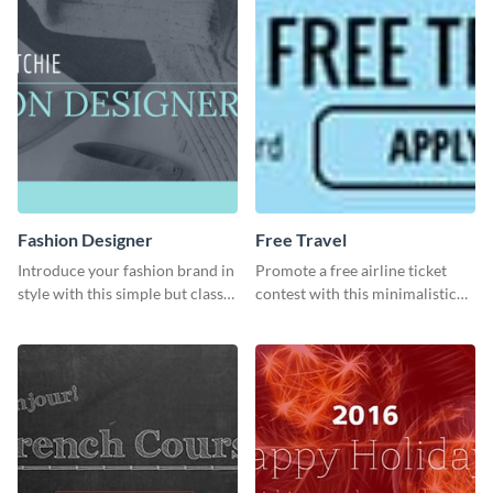
Fashion Designer
Free Travel
Introduce your fashion brand in
Promote a free airline ticket
style with this simple but classy
contest with this minimalistic
template.
template.