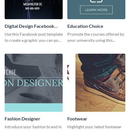
Digital Design Facebook
Education Choice
Post
Use this Facebook post template
Promote the courses offered by
to create a graphic you can post
your university using this
to your page or profile in
website ad template.
minutes.
Fashion Designer
Footwear
Introduce your fashion brand in
Highlight your latest footwear