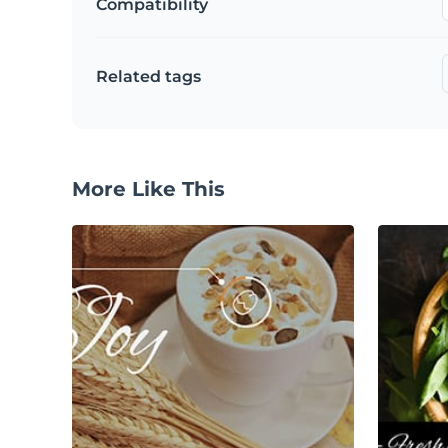
Compatibility
Related tags
More Like This