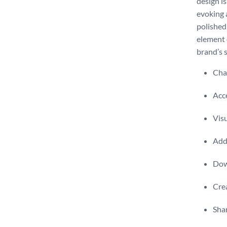
design is
evoking a
polished
element 
brand’s s
Chan
Acce
Visu
Add 
Dow
Crea
Shar