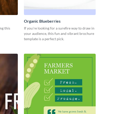
Organic Blueberries
ng this
If you're looking for a surefire way to draw in
your audience, this fun and vibrant brochure
template is a perfect pick.