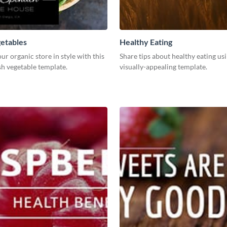
etables
Healthy Eating
r organic store in style with this
Share tips about healthy eating usi
sh vegetable template.
visually-appealing template.