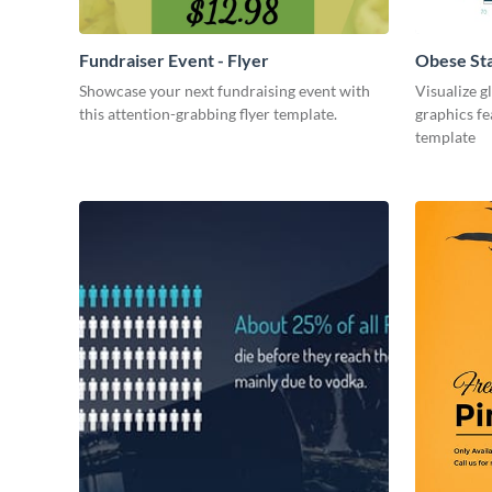
Fundraiser Event - Flyer
Obese St
Showcase your next fundraising event with
Visualize g
this attention-grabbing flyer template.
graphics fe
template