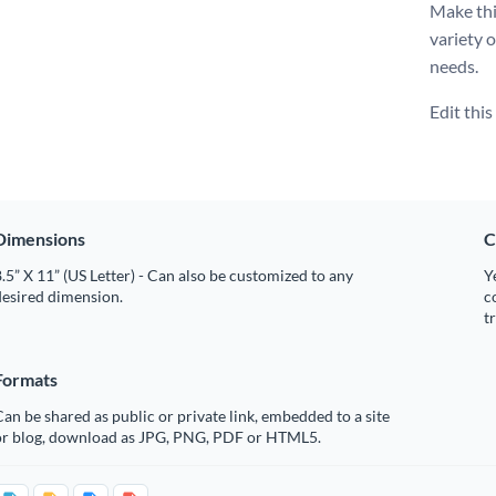
Make thi
variety 
needs.
Edit thi
Dimensions
C
.5” X 11” (US Letter) - Can also be customized to any
Y
desired dimension.
c
t
Formats
an be shared as public or private link, embedded to a site
or blog, download as JPG, PNG, PDF or HTML5.