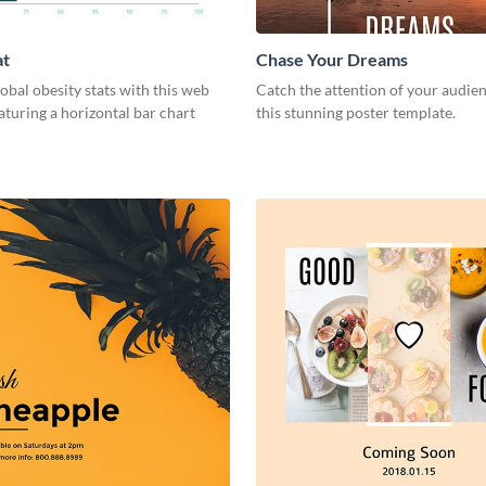
at
Chase Your Dreams
lobal obesity stats with this web
Catch the attention of your audie
aturing a horizontal bar chart
this stunning poster template.