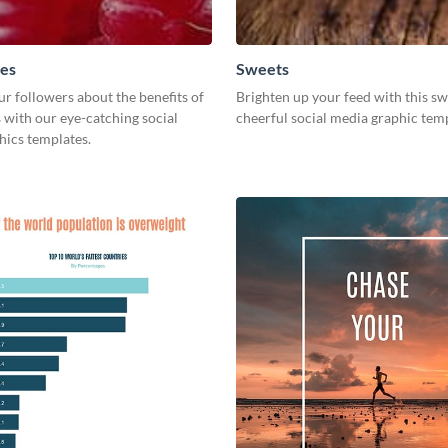
ies
Sweets
r followers about the benefits of
Brighten up your feed with this s
 with our eye-catching social
cheerful social media graphic tem
hics templates.