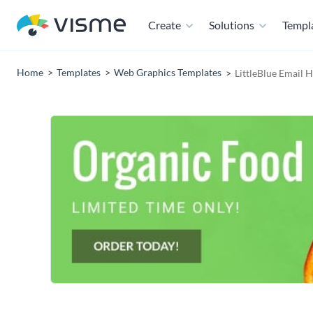
Create
Solutions
Templ
Home
Templates
Web Graphics Templates
LittleBlue Email 