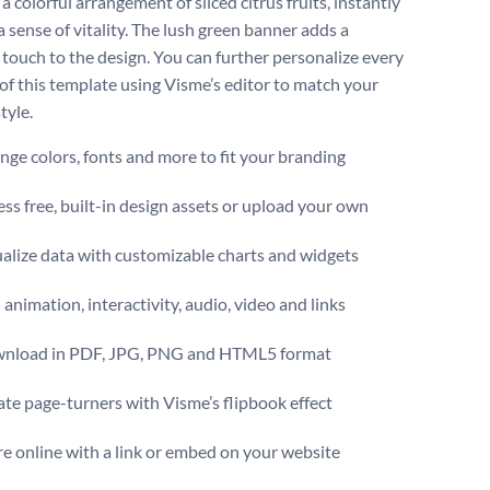
 a colorful arrangement of sliced citrus fruits, instantly
 sense of vitality. The lush green banner adds a
 touch to the design. You can further personalize every
of this template using Visme’s editor to match your
tyle.
ge colors, fonts and more to fit your branding
ss free, built-in design assets or upload your own
alize data with customizable charts and widgets
animation, interactivity, audio, video and links
nload in PDF, JPG, PNG and HTML5 format
te page-turners with Visme’s flipbook effect
e online with a link or embed on your website