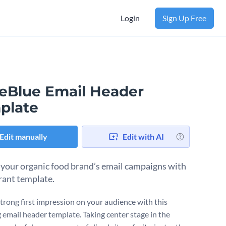
Login
Sign Up Free
leBlue Email Header
plate
Edit manually
Edit with AI
 your organic food brand’s email campaigns with
brant template.
trong first impression on your audience with this
 email header template. Taking center stage in the