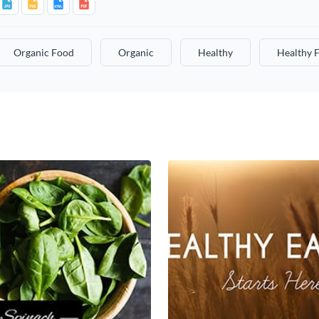
Organic Food
Organic
Healthy
Healthy 