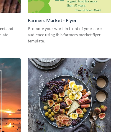
Farmers Market - Flyer
weet and
Promote your work in front of your core
plate
audience using this farmers market flyer
template.