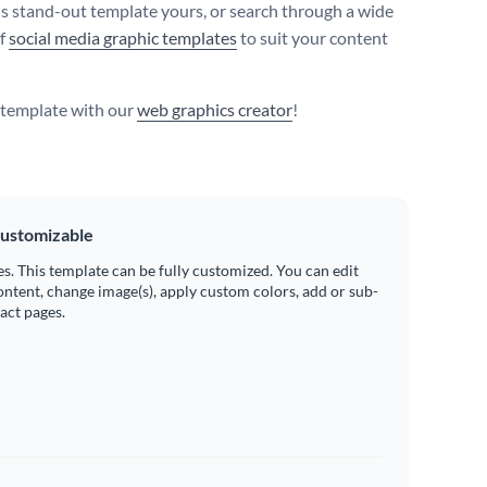
s stand-out template yours, or search through a wide
of
social media graphic templates
to suit your content
s template with our
web graphics creator
!
ustomizable
es. This template can be fully customized. You can edit
ontent, change image(s), apply custom colors, add or sub-
ract pages.