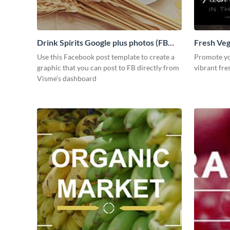
Drink Spirits Google plus photos (FB
Fresh Veg
post)
Use this Facebook post template to create a
Promote you
graphic that you can post to FB directly from
vibrant fre
Visme’s dashboard