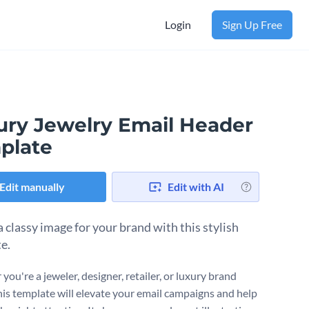
Login
Sign Up Free
ury Jewelry Email Header
plate
Edit manually
Edit with AI
a classy image for your brand with this stylish
e.
ou're a jeweler, designer, retailer, or luxury brand
his template will elevate your email campaigns and help