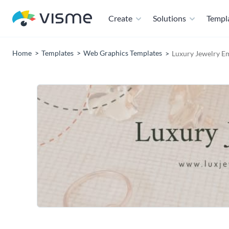
Create
Solutions
Templ
Home
Templates
Web Graphics Templates
Luxury Jewelry E