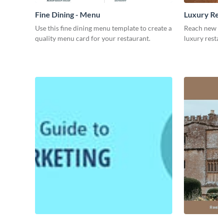
Fine Dining - Menu
Luxury Re
Use this fine dining menu template to create a
Reach new 
quality menu card for your restaurant.
luxury rest