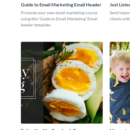
Guide to Email Marketing Email Header
Just List
Promote your new email marketing course
Send impor
using this ‘Guide to Email Marketing’ Email
clients wit
header template.