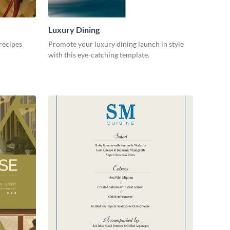
Luxury Dining
recipes
Promote your luxury dining launch in style
with this eye-catching template.