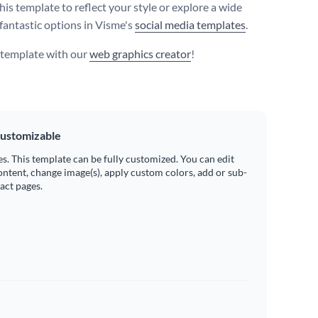
his template to reflect your style or explore a wide
 fantastic options in Visme's
social media templates
.
s template with our
web graphics creator
!
ustomizable
es. This template can be fully customized. You can edit
ontent, change image(s), apply custom colors, add or sub-
ract pages.