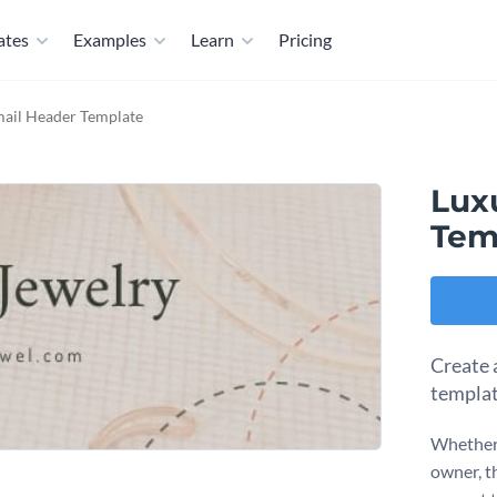
ates
Examples
Learn
Pricing
mail Header Template
Lux
Tem
Create 
templat
Whether y
owner, t