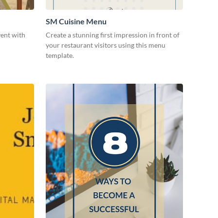
SM Cuisine Menu
vent with
Create a stunning first impression in front of
your restaurant visitors using this menu
template.