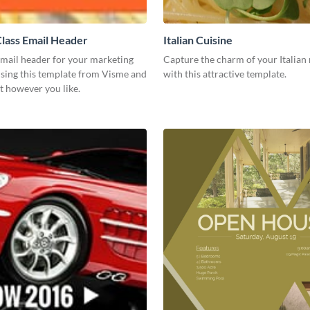
lass Email Header
Italian Cuisine
email header for your marketing
Capture the charm of your Italian 
using this template from Visme and
with this attractive template.
t however you like.