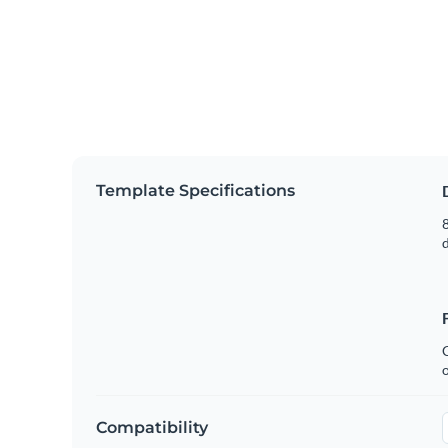
Template Specifications
8
C
Compatibility