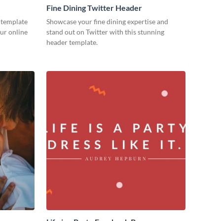
Fine Dining Twitter Header
 template
Showcase your fine dining expertise and
our online
stand out on Twitter with this stunning
header template.