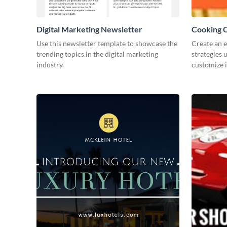
Digital Marketing Newsletter
Cooking C
Use this newsletter template to showcase the
Create an 
trending topics in the digital marketing
strategies 
industry.
customize i