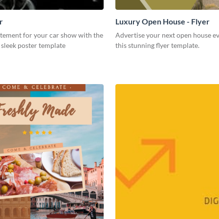
r
Luxury Open House - Flyer
itement for your car show with the
Advertise your next open house e
s sleek poster template
this stunning flyer template.