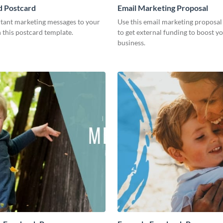
ed Postcard
Email Marketing Proposal
tant marketing messages to your
Use this email marketing proposal
h this postcard template.
to get external funding to boost y
business.