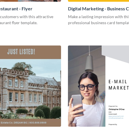
staurant - Flyer
Digital Marketing - Business 
customers with this attractive
Make a lasting impression with thi
aurant flyer template.
professional business card templa