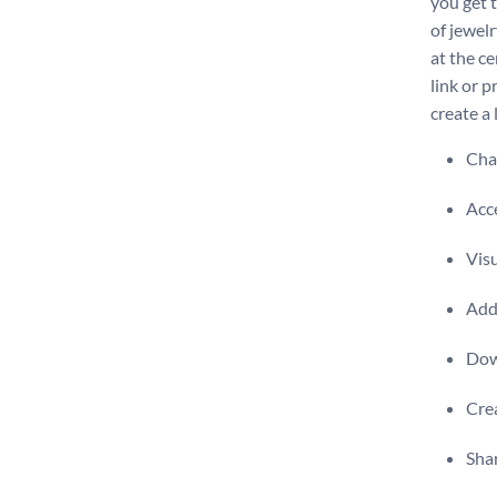
you get t
of jewelr
at the ce
link or p
create a
Chan
Acce
Visu
Add 
Dow
Crea
Shar