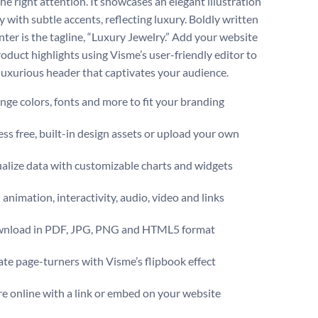
he right attention. It showcases an elegant illustration
y with subtle accents, reflecting luxury. Boldly written
nter is the tagline, “Luxury Jewelry.” Add your website
roduct highlights using Visme’s user-friendly editor to
 luxurious header that captivates your audience.
ge colors, fonts and more to fit your branding
ss free, built-in design assets or upload your own
alize data with customizable charts and widgets
animation, interactivity, audio, video and links
nload in PDF, JPG, PNG and HTML5 format
te page-turners with Visme’s flipbook effect
e online with a link or embed on your website