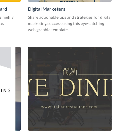
Card
Digital Marketers
s highly
Share actionable tips and strategies for digital
te.
marketing success using this eye-catching
web graphic template.