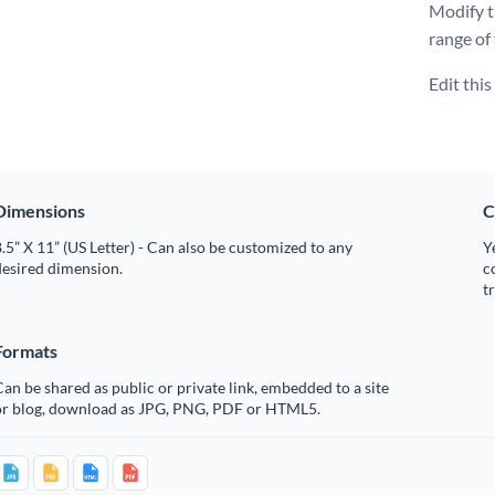
Modify t
range of
Edit thi
Dimensions
C
.5” X 11” (US Letter) - Can also be customized to any
Y
desired dimension.
c
t
Formats
an be shared as public or private link, embedded to a site
or blog, download as JPG, PNG, PDF or HTML5.