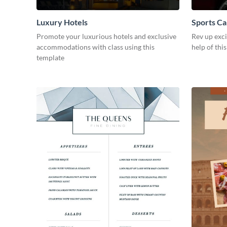
Luxury Hotels
Sports Ca
Promote your luxurious hotels and exclusive
Rev up exc
accommodations with class using this
help of thi
template