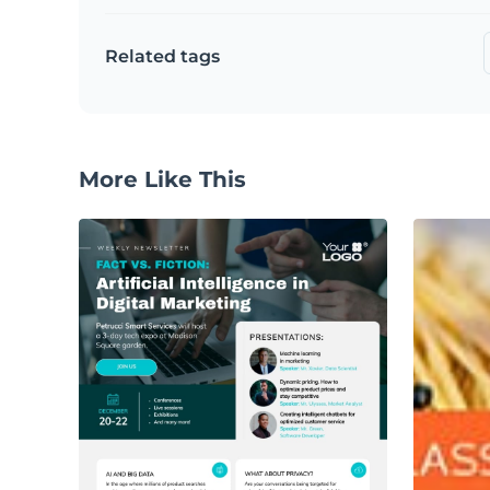
Related tags
More Like This