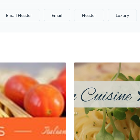
Email Header
Email
Header
Luxury