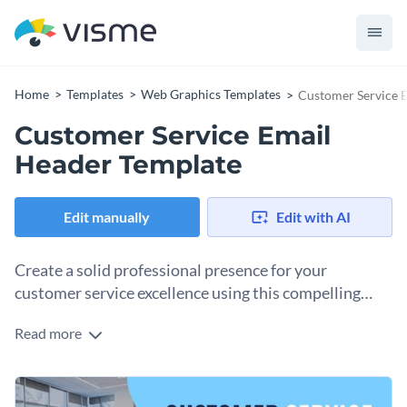
Home
Templates
Web Graphics Templates
Customer Service 
Customer Service Email
Header Template
Edit manually
Edit with AI
Create a solid professional presence for your
customer service excellence using this compelling
template.
Read more
Make a strong first impression on your audience with this
minimalistic yet engaging email header template. Taking
center stage in the template is the image of a dedicated team
Change colors, fonts and more to fit your branding
meeting, reflecting the customer service theme. The cool