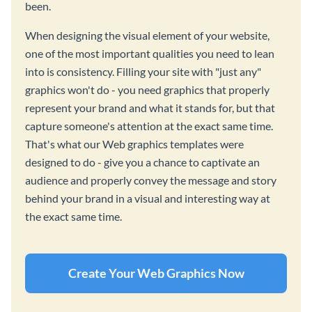
been.
When designing the visual element of your website,
one of the most important qualities you need to lean
into is consistency. Filling your site with "just any"
graphics won't do - you need graphics that properly
represent your brand and what it stands for, but that
capture someone's attention at the exact same time.
That's what our Web graphics templates were
designed to do - give you a chance to captivate an
audience and properly convey the message and story
behind your brand in a visual and interesting way at
the exact same time.
Create Your Web Graphics Now