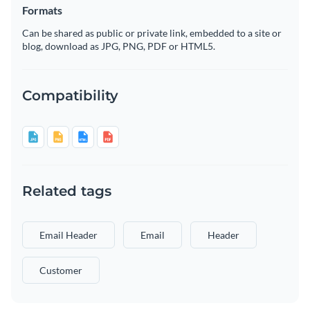
Formats
Can be shared as public or private link, embedded to a site or
blog, download as JPG, PNG, PDF or HTML5.
Compatibility
Related tags
Email Header
Email
Header
Customer