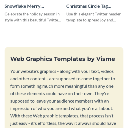
Snowflake Merry
Christmas Circle Tag
Christmas Twitter Header
Twitter Header
Celebrate the holiday season in
Use this elegant Twitter header
style with this beautiful Twitter
template to spread joy and
header template.
celebrate the holiday season
with your audience.
Web Graphics Templates by Visme
Your website's graphics - along with your text, videos
and other content - are supposed to come together to
form something much more meaningful than any one
of these elements could have on their own. They're
supposed to leave your audience members with an
impression of who you are and what you're all about.
With these Web graphic templates, that process isn't
just easy - it's effortless, the way it always should have