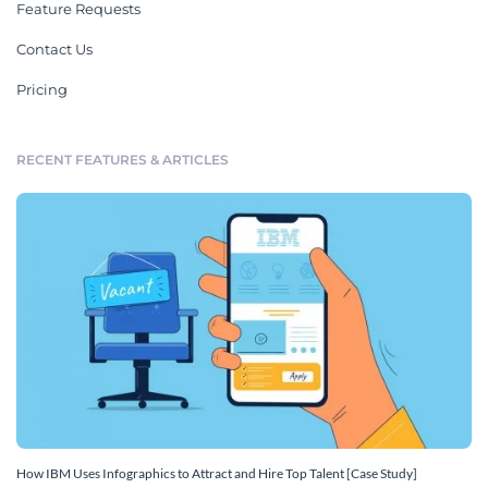
Feature Requests
Contact Us
Pricing
RECENT FEATURES & ARTICLES
How IBM Uses Infographics to Attract and Hire Top Talent [Case Study]