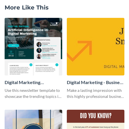
More Like This
Digital Marketing
Digital Marketing - Business
Newsletter
Card
Use this newsletter template to
Make a lasting impression with
showcase the trending topics in
this highly professional business
the digital marketing industry.
card template.