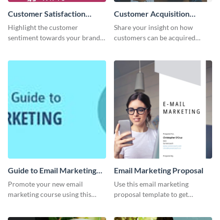
Customer Satisfaction
Customer Acquisition
Survey
Trends Ebook
Highlight the customer
Share your insight on how
sentiment towards your brand
customers can be acquired
using this eye-catching survey
more effectively using this
template.
ebook template.
Guide to Email Marketing
Email Marketing Proposal
Email Header
Promote your new email
Use this email marketing
marketing course using this
proposal template to get
‘Guide to Email Marketing’
external funding to boost your
Email header template.
online business.