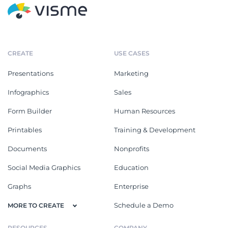
CREATE
USE CASES
Presentations
Marketing
Infographics
Sales
Form Builder
Human Resources
Printables
Training & Development
Documents
Nonprofits
Social Media Graphics
Education
Graphs
Enterprise
Schedule a Demo
MORE TO CREATE
RESOURCES
COMPANY