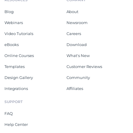
Blog
About
Webinars
Newsroom
Video Tutorials
Careers
eBooks
Download
Online Courses
What's New
Templates
Customer Reviews
Design Gallery
Community
Integrations
Affiliates
SUPPORT
FAQ
Help Center