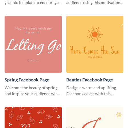
Cover
graphic template to encourage
audience using this motivational
your audience to stay resilient
Facebook page cover template.
and keep pushing forward.
Spring Facebook Page
Beatles Facebook Page
Welcome the beauty of spring
Design a warm and uplifting
and inspire your audience with
Facebook cover with this
this serene Facebook page
Beatles-themed
template.
Facebook template.