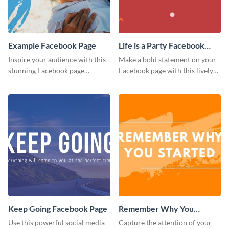
Example Facebook Page
Life is a Party Facebook
Page
Inspire your audience with this
Make a bold statement on your
stunning Facebook page
Facebook page with this lively
template.
social media graphic template.
Keep Going Facebook Page
Remember Why You
Started - Facebook Page
Use this powerful social media
Capture the attention of your