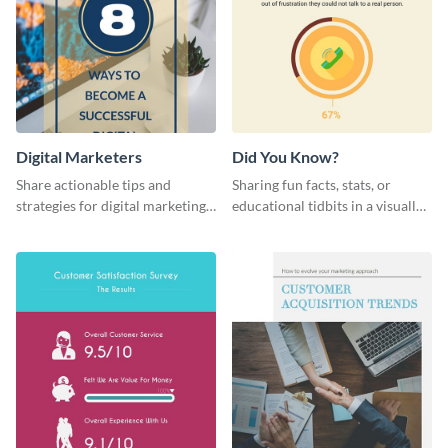
Digital Marketers
Did You Know?
Share actionable tips and
Sharing fun facts, stats, or
strategies for digital marketing
educational tidbits in a visually
success using this eye-catching
engaging way with this “Did You
web graphic template.
Know?” web graphics template