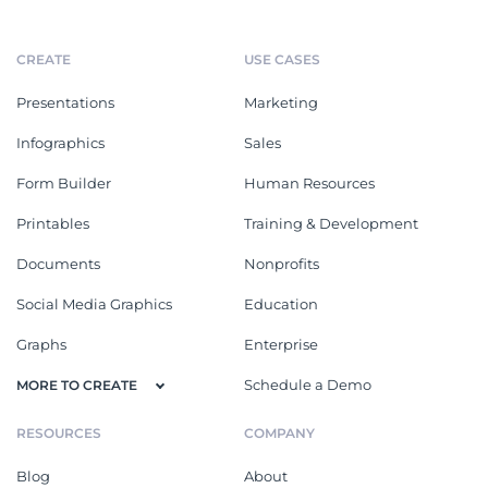
CREATE
USE CASES
Presentations
Marketing
Infographics
Sales
Form Builder
Human Resources
Printables
Training & Development
Documents
Nonprofits
Social Media Graphics
Education
Graphs
Enterprise
Schedule a Demo
MORE TO CREATE
RESOURCES
COMPANY
Blog
About