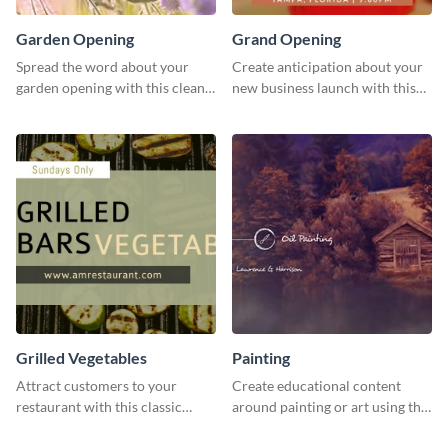
Garden Opening
Grand Opening
Spread the word about your
Create anticipation about your
garden opening with this clean
new business launch with this
garden opening template.
exciting template.
Grilled Vegetables
Painting
Attract customers to your
Create educational content
restaurant with this classic
around painting or art using this
template.
creative template.