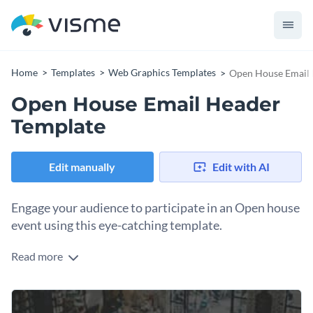
Home
Templates
Web Graphics Templates
Open House Email 
Open House Email Header
Template
Edit manually
Edit with AI
Engage your audience to participate in an Open house
event using this eye-catching template.
Read more
Looking to drive engagement and attract attendees for your
next Open house event? This template is perfect. The design
features a cozy, indoor setting with neutral tones which
Change colors, fonts and more to fit your branding
creates a casual, relaxed vibe. The text, “Open House” is bold