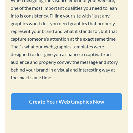
When designing the visual element of your website,
one of the most important qualities you need to lean
into is consistency. Filling your site with "just any"
graphics won't do - you need graphics that properly
represent your brand and what it stands for, but that
capture someone's attention at the exact same time.
That's what our Web graphics templates were
designed to do - give you a chance to captivate an
audience and properly convey the message and story
behind your brand in a visual and interesting way at
the exact same time.
Create Your Web Graphics Now