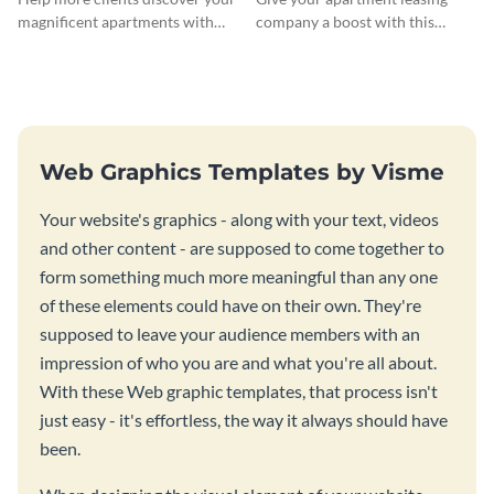
magnificent apartments with
company a boost with this
this fresh flyer template.
modern flyer template.
Web Graphics Templates by Visme
Your website's graphics - along with your text, videos
and other content - are supposed to come together to
form something much more meaningful than any one
of these elements could have on their own. They're
supposed to leave your audience members with an
impression of who you are and what you're all about.
With these Web graphic templates, that process isn't
just easy - it's effortless, the way it always should have
been.