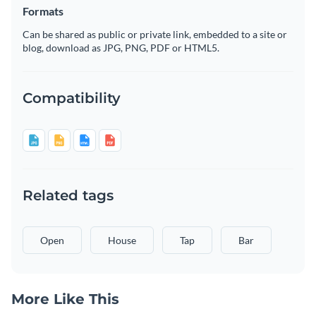
Formats
Can be shared as public or private link, embedded to a site or
blog, download as JPG, PNG, PDF or HTML5.
Compatibility
Related tags
Open
House
Tap
Bar
More Like This