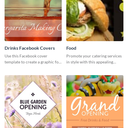
Drinks Facebook Covers
Food
Use this Facebook cover
Promote your catering services
template to create a graphic for
in style with this appealing
your drinks-related Facebook
template.
profile or page.