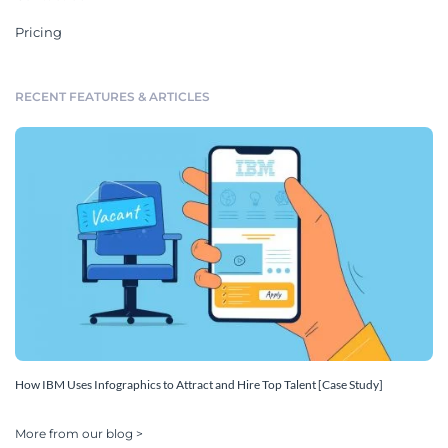
Pricing
RECENT FEATURES & ARTICLES
How IBM Uses Infographics to Attract and Hire Top Talent [Case Study]
More from our blog >