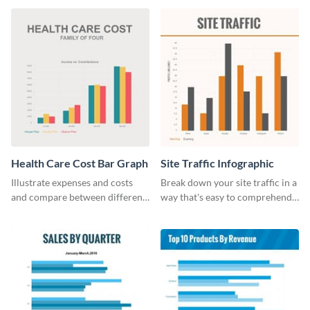
Health Care Cost Bar Graph
Site Traffic Infographic
Illustrate expenses and costs
Break down your site traffic in a
and compare between different
way that's easy to comprehend
datasets using this healthcare
using this infographic template.
cost bar graph template.