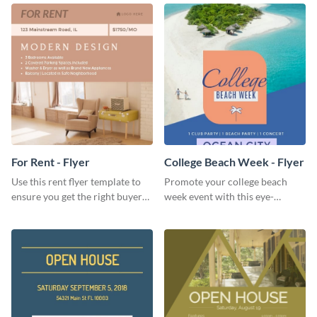
For Rent - Flyer
College Beach Week - Flyer
Use this rent flyer template to
Promote your college beach
ensure you get the right buyer
week event with this eye-
for your home or apartment.
catching flyer template.