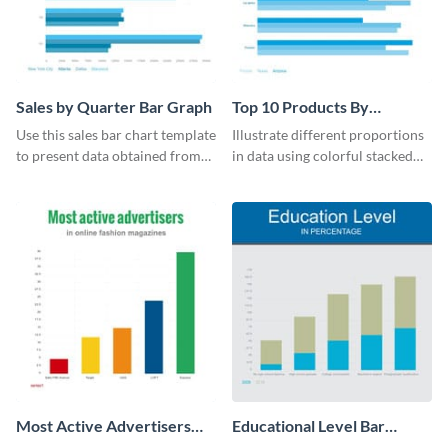
Sales by Quarter Bar Graph
Top 10 Products By
Revenue Bar Graph
Use this sales bar chart template
Illustrate different proportions
to present data obtained from
in data using colorful stacked
your company’s quarterly sales.
bars with this revenue bar graph
template.
Most Active Advertisers
Educational Level Bar