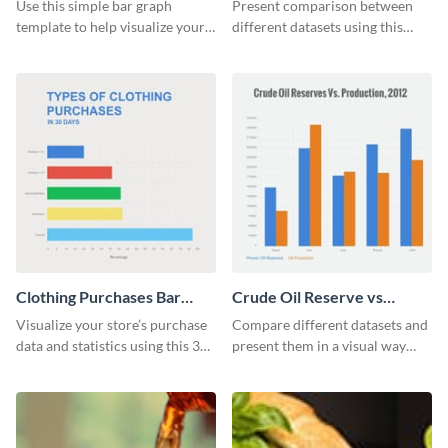
Bar Graph
Graph
Use this simple bar graph
Present comparison between
template to help visualize your
different datasets using this
analytics and other data in a
educational level bar graph
digestible way.
template.
Clothing Purchases Bar
Crude Oil Reserve vs
Graph
Production Bar Graph
Visualize your store’s purchase
Compare different datasets and
data and statistics using this 30
present them in a visual way
days purchase bar graph
using this production bar graph
template.
template.