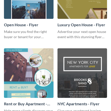
Open House - Flyer
Luxury Open House - Flyer
Make sure you find the right
Advertise your next open house
buyer or tenant for your
event with this stunning flyer
properties using this open
template.
house flyer template.
Rent or Buy Apartment -
NYC Apartments - Flyer
Flyer
Help more clients discover your
Give your apartment leasing