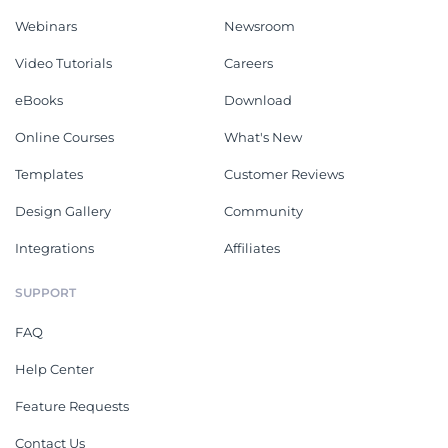
Webinars
Newsroom
Video Tutorials
Careers
eBooks
Download
Online Courses
What's New
Templates
Customer Reviews
Design Gallery
Community
Integrations
Affiliates
SUPPORT
FAQ
Help Center
Feature Requests
Contact Us