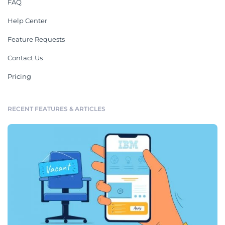
FAQ
Help Center
Feature Requests
Contact Us
Pricing
RECENT FEATURES & ARTICLES