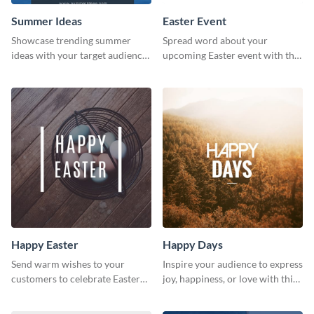
Summer Ideas
Easter Event
Showcase trending summer
Spread word about your
ideas with your target audience
upcoming Easter event with this
using this Pinterest post
template.
template.
Happy Easter
Happy Days
Send warm wishes to your
Inspire your audience to express
customers to celebrate Easter
joy, happiness, or love with this
using this eye catching template.
inspirational happy days
template.