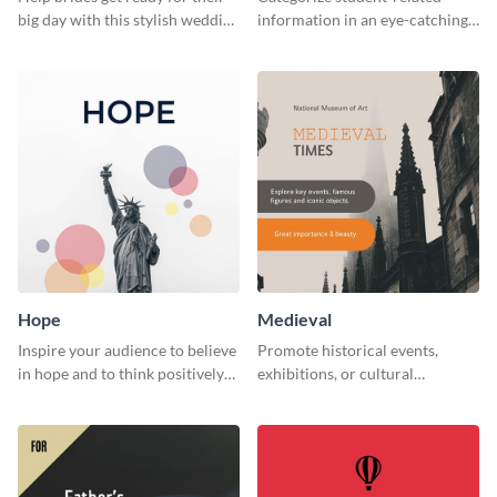
big day with this stylish wedding
information in an eye-catching
web graphic template.
manner with this survey
template.
Hope
Medieval
Inspire your audience to believe
Promote historical events,
in hope and to think positively
exhibitions, or cultural
with this poster template.
programs with this Medieval
Times" social media graphic.