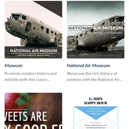
Museum
National Air Museum
Promote aviation history and
Showcase the rich history of
exhibits with this classic
aviation with the National Air
template.
Museum Template.