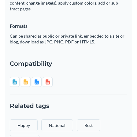
content, change image(s), apply custom colors, add or sub-
tract pages.
Formats
Can be shared as public or private link, embedded to a site or
blog, download as JPG, PNG, PDF or HTML5.
Compatibility
Related tags
Happy
National
Best