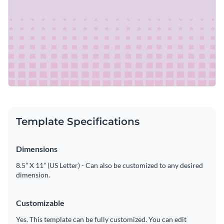
Template Specifications
Dimensions
8.5” X 11” (US Letter) - Can also be customized to any desired
dimension.
Customizable
Yes. This template can be fully customized. You can edit