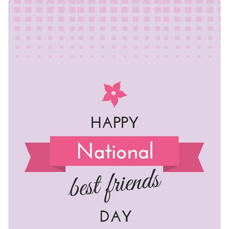
our best friends deserve to be celebrated in style. Use this
template to uplift your audience, whether you’re writing blog
Change colors, fonts and more to fit your branding
entries about friendship or promoting events that honor
meaningful relationships.
Access free, built-in design assets or upload your own
Make this template yours or explore Visme’s broad selection
Visualize data with customizable charts and widgets
of
social media graphic templates
for more ideas.
Add animation, interactivity, audio, video and links
Edit this template with our
web graphics creator
!
Download in PDF, JPG, PNG and HTML5 format
Create page-turners with Visme’s flipbook effect
Share online with a link or embed on your website