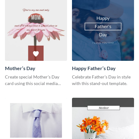
Mother’s Day
Happy Father’s Day
Create special Mother’s Day
Celebrate Father’s Day in style
card using this social media
with this stand-out template.
graphics greeting card template.