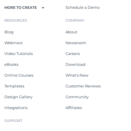
Schedule a Demo
MORE TO CREATE
RESOURCES
COMPANY
Blog
About
Webinars
Newsroom
Video Tutorials
Careers
eBooks
Download
Online Courses
What's New
Templates
Customer Reviews
Design Gallery
Community
Integrations
Affiliates
SUPPORT