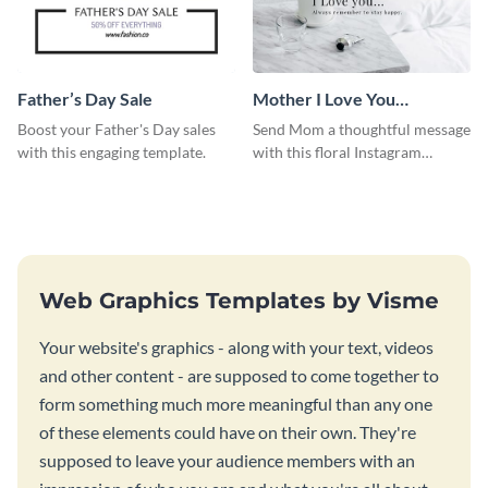
Father’s Day Sale
Mother I Love You
Instagram Post
Boost your Father's Day sales
Send Mom a thoughtful message
with this engaging template.
with this floral Instagram
template.
Web Graphics Templates by Visme
Your website's graphics - along with your text, videos
and other content - are supposed to come together to
form something much more meaningful than any one
of these elements could have on their own. They're
supposed to leave your audience members with an