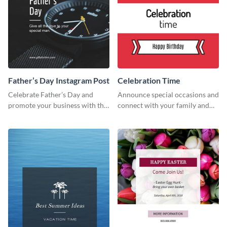
Father’s Day Instagram Post
Celebration Time
Celebrate Father’s Day and
Announce special occasions and
promote your business with this
connect with your family and
classy Instagram template.
friends using this sleek invite
template.