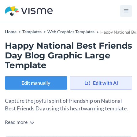
Home
Templates
Web Graphics Templates
Happy National Bes
Happy National Best Friends
Day Blog Graphic Large
Template
Edit manually
Edit with AI
Capture the joyful spirit of friendship on National
Best Friends Day using this heartwarming template.
Read more
This design is a sweet reminder that the bonds we share with