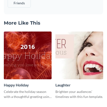
Friends
More Like This
Happy Holiday
Laughter
Celebrate the holiday season
Brighten your audiences’
with a thoughtful greeting using
timelines with this fun template.
this vibrant template.