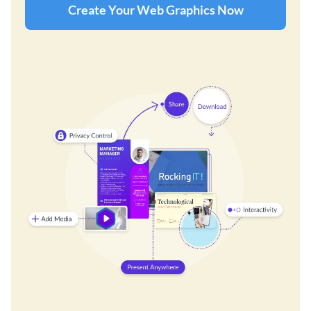
Create Your Web Graphics Now