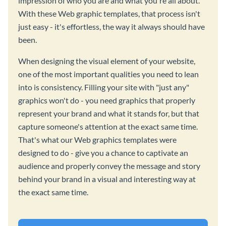
impression of who you are and what you're all about.
With these Web graphic templates, that process isn't
just easy - it's effortless, the way it always should have
been.
When designing the visual element of your website,
one of the most important qualities you need to lean
into is consistency. Filling your site with "just any"
graphics won't do - you need graphics that properly
represent your brand and what it stands for, but that
capture someone's attention at the exact same time.
That's what our Web graphics templates were
designed to do - give you a chance to captivate an
audience and properly convey the message and story
behind your brand in a visual and interesting way at
the exact same time.