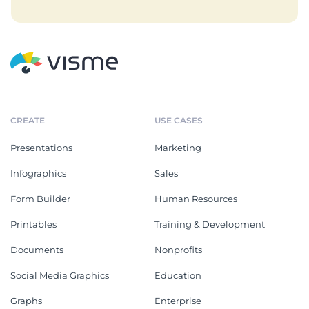
CREATE
USE CASES
Presentations
Marketing
Infographics
Sales
Form Builder
Human Resources
Printables
Training & Development
Documents
Nonprofits
Social Media Graphics
Education
Graphs
Enterprise