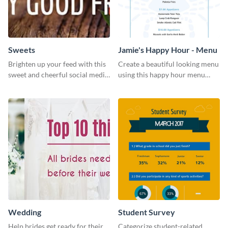
Sweets
Jamie's Happy Hour - Menu
Brighten up your feed with this
Create a beautiful looking menu
sweet and cheerful social media
using this happy hour menu
graphic template
template.
Wedding
Student Survey
Help brides get ready for their
Categorize student-related