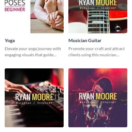
Yoga
Musician Guitar
Elevate your yoga journey with
Promote your craft and attract
engaging visuals that guide
clients using this musician
beginners through essential
guitar social media graphic
poses in an inviting way.
template