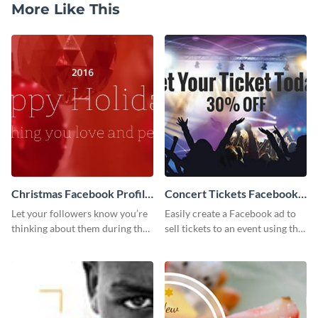
More Like This
Christmas Facebook Profile
Concert Tickets Facebook
Cover
Ad
Let your followers know you’re
Easily create a Facebook ad to
thinking about them during the
sell tickets to an event using this
holiday season by personalizing
customizable design template
this template and setting it as
from Visme.
your Facebook profile cover.