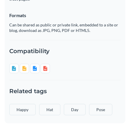
Formats
Can be shared as public or private link, embedded to a site or
blog, download as JPG, PNG, PDF or HTML5.
Compatibility
Related tags
Happy
Hat
Day
Pose