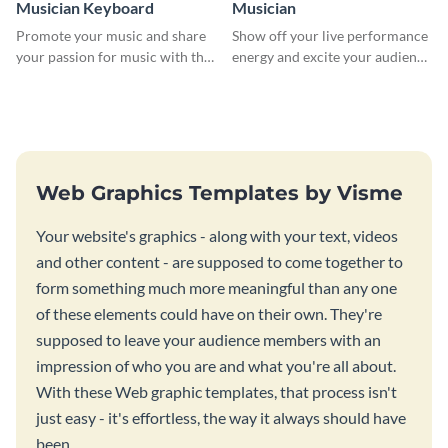
Musician Keyboard
Musician
Promote your music and share
Show off your live performance
your passion for music with this
energy and excite your audience
professional social media
with this bold social media
graphic template
graphic.
Web Graphics Templates by Visme
Your website's graphics - along with your text, videos
and other content - are supposed to come together to
form something much more meaningful than any one
of these elements could have on their own. They're
supposed to leave your audience members with an
impression of who you are and what you're all about.
With these Web graphic templates, that process isn't
just easy - it's effortless, the way it always should have
been.