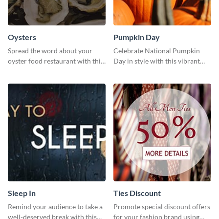
Oysters
Pumpkin Day
Spread the word about your
Celebrate National Pumpkin
oyster food restaurant with this
Day in style with this vibrant
eye-catching template.
and festive social media graphic
template.
Sleep In
Ties Discount
Remind your audience to take a
Promote special discount offers
well-deserved break with this
for your fashion brand using