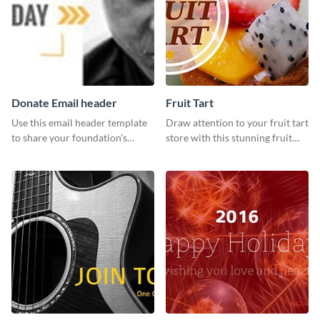
Donate Email header
Fruit Tart
Use this email header template
Draw attention to your fruit tart
to share your foundation’s
store with this stunning fruit
purpose and mission via email
tart template.
strategies