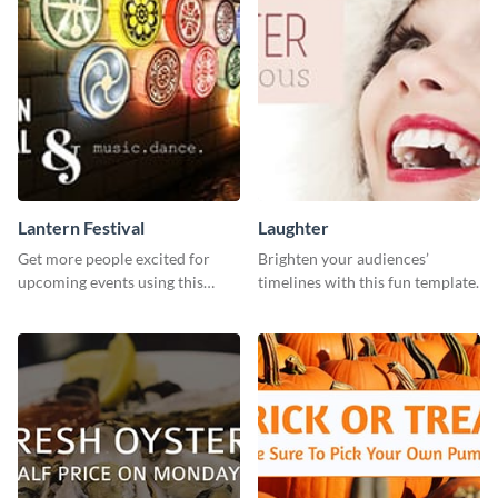
Lantern Festival
Laughter
Get more people excited for
Brighten your audiences’
upcoming events using this
timelines with this fun template.
stunning Twitter post template.