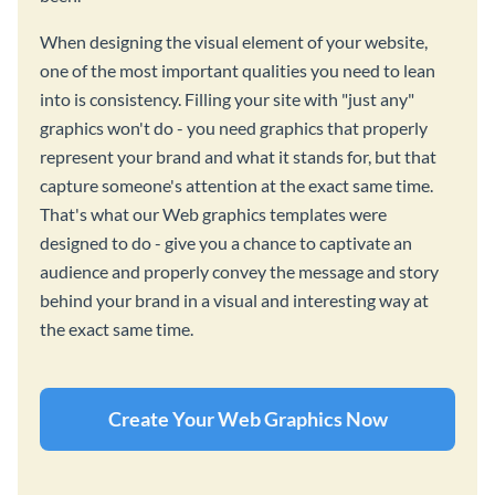
When designing the visual element of your website,
one of the most important qualities you need to lean
into is consistency. Filling your site with "just any"
graphics won't do - you need graphics that properly
represent your brand and what it stands for, but that
capture someone's attention at the exact same time.
That's what our Web graphics templates were
designed to do - give you a chance to captivate an
audience and properly convey the message and story
behind your brand in a visual and interesting way at
the exact same time.
Create Your Web Graphics Now