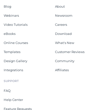
Blog
About
Webinars
Newsroom
Video Tutorials
Careers
eBooks
Download
Online Courses
What's New
Templates
Customer Reviews
Design Gallery
Community
Integrations
Affiliates
SUPPORT
FAQ
Help Center
Feature Requests