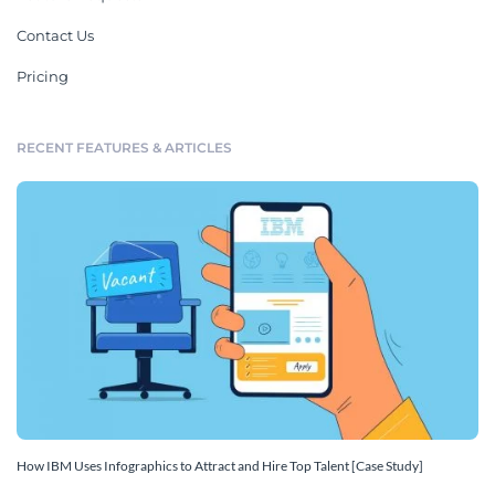
Contact Us
Pricing
RECENT FEATURES & ARTICLES
How IBM Uses Infographics to Attract and Hire Top Talent [Case Study]