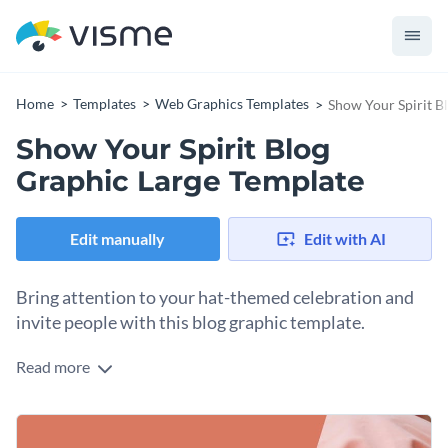
Home
Templates
Web Graphics Templates
Show Your Spirit B
Show Your Spirit Blog
Graphic Large Template
Edit manually
Edit with AI
Bring attention to your hat-themed celebration and
invite people with this blog graphic template.
Read more
This template’s playful layout immediately communicates
the fun and surprise guests can expect during your next hat
event. You can easily include all your essential event details
Change colors, fonts and more to fit your branding
like date, offers, and call-to-action. Edit the text and apply