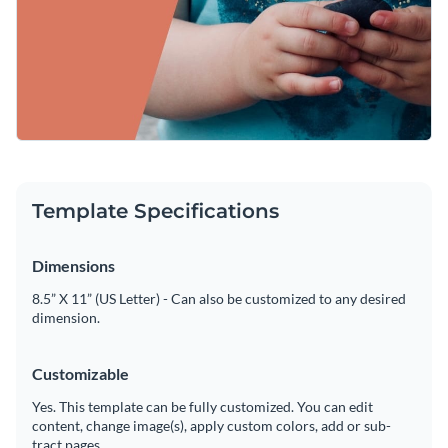
Template Specifications
Dimensions
8.5” X 11” (US Letter) - Can also be customized to any desired
dimension.
Customizable
Yes. This template can be fully customized. You can edit
content, change image(s), apply custom colors, add or sub-
tract pages.