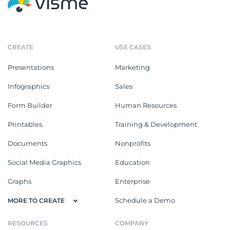
CREATE
USE CASES
Presentations
Marketing
Infographics
Sales
Form Builder
Human Resources
Printables
Training & Development
Documents
Nonprofits
Social Media Graphics
Education
Graphs
Enterprise
Schedule a Demo
MORE TO CREATE
RESOURCES
COMPANY