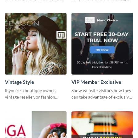
cool “Sleep In” template
this Tie Discount Template
Vintage Style
VIP Member Exclusive
If you’re a boutique owner,
Show website visitors how they
vintage reseller, or fashion
can take advantage of exclusive
influencer, this template is
VIP deals using this website ad
perfect for helping your brand
template.
shine!