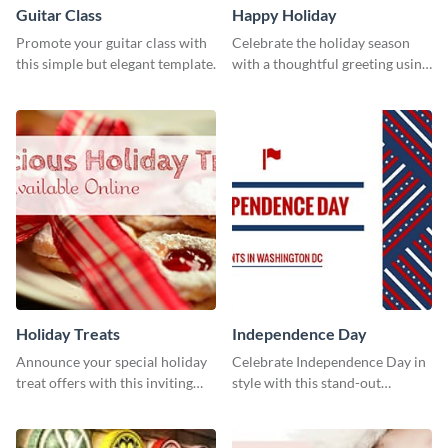
Guitar Class
Happy Holiday
Promote your guitar class with
Celebrate the holiday season
this simple but elegant template.
with a thoughtful greeting using
this vibrant template.
Holiday Treats
Independence Day
Announce your special holiday
Celebrate Independence Day in
treat offers with this inviting
style with this stand-out
template.
template.