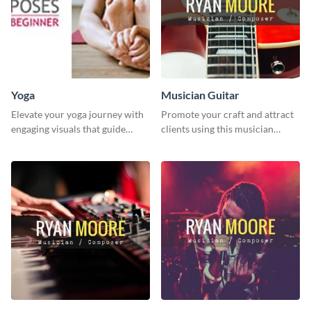
Yoga
Musician Guitar
Elevate your yoga journey with
Promote your craft and attract
engaging visuals that guide
clients using this musician
beginners through essential
guitar social media graphic
poses in an inviting way.
template