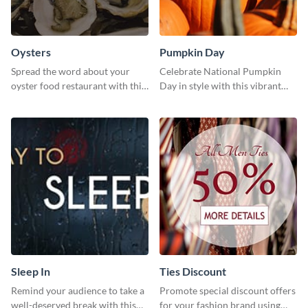
Oysters
Pumpkin Day
Spread the word about your
Celebrate National Pumpkin
oyster food restaurant with this
Day in style with this vibrant
eye-catching template.
and festive social media graphic
template.
Sleep In
Ties Discount
Remind your audience to take a
Promote special discount offers
well-deserved break with this
for your fashion brand using