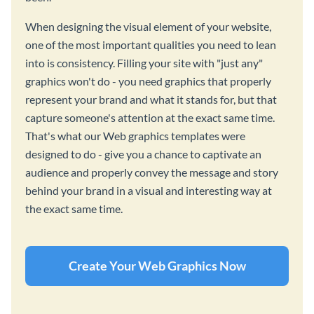
When designing the visual element of your website,
one of the most important qualities you need to lean
into is consistency. Filling your site with "just any"
graphics won't do - you need graphics that properly
represent your brand and what it stands for, but that
capture someone's attention at the exact same time.
That's what our Web graphics templates were
designed to do - give you a chance to captivate an
audience and properly convey the message and story
behind your brand in a visual and interesting way at
the exact same time.
Create Your Web Graphics Now