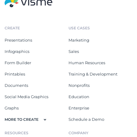
CREATE
USE CASES
Presentations
Marketing
Infographics
Sales
Form Builder
Human Resources
Printables
Training & Development
Documents
Nonprofits
Social Media Graphics
Education
Graphs
Enterprise
Schedule a Demo
MORE TO CREATE
RESOURCES
COMPANY