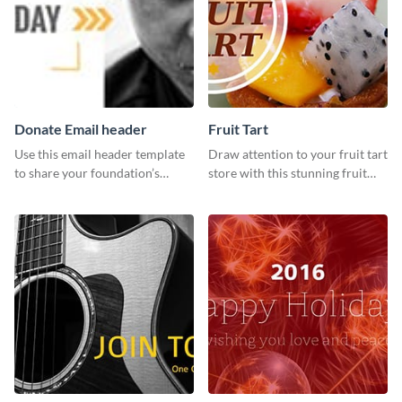
Donate Email header
Fruit Tart
Use this email header template
Draw attention to your fruit tart
to share your foundation’s
store with this stunning fruit
purpose and mission via email
tart template.
strategies