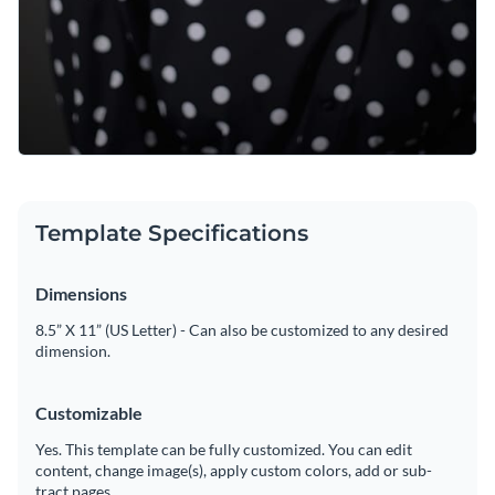
Template Specifications
Dimensions
8.5” X 11” (US Letter) - Can also be customized to any desired
dimension.
Customizable
Yes. This template can be fully customized. You can edit
content, change image(s), apply custom colors, add or sub-
tract pages.