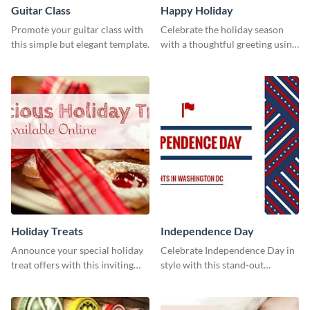
Guitar Class
Happy Holiday
Promote your guitar class with
Celebrate the holiday season
this simple but elegant template.
with a thoughtful greeting using
this vibrant template.
Holiday Treats
Independence Day
Announce your special holiday
Celebrate Independence Day in
treat offers with this inviting
style with this stand-out
template.
template.