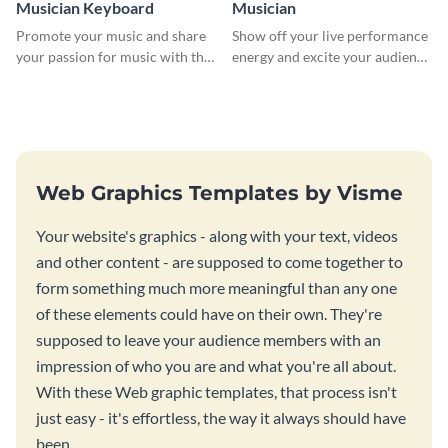
Musician Keyboard
Musician
Promote your music and share
Show off your live performance
your passion for music with this
energy and excite your audience
professional social media
with this bold social media
graphic template
graphic.
Web Graphics Templates by Visme
Your website's graphics - along with your text, videos
and other content - are supposed to come together to
form something much more meaningful than any one
of these elements could have on their own. They're
supposed to leave your audience members with an
impression of who you are and what you're all about.
With these Web graphic templates, that process isn't
just easy - it's effortless, the way it always should have
been.