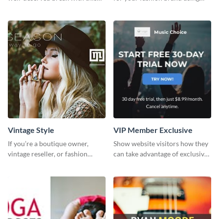
cool “Sleep In” template
this Tie Discount Template
Vintage Style
VIP Member Exclusive
If you’re a boutique owner,
Show website visitors how they
vintage reseller, or fashion
can take advantage of exclusive
influencer, this template is
VIP deals using this website ad
perfect for helping your brand
template.
shine!