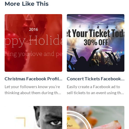
More Like This
Christmas Facebook Profile
Concert Tickets Facebook
Cover
Ad
Let your followers know you’re
Easily create a Facebook ad to
thinking about them during the
sell tickets to an event using this
holiday season by personalizing
customizable design template
this template and setting it as
from Visme.
your Facebook profile cover.