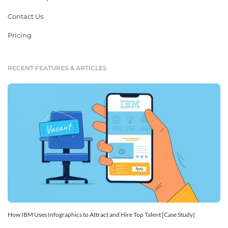
Contact Us
Pricing
RECENT FEATURES & ARTICLES
How IBM Uses Infographics to Attract and Hire Top Talent [Case Study]