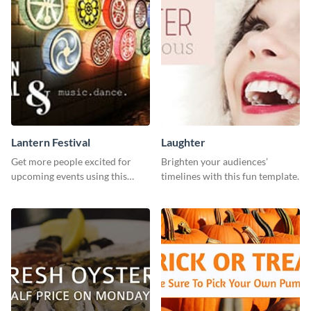
Lantern Festival
Laughter
Get more people excited for
Brighten your audiences’
upcoming events using this
timelines with this fun template.
stunning Twitter post template.