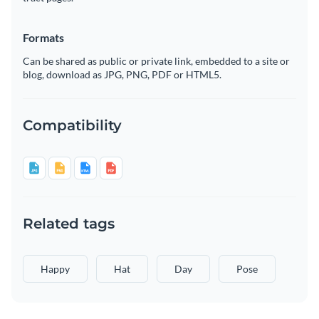
Formats
Can be shared as public or private link, embedded to a site or
blog, download as JPG, PNG, PDF or HTML5.
Compatibility
Related tags
Happy
Hat
Day
Pose