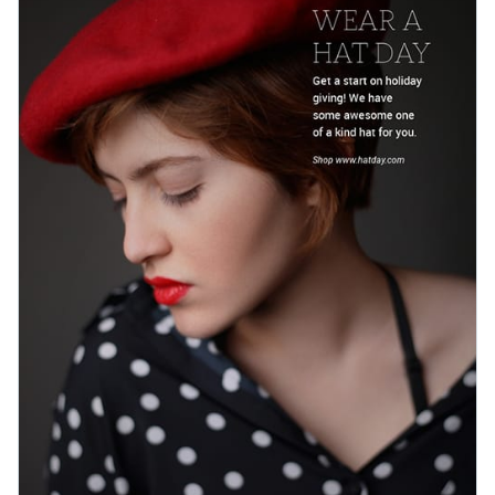
Visme’s stock library. Just add ‌your promotional details and
Access free, built-in design assets or upload your own
start turning attention into sales.
Customize this template now or explore Visme’s library of
Visualize data with customizable charts and widgets
web graphic templates
for more inspiration.
Add animation, interactivity, audio, video and links
Edit this template with our
web graphics creator
!
Download in PDF, JPG, PNG and HTML5 format
Create page-turners with Visme’s flipbook effect
Share online with a link or embed on your website