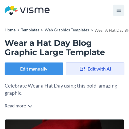
Home
Templates
Web Graphics Templates
Wear A Hat Day Bl
Wear a Hat Day Blog
Graphic Large Template
Edit manually
Edit with AI
Celebrate Wear a Hat Day using this bold, amazing
graphic.
Read more
Style, flair and beauty — that’s the essence of Wear A Hat
Day, and this design brings it to life. The classy model image
already fits the theme, but you can choose to personalize it
Change colors, fonts and more to fit your branding
with your own product image or find another image from