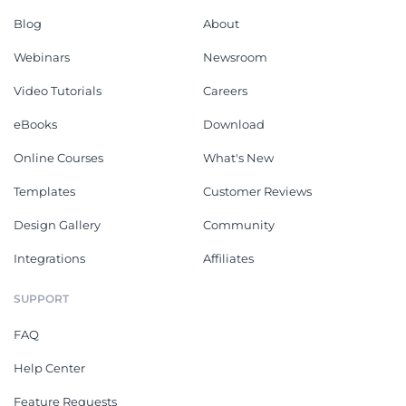
Blog
About
Webinars
Newsroom
Video Tutorials
Careers
eBooks
Download
Online Courses
What's New
Templates
Customer Reviews
Design Gallery
Community
Integrations
Affiliates
SUPPORT
FAQ
Help Center
Feature Requests