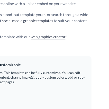
e online with a link or embed on your website
s stand-out template yours, or search through a wide
of
social media graphic templates
to suit your content
s template with our
web graphics creator
!
ustomizable
es. This template can be fully customized. You can edit
ontent, change image(s), apply custom colors, add or sub-
ract pages.