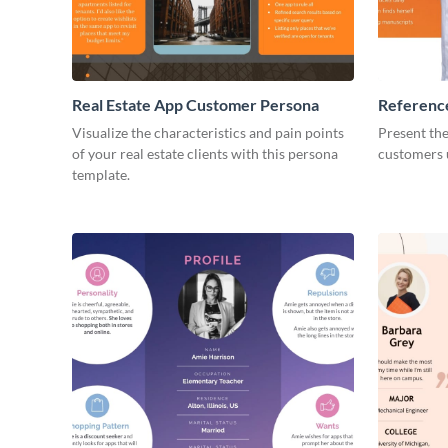
Real Estate App Customer Persona
Referenc
Customer
Visualize the characteristics and pain points
Present th
of your real estate clients with this persona
customers u
template.