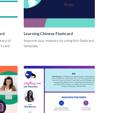
ard
Learning Chinese Flashcard
mary of
Improve your memory by using this flashcard
rt card
template.