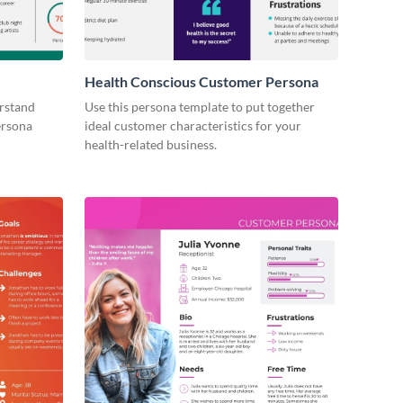
Health Conscious Customer Persona
erstand
Use this persona template to put together
ersona
ideal customer characteristics for your
health-related business.