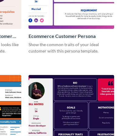
stomer
Ecommerce Customer Persona
looks like
Show the common traits of your ideal
te.
customer with this persona template.