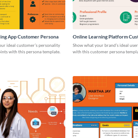
ring App Customer Persona
Online Learning Platform Cu
Persona
our ideal customer’s personality
Show what your brand’s ideal user 
ints with this persona template.
with this customer persona templa