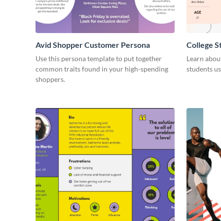
Avid Shopper Customer Persona
College 
Use this persona template to put together
Learn abou
common traits found in your high-spending
students us
shoppers.