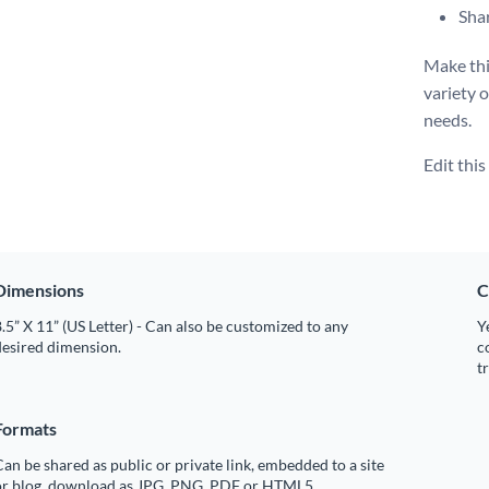
Shar
Make thi
variety 
needs.
Edit thi
Dimensions
C
.5” X 11” (US Letter) - Can also be customized to any
Y
desired dimension.
c
t
Formats
an be shared as public or private link, embedded to a site
or blog, download as JPG, PNG, PDF or HTML5.