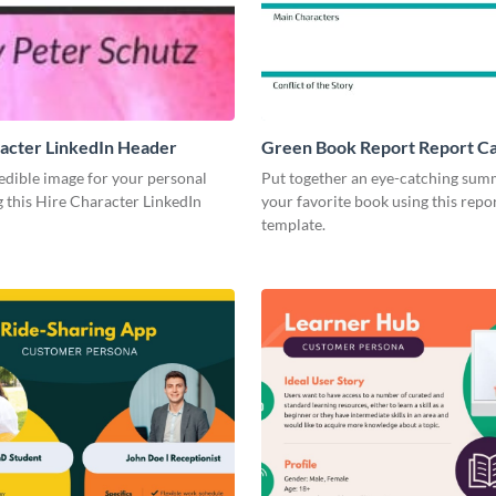
acter LinkedIn Header
Green Book Report Report C
edible image for your personal
Put together an eye-catching sum
 this Hire Character LinkedIn
your favorite book using this repo
template.