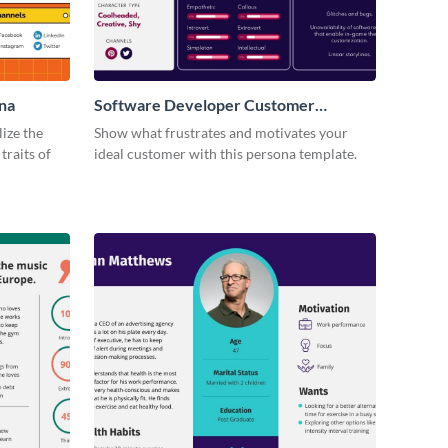
na
Software Developer Customer
Persona
lize the
Show what frustrates and motivates your
traits of
ideal customer with this persona template.