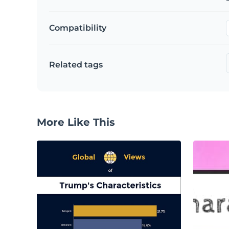
Compatibility
Related tags
More Like This