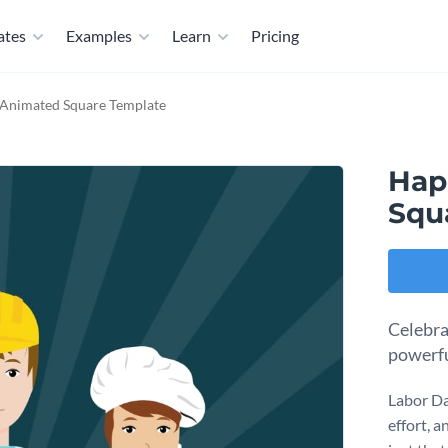
ates
Examples
Learn
Pricing
Animated Square Template
Hap
Squ
Celebra
powerfu
Labor Da
effort, 