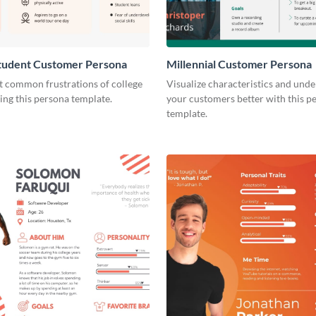
Student Customer Persona
Millennial Customer Persona
t common frustrations of college
Visualize characteristics and und
ing this persona template.
your customers better with this p
template.