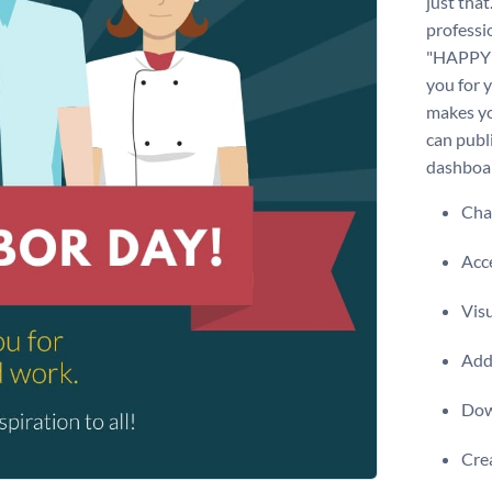
just that
professi
"HAPPY 
you for 
makes yo
can publ
dashboa
Chan
Acce
Visu
Add 
Dow
Crea