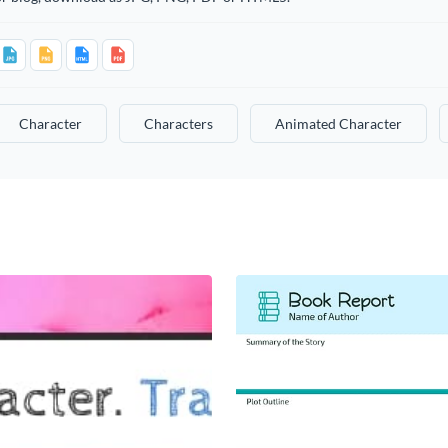
Character
Characters
Animated Character