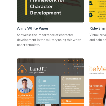
Army White Paper
Ride-Sha
Showcase the importance of character
Visualize y
development in the military using this white
and pain po
paper template.