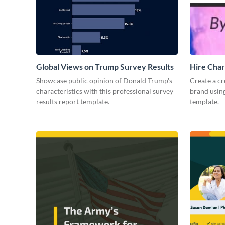
Global Views on Trump Survey Results
Hire Char
Showcase public opinion of Donald Trump's
Create a cr
characteristics with this professional survey
brand using
results report template.
template.