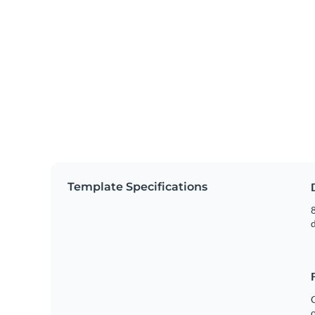
Template Specifications
8
C