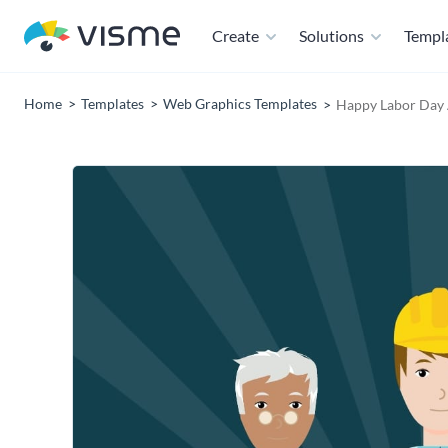
Create
Solutions
Templ
Home
Templates
Web Graphics Templates
Happy Labor Day 