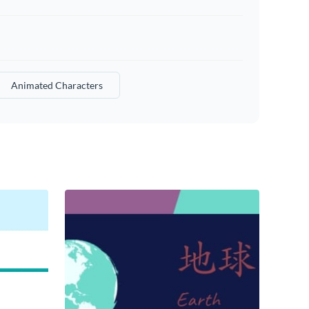
Animated Characters