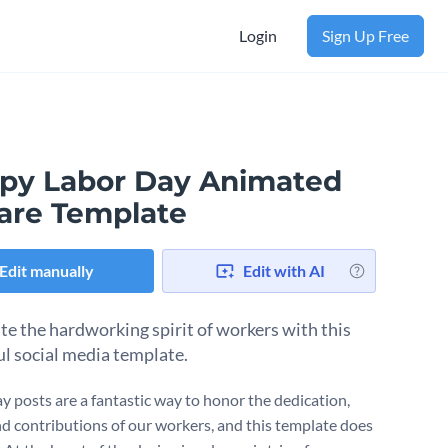
Login
Sign Up Free
py Labor Day Animated
are Template
Edit manually
Edit with AI
te the hardworking spirit of workers with this
l social media template.
y posts are a fantastic way to honor the dedication,
and contributions of our workers, and this template does