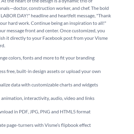
. At the heart of the design is a dynamic trio of
onals—doctor, construction worker, and chef. The bold
LABOR DAY!" headline and heartfelt message, "Thank
your hard work. Continue being an inspiration to all!"
ur message front and center. Once customized, you
ish it directly to your Facebook post from your Visme
rd.
ge colors, fonts and more to fit your branding
ss free, built-in design assets or upload your own
alize data with customizable charts and widgets
animation, interactivity, audio, video and links
nload in PDF, JPG, PNG and HTML5 format
te page-turners with Visme’s flipbook effect