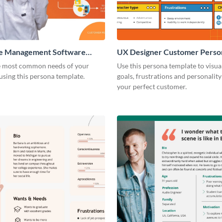
e Management Software
UX Designer Customer Perso
 Persona
e most common needs of your
Use this persona template to visua
sing this persona template.
goals, frustrations and personality 
your perfect customer.