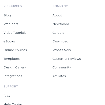
RESOURCES
COMPANY
Blog
About
Webinars
Newsroom
Video Tutorials
Careers
eBooks
Download
Online Courses
What's New
Templates
Customer Reviews
Design Gallery
Community
Integrations
Affiliates
SUPPORT
FAQ
Help Center