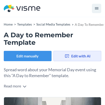
Home
Templates
Social Media Templates
A Day To Remember
A Day to Remember
Template
Edit manually
Edit with AI
Spread word about your Memorial Day event using
this “A Day to Remember” template.
Read more
Get word across about your upcoming Memorial Day event
using this template. The template has a sombre feel
appropriate for the theme of the event. At the bottom,
Change colors, fonts and more to fit your branding
there’s an inspiring quote by John F. Kennedy. Easily