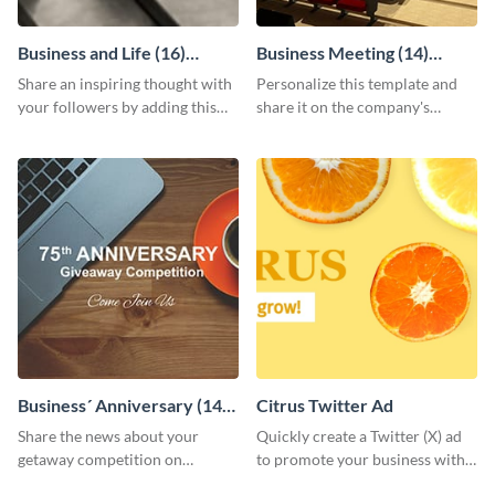
Business and Life (16)
Business Meeting (14)
LinkedIn Header
Facebook Post
Share an inspiring thought with
Personalize this template and
your followers by adding this
share it on the company's
customizable header template
Facebook page to invite
to your LinkedIn profile.
employees to your upcoming
meeting.
Business´ Anniversary (14)
Citrus Twitter Ad
Facebook Post
Share the news about your
Quickly create a Twitter (X) ad
getaway competition on
to promote your business with
Facebook with this
this template, which you can