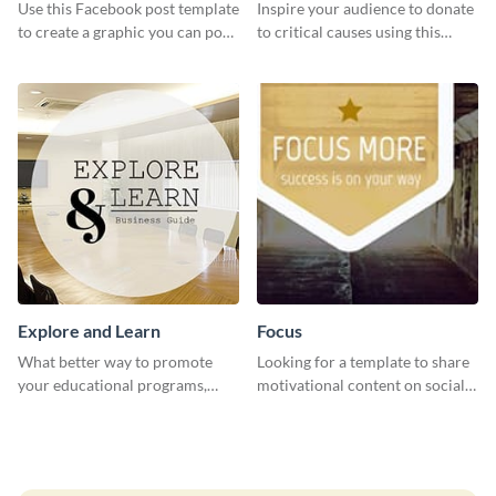
Post
Use this Facebook post template
Inspire your audience to donate
to create a graphic you can post
to critical causes using this
to your page or profile in
website ad template.
minutes.
Explore and Learn
Focus
What better way to promote
Looking for a template to share
your educational programs,
motivational content on social
courses, workshops, or events
media platforms? This Focus
than with this sleek explore and
template can be a great way to
learn template?
inspire your audience.