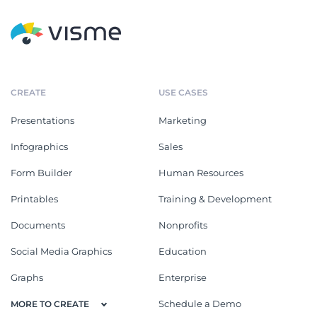
CREATE
USE CASES
Presentations
Marketing
Infographics
Sales
Form Builder
Human Resources
Printables
Training & Development
Documents
Nonprofits
Social Media Graphics
Education
Graphs
Enterprise
Schedule a Demo
MORE TO CREATE