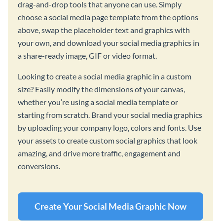
drag-and-drop tools that anyone can use. Simply
choose a social media page template from the options
above, swap the placeholder text and graphics with
your own, and download your social media graphics in
a share-ready image, GIF or video format.
Looking to create a social media graphic in a custom
size? Easily modify the dimensions of your canvas,
whether you’re using a social media template or
starting from scratch. Brand your social media graphics
by uploading your company logo, colors and fonts. Use
your assets to create custom social graphics that look
amazing, and drive more traffic, engagement and
conversions.
Create Your Social Media Graphic Now