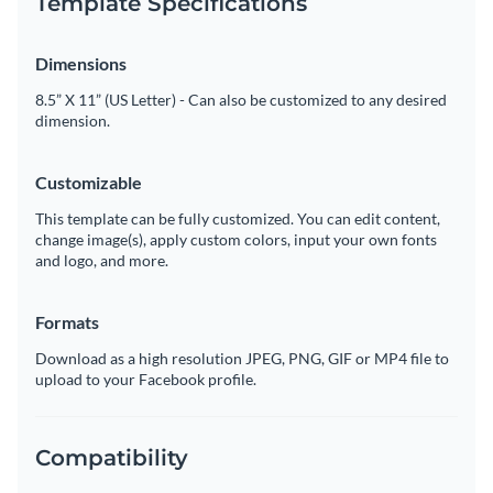
Template Specifications
Dimensions
8.5” X 11” (US Letter) - Can also be customized to any desired
dimension.
Customizable
This template can be fully customized. You can edit content,
change image(s), apply custom colors, input your own fonts
and logo, and more.
Formats
Download as a high resolution JPEG, PNG, GIF or MP4 file to
upload to your Facebook profile.
Compatibility