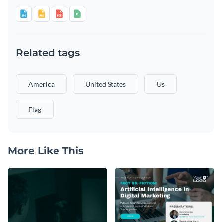
Related tags
America
United States
Us
Flag
More Like This