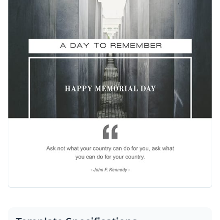
customize this quote and any other part of the design using
Access free, built-in design assets or upload your own
Visme’s easy-to-use editor.
Make this template work for you right now, or search
Visualize data with customizable charts and widgets
through a wide variety of
social media graphic templates
to
Add animation, interactivity, audio, video and links
suit your content needs.
Edit this template with our
social media graphics creator
!
Download in PDF, JPG, PNG and HTML5 format
Create page-turners with Visme’s flipbook effect
Share online with a link or embed on your website