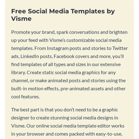
Free Social Media Templates by
Visme
Promote your brand, spark conversations and brighten
up your feed with Visme’s customizable social media
templates. From Instagram posts and stories to Twitter
ads, LinkedIn posts, Facebook covers and more, you’ll
find templates of all types and sizes in our extensive
library. Create static social media graphics for any
channel, or make animated posts and stories using the
built-in motion effects, pre-animated assets and other
cool features.
The best part is that you don’t need to be a graphic
designer to create stunning social media designs in
Visme. Our online social media template editor works
in your browser and comes packed with easy-to-use,