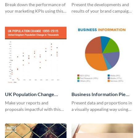
Report
Break down the performance of
Present the developments and
your marketing KPIs using this
results of your brand campaign
report template.
with this report template.
UK Population Change
Business Information Pie
Scatter Plot
Chart
Make your reports and
Present data and proportions in
proposals impactful with this
a visually appealing way using
UK population change scatter
this business information pie
plot template.
chart template.