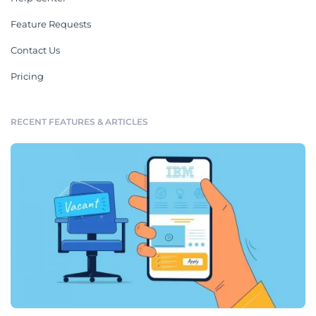
Feature Requests
Contact Us
Pricing
RECENT FEATURES & ARTICLES