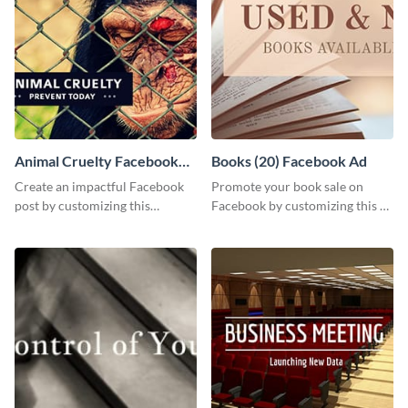
Animal Cruelty Facebook
Books (20) Facebook Ad
Post
Create an impactful Facebook
Promote your book sale on
post by customizing this
Facebook by customizing this ad
template using Visme’s design
template with your information.
editor.