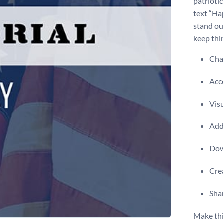
patrioti
text “Ha
stand ou
keep thin
Chan
Acce
Visu
Add 
Dow
Crea
Shar
Make thi