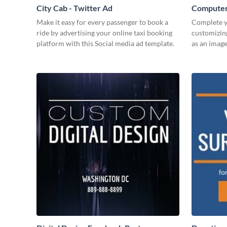
City Cab - Twitter Ad
Computer
Make it easy for every passenger to book a
Complete y
ride by advertising your online taxi booking
customizin
platform with this Social media ad template.
as an image 