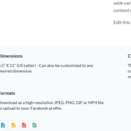
wide var
content 
Edit thi
Dimensions
C
.5” X 11” (US Letter) - Can also be customized to any
T
desired dimension.
c
o
Formats
Download as a high resolution JPEG, PNG, GIF or MP4 file
o upload to your Facebook profile.