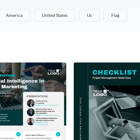
America
United States
Us
Flag