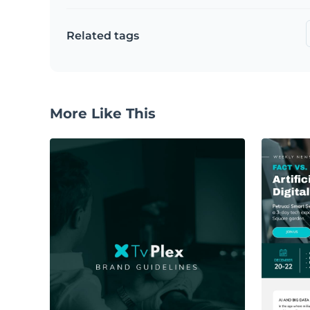
Related tags
More Like This