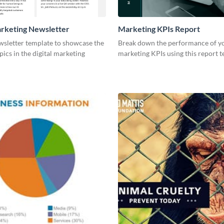
arketing Newsletter
Marketing KPIs Report
wsletter template to showcase the
Break down the performance of y
pics in the digital marketing
marketing KPIs using this report t