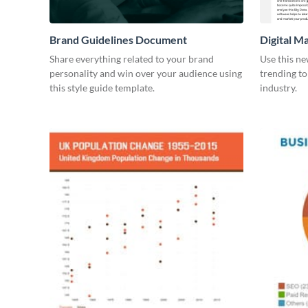
Brand Guidelines Document
Digital M
Share everything related to your brand
Use this ne
personality and win over your audience using
trending to
this style guide template.
industry.