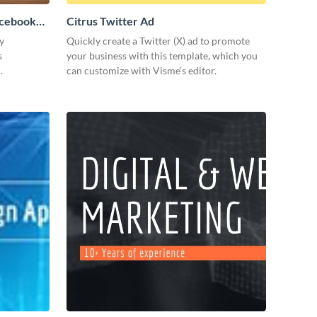
acebook
Citrus Twitter Ad
y
Quickly create a Twitter (X) ad to promote
s
your business with this template, which you
.
can customize with Visme’s editor.