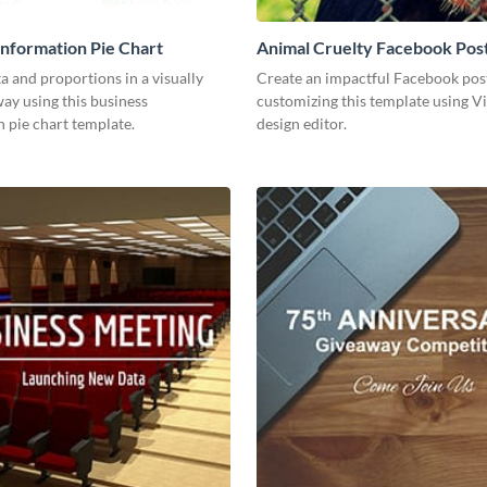
Information Pie Chart
Animal Cruelty Facebook Pos
a and proportions in a visually
Create an impactful Facebook pos
ay using this business
customizing this template using V
 pie chart template.
design editor.