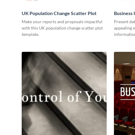
UK Population Change Scatter Plot
Business 
Make your reports and proposals impactful
Present dat
with this UK population change scatter plot
appealing w
template.
information