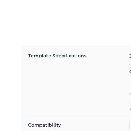
Template Specifications
8
t
Compatibility