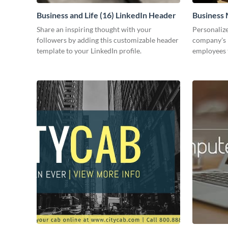
Business and Life (16) LinkedIn Header
Business 
Share an inspiring thought with your
Personalize
followers by adding this customizable header
company's 
template to your LinkedIn profile.
employees 