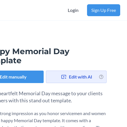
Login
Sign Up Free
py Memorial Day
plate
Edit manually
Edit with AI
heartfelt Memorial Day message to your clients
ners with this stand out template.
trong impression as you honor servicemen and women
s happy Memorial Day template. It comes with a