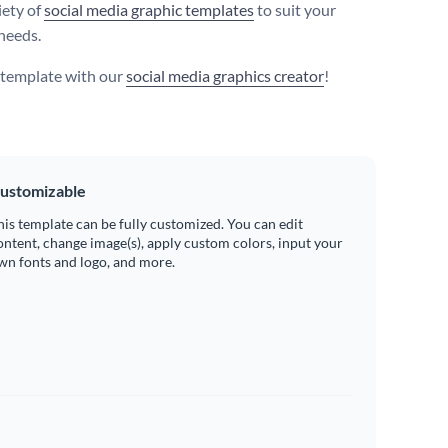
iety of
social media graphic templates
to suit your
needs.
s template with our
social media graphics creator
!
ustomizable
his template can be fully customized. You can edit
ontent, change image(s), apply custom colors, input your
wn fonts and logo, and more.