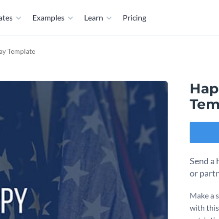
ates
Examples
Learn
Pricing
ay Template
Hap
Tem
Send a 
or part
Make a s
with thi