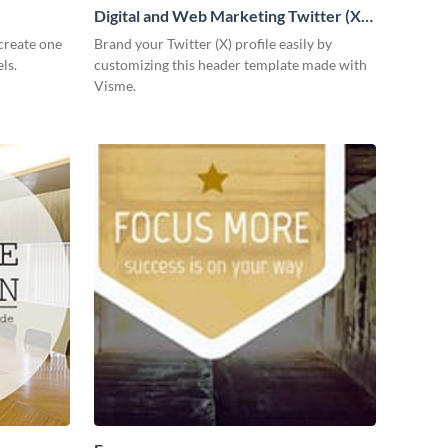
Digital and Web Marketing Twitter (X)
Header
create one
Brand your Twitter (X) profile easily by
ls.
customizing this header template made with
Visme.