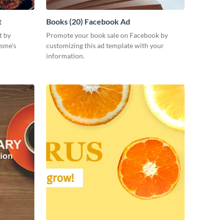
t
Books (20) Facebook Ad
t by
Promote your book sale on Facebook by
isme’s
customizing this ad template with your
information.