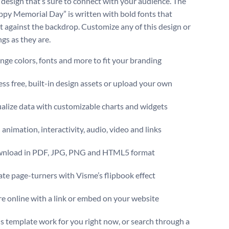
c design that’s sure to connect with your audience. The
ppy Memorial Day” is written with bold fonts that
t against the backdrop. Customize any of this design or
gs as they are.
ge colors, fonts and more to fit your branding
ss free, built-in design assets or upload your own
alize data with customizable charts and widgets
animation, interactivity, audio, video and links
nload in PDF, JPG, PNG and HTML5 format
te page-turners with Visme’s flipbook effect
e online with a link or embed on your website
s template work for you right now, or search through a