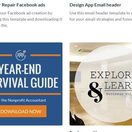
 Repair Facebook ads
Design App Email header
our Facebook ad creation by
Use this email header template to 
g this template and downloading it
for your email strategies and funne
file.