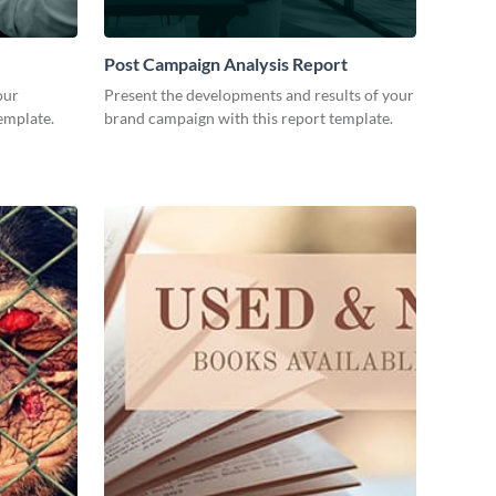
Post Campaign Analysis Report
our
Present the developments and results of your
emplate.
brand campaign with this report template.