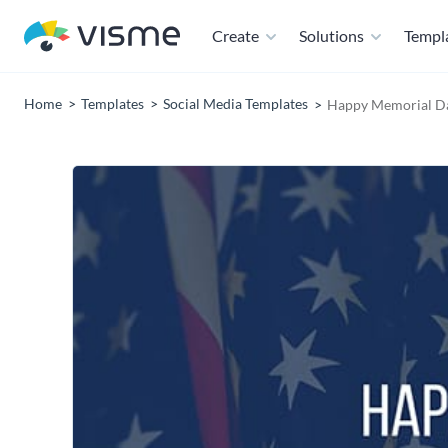
Create
Solutions
Templ
Home
Templates
Social Media Templates
Happy Memorial D