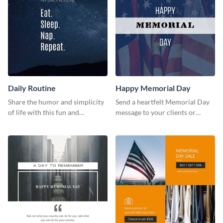
Daily Routine
Happy Memorial Day
Share the humor and simplicity
Send a heartfelt Memorial Day
of life with this fun and
message to your clients or
customizable "Daily Routine"
partners with this stand out
graphic template.
template.