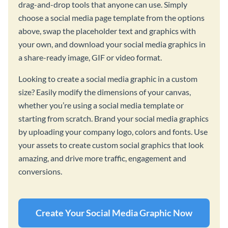
drag-and-drop tools that anyone can use. Simply
choose a social media page template from the options
above, swap the placeholder text and graphics with
your own, and download your social media graphics in
a share-ready image, GIF or video format.
Looking to create a social media graphic in a custom
size? Easily modify the dimensions of your canvas,
whether you’re using a social media template or
starting from scratch. Brand your social media graphics
by uploading your company logo, colors and fonts. Use
your assets to create custom social graphics that look
amazing, and drive more traffic, engagement and
conversions.
Create Your Social Media Graphic Now