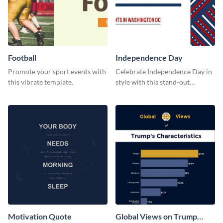
Football
Independence Day
Promote your sport events with
Celebrate Independence Day in
this vibrate template.
style with this stand-out
template.
Motivation Quote
Global Views on Trump