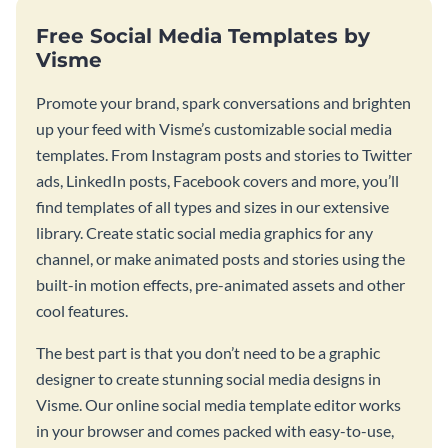
Free Social Media Templates by
Visme
Promote your brand, spark conversations and brighten
up your feed with Visme’s customizable social media
templates. From Instagram posts and stories to Twitter
ads, LinkedIn posts, Facebook covers and more, you’ll
find templates of all types and sizes in our extensive
library. Create static social media graphics for any
channel, or make animated posts and stories using the
built-in motion effects, pre-animated assets and other
cool features.
The best part is that you don’t need to be a graphic
designer to create stunning social media designs in
Visme. Our online social media template editor works
in your browser and comes packed with easy-to-use,