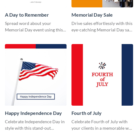
A Day to Remember
Memorial Day Sale
Spread word about your
Drive sales effortlessly with this
Memorial Day event using this
eye-catching Memorial Day sale
“A Day to Remember” template.
template.
Happy Independence Day
Fourth of July
Celebrate Independence Day in
Celebrate Fourth of July with
style with this stand-out
your clients in a memorable way
template.
using this stand-out template.