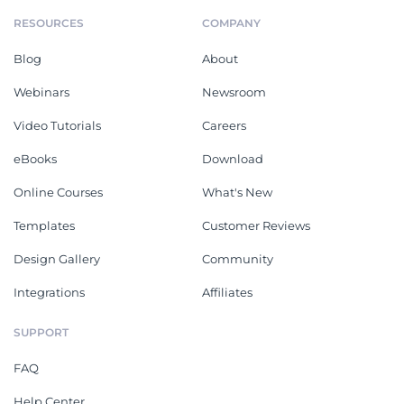
RESOURCES
COMPANY
Blog
About
Webinars
Newsroom
Video Tutorials
Careers
eBooks
Download
Online Courses
What's New
Templates
Customer Reviews
Design Gallery
Community
Integrations
Affiliates
SUPPORT
FAQ
Help Center