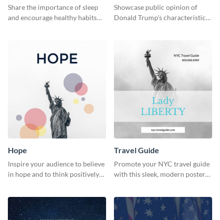
Survey Results
Share the importance of sleep
Showcase public opinion of
and encourage healthy habits
Donald Trump's characteristics
with this motivational web
with this professional survey
graphic template.
results report template.
Hope
Travel Guide
Inspire your audience to believe
Promote your NYC travel guide
in hope and to think positively
with this sleek, modern poster
with this poster template.
template.