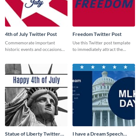
4th of July Twitter Post
Freedom Twitter Post
Commemorate important
Use this Twitter post template
historic events and occasions
to immediately attract the
using this Twitter post template.
attention of your social media
followers.
Statue of Liberty Twitter
I have a Dream Speech