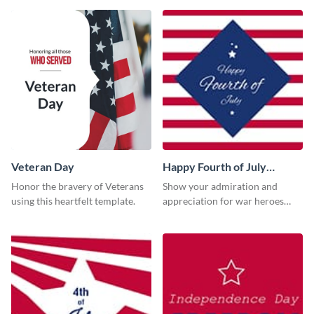
Veteran Day
Happy Fourth of July
Twitter Post
Honor the bravery of Veterans
Show your admiration and
using this heartfelt template.
appreciation for war heroes
using this Twitter post template.