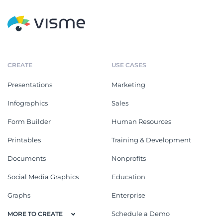
CREATE
USE CASES
Presentations
Marketing
Infographics
Sales
Form Builder
Human Resources
Printables
Training & Development
Documents
Nonprofits
Social Media Graphics
Education
Graphs
Enterprise
Schedule a Demo
MORE TO CREATE