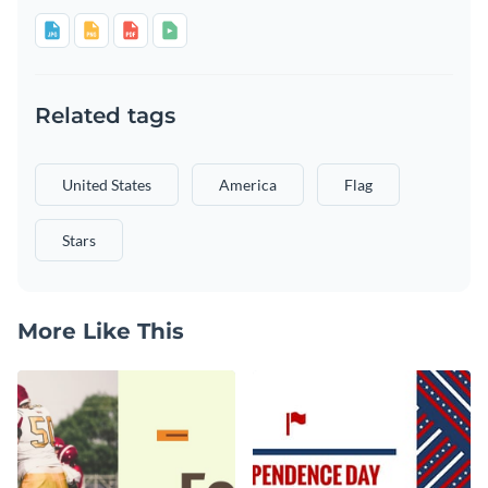
Related tags
United States
America
Flag
Stars
More Like This