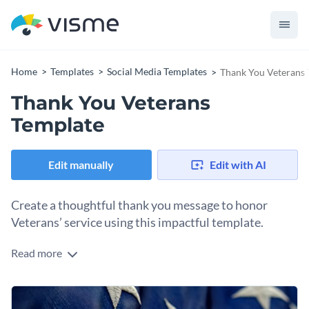
Home
Templates
Social Media Templates
Thank You Veterans 
Thank You Veterans
Template
Edit manually
Edit with AI
Create a thoughtful thank you message to honor
Veterans’ service using this impactful template.
Read more
If you want to honor the sacrifice and bravery of those who
served with a memorable design, this template is perfect for
you. It comes with a navy-blue theme and image of white
Change colors, fonts and more to fit your branding
stars that showcases patriotism. The bold “THANK YOU