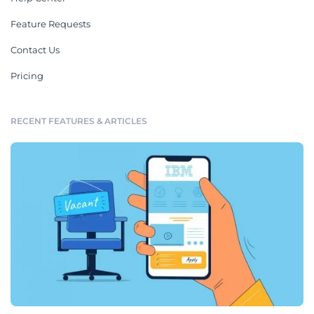
Feature Requests
Contact Us
Pricing
RECENT FEATURES & ARTICLES