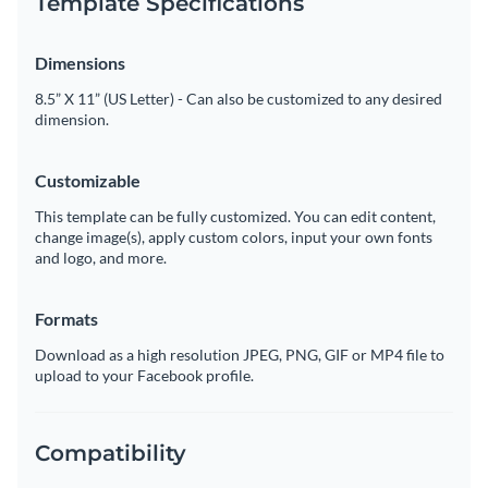
Template Specifications
Dimensions
8.5” X 11” (US Letter) - Can also be customized to any desired
dimension.
Customizable
This template can be fully customized. You can edit content,
change image(s), apply custom colors, input your own fonts
and logo, and more.
Formats
Download as a high resolution JPEG, PNG, GIF or MP4 file to
upload to your Facebook profile.
Compatibility