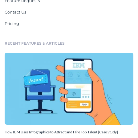
Feature Requests
Contact Us
Pricing
RECENT FEATURES & ARTICLES
How IBM Uses Infographics to Attract and Hire Top Talent [Case Study]