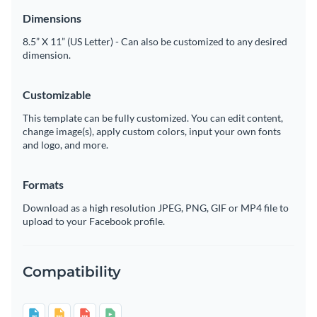
Dimensions
8.5” X 11” (US Letter) - Can also be customized to any desired
dimension.
Customizable
This template can be fully customized. You can edit content,
change image(s), apply custom colors, input your own fonts
and logo, and more.
Formats
Download as a high resolution JPEG, PNG, GIF or MP4 file to
upload to your Facebook profile.
Compatibility