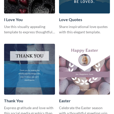
I Love You
Love Quotes
Use this visually appealing
Share inspirational love quotes
template to express thoughtful I
with this elegant template.
love you messages.
Thank You
Easter
Express gratitude and love with
Celebrate the Easter season
this social media graphics thank
with a thoughtful greeting using