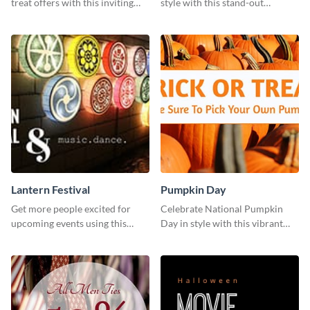
treat offers with this inviting
style with this stand-out
template.
template.
Lantern Festival
Pumpkin Day
Get more people excited for
Celebrate National Pumpkin
upcoming events using this
Day in style with this vibrant
stunning Twitter post template.
and festive social media graphic
template.