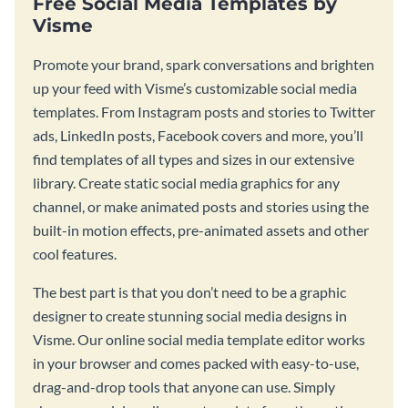
Free Social Media Templates by
Visme
Promote your brand, spark conversations and brighten
up your feed with Visme’s customizable social media
templates. From Instagram posts and stories to Twitter
ads, LinkedIn posts, Facebook covers and more, you’ll
find templates of all types and sizes in our extensive
library. Create static social media graphics for any
channel, or make animated posts and stories using the
built-in motion effects, pre-animated assets and other
cool features.
The best part is that you don’t need to be a graphic
designer to create stunning social media designs in
Visme. Our online social media template editor works
in your browser and comes packed with easy-to-use,
drag-and-drop tools that anyone can use. Simply