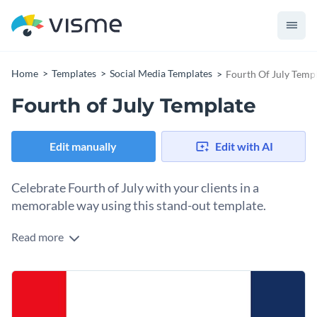
Home
Templates
Social Media Templates
Fourth Of July Temp
Fourth of July Template
Edit manually
Edit with AI
Celebrate Fourth of July with your clients in a
memorable way using this stand-out template.
Read more
Share the joy of the Fourth of July and connect with your
clients using this vibrant template. The design is inviting with
a vibrant red, white and blue color that reflects patriotism.
Change colors, fonts and more to fit your branding
The layout has clear space for a short celebratory message.
Customize this template further to create your social media
Access free, built-in design assets or upload your own