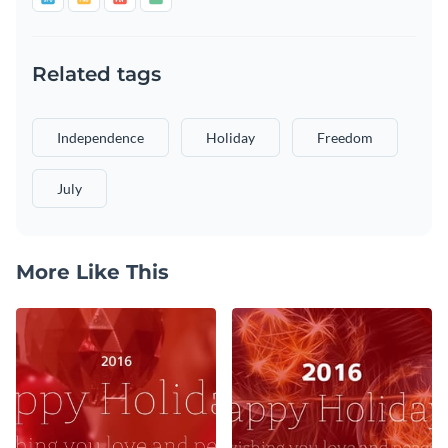
Related tags
Independence
Holiday
Freedom
July
More Like This