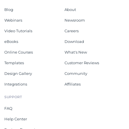
Blog
About
Webinars
Newsroom
Video Tutorials
Careers
eBooks
Download
Online Courses
What's New
Templates
Customer Reviews
Design Gallery
Community
Integrations
Affiliates
SUPPORT
FAQ
Help Center