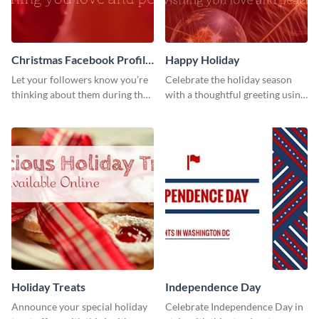
Christmas Facebook Profile
Happy Holiday
Cover
Let your followers know you’re
Celebrate the holiday season
thinking about them during the
with a thoughtful greeting using
holiday season by personalizing
this vibrant template.
this template and setting it as
your Facebook profile cover.
Holiday Treats
Independence Day
Announce your special holiday
Celebrate Independence Day in