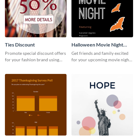
Ties Discount
Halloween Movie Night
Invitation
Promote special discount offers
Get friends and family excited
for your fashion brand using
for your upcoming movie nights
this Tie Discount Template
with the help of this invitation
template.