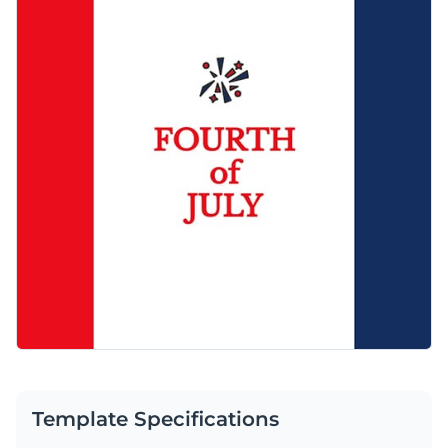
post using Visme’s easy-to-use editor.
Use this impactful design to impress your audience or
Visualize data with customizable charts and widgets
browse through our
social media graphic templates
to find
Add animation, interactivity, audio, video and links
one that works for you.
Edit this template with our
social media graphics creator
!
Download in PDF, JPG, PNG and HTML5 format
Create page-turners with Visme’s flipbook effect
Share online with a link or embed on your website
Template Specifications