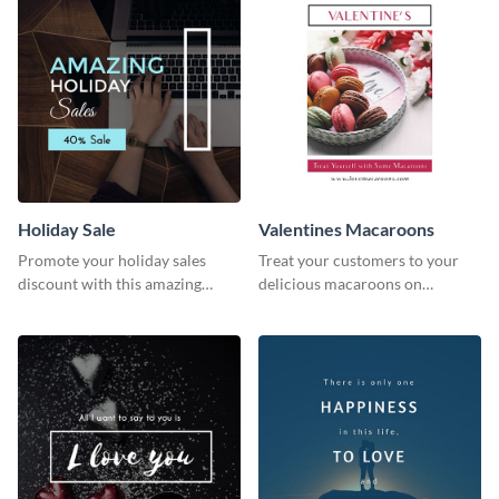
Holiday Sale
Valentines Macaroons
Promote your holiday sales
Treat your customers to your
discount with this amazing
delicious macaroons on
social media graphics template
Valentine’s Day with this
template.