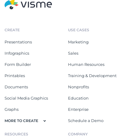
CREATE
USE CASES
Presentations
Marketing
Infographics
Sales
Form Builder
Human Resources
Printables
Training & Development
Documents
Nonprofits
Social Media Graphics
Education
Graphs
Enterprise
Schedule a Demo
MORE TO CREATE
RESOURCES
COMPANY