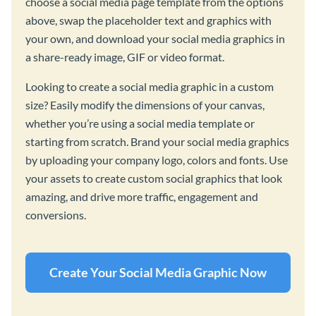
choose a social media page template from the options
above, swap the placeholder text and graphics with
your own, and download your social media graphics in
a share-ready image, GIF or video format.
Looking to create a social media graphic in a custom
size? Easily modify the dimensions of your canvas,
whether you’re using a social media template or
starting from scratch. Brand your social media graphics
by uploading your company logo, colors and fonts. Use
your assets to create custom social graphics that look
amazing, and drive more traffic, engagement and
conversions.
Create Your Social Media Graphic Now