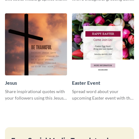
you template.
this charming template
Jesus
Easter Event
Share inspirational quotes with
Spread word about your
your followers using this Jesus
upcoming Easter event with this
template.
template.