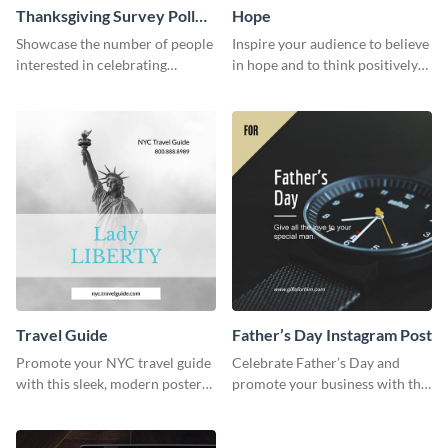
Thanksgiving Survey Poll
Hope
Survey
Showcase the number of people
Inspire your audience to believe
interested in celebrating
in hope and to think positively
Thanksgiving this year using this
with this poster template.
survey template.
Travel Guide
Father’s Day Instagram Post
Promote your NYC travel guide
Celebrate Father’s Day and
with this sleek, modern poster
promote your business with this
template.
classy Instagram template.