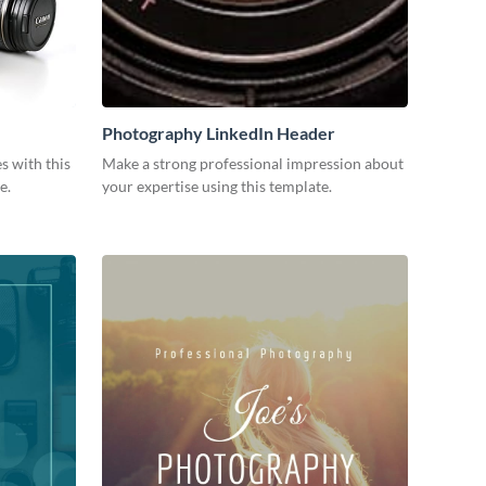
Photography LinkedIn Header
s with this
Make a strong professional impression about
e.
your expertise using this template.