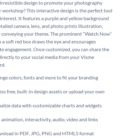
irresistible design to promote your photography
r workshop? This interactive design is the perfect tool
 interest. It features a purple and yellow background
tailed camera, lens, and photo prints illustration,
y conveying your theme. The prominent “Watch Now”
n a soft red box draws the eye and encourages
e engagement. Once customized, you can share the
directly to your social media from your Visme
rd.
ge colors, fonts and more to fit your branding
ss free, built-in design assets or upload your own
alize data with customizable charts and widgets
animation, interactivity, audio, video and links
nload in PDF, JPG, PNG and HTML5 format