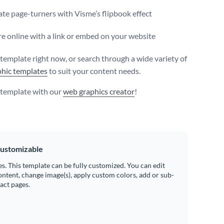
te page-turners with Visme’s flipbook effect
e online with a link or embed on your website
s template right now, or search through a wide variety of
hic templates
to suit your content needs.
s template with our
web graphics creator
!
ustomizable
es. This template can be fully customized. You can edit
ontent, change image(s), apply custom colors, add or sub-
ract pages.