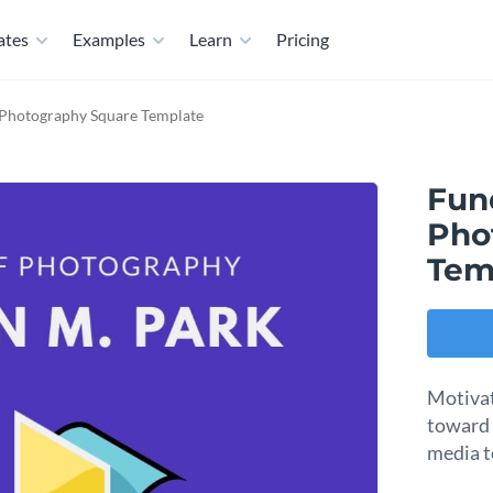
ates
Examples
Learn
Pricing
Photography Square Template
Fun
Pho
Tem
Motivat
toward t
media t