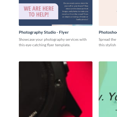
Photography Studio - Flyer
Photosho
Showcase your photography services with
Spread the
this eye-catching flyer template.
this stylis