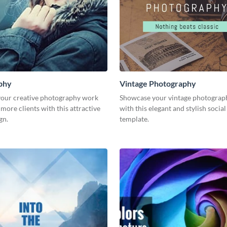
phy
Vintage Photography
our creative photography work
Showcase your vintage photograp
 more clients with this attractive
with this elegant and stylish socia
gn.
template.