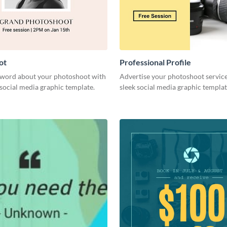
ot
Professional Profile
 word about your photoshoot with
Advertise your photoshoot service
h social media graphic template.
sleek social media graphic templat