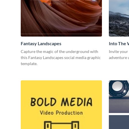
Fantasy Landscapes
Into The 
Capture the magic of the underground with
Invite your
this Fantasy Landscapes social media graphic
adventure u
template.