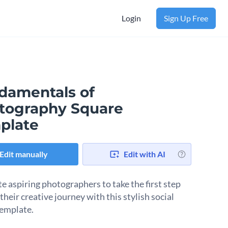
Login
Sign Up Free
damentals of
tography Square
plate
Edit manually
Edit with AI
e aspiring photographers to take the first step
heir creative journey with this stylish social
emplate.