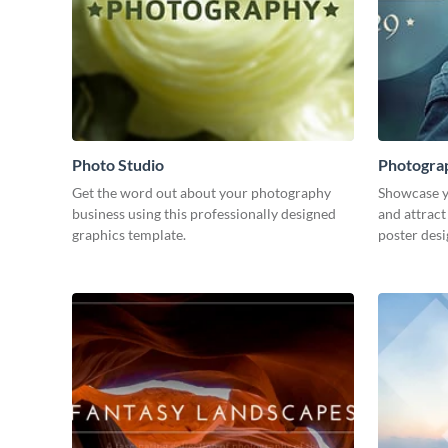
Photo Studio
Photogra
Get the word out about your photography
Showcase y
business using this professionally designed
and attract
graphics template.
poster desi