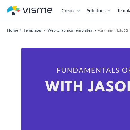
Create
Solutions
Templ
Home
Templates
Web Graphics Templates
Fundamentals Of 