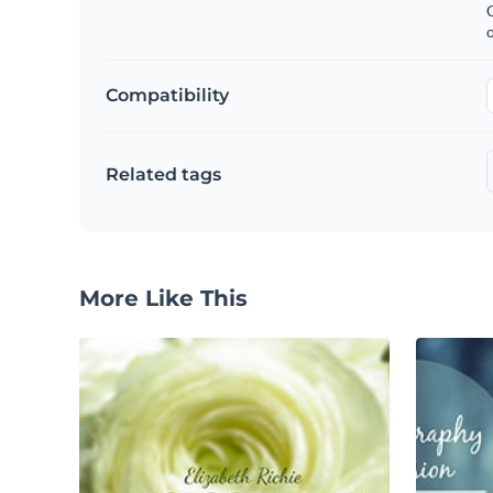
C
Compatibility
Related tags
More Like This