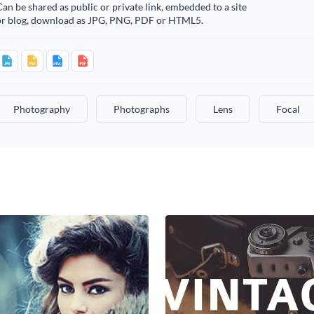
an be shared as public or private link, embedded to a site
or blog, download as JPG, PNG, PDF or HTML5.
Photography
Photographs
Lens
Focal