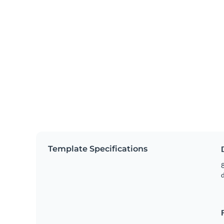
Template Specifications
8