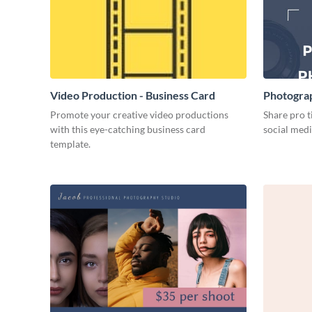
Video Production - Business Card
Photogra
Promote your creative video productions
Share pro ti
with this eye-catching business card
social medi
template.