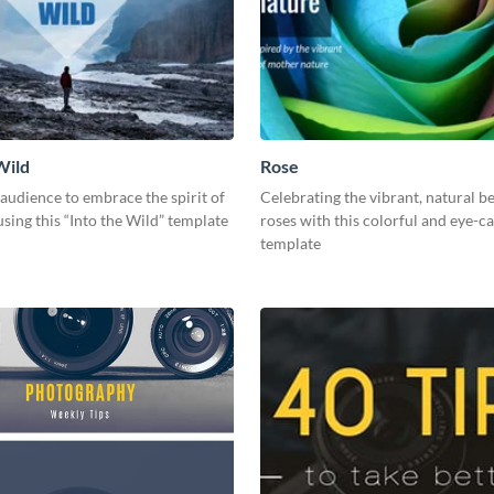
Wild
Rose
 audience to embrace the spirit of
Celebrating the vibrant, natural b
sing this “Into the Wild” template
roses with this colorful and eye-c
template