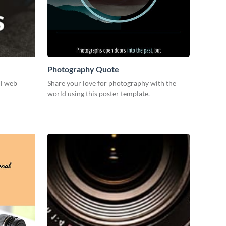
Photography Quote
ul web
Share your love for photography with the
world using this poster template.