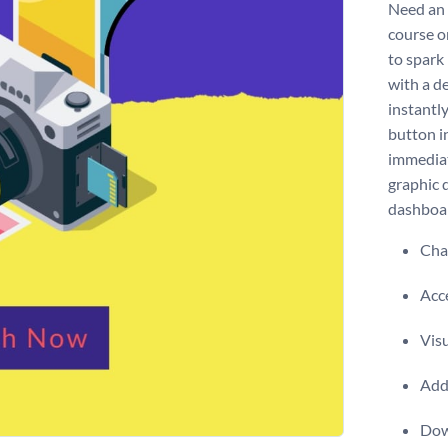
Need an 
course o
to spark
with a de
instantl
button i
immediat
graphic 
dashboa
Chan
Acce
Visu
Add 
Dow