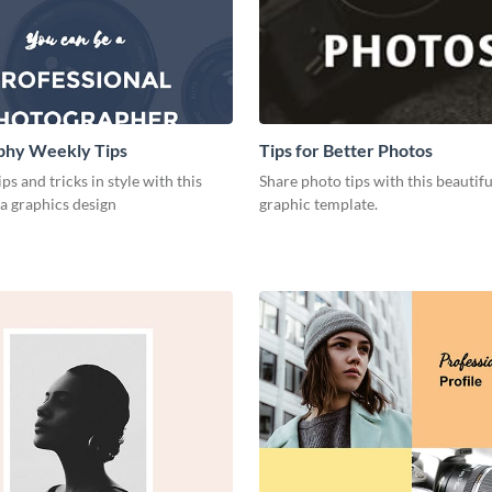
phy Weekly Tips
Tips for Better Photos
ps and tricks in style with this
Share photo tips with this beautif
a graphics design
graphic template.