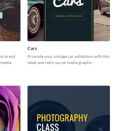
Cars
hy brand
Promote your vintage car exhibition with this
l media
sleek and retro social media graphic.