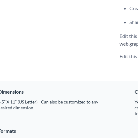
Crea
Shar
Edit thi
web grap
Edit thi
Dimensions
C
.5” X 11” (US Letter) - Can also be customized to any
Y
desired dimension.
c
t
Formats