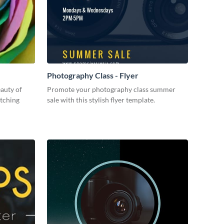
Photography Class - Flyer
eauty of
Promote your photography class summer
atching
sale with this stylish flyer template.