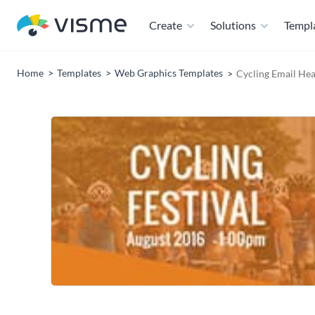
Create
Solutions
Templ
Home
Templates
Web Graphics Templates
Cycling Email He