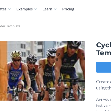
ates
Examples
Learn
Pricing
ader Template
Cyc
Tem
Create 
using t
Are you 
festival