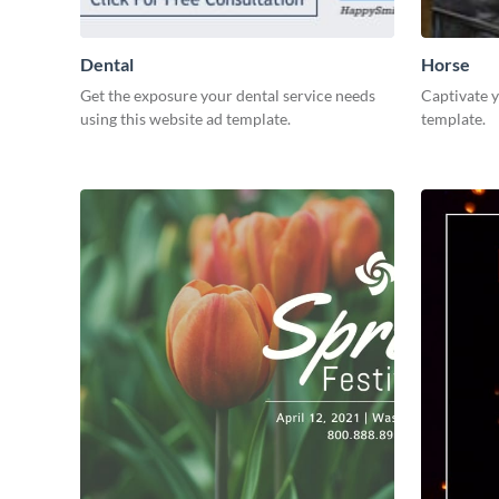
Dental
Horse
Get the exposure your dental service needs
Captivate y
using this website ad template.
template.