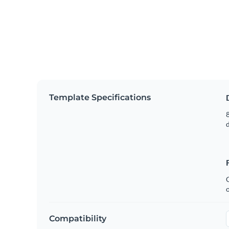
Template Specifications
8
C
Compatibility