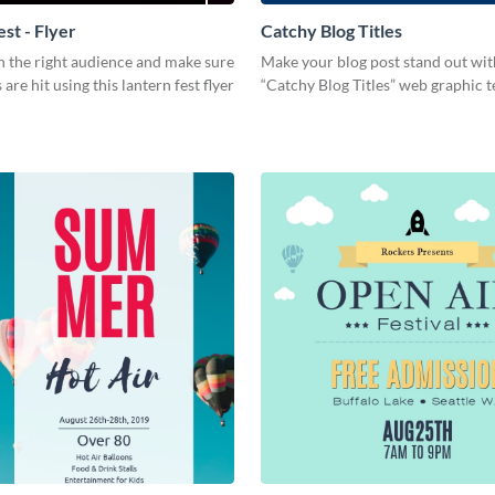
st - Flyer
Catchy Blog Titles
h the right audience and make sure
Make your blog post stand out wit
are hit using this lantern fest flyer
“Catchy Blog Titles” web graphic 