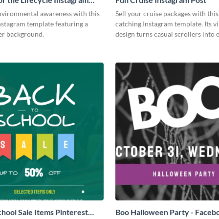
vironmental awareness with this
Sell your cruise packages with this
nstagram template featuring a
catching Instagram template. Its v
er background.
design turns casual scrollers into 
travelers.
chool Sale Items Pinterest
Boo Halloween Party - Faceb