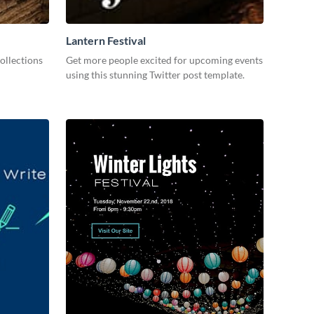
Lantern Festival
ollections
Get more people excited for upcoming events
using this stunning Twitter post template.