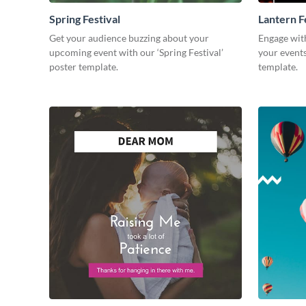
Spring Festival
Lantern Fe
Get your audience buzzing about your
Engage wit
upcoming event with our ‘Spring Festival’
your events 
poster template.
template.