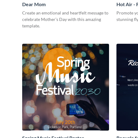
Dear Mom
Hot Air - 
Create an emotional and heartfelt message to
Promote you
celebrate Mother’s Day with this amazing
stunning fl
template.
Spring Music Festival Poster
Recycle f