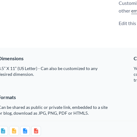
Customiz
other
em
Edit thi
Dimensions
C
.5” X 11” (US Letter) - Can also be customized to any
Y
desired dimension.
c
t
Formats
an be shared as public or private link, embedded to a site
or blog, download as JPG, PNG, PDF or HTML5.