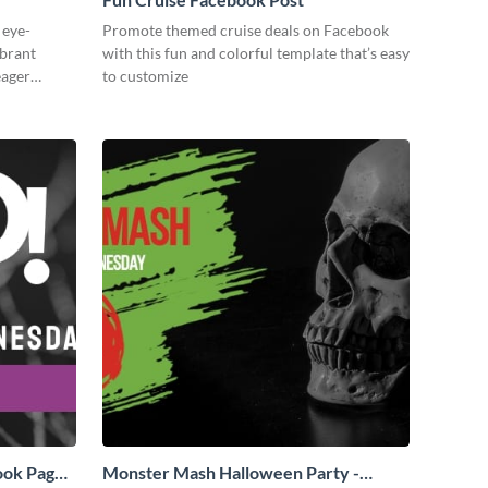
 eye-
Promote themed cruise deals on Facebook
ibrant
with this fun and colorful template that’s easy
eager
to customize
ook Page
Monster Mash Halloween Party -