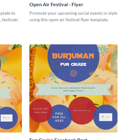
Open Air Festival - Flyer
mplate to
Promote your upcoming social events in style
 festivals
using this open air festival flyer template.
Fun Cruise Facebook Post