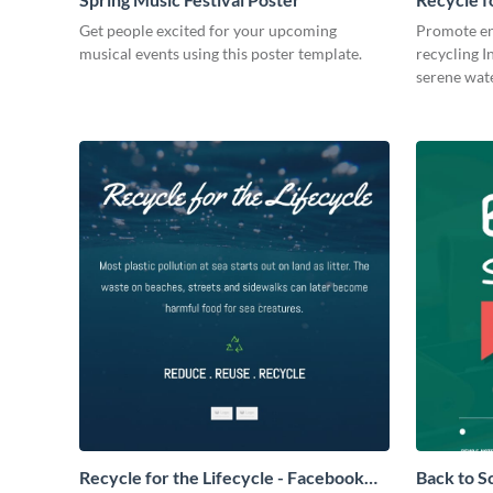
Post
Get people excited for your upcoming
Promote en
musical events using this poster template.
recycling I
serene wat
Recycle for the Lifecycle - Facebook
Back to S