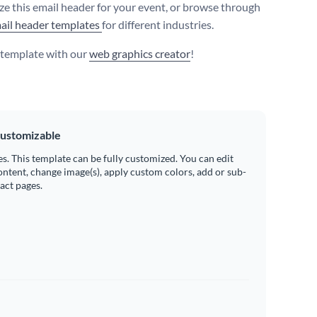
e this email header for your event, or browse through
ail header templates
for different industries.
s template with our
web graphics creator
!
ustomizable
es. This template can be fully customized. You can edit
ontent, change image(s), apply custom colors, add or sub-
ract pages.