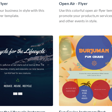
Flyer
Open Air - Flyer
r business in style with this
Use this colorful open air flyer te
yer template.
promote your products,m services,
and other events in style.
or the Lifecycle Instagram
Fun Cruise Instagram Post