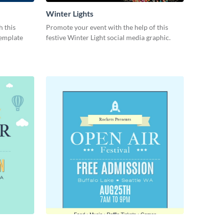
Winter Lights
h this
Promote your event with the help of this
template
festive Winter Light social media graphic.