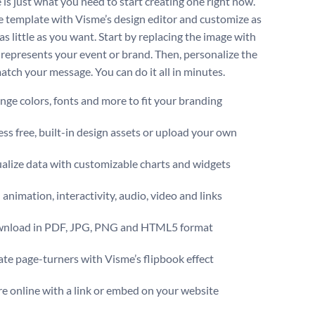
 is just what you need to start creating one right now.
 template with Visme’s design editor and customize as
s little as you want. Start by replacing the image with
 represents your event or brand. Then, personalize the
atch your message. You can do it all in minutes.
ge colors, fonts and more to fit your branding
ss free, built-in design assets or upload your own
alize data with customizable charts and widgets
animation, interactivity, audio, video and links
nload in PDF, JPG, PNG and HTML5 format
te page-turners with Visme’s flipbook effect
e online with a link or embed on your website