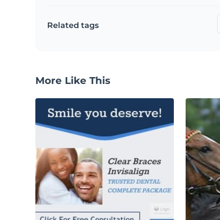
Related tags
More Like This