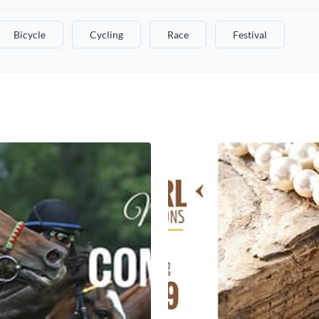
Bicycle
Cycling
Race
Festival