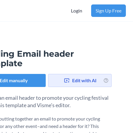
Login
Sign Up Free
ling Email header
plate
Edit manually
Edit with AI
an email header to promote your cycling festival
his template and Visme’s editor.
putting together an email to promote your cycling
–or any other event–and need a header for it? This