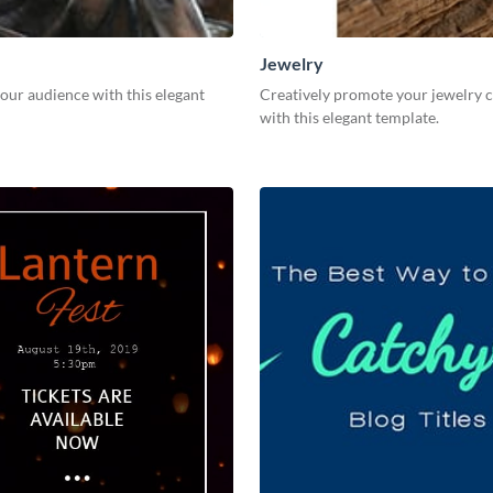
Jewelry
our audience with this elegant
Creatively promote your jewelry c
with this elegant template.