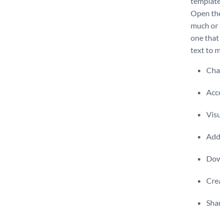
template
Open the
much or a
one that
text to m
Chan
Acce
Visu
Add 
Dow
Crea
Shar