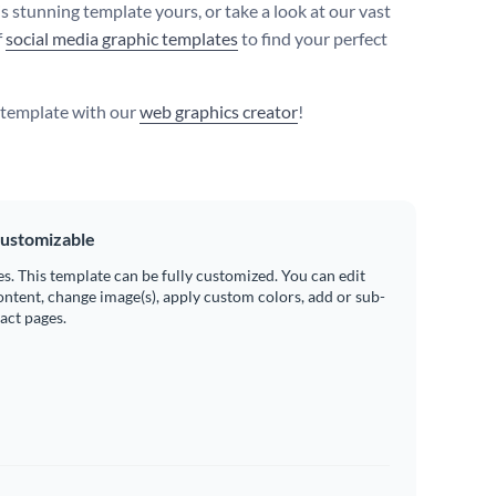
s stunning template yours, or take a look at our vast
f
social media graphic templates
to find your perfect
s template with our
web graphics creator
!
ustomizable
es. This template can be fully customized. You can edit
ontent, change image(s), apply custom colors, add or sub-
ract pages.