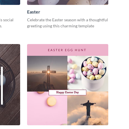
Easter
s social
Celebrate the Easter season with a thoughtful
e.
greeting using this charming template