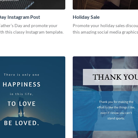
Day Instagram Post
Holiday Sale
Father’s Day and promote your
Promote your holiday sales disco
th this classy Instagram template.
this amazing social media graphic