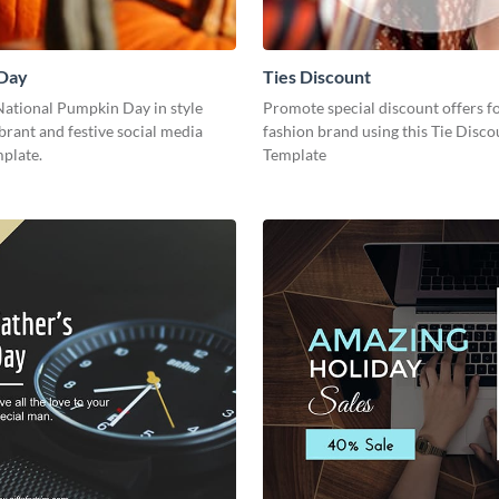
Day
Ties Discount
National Pumpkin Day in style
Promote special discount offers f
ibrant and festive social media
fashion brand using this Tie Disco
plate.
Template