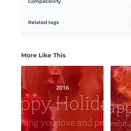
Compatibility
Related tags
More Like This