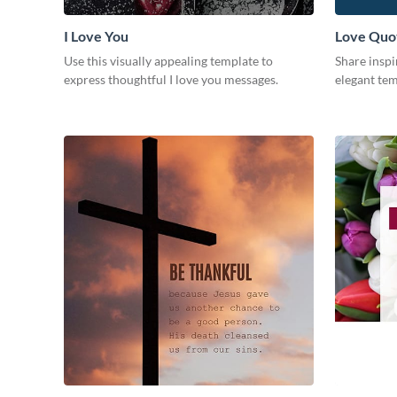
I Love You
Love Quo
Use this visually appealing template to
Share inspi
express thoughtful I love you messages.
elegant tem