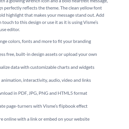
ith a glowing wrench icon and a bold heartfelt message,
gn perfectly reflects the theme. The clean yellow font
old highlight that makes your message stand out. Add
touch to this design or use it as it is using Visme’s
use editor.
ge colors, fonts and more to fit your branding
ss free, built-in design assets or upload your own
alize data with customizable charts and widgets
animation, interactivity, audio, video and links
nload in PDF, JPG, PNG and HTML5 format
te page-turners with Visme’s flipbook effect
e online with a link or embed on your website