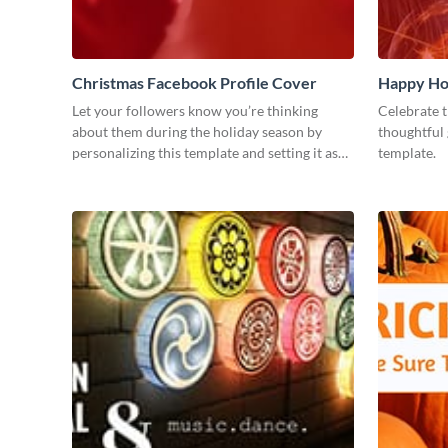
Christmas Facebook Profile Cover
Happy Ho
Let your followers know you’re thinking
Celebrate t
about them during the holiday season by
thoughtful 
personalizing this template and setting it as
template.
your Facebook profile cover.