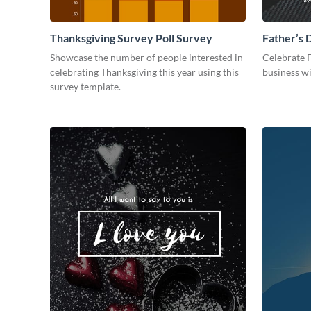
Thanksgiving Survey Poll Survey
Father’s 
Showcase the number of people interested in
Celebrate 
celebrating Thanksgiving this year using this
business wi
survey template.