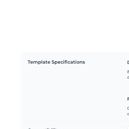
Template Specifications
8
C