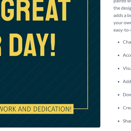
paired w
the desi
adds a b
your own 
easy-to-
Chan
Acce
Visu
Add 
Dow
Crea
Shar