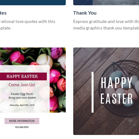
tes
Thank You
rational love quotes with this
Express gratitude and love with thi
plate.
media graphics thank you templat