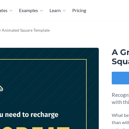
ates
Examples
Learn
Pricing
y Animated Square Template
A G
Squ
Recogni
with th
What bet
than wit