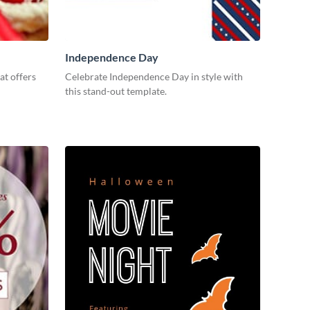
Independence Day
at offers
Celebrate Independence Day in style with
this stand-out template.