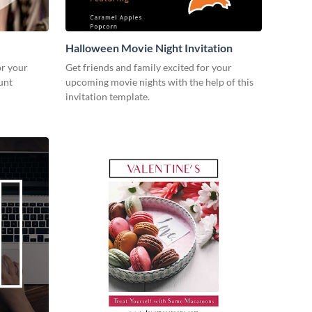
Halloween Movie Night Invitation
or your
Get friends and family excited for your
unt
upcoming movie nights with the help of this
invitation template.