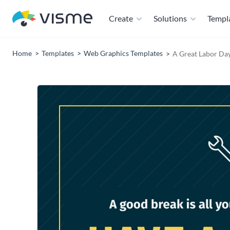
Create
Solutions
Templ
Home
Templates
Web Graphics Templates
A Great Labor Da