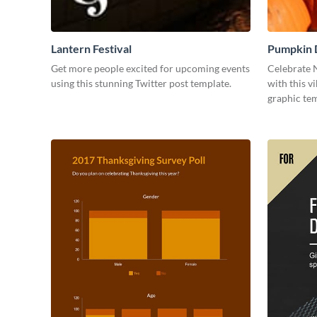
Lantern Festival
Pumpkin 
Get more people excited for upcoming events
Celebrate 
using this stunning Twitter post template.
with this v
graphic tem