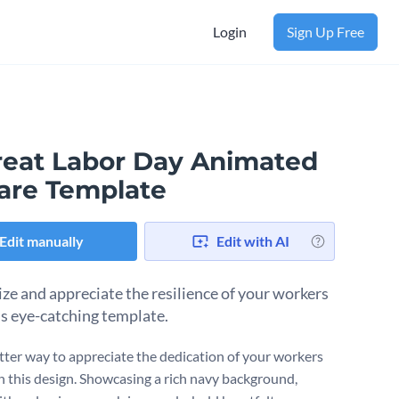
Login
Sign Up Free
reat Labor Day Animated
are Template
Edit manually
Edit with AI
ze and appreciate the resilience of your workers
is eye-catching template.
ter way to appreciate the dedication of your workers
h this design. Showcasing a rich navy background,