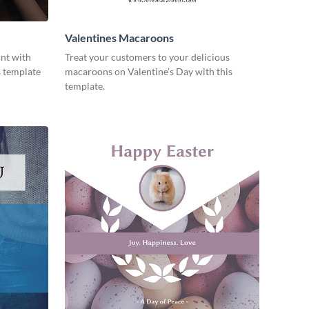
Valentines Macaroons
unt with
Treat your customers to your delicious
s template
macaroons on Valentine’s Day with this
template.