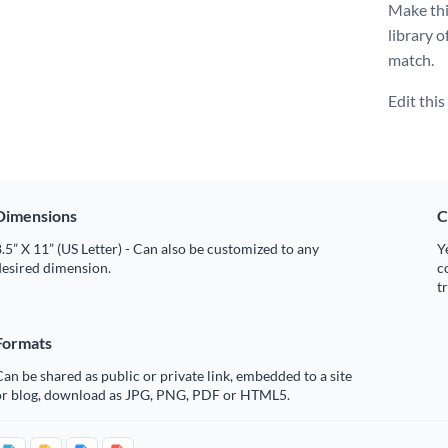
Make thi
library o
match.
Edit thi
Dimensions
C
.5” X 11” (US Letter) - Can also be customized to any
Y
desired dimension.
c
t
Formats
an be shared as public or private link, embedded to a site
or blog, download as JPG, PNG, PDF or HTML5.