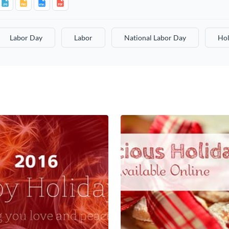
Labor Day
Labor
National Labor Day
Hol