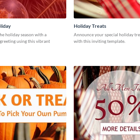
liday
Holiday Treats
he holiday season with a
Announce your special holiday tre
greeting using this vibrant
with this inviting template.