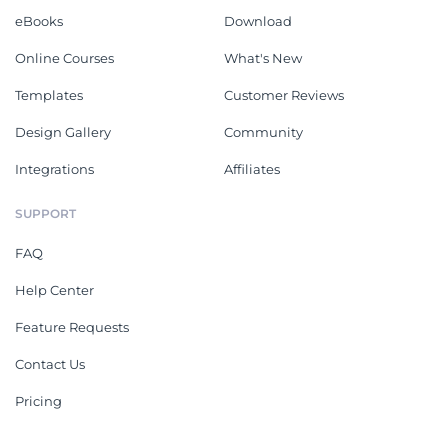
eBooks
Download
Online Courses
What's New
Templates
Customer Reviews
Design Gallery
Community
Integrations
Affiliates
SUPPORT
FAQ
Help Center
Feature Requests
Contact Us
Pricing