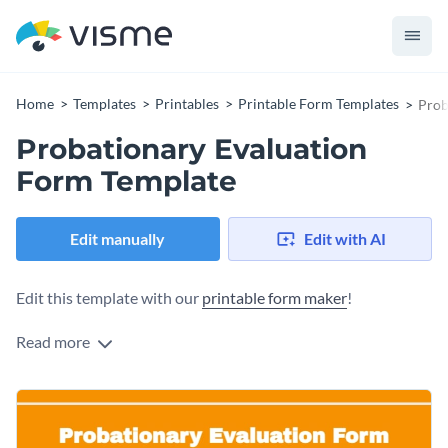
Home
Templates
Printables
Printable Form Templates
Prob
Probationary Evaluation
Form Template
Edit manually
Edit with AI
Edit this template with our
printable form maker
!
Read more