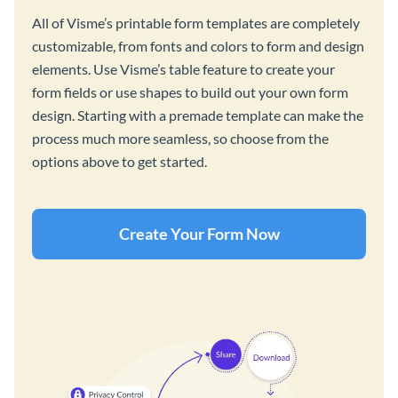
All of Visme’s printable form templates are completely
customizable, from fonts and colors to form and design
elements. Use Visme’s table feature to create your
form fields or use shapes to build out your own form
design. Starting with a premade template can make the
process much more seamless, so choose from the
options above to get started.
Create Your Form Now