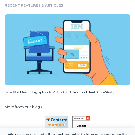
RECENT FEATURES & ARTICLES
How IBM Uses Infographics to Attract and Hire Top Talent [Case Study]
More from our blog >
We use cookies and other technologies to improve your website 