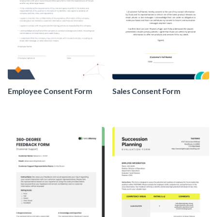
Employee Consent Form
Sales Consent Form