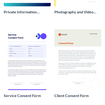
Private Information
Photography and Video
Consent Form
Consent Form
Service Consent Form
Client Consent Form