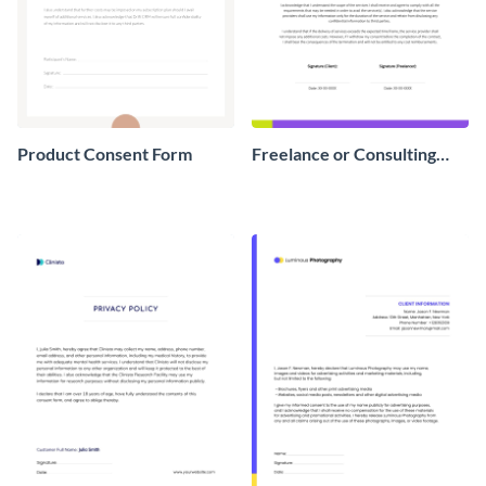
Product Consent Form
Freelance or Consulting
Consent Form