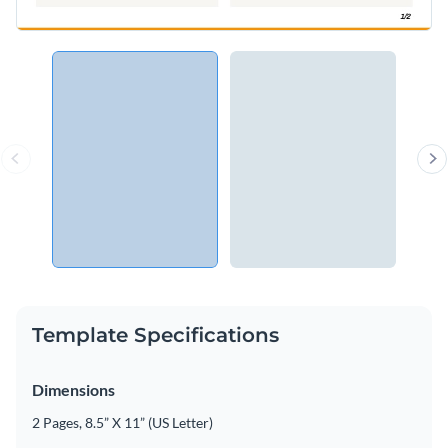
Template Specifications
Dimensions
2 Pages, 8.5” X 11” (US Letter)