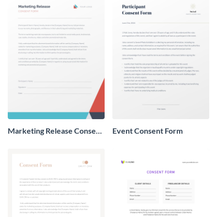
Marketing Release Consent
Event Consent Form
Form