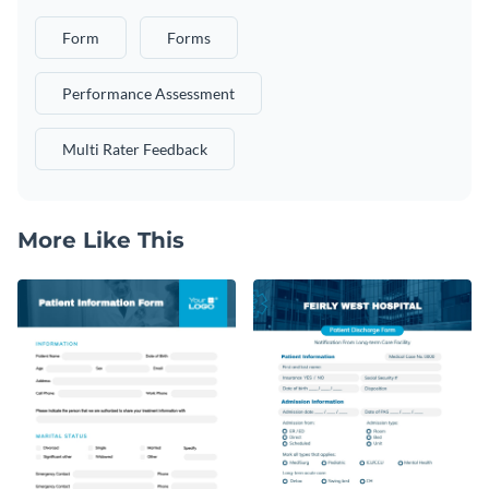
Form
Forms
Performance Assessment
Multi Rater Feedback
More Like This