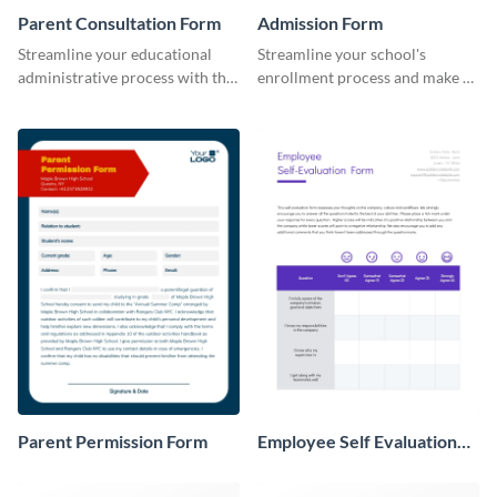
Parent Consultation Form
Admission Form
Streamline your educational
Streamline your school's
administrative process with this
enrollment process and make a
organized template.
lasting first impression with this
professional Admission Form
template.
Parent Permission Form
Employee Self Evaluation
Form