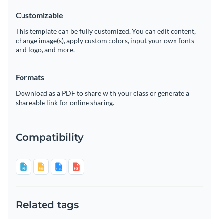
Customizable
This template can be fully customized. You can edit content,
change image(s), apply custom colors, input your own fonts
and logo, and more.
Formats
Download as a PDF to share with your class or generate a
shareable link for online sharing.
Compatibility
Related tags