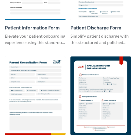
Patient Information Form
Patient Discharge Form
Elevate your patient onboarding
Simplify patient discharge with
experience using this stand-out
this structured and polished
template.
template.