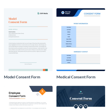
Model Consent Form
Medical Consent Form