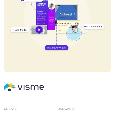
CREATE
USE CASES