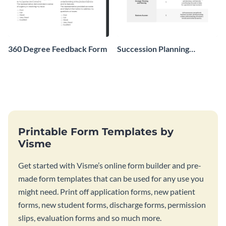
360 Degree Feedback Form
Succession Planning
Evaluation Form
Printable Form Templates by
Visme
Get started with Visme’s online form builder and pre-
made form templates that can be used for any use you
might need. Print off application forms, new patient
forms, new student forms, discharge forms, permission
slips, evaluation forms and so much more.