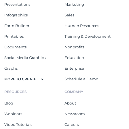
Presentations
Marketing
Infographics
Sales
Form Builder
Human Resources
Printables
Training & Development
Documents
Nonprofits
Social Media Graphics
Education
Graphs
Enterprise
Schedule a Demo
MORE TO CREATE
RESOURCES
COMPANY
Blog
About
Webinars
Newsroom
Video Tutorials
Careers