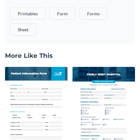
Printables
Form
Forms
Sheet
More Like This