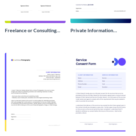
Freelance or Consulting
Private Information
Consent Form
Consent Form