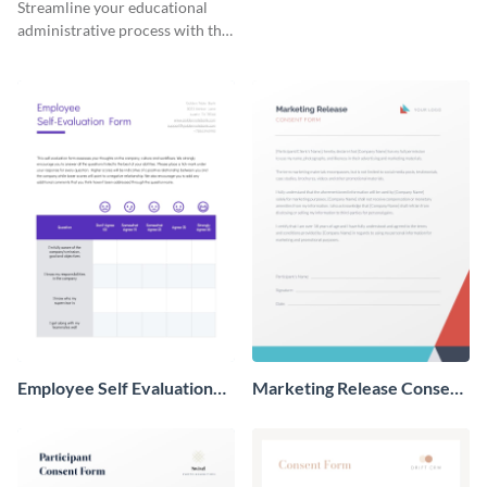
Streamline your educational
administrative process with this
organized template.
Employee Self Evaluation
Marketing Release Consent
Form
Form