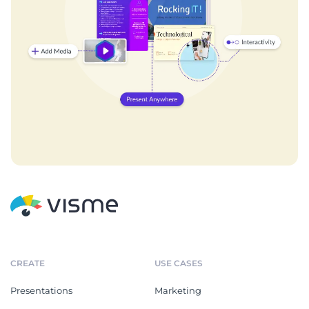
CREATE
USE CASES
Presentations
Marketing