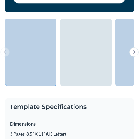
Template Specifications
Dimensions
3 Pages, 8.5” X 11” (US Letter)