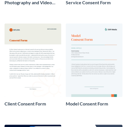
Photography and Video
Service Consent Form
Consent Form
Client Consent Form
Model Consent Form