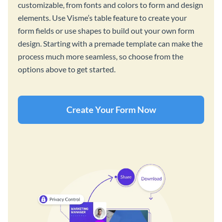
customizable, from fonts and colors to form and design
elements. Use Visme’s table feature to create your
form fields or use shapes to build out your own form
design. Starting with a premade template can make the
process much more seamless, so choose from the
options above to get started.
Create Your Form Now