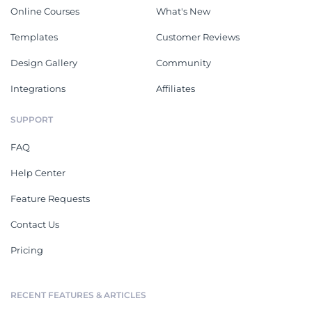
Online Courses
What's New
Templates
Customer Reviews
Design Gallery
Community
Integrations
Affiliates
SUPPORT
FAQ
Help Center
Feature Requests
Contact Us
Pricing
RECENT FEATURES & ARTICLES