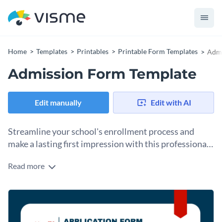
Home
Templates
Printables
Printable Form Templates
Admi
Admission Form Template
Edit manually
Edit with AI
Streamline your school's enrollment process and
make a lasting first impression with this professional
Admission Form template.
Read more
This clean and organized template allows you to collect
essential student and family details with administrative
precision. The design features a structured layout divided
Change colors, fonts and more to fit your branding
into clear sections, including personal information for the
student and comprehensive contact details for multiple
Access free, built-in design assets or upload your own