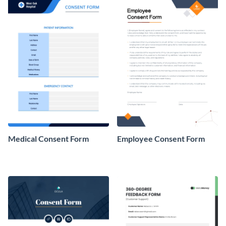
Medical Consent Form
Employee Consent Form