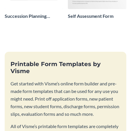
Succession Planning
Self Assessment Form
Evaluation Form
Printable Form Templates by
Visme
Get started with Visme’s online form builder and pre-
made form templates that can be used for any use you
might need. Print off application forms, new patient
forms, new student forms, discharge forms, permission
slips, evaluation forms and so much more.
All of Visme’s printable form templates are completely