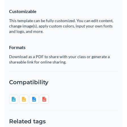
Customizable
This template can be fully customized. You can edit content,
change image(s), apply custom colors, input your own fonts
and logo, and more.
Formats
Download as a PDF to share with your class or generate a
shareable link for online sharing.
Compatibility
Related tags