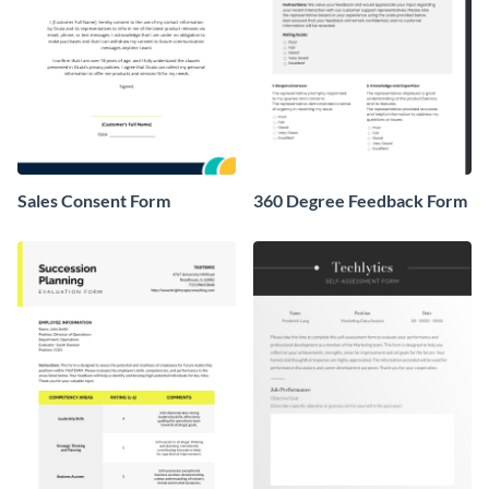
Sales Consent Form
360 Degree Feedback Form