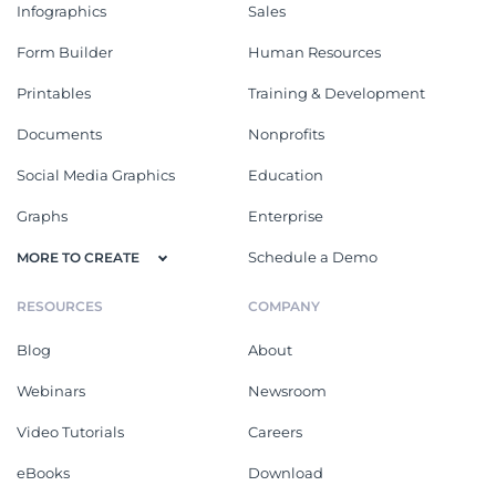
Infographics
Sales
Form Builder
Human Resources
Printables
Training & Development
Documents
Nonprofits
Social Media Graphics
Education
Graphs
Enterprise
Schedule a Demo
MORE TO CREATE
RESOURCES
COMPANY
Blog
About
Webinars
Newsroom
Video Tutorials
Careers
eBooks
Download