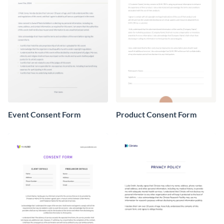
Event Consent Form
Product Consent Form