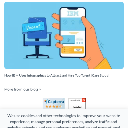
How IBM Uses Infographics to Attract and Hire Top Talent [Case Study]
More from our blog >
We use cookies and other technologies to improve your website 
experience, manage personal preferences, analyze traffic and 
website behavior, and serve relevant marketing and promotional 