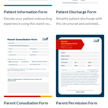
Patient Information Form
Patient Discharge Form
Elevate your patient onboarding
Simplify patient discharge with
experience using this stand-out
this structured and polished
template.
template.
Parent Consultation Form
Parent Permission Form