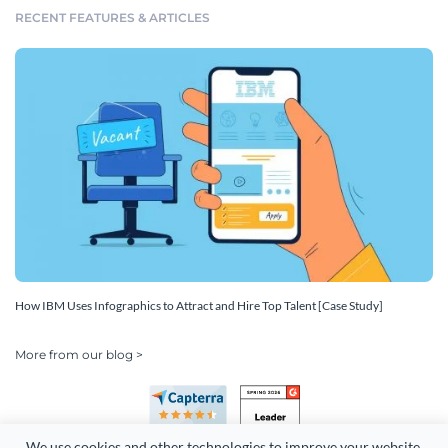
RECENT FEATURES & ARTICLES
How IBM Uses Infographics to Attract and Hire Top Talent [Case Study]
More from our blog >
We use cookies and other technologies to improve your website 