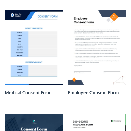
Medical Consent Form
Employee Consent Form