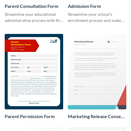
Parent Consultation Form
Admission Form
Streamline your educational
Streamline your school's
administrative process with this
enrollment process and make a
organized template.
lasting first impression with this
professional Admission Form
template.
Parent Permission Form
Marketing Release Consent
Form