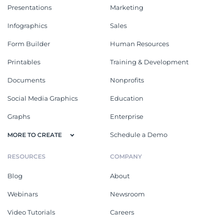
Presentations
Marketing
Infographics
Sales
Form Builder
Human Resources
Printables
Training & Development
Documents
Nonprofits
Social Media Graphics
Education
Graphs
Enterprise
Schedule a Demo
MORE TO CREATE
RESOURCES
COMPANY
Blog
About
Webinars
Newsroom
Video Tutorials
Careers