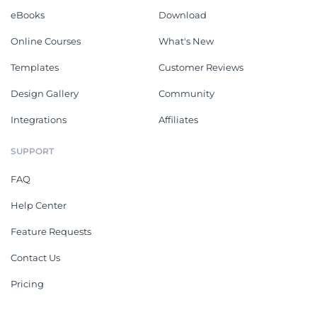
eBooks
Download
Online Courses
What's New
Templates
Customer Reviews
Design Gallery
Community
Integrations
Affiliates
SUPPORT
FAQ
Help Center
Feature Requests
Contact Us
Pricing