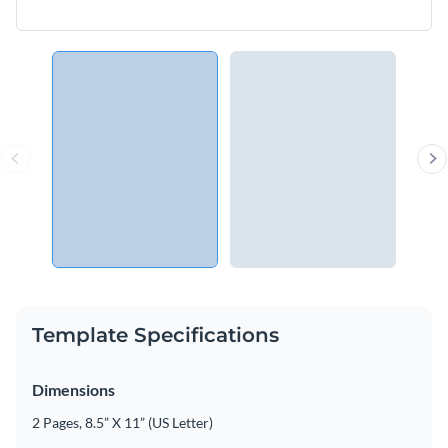
Template Specifications
Dimensions
2 Pages, 8.5” X 11” (US Letter)