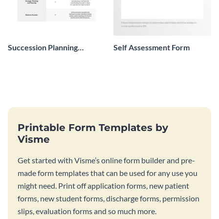
Succession Planning
Self Assessment Form
Evaluation Form
Printable Form Templates by
Visme
Get started with Visme’s online form builder and pre-
made form templates that can be used for any use you
might need. Print off application forms, new patient
forms, new student forms, discharge forms, permission
slips, evaluation forms and so much more.