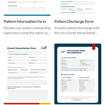
Patient Information Form
Patient Discharge Form
Elevate your patient onboarding
Simplify patient discharge with
experience using this stand-out
this structured and polished
template.
template.