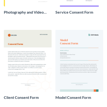
Photography and Video
Service Consent Form
Consent Form
Client Consent Form
Model Consent Form