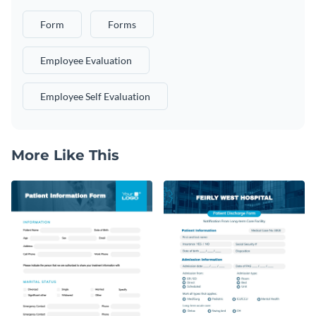
Form
Forms
Employee Evaluation
Employee Self Evaluation
More Like This