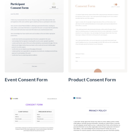
Event Consent Form
Product Consent Form