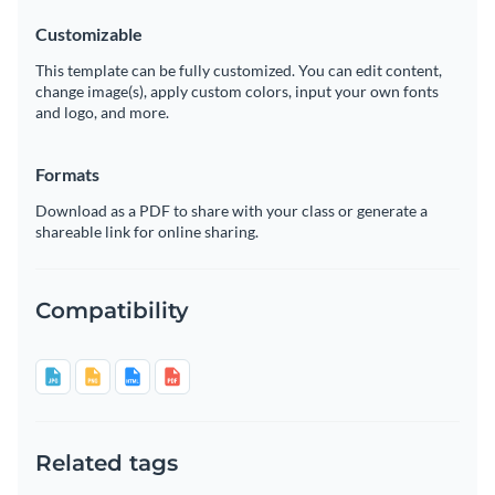
Customizable
This template can be fully customized. You can edit content,
change image(s), apply custom colors, input your own fonts
and logo, and more.
Formats
Download as a PDF to share with your class or generate a
shareable link for online sharing.
Compatibility
Related tags