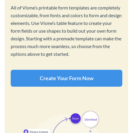
All of Visme’s printable form templates are completely
customizable, from fonts and colors to form and design
elements. Use Visme’s table feature to create your
form fields or use shapes to build out your own form
design. Starting with a premade template can make the
process much more seamless, so choose from the
options above to get started.
Create Your Form Now