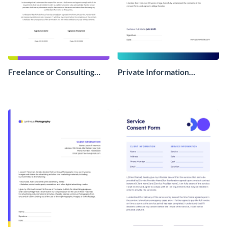
Freelance or Consulting
Private Information
Consent Form
Consent Form