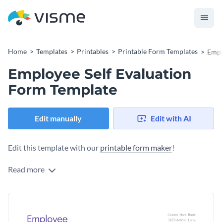
Home
Templates
Printables
Printable Form Templates
Empl
Employee Self Evaluation
Form Template
Edit manually
Edit with AI
Edit this template with our
printable form maker
!
Read more