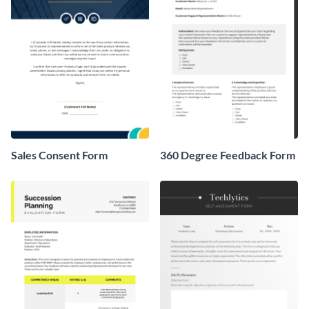
Sales Consent Form
360 Degree Feedback Form