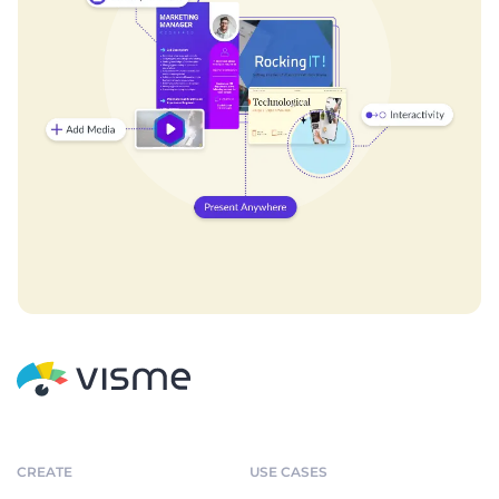
CREATE
USE CASES