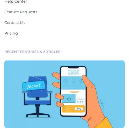
Help Center
Feature Requests
Contact Us
Pricing
RECENT FEATURES & ARTICLES