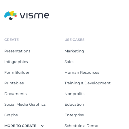
CREATE
USE CASES
Presentations
Marketing
Infographics
Sales
Form Builder
Human Resources
Printables
Training & Development
Documents
Nonprofits
Social Media Graphics
Education
Graphs
Enterprise
Schedule a Demo
MORE TO CREATE