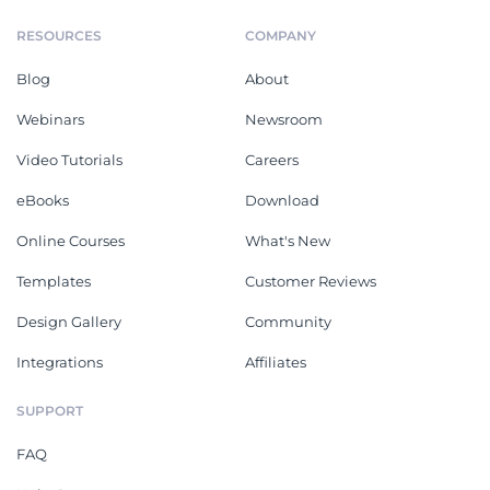
RESOURCES
COMPANY
Blog
About
Webinars
Newsroom
Video Tutorials
Careers
eBooks
Download
Online Courses
What's New
Templates
Customer Reviews
Design Gallery
Community
Integrations
Affiliates
SUPPORT
FAQ