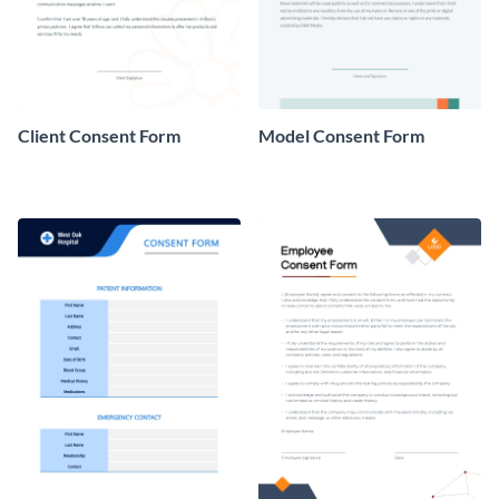
Client Consent Form
Model Consent Form