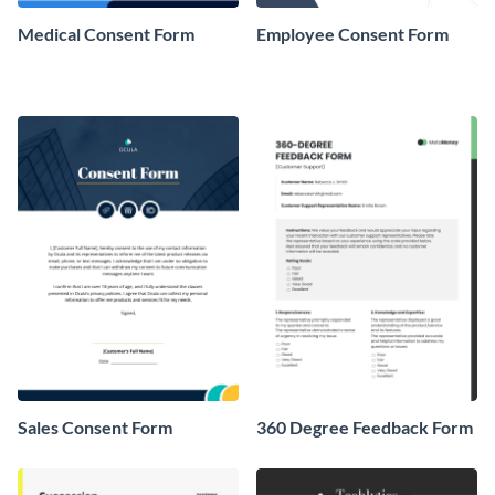
Medical Consent Form
Employee Consent Form
Sales Consent Form
360 Degree Feedback Form