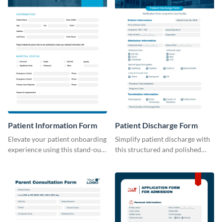
Patient Information Form
Patient Discharge Form
Elevate your patient onboarding
Simplify patient discharge with
experience using this stand-out
this structured and polished
template.
template.