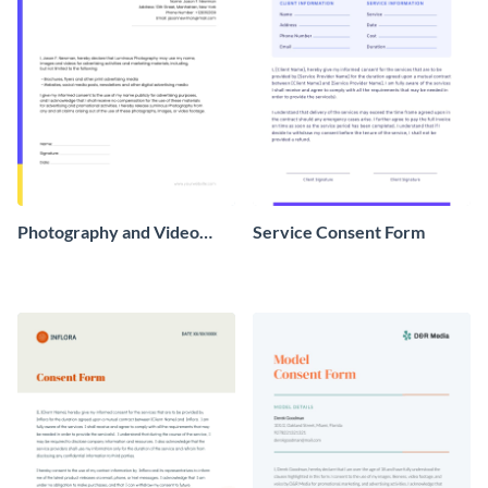
Photography and Video
Service Consent Form
Consent Form