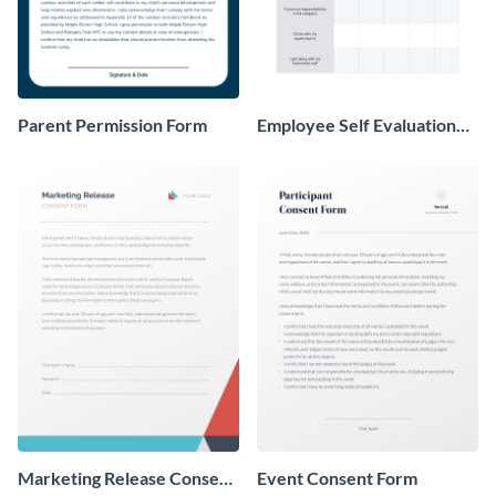
Parent Permission Form
Employee Self Evaluation
Form
Marketing Release Consent
Event Consent Form