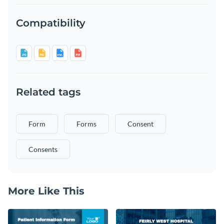
Compatibility
Related tags
Form
Forms
Consent
Consents
More Like This