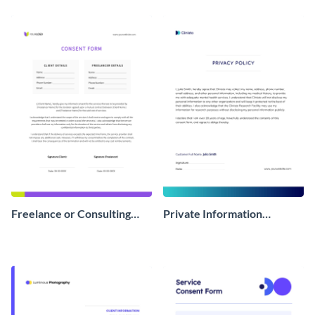
Form
Freelance or Consulting
Private Information
Consent Form
Consent Form