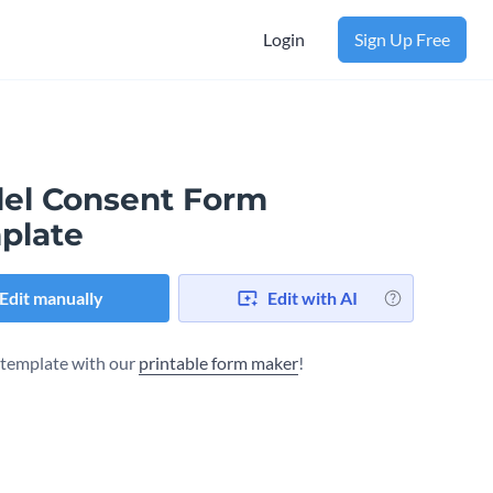
Login
Sign Up Free
el Consent Form
plate
Edit manually
Edit with AI
s template with our
printable form maker
!