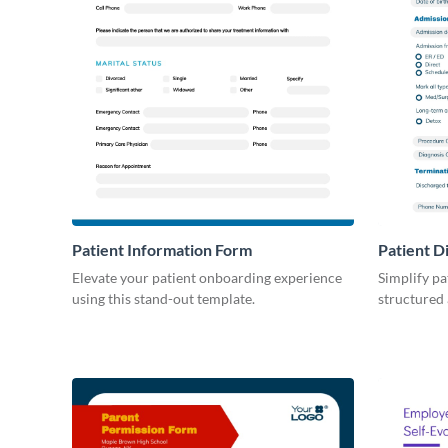
Patient Information Form
Patient D
Elevate your patient onboarding experience
Simplify pa
using this stand-out template.
structured 