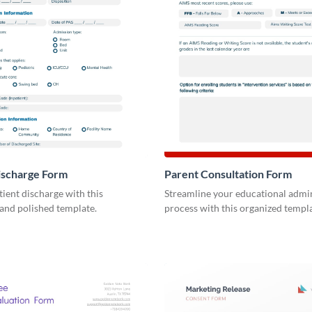
ischarge Form
Parent Consultation Form
tient discharge with this
Streamline your educational admin
and polished template.
process with this organized templa