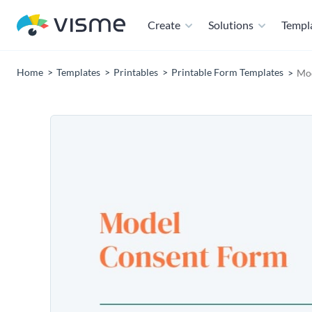
Create
Solutions
Templ
Home
Templates
Printables
Printable Form Templates
Mod