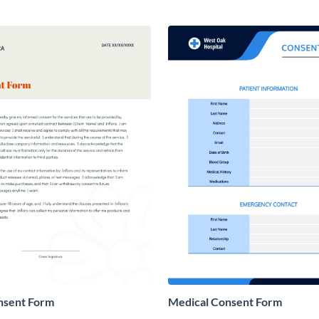
nsent Form
Medical Consent Form