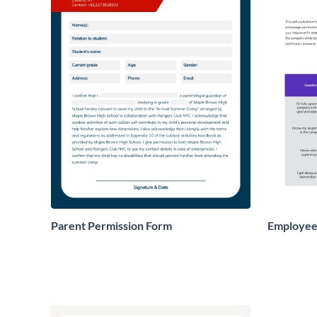
Parent Permission Form
Employee 