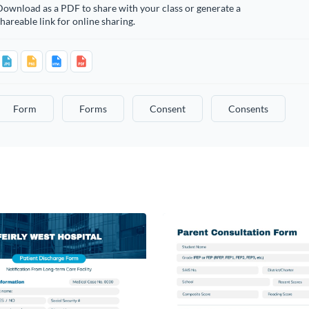
ownload as a PDF to share with your class or generate a
hareable link for online sharing.
Form
Forms
Consent
Consents