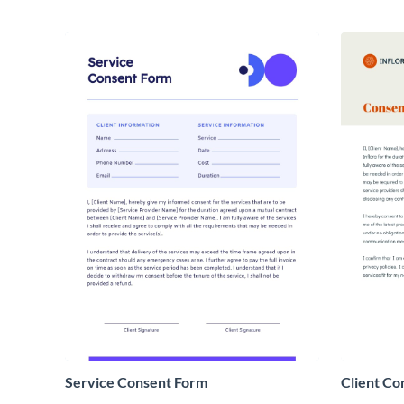
Service Consent Form
Client Co