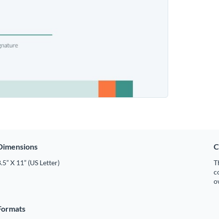
Dimensions
C
.5” X 11” (US Letter)
T
c
o
Formats