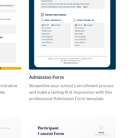
Admission Form
istrative
Streamline your school's enrollment process
te.
and make a lasting first impression with this
professional Admission Form template.