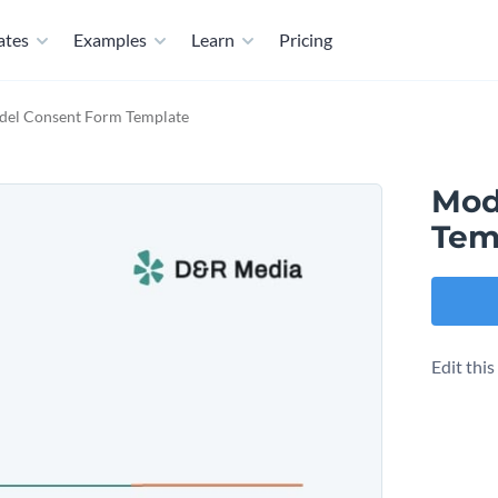
ates
Examples
Learn
Pricing
el Consent Form Template
Mod
Tem
Edit thi