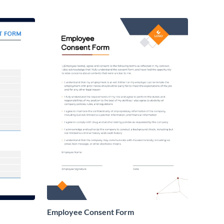
Employee Consent Form