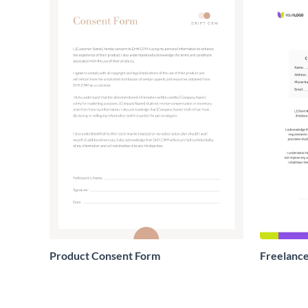
Product Consent Form
Freelance