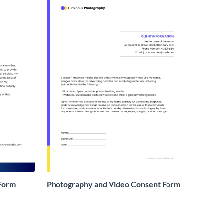
 Form
Photography and Video Consent Form