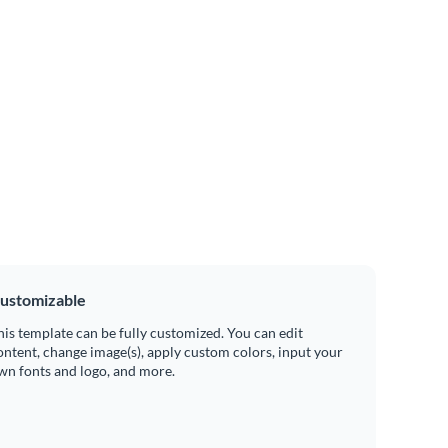
ustomizable
his template can be fully customized. You can edit
ontent, change image(s), apply custom colors, input your
wn fonts and logo, and more.