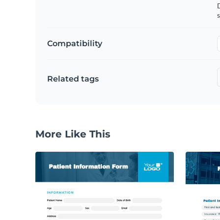
D
s
Compatibility
Related tags
More Like This