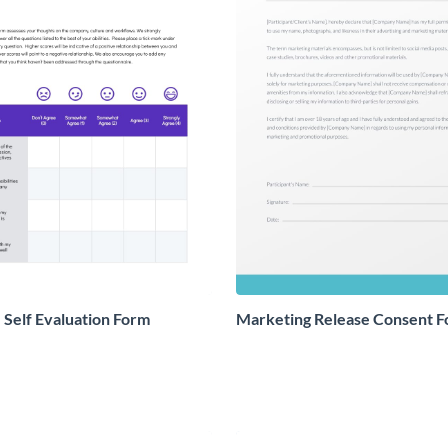
Self Evaluation Form
Marketing Release Consent 