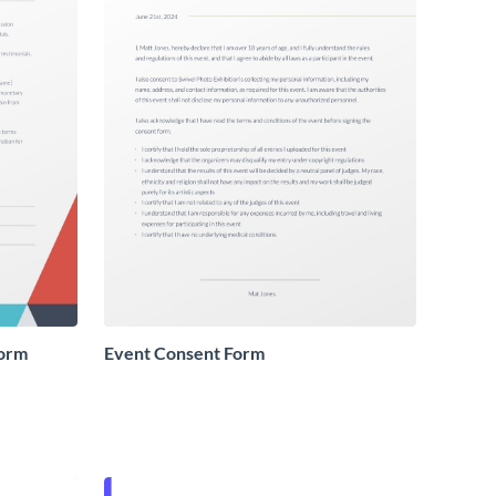
Form
Event Consent Form