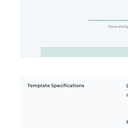
Template Specifications
8