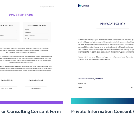
 or Consulting Consent Form
Private Information Consent