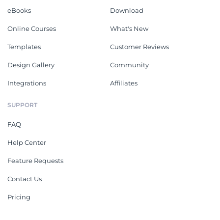
eBooks
Download
Online Courses
What's New
Templates
Customer Reviews
Design Gallery
Community
Integrations
Affiliates
SUPPORT
FAQ
Help Center
Feature Requests
Contact Us
Pricing