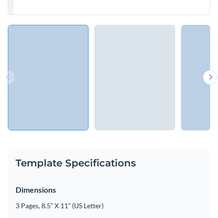
Template Specifications
Dimensions
3 Pages, 8.5” X 11” (US Letter)