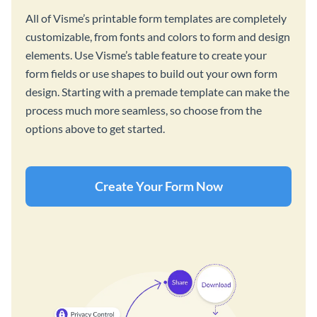
All of Visme’s printable form templates are completely
customizable, from fonts and colors to form and design
elements. Use Visme’s table feature to create your
form fields or use shapes to build out your own form
design. Starting with a premade template can make the
process much more seamless, so choose from the
options above to get started.
Create Your Form Now