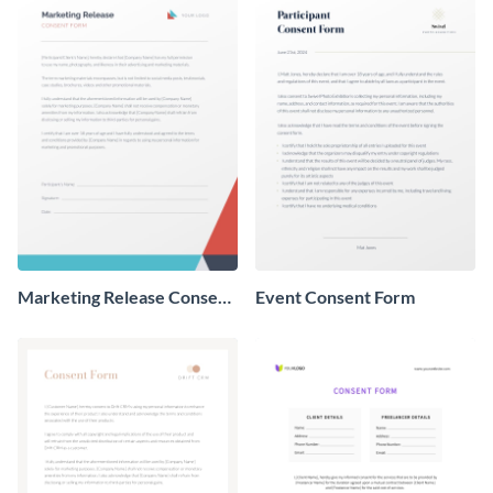
Marketing Release Consent
Event Consent Form
Form