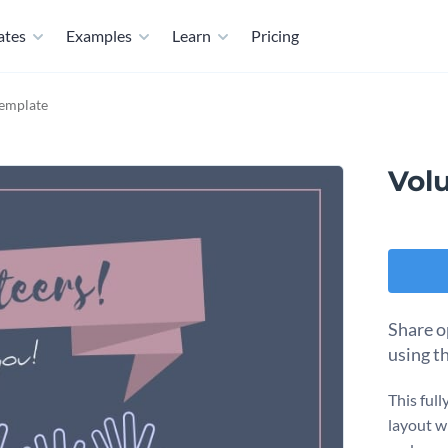
ates
Examples
Learn
Pricing
Template
Volu
Share o
using t
This full
layout w