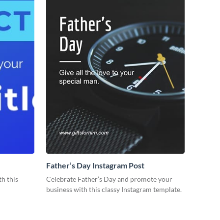
Father’s Day Instagram Post
th this
Celebrate Father’s Day and promote your
business with this classy Instagram template.