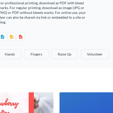
or professional printing, download as PDF with bleed
arks. For regular printing, download as image (JPG or
PNG) or PDF without bleeds marks. For online use, your
lyer can also be shared via link or embedded to a site or
log.
Hands
Fingers
Raise Up
Volunteer