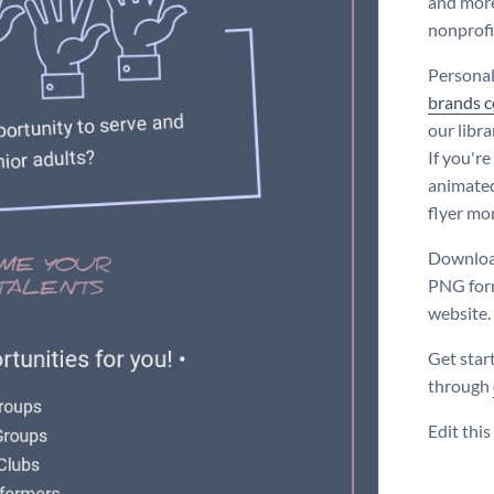
and more.
nonprofi
Personal
brands co
our libr
If you're
animated
flyer mo
Download
PNG form
website.
Get star
through
Edit thi