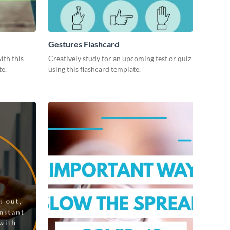
Gestures Flashcard
ith this
Creatively study for an upcoming test or quiz
te.
using this flashcard template.