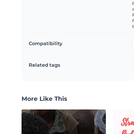
F
m
f
b
Compatibility
Related tags
More Like This