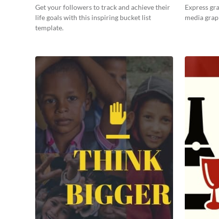
Get your followers to track and achieve their
Express gra
life goals with this inspiring bucket list
media grap
template.