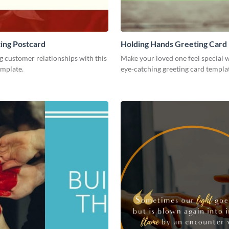
ing Postcard
Holding Hands Greeting Card
g customer relationships with this
Make your loved one feel special w
emplate.
eye-catching greeting card templa