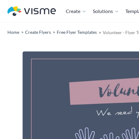
Create
Solutions
Templ
Home
Create Flyers
Free Flyer Templates
Volunteer - Flyer 