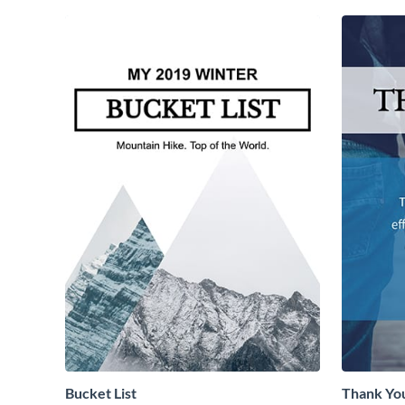
Bucket List
Thank Yo