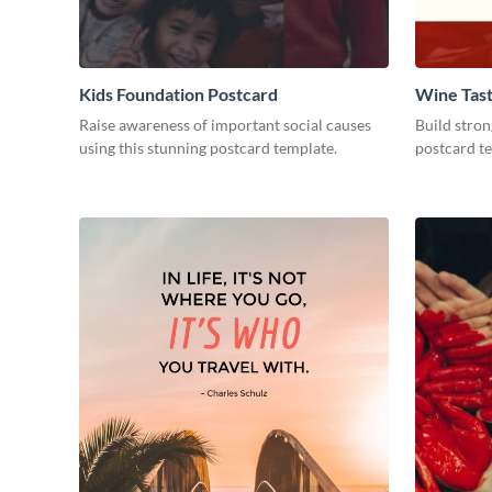
Kids Foundation Postcard
Wine Tast
Raise awareness of important social causes
Build stron
using this stunning postcard template.
postcard t