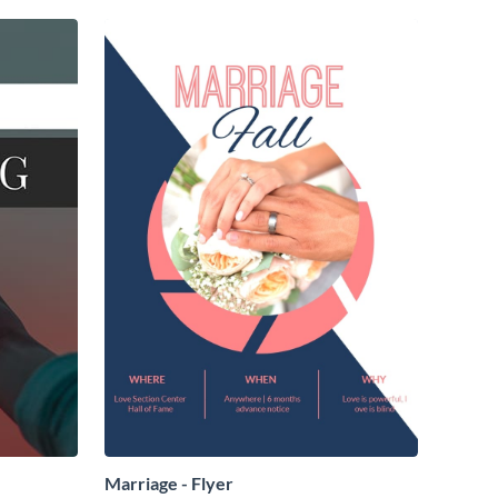
Marriage - Flyer