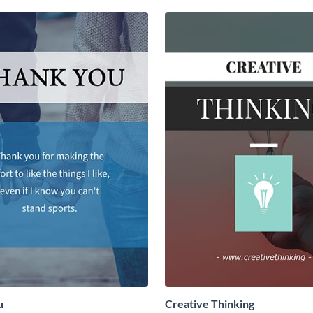
u
Creative Thinking