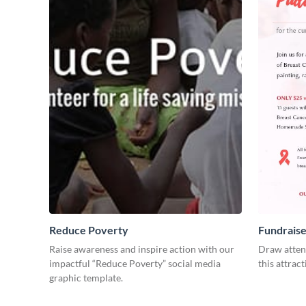
Reduce Poverty
Fundraise
Raise awareness and inspire action with our
Draw attent
impactful “Reduce Poverty” social media
this attract
graphic template.