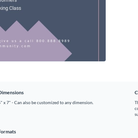
Dimensions
C
" x 7" - Can also be customized to any dimension.
T
c
s
Formats