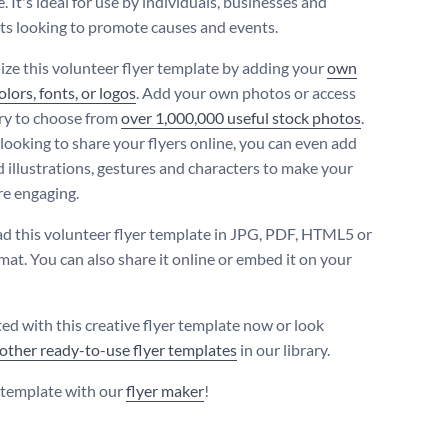
 It's ideal for use by individuals, businesses and
ts looking to promote causes and events.
ize this volunteer flyer template by adding your
own
lors, fonts, or logos
. Add your own photos or access
ary to choose from
over 1,000,000 useful stock photos
.
 looking to share your flyers online, you can even add
 illustrations, gestures and characters to make your
re engaging.
 this volunteer flyer template in JPG, PDF, HTML5 or
at. You can also share it online or embed it on your
ted with this creative flyer template now or look
other ready-to-use flyer templates
in our library.
s template with our
flyer maker
!