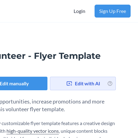
Login
Sign Up Free
nteer - Flyer Template
Edit manually
Edit with AI
pportunities, increase promotions and more
his volunteer flyer template.
y customizable flyer template features a creative design
ith
high-quality vector icons
, unique content blocks