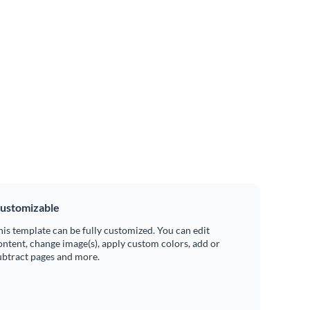
ustomizable
his template can be fully customized. You can edit
ontent, change image(s), apply custom colors, add or
ubtract pages and more.