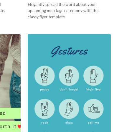
f
Elegantly spread the word about your
te.
upcoming marriage ceremony with this
classy flyer template.