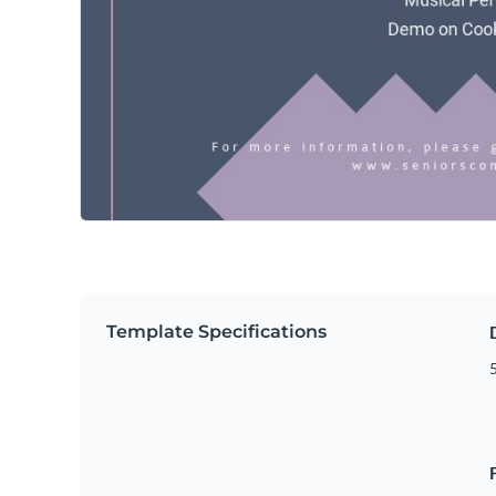
Template Specifications
5