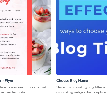
r - Flyer
Choose Blog Name
ion to your next fundraiser with
Share tips on writing blog titles wi
ive flyer template.
captivating web graphic template.