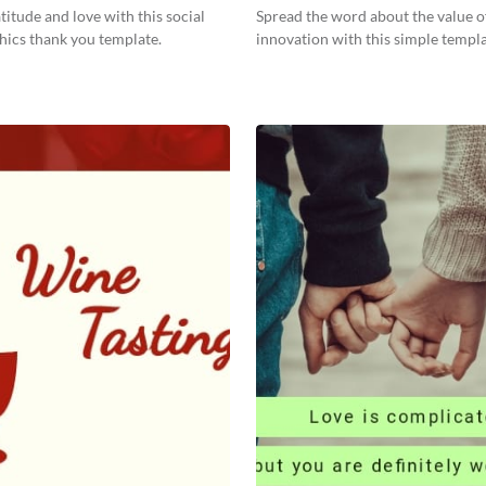
titude and love with this social
Spread the word about the value o
hics thank you template.
innovation with this simple templa