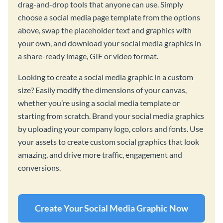
drag-and-drop tools that anyone can use. Simply
choose a social media page template from the options
above, swap the placeholder text and graphics with
your own, and download your social media graphics in
a share-ready image, GIF or video format.
Looking to create a social media graphic in a custom
size? Easily modify the dimensions of your canvas,
whether you’re using a social media template or
starting from scratch. Brand your social media graphics
by uploading your company logo, colors and fonts. Use
your assets to create custom social graphics that look
amazing, and drive more traffic, engagement and
conversions.
Create Your Social Media Graphic Now