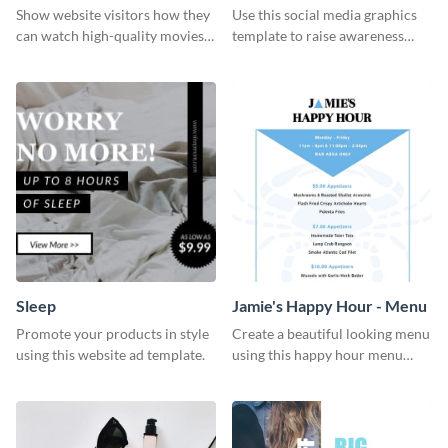
Show website visitors how they
Use this social media graphics
can watch high-quality movies
template to raise awareness
with this website ad template.
about the importance of giving
back to the community and
supporting those in need.
Sleep
Jamie's Happy Hour - Menu
Promote your products in style
Create a beautiful looking menu
using this website ad template.
using this happy hour menu
template.