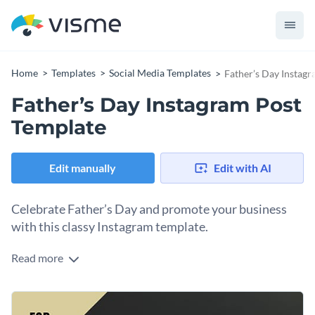
Home
Templates
Social Media Templates
Father’s Day Instag
Father’s Day Instagram Post
Template
Edit manually
Edit with AI
Celebrate Father’s Day and promote your business
with this classy Instagram template.
Read more
Effectively promote your business or services for Father’s
Day with Visme’s sophisticated social media template. This
two-toned graphic features a high-resolution photo and an
Choose the perfect backdrop for your promotional social
easily customizable message. Design content like a