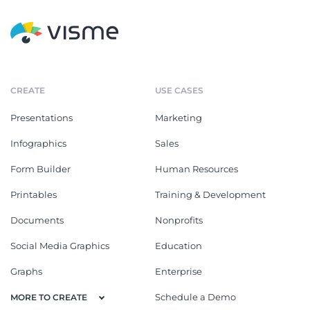
CREATE
USE CASES
Presentations
Marketing
Infographics
Sales
Form Builder
Human Resources
Printables
Training & Development
Documents
Nonprofits
Social Media Graphics
Education
Graphs
Enterprise
Schedule a Demo
MORE TO CREATE