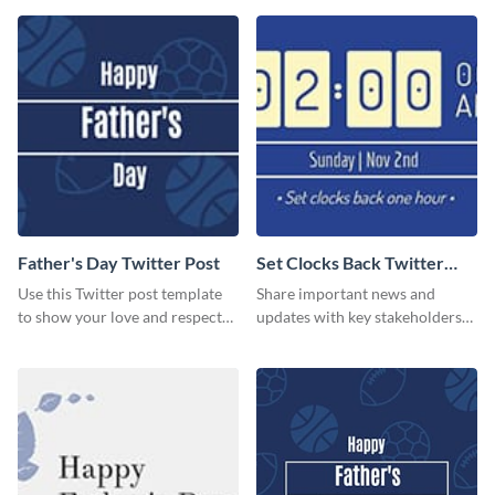
Father's Day Twitter Post
Set Clocks Back Twitter
Post
Use this Twitter post template
Share important news and
to show your love and respect
updates with key stakeholders
for your fathers on this Father’s
using this Twitter post template.
Day.