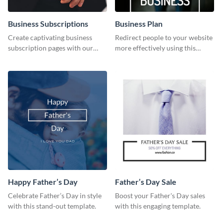
Business Subscriptions
Business Plan
Create captivating business
Redirect people to your website
subscription pages with our
more effectively using this
sleek business subscription
Pinterest post template.
template.
Happy Father’s Day
Father’s Day Sale
Celebrate Father’s Day in style
Boost your Father's Day sales
with this stand-out template.
with this engaging template.