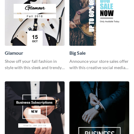
Glamour
Big Sale
Show off your fall fashion in
Announce your store sales offer
style with this sleek and trendy
with this creative social media
graphic template.
graphic big sale template.