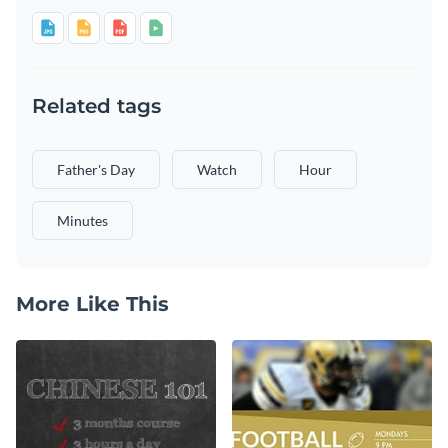
Related tags
Father's Day
Watch
Hour
Minutes
More Like This