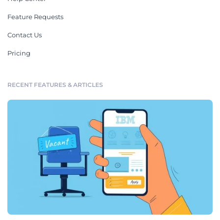
Feature Requests
Contact Us
Pricing
RECENT FEATURES & ARTICLES