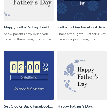
Happy Father's Day Twitter
Father's Day Facebook Post
Post
Show parents how much you
Share a thoughtful Father’s Day
care for them using this Twitter
Facebook post using this
post template.
inspiring template.
Set Clocks Back Facebook
Happy Father's Day