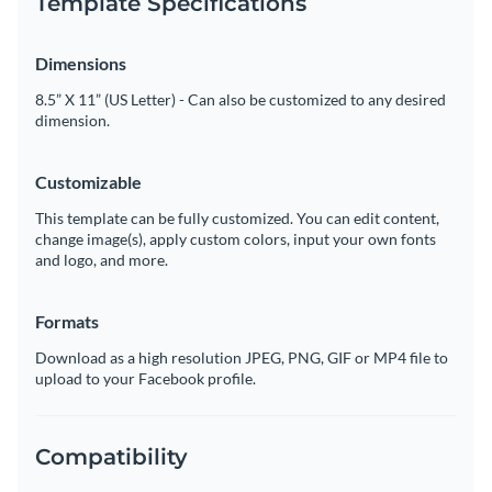
Template Specifications
Dimensions
8.5” X 11” (US Letter) - Can also be customized to any desired
dimension.
Customizable
This template can be fully customized. You can edit content,
change image(s), apply custom colors, input your own fonts
and logo, and more.
Formats
Download as a high resolution JPEG, PNG, GIF or MP4 file to
upload to your Facebook profile.
Compatibility