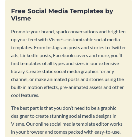
Free Social Media Templates by
Visme
Promote your brand, spark conversations and brighten
up your feed with Visme’s customizable social media
templates. From Instagram posts and stories to Twitter
ads, LinkedIn posts, Facebook covers and more, you’ll
find templates of all types and sizes in our extensive
library. Create static social media graphics for any
channel, or make animated posts and stories using the
built-in motion effects, pre-animated assets and other
cool features.
The best part is that you don’t need to be a graphic
designer to create stunning social media designs in
Visme. Our online social media template editor works
in your browser and comes packed with easy-to-use,