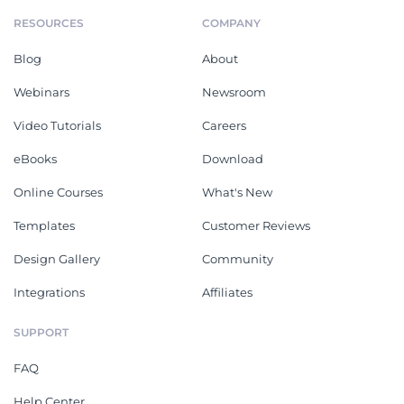
RESOURCES
COMPANY
Blog
About
Webinars
Newsroom
Video Tutorials
Careers
eBooks
Download
Online Courses
What's New
Templates
Customer Reviews
Design Gallery
Community
Integrations
Affiliates
SUPPORT
FAQ
Help Center