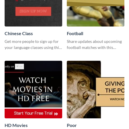
Chinese Class
Football
Get more people to sign up for
Share updates about upcoming
your language classes using this
football matches with this
website template.
template.
HD Movies
Poor