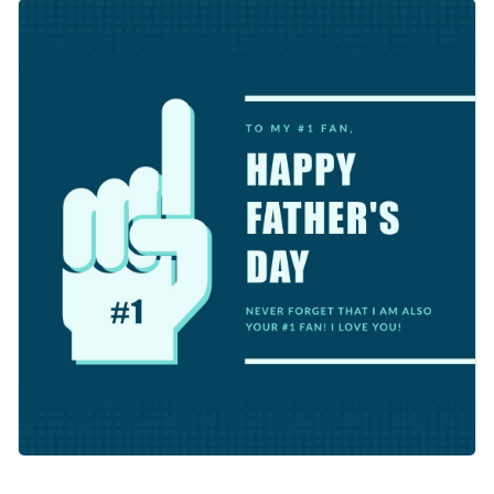
celebration memorable. You’ll love the clean layout with
The grey backdrop and crisp white font makes your message
ample space to highlight your message.
pop. You can easily customize this template using Visme’s
easy-to-use editor.
Change colors, fonts and more to fit your branding
Access free, built-in design assets or upload your own
Make this template work for you right now, or search
Visualize data with customizable charts and widgets
through a wide variety of
social media graphic templates
to
Add animation, interactivity, audio, video and links
suit your content needs.
Edit this template with our
social media graphics creator
!
Download in PDF, JPG, PNG and HTML5 format
Create page-turners with Visme’s flipbook effect
Share online with a link or embed on your website