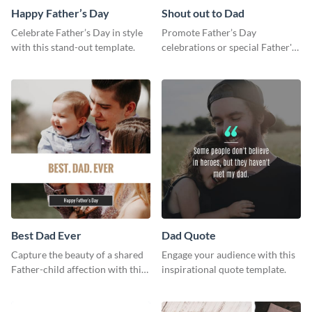
Happy Father’s Day
Shout out to Dad
Celebrate Father’s Day in style
Promote Father’s Day
with this stand-out template.
celebrations or special Father's
Day offers in the most creative
way using this template.
Best Dad Ever
Dad Quote
Capture the beauty of a shared
Engage your audience with this
Father-child affection with this
inspirational quote template.
heartfelt template.