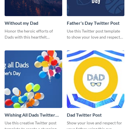
Without my Dad
Father's Day Twitter Post
Honor the heroic efforts of
Use this Twitter post template
Dads with this heartfelt
to show your love and respect
template.
for your fathers on this Father’s
Day.
Wishing All Dads Twitter
Dad Twitter Post
Post
Use this creative Twitter post
Show your love and respect for
template to create a stunning
your father using this eye-