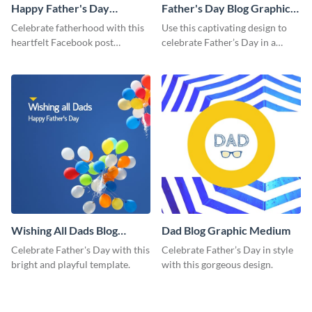
Happy Father's Day
Father's Day Blog Graphic
Facebook Post
Medium
Celebrate fatherhood with this
Use this captivating design to
heartfelt Facebook post
celebrate Father’s Day in a
template designed to express
special way.
love and appreciation.
Wishing All Dads Blog
Dad Blog Graphic Medium
Graphic Medium
Celebrate Father's Day with this
Celebrate Father’s Day in style
bright and playful template.
with this gorgeous design.