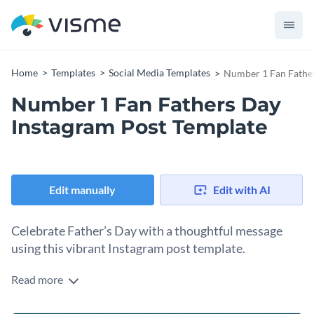
Home
Templates
Social Media Templates
Number 1 Fan Father
Number 1 Fan Fathers Day
Instagram Post Template
Edit manually
Edit with AI
Celebrate Father’s Day with a thoughtful message
using this vibrant Instagram post template.
Read more
This touching Number 1 fan Father’s Day Instagram post is
just the perfect template to make your Father’s Day