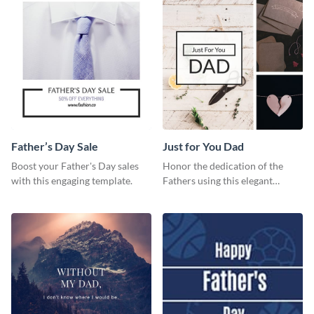
Father’s Day Sale
Just for You Dad
Boost your Father's Day sales
Honor the dedication of the
with this engaging template.
Fathers using this elegant
template.