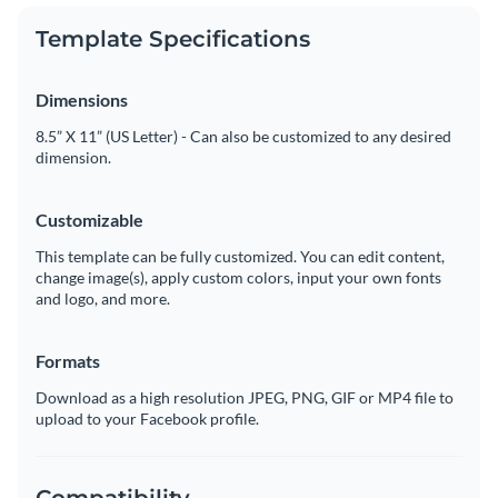
Template Specifications
Dimensions
8.5” X 11” (US Letter) - Can also be customized to any desired
dimension.
Customizable
This template can be fully customized. You can edit content,
change image(s), apply custom colors, input your own fonts
and logo, and more.
Formats
Download as a high resolution JPEG, PNG, GIF or MP4 file to
upload to your Facebook profile.
Compatibility