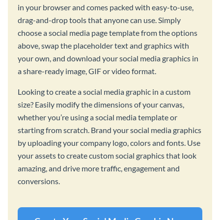
in your browser and comes packed with easy-to-use,
drag-and-drop tools that anyone can use. Simply
choose a social media page template from the options
above, swap the placeholder text and graphics with
your own, and download your social media graphics in
a share-ready image, GIF or video format.
Looking to create a social media graphic in a custom
size? Easily modify the dimensions of your canvas,
whether you’re using a social media template or
starting from scratch. Brand your social media graphics
by uploading your company logo, colors and fonts. Use
your assets to create custom social graphics that look
amazing, and drive more traffic, engagement and
conversions.