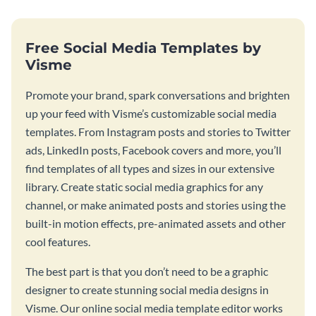
Free Social Media Templates by
Visme
Promote your brand, spark conversations and brighten
up your feed with Visme’s customizable social media
templates. From Instagram posts and stories to Twitter
ads, LinkedIn posts, Facebook covers and more, you’ll
find templates of all types and sizes in our extensive
library. Create static social media graphics for any
channel, or make animated posts and stories using the
built-in motion effects, pre-animated assets and other
cool features.
The best part is that you don’t need to be a graphic
designer to create stunning social media designs in
Visme. Our online social media template editor works