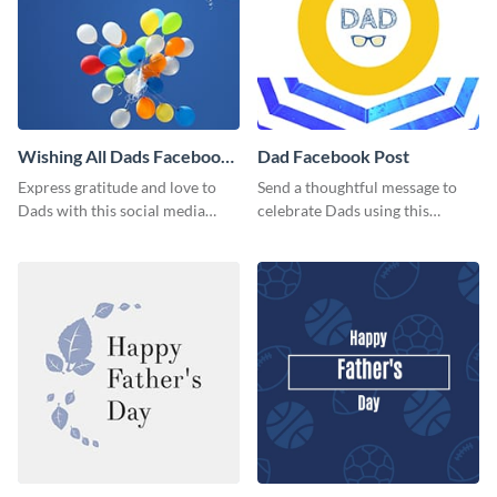
Wishing All Dads Facebook
Dad Facebook Post
Post
Express gratitude and love to
Send a thoughtful message to
Dads with this social media
celebrate Dads using this
graphics.
engaging template.