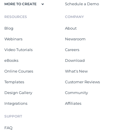
Schedule a Demo
MORE TO CREATE
RESOURCES
COMPANY
Blog
About
Webinars
Newsroom
Video Tutorials
Careers
eBooks
Download
Online Courses
What's New
Templates
Customer Reviews
Design Gallery
Community
Integrations
Affiliates
SUPPORT
FAQ