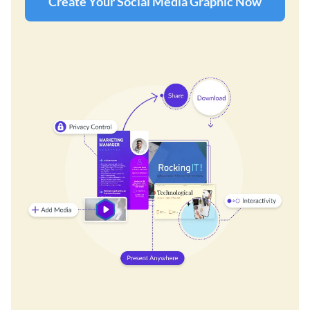
Create Your Social Media Graphic Now