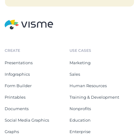
CREATE
USE CASES
Presentations
Marketing
Infographics
Sales
Form Builder
Human Resources
Printables
Training & Development
Documents
Nonprofits
Social Media Graphics
Education
Graphs
Enterprise