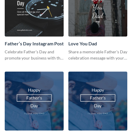
Father’s Day Instagram Post
Love You Dad
Celebrate Father’s Day and
Share a memorable Father’s Day
promote your business with this
celebration message with your
classy Instagram template.
audience using this template.