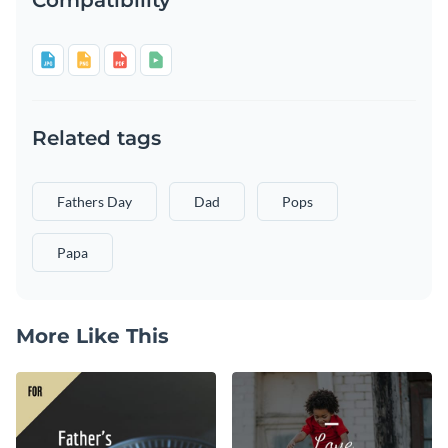
Related tags
Fathers Day
Dad
Pops
Papa
More Like This