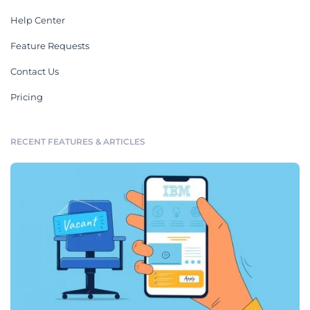
Help Center
Feature Requests
Contact Us
Pricing
RECENT FEATURES & ARTICLES