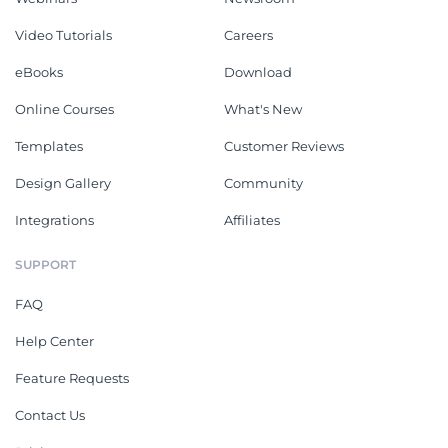
Video Tutorials
Careers
eBooks
Download
Online Courses
What's New
Templates
Customer Reviews
Design Gallery
Community
Integrations
Affiliates
SUPPORT
FAQ
Help Center
Feature Requests
Contact Us