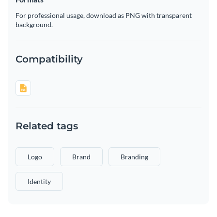
For professional usage, download as PNG with transparent
background.
Compatibility
Related tags
Logo
Brand
Branding
Identity