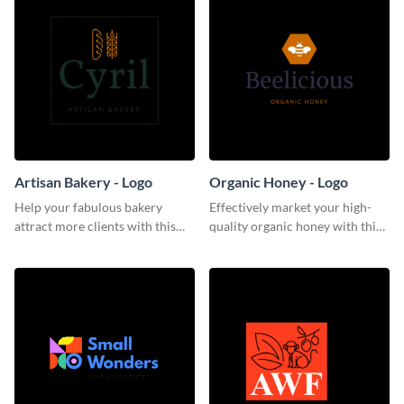
Artisan Bakery - Logo
Organic Honey - Logo
Help your fabulous bakery
Effectively market your high-
attract more clients with this
quality organic honey with this
trendy logo template.
smooth logo template.