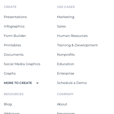
CREATE
USE CASES
Presentations
Marketing
Infographics
Sales
Form Builder
Human Resources
Printables
Training & Development
Documents
Nonprofits
Social Media Graphics
Education
Graphs
Enterprise
Schedule a Demo
MORE TO CREATE
RESOURCES
COMPANY
Blog
About
Webinars
Newsroom