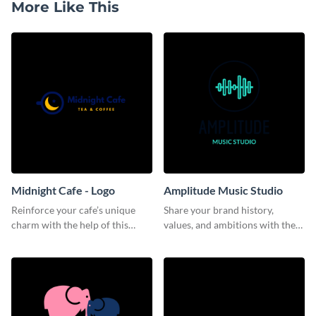
More Like This
Midnight Cafe - Logo
Amplitude Music Studio
Reinforce your cafe’s unique
Share your brand history,
charm with the help of this
values, and ambitions with the
aesthetically pleasing logo
audience using this logo
template.
template.