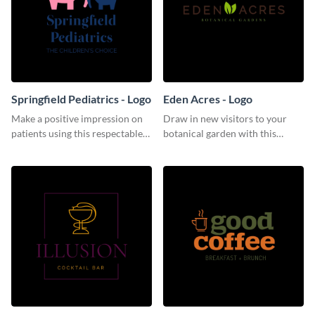
Springfield Pediatrics - Logo
Eden Acres - Logo
Make a positive impression on
Draw in new visitors to your
patients using this respectable
botanical garden with this
logo template.
distinguished logo template.