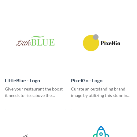
classic logo template.
garde logo template.
LittleBlue - Logo
PixelGo - Logo
Give your restaurant the boost
Curate an outstanding brand
it needs to rise above the
image by utilizing this stunning
competition with this sleek logo
logo template.
template.