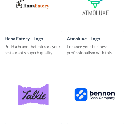
Hana Eatery - Logo
Atmoluxe - Logo
Build a brand that mirrors your
Enhance your business’
restaurant’s superb quality
professionalism with this
using this enticing logo
multicolored logo template.
template.