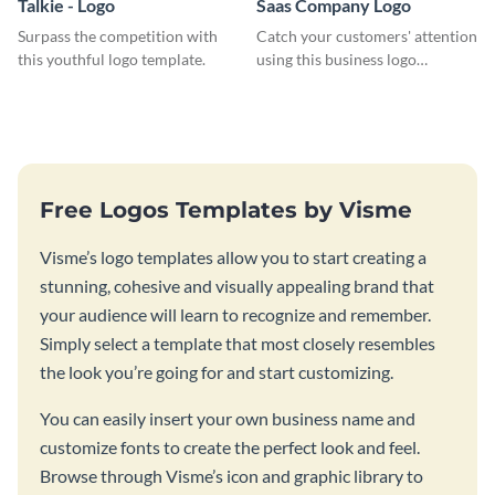
Talkie - Logo
Saas Company Logo
Surpass the competition with
Catch your customers' attention
this youthful logo template.
using this business logo
template.
Free Logos Templates by Visme
Visme’s logo templates allow you to start creating a
stunning, cohesive and visually appealing brand that
your audience will learn to recognize and remember.
Simply select a template that most closely resembles
the look you’re going for and start customizing.
You can easily insert your own business name and
customize fonts to create the perfect look and feel.
Browse through Visme’s icon and graphic library to