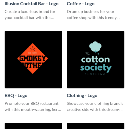
Illusion Cocktail Bar - Logo
Coffee - Logo
Curate a luxurious brand for
Drum up business for your
your cocktail bar with this
coffee shop with this trendy
mysterious logo template.
logo template.
BBQ - Logo
Clothing - Logo
Promote your BBQ restaurant
Showcase your clothing brand’s
with this mouth-watering, fiery
creative side with this dream-
logo template.
like logo template.