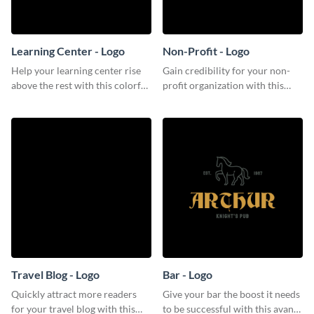
Learning Center - Logo
Non-Profit - Logo
Help your learning center rise
Gain credibility for your non-
above the rest with this colorful
profit organization with this
logo template.
respectable logo template.
Travel Blog - Logo
Bar - Logo
Quickly attract more readers
Give your bar the boost it needs
for your travel blog with this
to be successful with this avant-