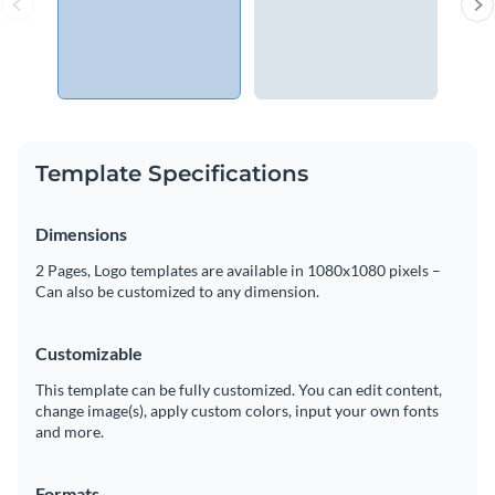
Template Specifications
Dimensions
2 Pages, Logo templates are available in 1080x1080 pixels –
Can also be customized to any dimension.
Customizable
This template can be fully customized. You can edit content,
change image(s), apply custom colors, input your own fonts
and more.
Formats