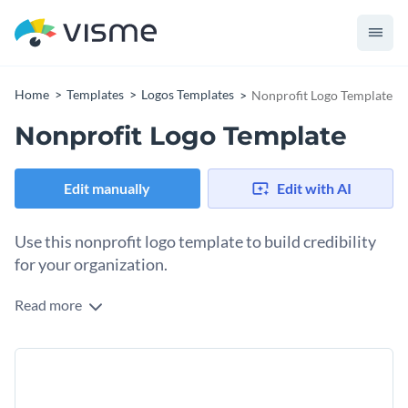
Home
Templates
Logos Templates
Nonprofit Logo Template
Nonprofit Logo Template
Edit manually
Edit with AI
Use this nonprofit logo template to build credibility
for your organization.
Read more
Edit this template with our
logo maker
!