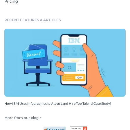
Pricing
RECENT FEATURES & ARTICLES
How IBM Uses Infographics to Attract and Hire Top Talent [Case Study]
More from our blog >