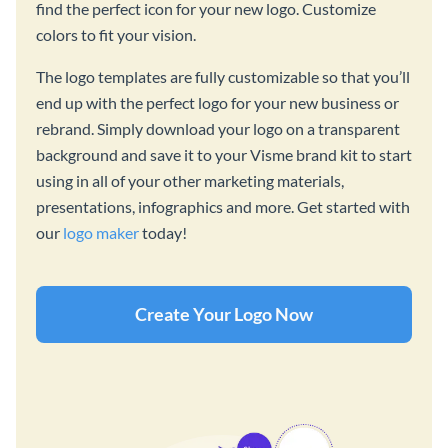
find the perfect icon for your new logo. Customize
colors to fit your vision.
The logo templates are fully customizable so that you’ll
end up with the perfect logo for your new business or
rebrand. Simply download your logo on a transparent
background and save it to your Visme brand kit to start
using in all of your other marketing materials,
presentations, infographics and more. Get started with
our
logo maker
today!
Create Your Logo Now