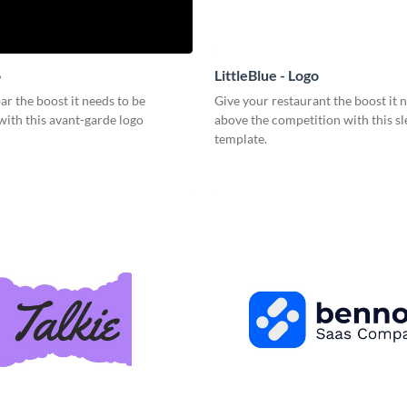
o
LittleBlue - Logo
ar the boost it needs to be
Give your restaurant the boost it n
with this avant-garde logo
above the competition with this sl
template.