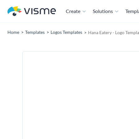
Create
Solutions
Templ
Home
Templates
Logos Templates
Hana Eatery - Logo Templa