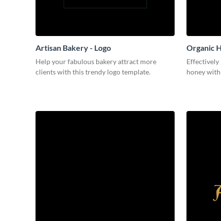
Artisan Bakery - Logo
Organic H
Help your fabulous bakery attract more
Effectively
clients with this trendy logo template.
honey with