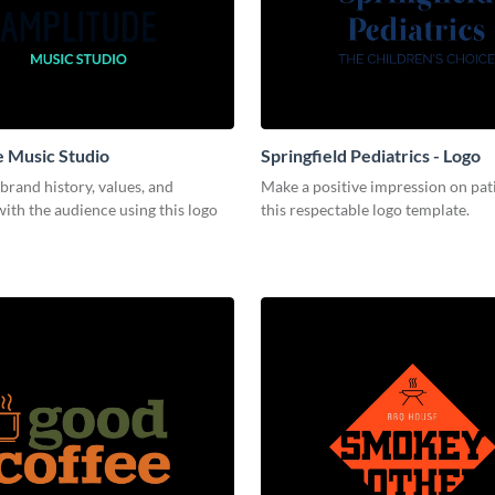
 Music Studio
Springfield Pediatrics - Logo
brand history, values, and
Make a positive impression on pat
ith the audience using this logo
this respectable logo template.