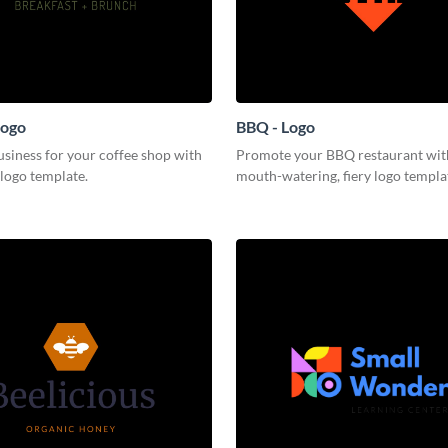
Logo
BBQ - Logo
siness for your coffee shop with
Promote your BBQ restaurant with
 logo template.
mouth-watering, fiery logo templa