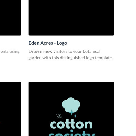
Eden Acres - Logo
ients using
Draw in new visitors to your botanical
garden with this distinguished logo template.