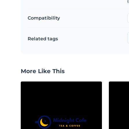
Compatibility
Related tags
More Like This