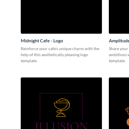
Midnight Cafe - Logo
Amplitude
Reinforce your cafe’s unique charm with the
Share your 
help of this aesthetically pleasing logo
ambitions w
template.
template.