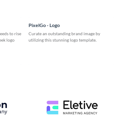
PixelGo - Logo
eeds to rise
Curate an outstanding brand image by
eek logo
utilizing this stunning logo template.