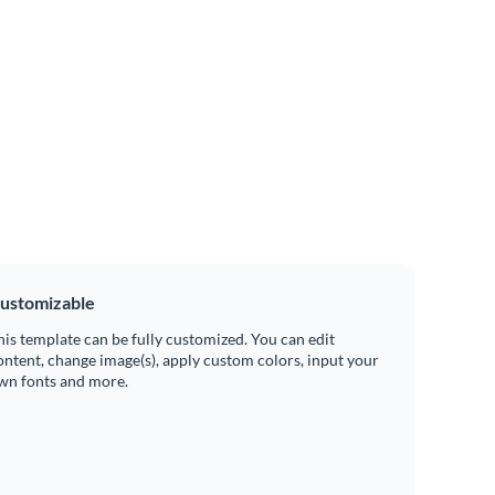
ustomizable
his template can be fully customized. You can edit
ontent, change image(s), apply custom colors, input your
wn fonts and more.