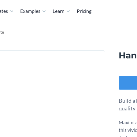
ates
Examples
Learn
Pricing
te
Han
Build a
quality 
Maximize
this viv