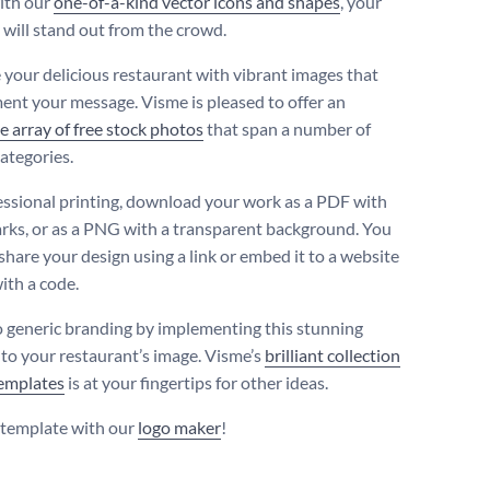
ith our
one-of-a-kind vector icons and shapes
, your
 will stand out from the crowd.
your delicious restaurant with vibrant images that
nt your message. Visme is pleased to offer an
e array of free stock photos
that span a number of
categories.
essional printing, download your work as a PDF with
rks, or as a PNG with a transparent background. You
share your design using a link or embed it to a website
ith a code.
o generic branding by implementing this stunning
nto your restaurant’s image. Visme’s
brilliant collection
templates
is at your fingertips for other ideas.
s template with our
logo maker
!