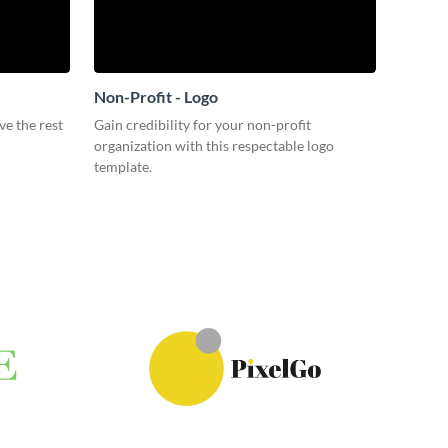
Non-Profit - Logo
ve the rest
Gain credibility for your non-profit
organization with this respectable logo
template.