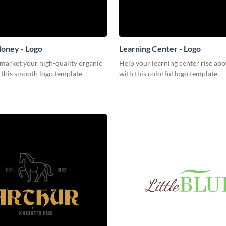
oney - Logo
Learning Center - Logo
 market your high-quality organic
Help your learning center rise abo
 this smooth logo template.
with this colorful logo template.