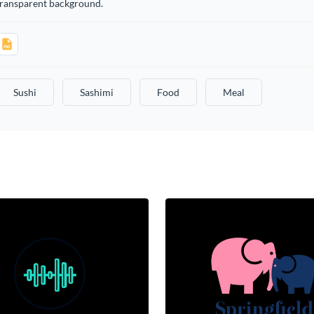
transparent background.
Sushi
Sashimi
Food
Meal