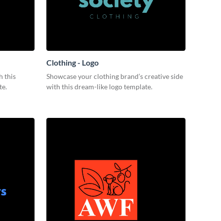
Clothing - Logo
 this
Showcase your clothing brand’s creative side
te.
with this dream-like logo template.