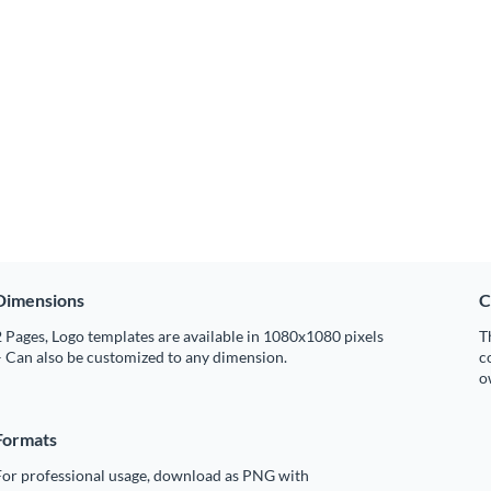
Dimensions
C
 Pages, Logo templates are available in 1080x1080 pixels
T
 Can also be customized to any dimension.
c
o
Formats
For professional usage, download as PNG with