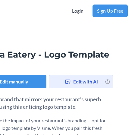
Login
Sign Up Free
a Eatery - Logo Template
Edit manually
Edit with AI
 brand that mirrors your restaurant’s superb
using this enticing logo template.
 the impact of your restaurant’s branding -- opt for
id logo template by Visme. When you pair this fresh