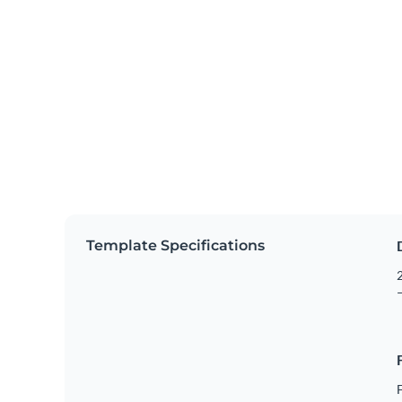
Template Specifications
2
–