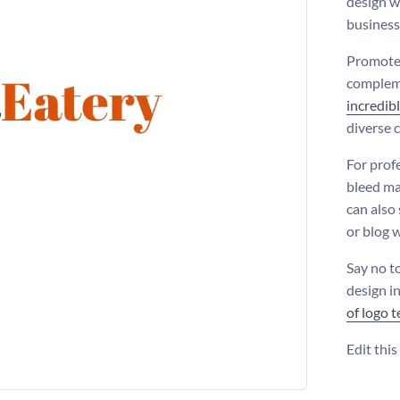
design w
business
Promote 
compleme
incredibl
diverse 
For prof
bleed ma
can also 
or blog w
Say no t
design i
of logo 
Edit thi