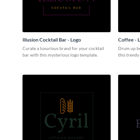
Illusion Cocktail Bar - Logo
Coffee - 
Curate a luxurious brand for your cocktail
Drum up bu
bar with this mysterious logo template.
this trendy