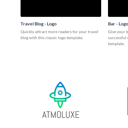
Travel Blog - Logo
Bar - Log
Quickly attract more readers for your travel
Give your b
blog with this classic logo template.
successful 
template.