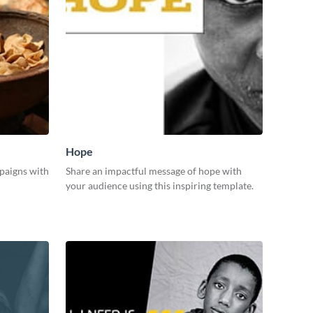
Hope
paigns with
Share an impactful message of hope with
your audience using this inspiring template.