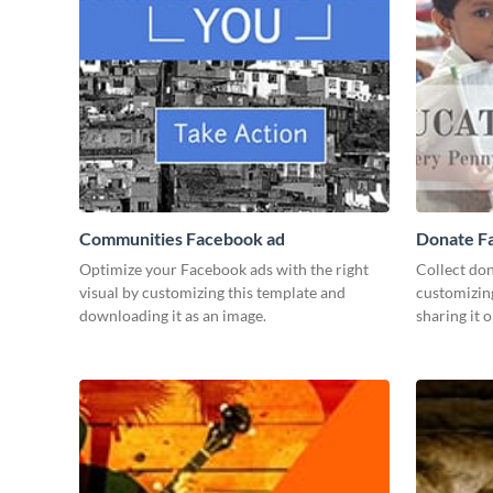
Communities Facebook ad
Donate F
Optimize your Facebook ads with the right
Collect don
visual by customizing this template and
customizin
downloading it as an image.
sharing it o