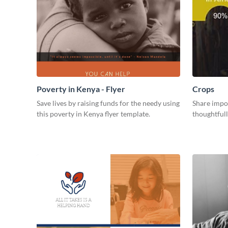
Poverty in Kenya - Flyer
Crops
Save lives by raising funds for the needy using
Share impor
this poverty in Kenya flyer template.
thoughtful