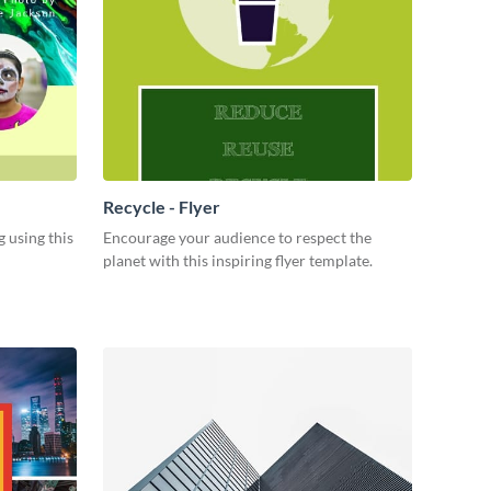
Recycle - Flyer
 using this
Encourage your audience to respect the
planet with this inspiring flyer template.