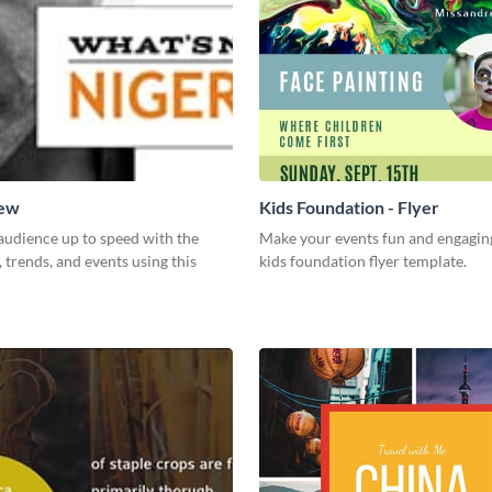
New
Kids Foundation - Flyer
audience up to speed with the
Make your events fun and engaging
, trends, and events using this
kids foundation flyer template.