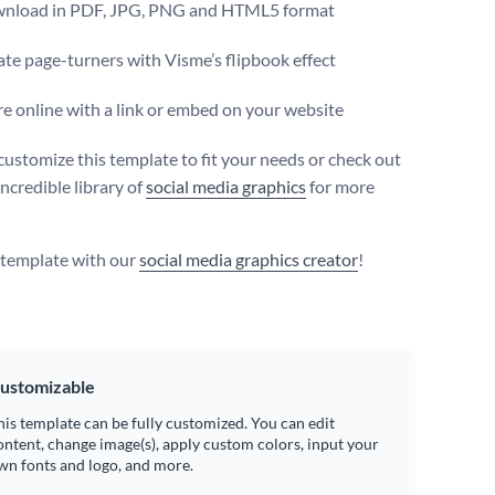
nload in PDF, JPG, PNG and HTML5 format
te page-turners with Visme’s flipbook effect
e online with a link or embed on your website
customize this template to fit your needs or check out
ncredible library of
social media graphics
for more
s template with our
social media graphics creator
!
ustomizable
his template can be fully customized. You can edit
ontent, change image(s), apply custom colors, input your
wn fonts and logo, and more.