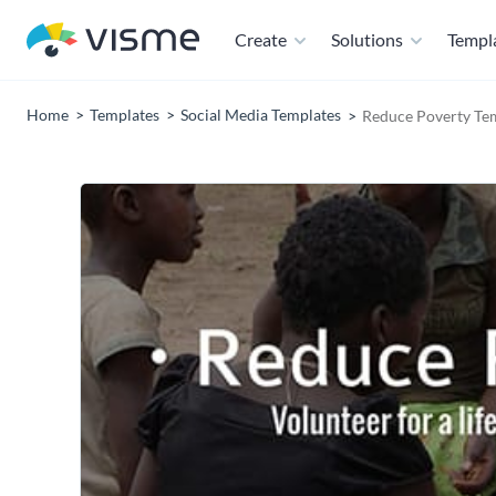
Create
Solutions
Templ
Home
Templates
Social Media Templates
Reduce Poverty Te