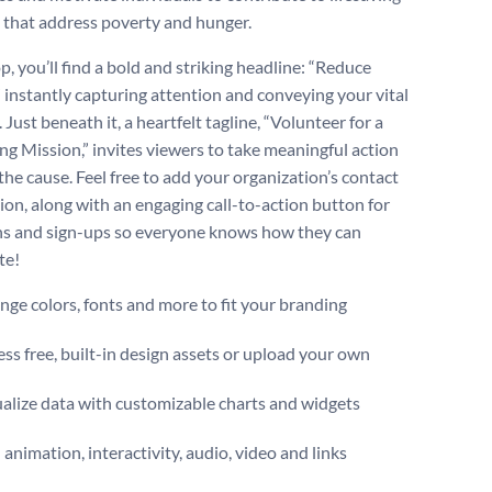
 that address poverty and hunger.
p, you’ll find a bold and striking headline: “Reduce
” instantly capturing attention and conveying your vital
Just beneath it, a heartfelt tagline, “Volunteer for a
ing Mission,” invites viewers to take meaningful action
the cause. Feel free to add your organization’s contact
ion, along with an engaging call-to-action button for
s and sign-ups so everyone knows how they can
te!
ge colors, fonts and more to fit your branding
ss free, built-in design assets or upload your own
alize data with customizable charts and widgets
animation, interactivity, audio, video and links