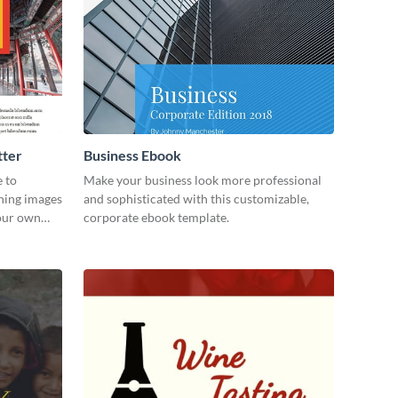
tter
Business Ebook
e to
Make your business look more professional
ning images
and sophisticated with this customizable,
your own
corporate ebook template.