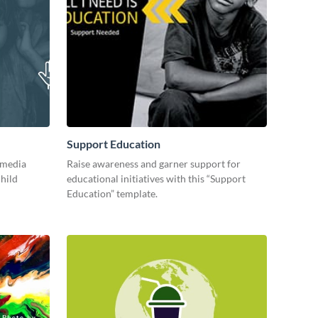
Support Education
 media
Raise awareness and garner support for
child
educational initiatives with this “Support
Education” template.