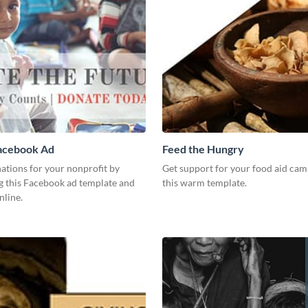
acebook Ad
Feed the Hungry
ations for your nonprofit by
Get support for your food aid cam
g this Facebook ad template and
this warm template.
nline.