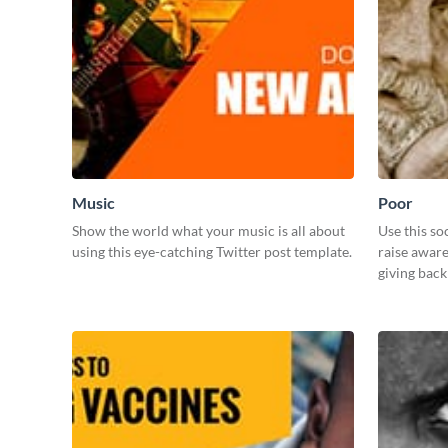
Music
Poor
Show the world what your music is all about
Use this so
using this eye-catching Twitter post template.
raise awar
giving bac
those in ne