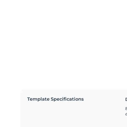
Template Specifications
8