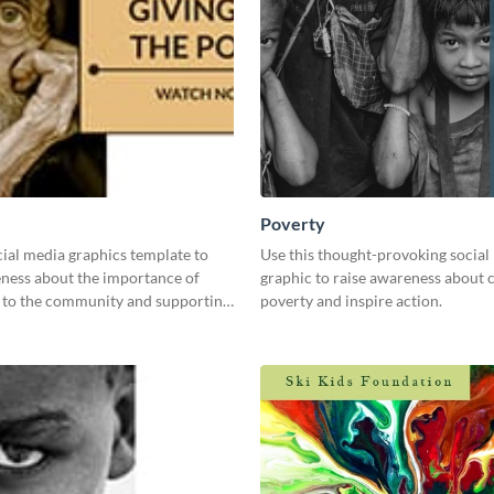
Poverty
cial media graphics template to
Use this thought-provoking social
eness about the importance of
graphic to raise awareness about 
k to the community and supporting
poverty and inspire action.
ed.