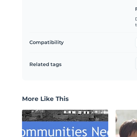
t
Compatibility
Related tags
More Like This