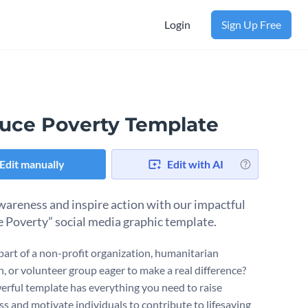
Login
Sign Up Free
uce Poverty Template
Edit manually
Edit with AI
wareness and inspire action with our impactful
 Poverty” social media graphic template.
part of a non-profit organization, humanitarian
, or volunteer group eager to make a real difference?
erful template has everything you need to raise
s and motivate individuals to contribute to lifesaving