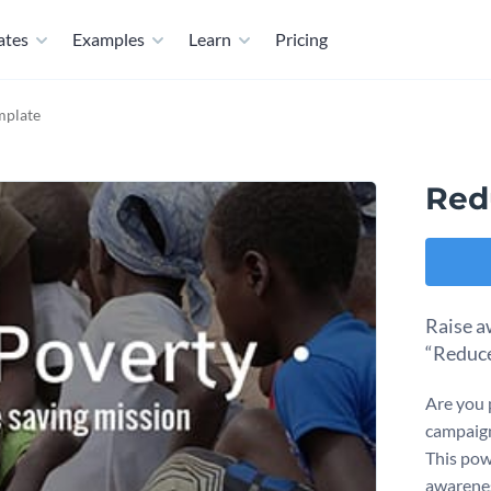
ates
Examples
Learn
Pricing
mplate
Red
Raise a
“Reduce
Are you 
campaign
This pow
awarenes