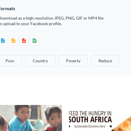
Formats
Download as a high resolution JPEG, PNG, GIF or MP4 file
o upload to your Facebook profile.
Poor
Country
Poverty
Reduce