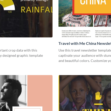
Travel with Me China Newsle
tant crop data with this
Use this travel newsletter templat
ly designed graphic template
captivate your audience with stun
and beautiful colors. Customize 
today!