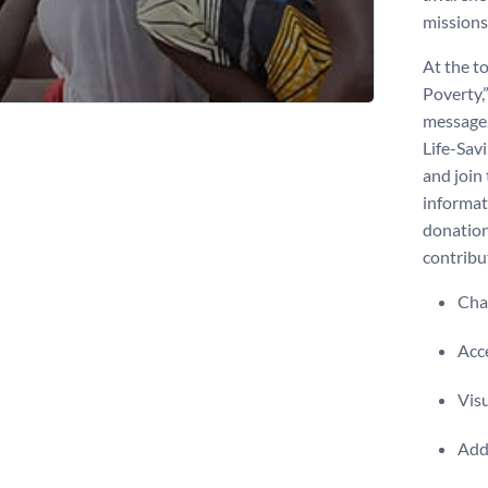
missions
At the to
Poverty,
message. 
Life-Sav
and join 
informat
donation
contribu
Chan
Acce
Visu
Add 