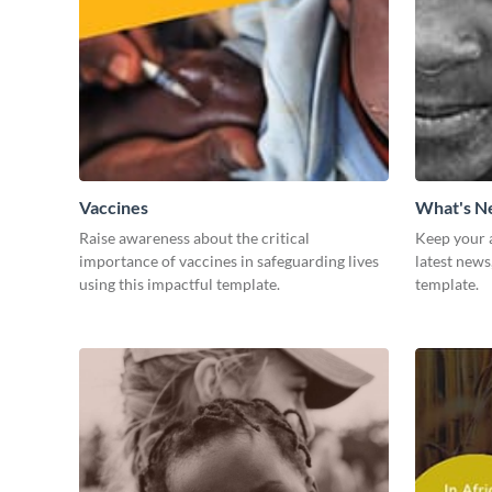
Vaccines
What's 
Raise awareness about the critical
Keep your 
importance of vaccines in safeguarding lives
latest news
using this impactful template.
template.