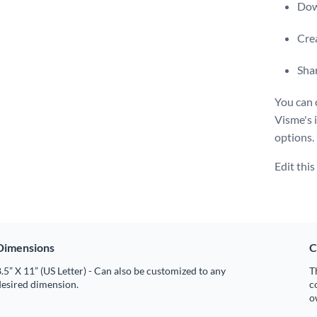
Dow
Crea
Shar
You can 
Visme's i
options.
Edit thi
Dimensions
C
.5” X 11” (US Letter) - Can also be customized to any
T
desired dimension.
c
o