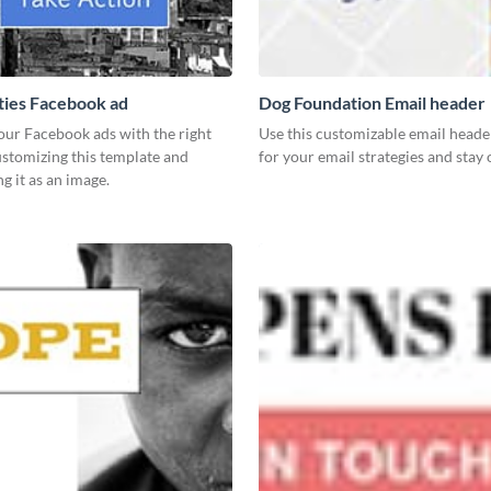
ies Facebook ad
Dog Foundation Email header
our Facebook ads with the right
Use this customizable email heade
ustomizing this template and
for your email strategies and stay
 it as an image.