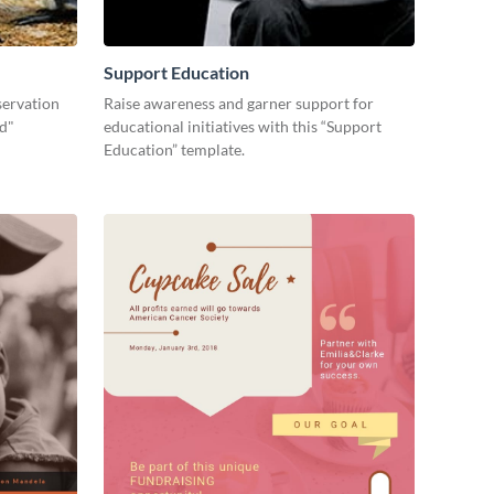
Support Education
servation
Raise awareness and garner support for
ld"
educational initiatives with this “Support
Education” template.