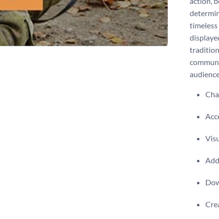
action, 
determin
timeless 
displayed
tradition
communit
audienc
Chan
Acce
Visu
Add 
Dow
Crea