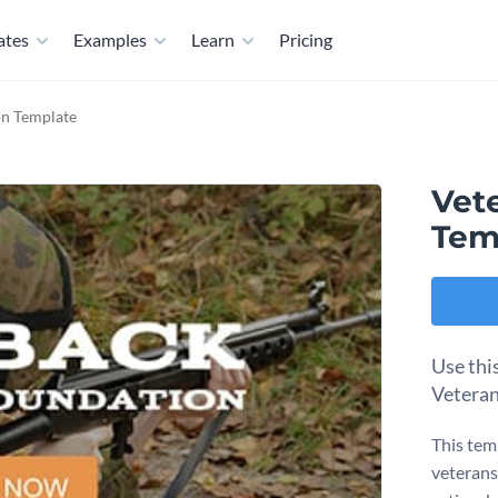
ates
Examples
Learn
Pricing
on Template
Vet
Tem
Use thi
Veteran
This tem
veterans.