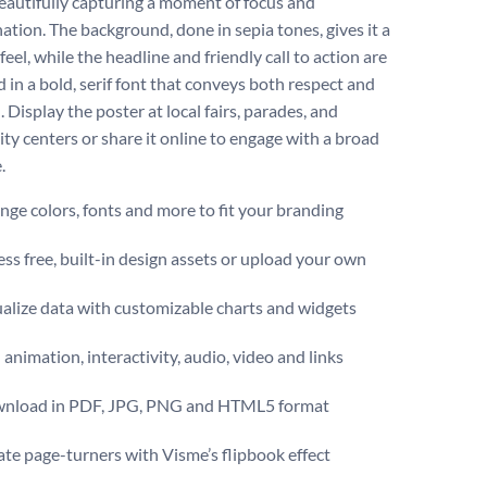
beautifully capturing a moment of focus and
ation. The background, done in sepia tones, gives it a
feel, while the headline and friendly call to action are
 in a bold, serif font that conveys both respect and
. ​​Display the poster at local fairs, parades, and
y centers or share it online to engage with a broad
e.
ge colors, fonts and more to fit your branding
ss free, built-in design assets or upload your own
alize data with customizable charts and widgets
animation, interactivity, audio, video and links
nload in PDF, JPG, PNG and HTML5 format
te page-turners with Visme’s flipbook effect