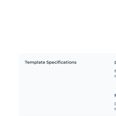
Template Specifications
8
t