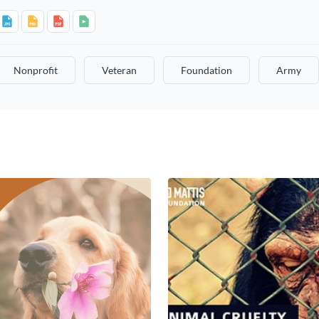
Nonprofit
Veteran
Foundation
Army