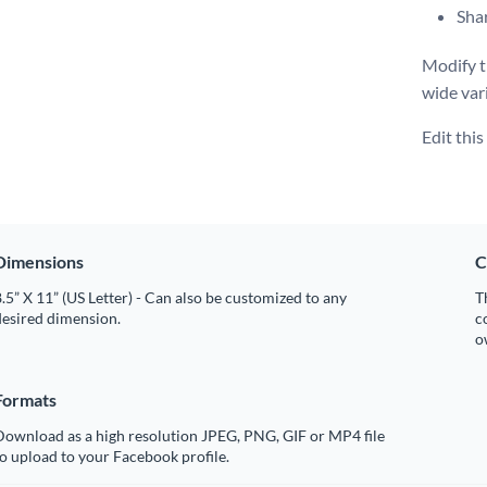
Shar
Modify t
wide var
Edit thi
Dimensions
C
.5” X 11” (US Letter) - Can also be customized to any
T
desired dimension.
c
o
Formats
Download as a high resolution JPEG, PNG, GIF or MP4 file
o upload to your Facebook profile.