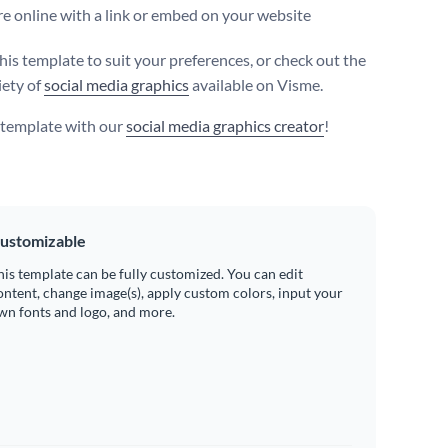
e online with a link or embed on your website
his template to suit your preferences, or check out the
iety of
social media graphics
available on Visme.
s template with our
social media graphics creator
!
ustomizable
his template can be fully customized. You can edit
ontent, change image(s), apply custom colors, input your
wn fonts and logo, and more.