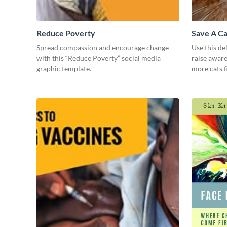
Reduce Poverty
Save A Ca
Spread compassion and encourage change
Use this de
with this “Reduce Poverty” social media
raise awar
graphic template.
more cats f