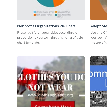
Nonprofit Organizations Pie Chart
Adopt Me 
Present different quantities according to
Use this X 
proportion by customizing this nonprofit pie
your own Ad
chart template.
the top of y