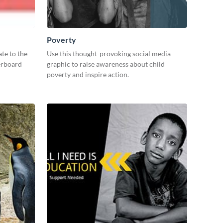
Poverty
te to the
Use this thought-provoking social media
derboard
graphic to raise awareness about child
poverty and inspire action.