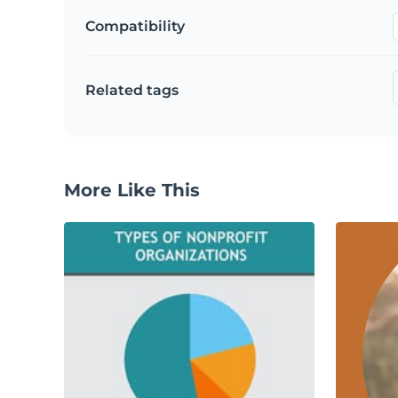
Compatibility
Related tags
More Like This