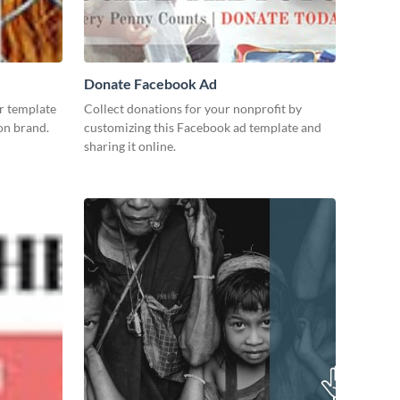
Donate Facebook Ad
r template
Collect donations for your nonprofit by
 on brand.
customizing this Facebook ad template and
sharing it online.