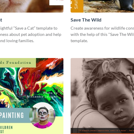
t
Save The Wild
lightful “Save a Cat” template to
Create awareness for wildlife con
eness about pet adoption and help
with the help of this "Save The Wi
ind loving families.
template.