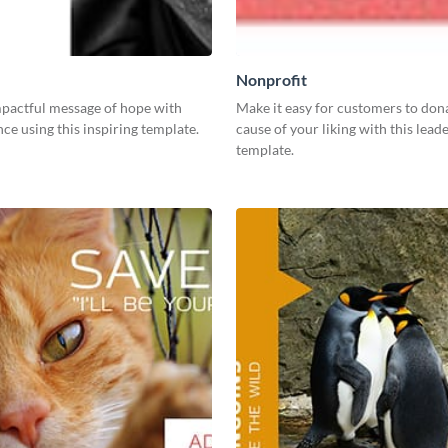
Nonprofit
mpactful message of hope with
Make it easy for customers to dona
ce using this inspiring template.
cause of your liking with this lea
template.