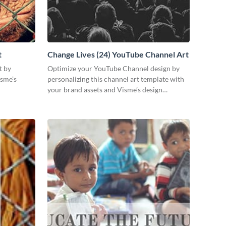
t
Change Lives (24) YouTube Channel Art
t by
Optimize your YouTube Channel design by
isme’s
personalizing this channel art template with
your brand assets and Visme’s design
features.