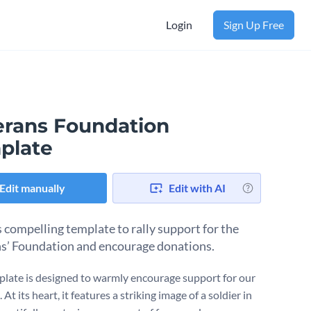
Login
Sign Up Free
erans Foundation
plate
Edit manually
Edit with AI
s compelling template to rally support for the
s’ Foundation and encourage donations.
plate is designed to warmly encourage support for our
 At its heart, it features a striking image of a soldier in