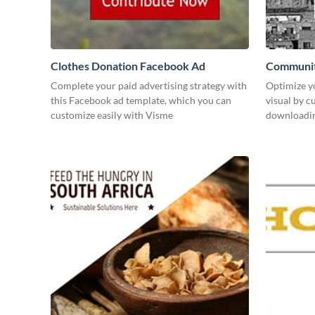
Clothes Donation Facebook Ad
Communit
Complete your paid advertising strategy with
Optimize y
this Facebook ad template, which you can
visual by c
customize easily with Visme
downloading