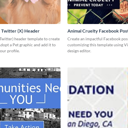
Twitter (X) Header
Animal Cruelty Facebook Pos
(Twitter) header template to create
Create an impactful Facebook pos
opt a Pet graphic and add it to
customizing this template using V
our profile.
design editor.