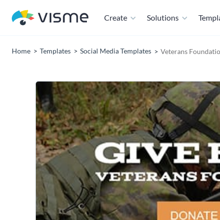
Create
Solutions
Templ
Home
Templates
Social Media Templates
Veterans Foundati