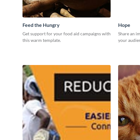
Feed the Hungry
Hope
Get support for your food aid campaigns with
Share an i
this warm template.
your audien