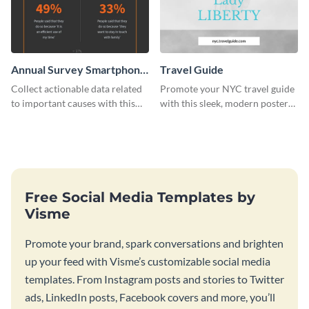
Annual Survey Smartphone
Travel Guide
While Driving Survey
Collect actionable data related
Promote your NYC travel guide
to important causes with this
with this sleek, modern poster
stunning survey template.
template.
Free Social Media Templates by
Visme
Promote your brand, spark conversations and brighten
up your feed with Visme’s customizable social media
templates. From Instagram posts and stories to Twitter
ads, LinkedIn posts, Facebook covers and more, you’ll