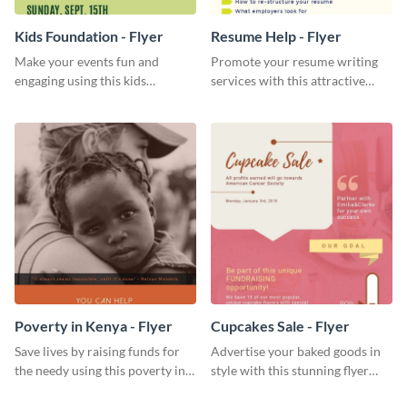
Kids Foundation - Flyer
Resume Help - Flyer
Make your events fun and
Promote your resume writing
engaging using this kids
services with this attractive
foundation flyer template.
flyer template.
Poverty in Kenya - Flyer
Cupcakes Sale - Flyer
Save lives by raising funds for
Advertise your baked goods in
the needy using this poverty in
style with this stunning flyer
Kenya flyer template.
template.