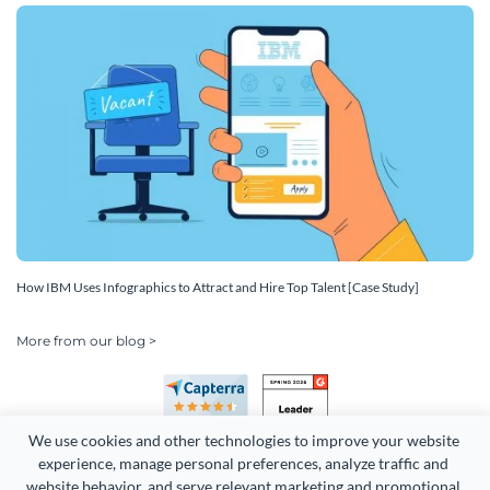
How IBM Uses Infographics to Attract and Hire Top Talent [Case Study]
More from our blog >
We use cookies and other technologies to improve your website 
experience, manage personal preferences, analyze traffic and 
website behavior, and serve relevant marketing and promotional 