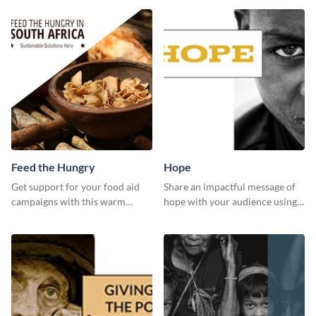
editor.
sharing it online.
Feed the Hungry
Hope
Get support for your food aid
Share an impactful message of
campaigns with this warm
hope with your audience using
template.
this inspiring template.