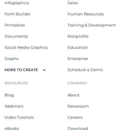
Infographics
Sales
Form Builder
Human Resources
Printables
Training & Development
Documents
Nonprofits
Social Media Graphics
Education
Graphs
Enterprise
Schedule a Demo
MORE TO CREATE
RESOURCES
COMPANY
Blog
About
Webinars
Newsroom
Video Tutorials
Careers
eBooks
Download