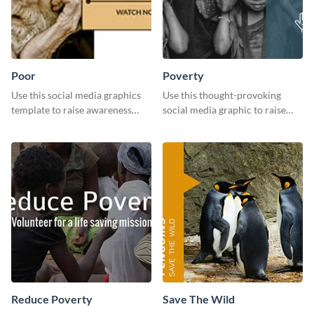
Poor
Poverty
Use this social media graphics
Use this thought-provoking
template to raise awareness
social media graphic to raise
about the importance of giving
awareness about child poverty
back to the community and
and inspire action.
supporting those in need.
Reduce Poverty
Save The Wild