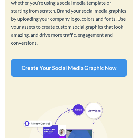
whether you’re using a social media template or
starting from scratch. Brand your social media graphics
by uploading your company logo, colors and fonts. Use
your assets to create custom social graphics that look
amazing, and drive more traffic, engagement and
conversions.
Create Your Social Media Graphic Now