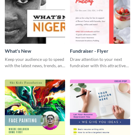
What's New
Fundraiser - Flyer
Keep your audience up to speed
Draw attention to your next
with the latest news, trends, and
fundraiser with this attractive
events using this template.
flyer template.