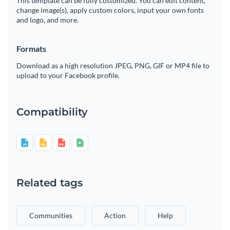
This template can be fully customized. You can edit content,
change image(s), apply custom colors, input your own fonts
and logo, and more.
Formats
Download as a high resolution JPEG, PNG, GIF or MP4 file to
upload to your Facebook profile.
Compatibility
Related tags
Communities
Action
Help