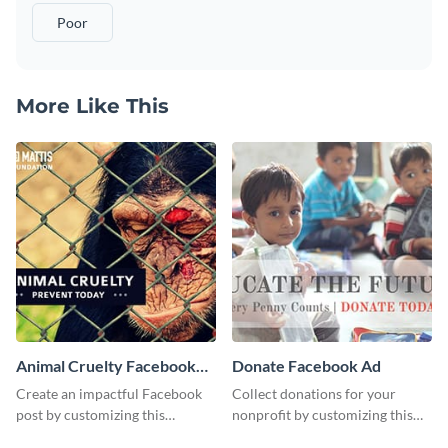
Poor
More Like This
Animal Cruelty Facebook
Donate Facebook Ad
Post
Create an impactful Facebook
Collect donations for your
post by customizing this
nonprofit by customizing this
template using Visme’s design
Facebook ad template and