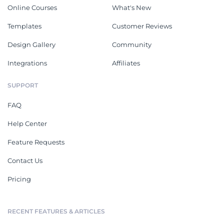
Online Courses
What's New
Templates
Customer Reviews
Design Gallery
Community
Integrations
Affiliates
SUPPORT
FAQ
Help Center
Feature Requests
Contact Us
Pricing
RECENT FEATURES & ARTICLES