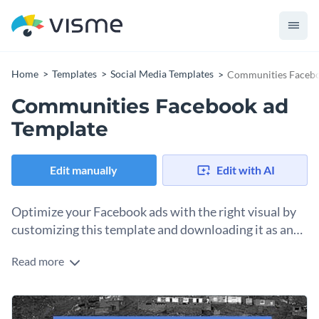
Home
Templates
Social Media Templates
Communities Facebo
Communities Facebook ad
Template
Edit manually
Edit with AI
Optimize your Facebook ads with the right visual by
customizing this template and downloading it as an
image.
Read more
When you publish a Facebook ad, you’ll need a visual to
accompany the text content. Use this template to help you
get started. The design and layout are tailored for a nonprofit
Change colors, fonts and more to fit your branding
gathering support for communities needing help, but you can