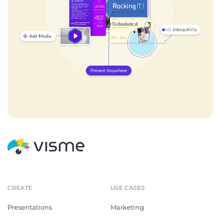
CREATE
USE CASES
Presentations
Marketing