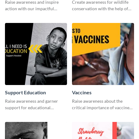
Raise awareness and inspire
Create awareness for wildlife
action with our impactful
conservation with the help of
“Reduce Poverty” social media
this "Save The Wild" template.
graphic template.
Support Education
Vaccines
Raise awareness and garner
Raise awareness about the
support for educational
critical importance of vaccines
initiatives with this “Support
in safeguarding lives using this
Education” template.
impactful template.