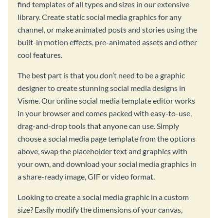
find templates of all types and sizes in our extensive
library. Create static social media graphics for any
channel, or make animated posts and stories using the
built-in motion effects, pre-animated assets and other
cool features.
The best part is that you don’t need to be a graphic
designer to create stunning social media designs in
Visme. Our online social media template editor works
in your browser and comes packed with easy-to-use,
drag-and-drop tools that anyone can use. Simply
choose a social media page template from the options
above, swap the placeholder text and graphics with
your own, and download your social media graphics in
a share-ready image, GIF or video format.
Looking to create a social media graphic in a custom
size? Easily modify the dimensions of your canvas,