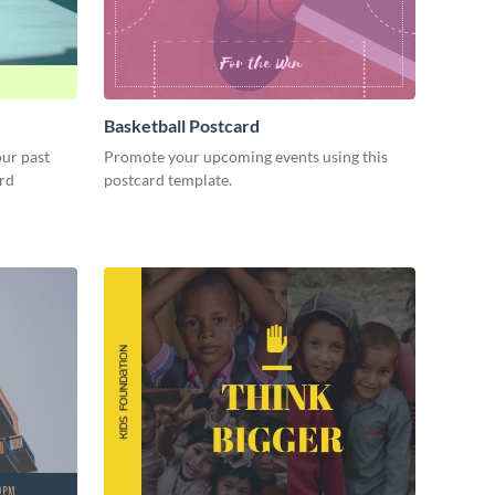
Basketball Postcard
our past
Promote your upcoming events using this
ard
postcard template.