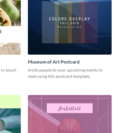
Museum of Art Postcard
 in touch
Invite people to your upcoming events in
style using this postcard template.