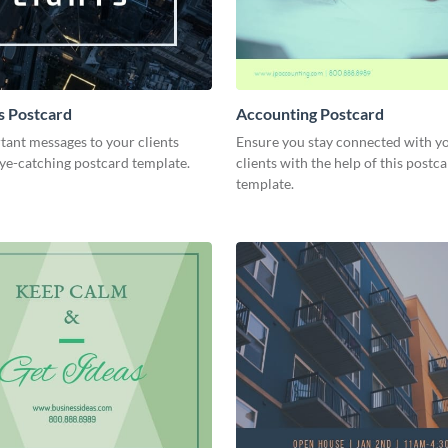
ts Postcard
Accounting Postcard
tant messages to your clients
Ensure you stay connected with y
eye-catching postcard template.
clients with the help of this postc
template.