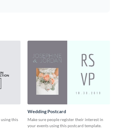
Wedding Postcard
 using this
Make sure people register their interest in
your events using this postcard template.