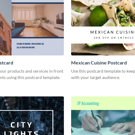
stcard
Mexican Cuisine Postcard
our products and services in front
Use this postcard template to keep
ents using this postcard template.
with your target audience.