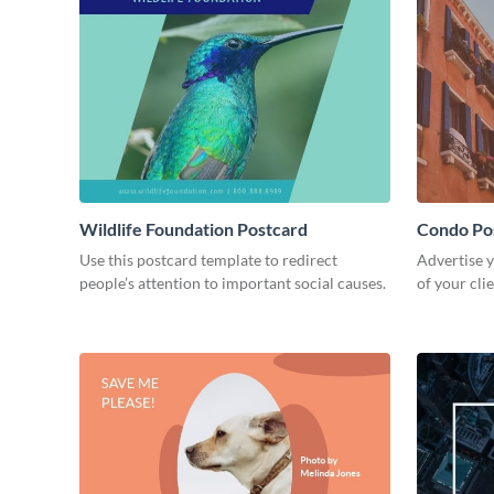
Wildlife Foundation Postcard
Condo Po
Use this postcard template to redirect
Advertise y
people’s attention to important social causes.
of your cli