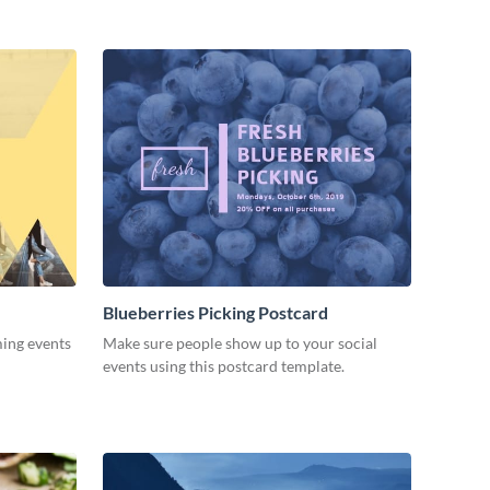
Blueberries Picking Postcard
ming events
Make sure people show up to your social
events using this postcard template.