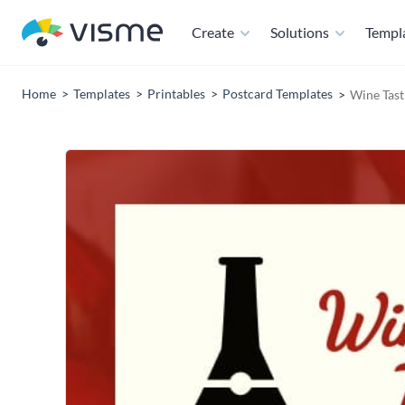
Create
Solutions
Templ
Home
Templates
Printables
Postcard Templates
Wine Tast