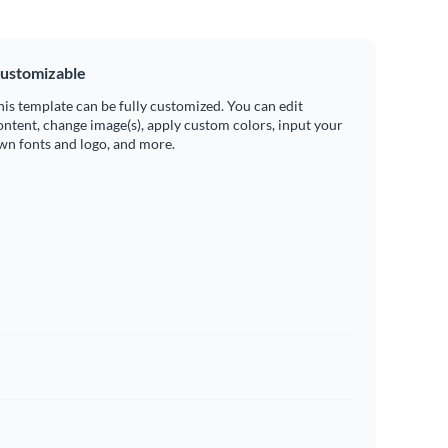
ustomizable
his template can be fully customized. You can edit
ontent, change image(s), apply custom colors, input your
wn fonts and logo, and more.