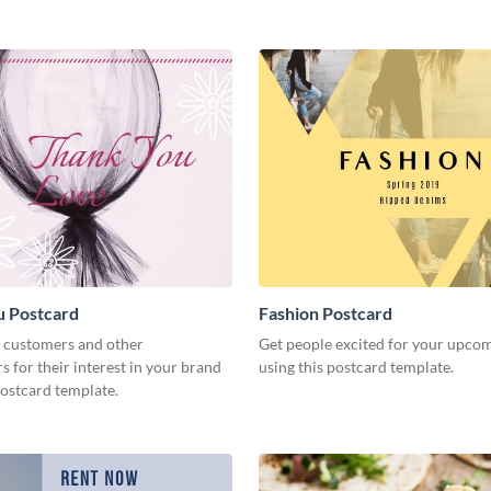
u Postcard
Fashion Postcard
 customers and other
Get people excited for your upco
s for their interest in your brand
using this postcard template.
postcard template.