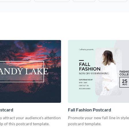
stcard
Fall Fashion Postcard
 attract your audience's attention
Promote your new fall line in style
lp of this postcard template.
postcard template.