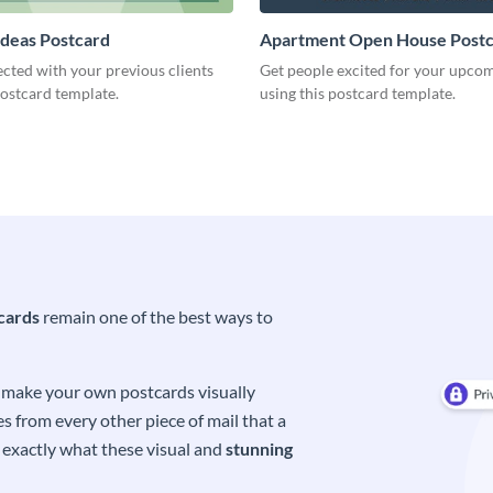
Ideas Postcard
Apartment Open House Post
cted with your previous clients
Get people excited for your upco
postcard template.
using this postcard template.
cards
remain one of the best ways to
o make your own postcards visually
s from every other piece of mail that a
s exactly what these visual and
stunning