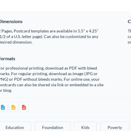
Dimensions
C
 Pages, Postcard templates are available in 5.5" x 4.25"
T
1/2 of a U.S. letter page). Can also be customized to any
c
desired dimension.
o
Formats
or professional printing, download as PDF with bleed
arks. For regular printing, download as image (JPG or
PNG) or PDF without bleeds marks. For online use, your
ostcards can also be shared via link or embedded to a site
r blog.
Education
Foundation
Kids
Poverty