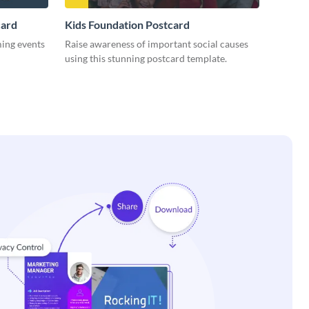
card
Kids Foundation Postcard
ming events
Raise awareness of important social causes
using this stunning postcard template.