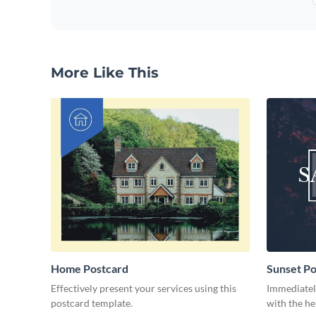
More Like This
Home Postcard
Sunset Po
Effectively present your services using this
Immediately
postcard template.
with the he