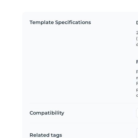
Template Specifications
2
(
F
m
p
o
Compatibility
Related tags