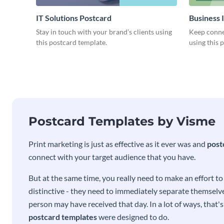
IT Solutions Postcard
Business 
Stay in touch with your brand’s clients using
Keep conne
this postcard template.
using this 
Postcard Templates by Visme
Print marketing is just as effective as it ever was and
post
connect with your target audience that you have.
But at the same time, you really need to make an effort t
distinctive - they need to immediately separate themselve
person may have received that day. In a lot of ways, that'
postcard templates
were designed to do.