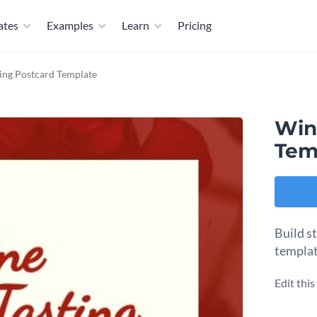
ates
Examples
Learn
Pricing
ing Postcard Template
Win
Tem
Build s
templat
Edit thi