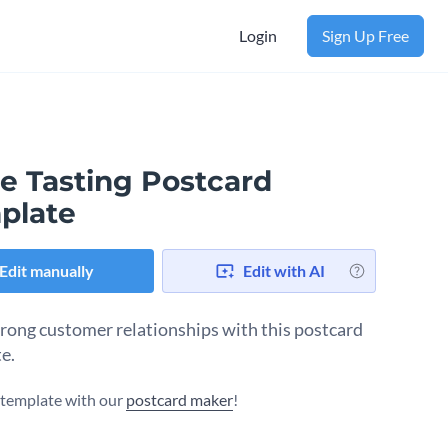
Login
Sign Up Free
e Tasting Postcard
plate
Edit manually
Edit with AI
trong customer relationships with this postcard
e.
s template with our
postcard maker
!