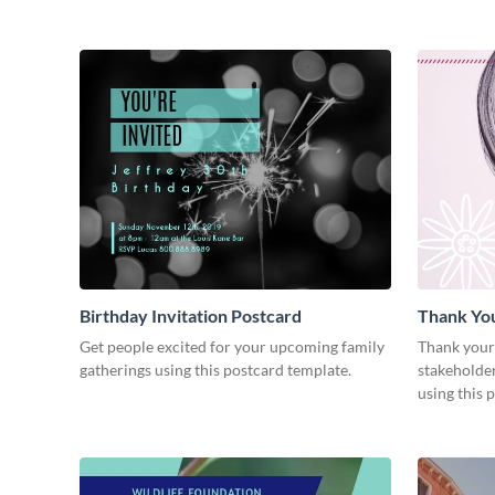
Birthday Invitation Postcard
Thank Yo
Get people excited for your upcoming family
Thank your
gatherings using this postcard template.
stakeholder
using this 