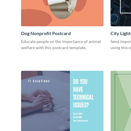
Dog Nonprofit Postcard
City Ligh
Educate people on the importance of animal
Send impor
welfare with this postcard template.
using this 