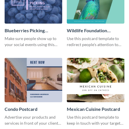
Blueberries Picking
Wildlife Foundation
Postcard
Postcard
Make sure people show up to
Use this postcard template to
your social events using this
redirect people’s attention to
postcard template.
important social causes.
Condo Postcard
Mexican Cuisine Postcard
Advertise your products and
Use this postcard template to
services in front of your clients
keep in touch with your target