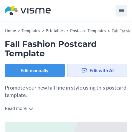
Home
Templates
Printables
Postcard Templates
Fall Fashi
Fall Fashion Postcard
Template
Edit manually
Edit with AI
Promote your new fall line in style using this postcard
template.
Read more
Edit this template with our
postcard maker
!