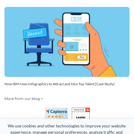
How IBM Uses Infographics to Attract and Hire Top Talent [Case Study]
More from our blog >
We use cookies and other technologies to improve your website 
experience, manage personal preferences, analyze traffic and 