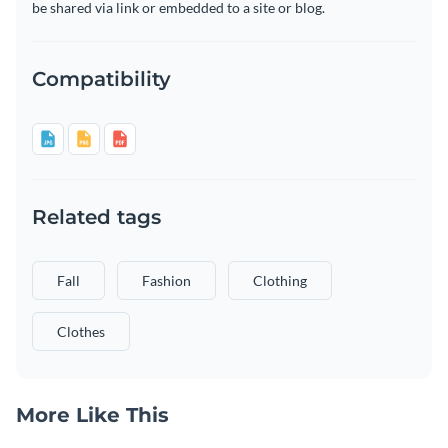
be shared via link or embedded to a site or blog.
Compatibility
Related tags
Fall
Fashion
Clothing
Clothes
More Like This