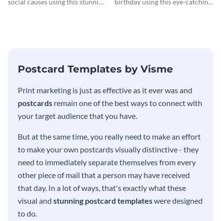
social causes using this stunning
birthday using this eye-catching
postcard template.
postcard template.
Postcard Templates by Visme
Print marketing is just as effective as it ever was and
postcards
remain one of the best ways to connect with
your target audience that you have.
But at the same time, you really need to make an effort
to make your own postcards visually distinctive - they
need to immediately separate themselves from every
other piece of mail that a person may have received
that day. In a lot of ways, that's exactly what these
visual and
stunning postcard templates
were designed
to do.