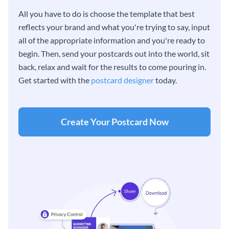
All you have to do is choose the template that best
reflects your brand and what you're trying to say, input
all of the appropriate information and you're ready to
begin. Then, send your postcards out into the world, sit
back, relax and wait for the results to come pouring in.
Get started with the
postcard designer
today.
Create Your Postcard Now