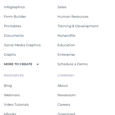
Infographics
Sales
Form Builder
Human Resources
Printables
Training & Development
Documents
Nonprofits
Social Media Graphics
Education
Graphs
Enterprise
Schedule a Demo
MORE TO CREATE
RESOURCES
COMPANY
Blog
About
Webinars
Newsroom
Video Tutorials
Careers
eBooks
Download