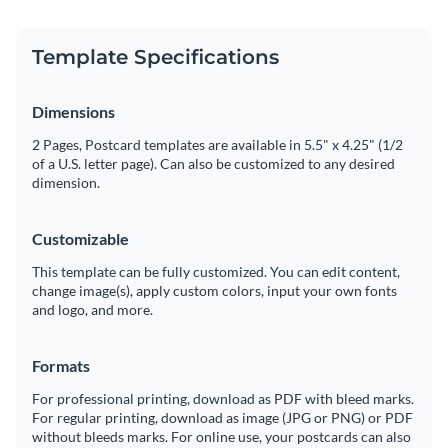
Template Specifications
Dimensions
2 Pages, Postcard templates are available in 5.5" x 4.25" (1/2
of a U.S. letter page). Can also be customized to any desired
dimension.
Customizable
This template can be fully customized. You can edit content,
change image(s), apply custom colors, input your own fonts
and logo, and more.
Formats
For professional printing, download as PDF with bleed marks.
For regular printing, download as image (JPG or PNG) or PDF
without bleeds marks. For online use, your postcards can also