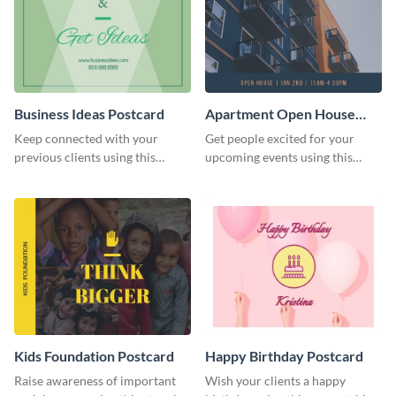
Business Ideas Postcard
Apartment Open House
Postcard
Keep connected with your
Get people excited for your
previous clients using this
upcoming events using this
postcard template.
postcard template.
Kids Foundation Postcard
Happy Birthday Postcard
Raise awareness of important
Wish your clients a happy