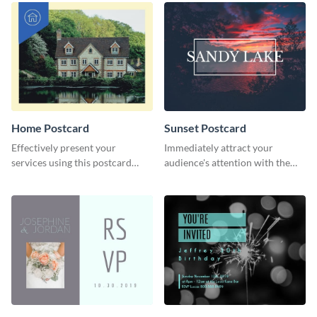
Home Postcard
Sunset Postcard
Effectively present your
Immediately attract your
services using this postcard
audience's attention with the
template.
help of this postcard template.