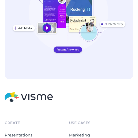
CREATE
USE CASES
Presentations
Marketing