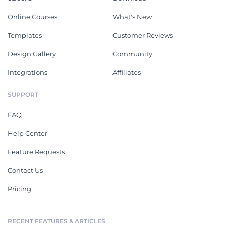
Online Courses
What's New
Templates
Customer Reviews
Design Gallery
Community
Integrations
Affiliates
SUPPORT
FAQ
Help Center
Feature Requests
Contact Us
Pricing
RECENT FEATURES & ARTICLES