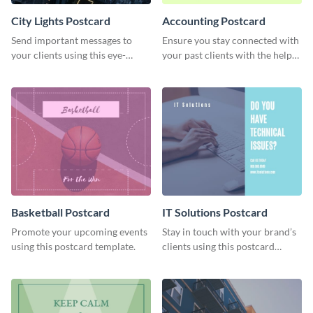
City Lights Postcard
Accounting Postcard
Send important messages to
Ensure you stay connected with
your clients using this eye-
your past clients with the help
catching postcard template.
of this postcard template.
Basketball Postcard
IT Solutions Postcard
Promote your upcoming events
Stay in touch with your brand’s
using this postcard template.
clients using this postcard
template.