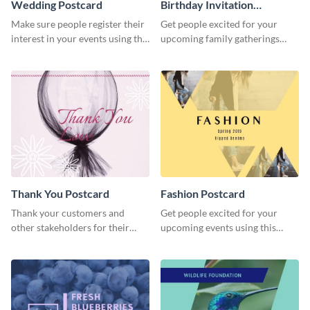
Wedding Postcard
Birthday Invitation
Postcard
Make sure people register their
Get people excited for your
interest in your events using this
upcoming family gatherings
postcard template.
using this postcard template.
Thank You Postcard
Fashion Postcard
Thank your customers and
Get people excited for your
other stakeholders for their
upcoming events using this
interest in your brand using this
postcard template.
postcard template.