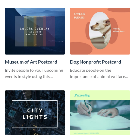
using this postcard template.
audience.
Museum of Art Postcard
Dog Nonprofit Postcard
Invite people to your upcoming
Educate people on the
events in style using this
importance of animal welfare
postcard template.
with this postcard template.